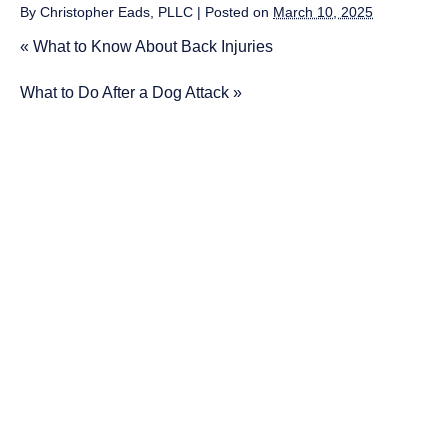
By
Christopher Eads, PLLC
|
Posted on
March 10, 2025
«
What to Know About Back Injuries
What to Do After a Dog Attack
»
More on
Car Accidents
1 Killed, 2 Injured in Head-On Crash
in Unicoi
3 Killed After Car Goes Into Creek
in Knoxville
Driver Ejected in Violent Clarksville
Crash