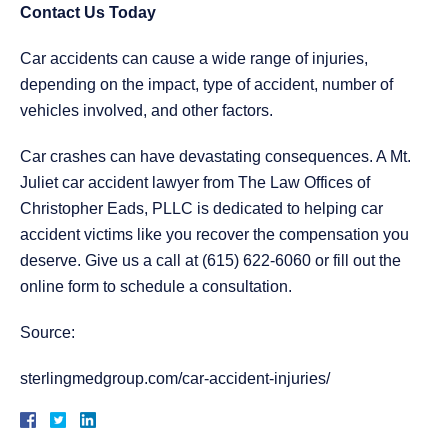
Contact Us Today
Car accidents can cause a wide range of injuries,
depending on the impact, type of accident, number of
vehicles involved, and other factors.
Car crashes can have devastating consequences. A
Mt.
Juliet car accident lawyer
from The Law Offices of
Christopher Eads, PLLC is dedicated to helping car
accident victims like you recover the compensation you
deserve. Give us a call at (615) 622-6060 or fill out the
online form to schedule a consultation.
Source:
sterlingmedgroup.com/car-accident-injuries/