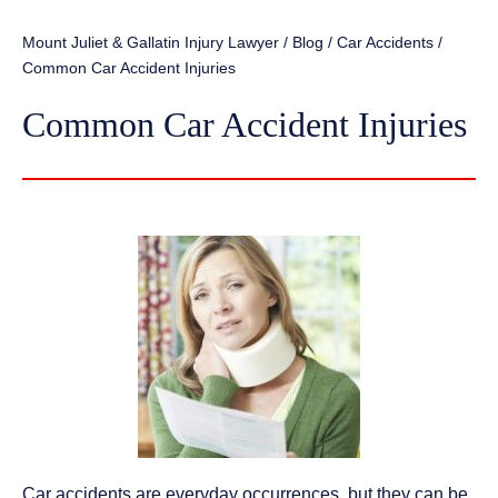
Mount Juliet & Gallatin Injury Lawyer
/
Blog
/
Car Accidents
/
Common Car Accident Injuries
Common Car Accident Injuries
Car accidents are everyday occurrences, but they can be