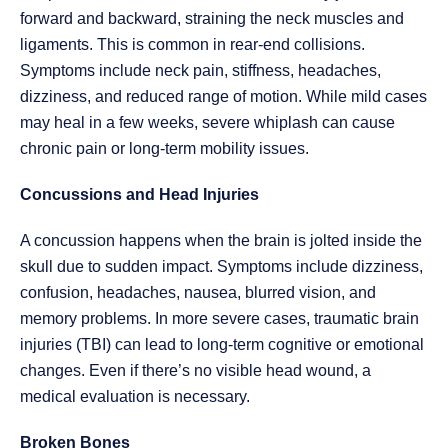
forward and backward, straining the neck muscles and
ligaments. This is common in rear-end collisions.
Symptoms include neck pain, stiffness, headaches,
dizziness, and reduced range of motion. While mild cases
may heal in a few weeks, severe whiplash can cause
chronic pain or long-term mobility issues.
Concussions and Head Injuries
A concussion happens when the brain is jolted inside the
skull due to sudden impact. Symptoms include dizziness,
confusion, headaches, nausea, blurred vision, and
memory problems. In more severe cases, traumatic brain
injuries (TBI) can lead to long-term cognitive or emotional
changes. Even if there’s no visible head wound, a
medical evaluation is necessary.
Broken Bones