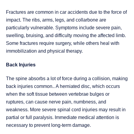
Fractures are common in car accidents due to the force of
impact. The ribs, arms, legs, and collarbone are
particularly vulnerable. Symptoms include severe pain,
swelling, bruising, and difficulty moving the affected limb.
Some fractures require surgery, while others heal with
immobilization and physical therapy.
Back Injuries
The spine absorbs a lot of force during a collision, making
back injuries common.. A herniated disc, which occurs
when the soft tissue between vertebrae bulges or
ruptures, can cause nerve pain, numbness, and
weakness. More severe spinal cord injuries may result in
partial or full paralysis. Immediate medical attention is
necessary to prevent long-term damage.