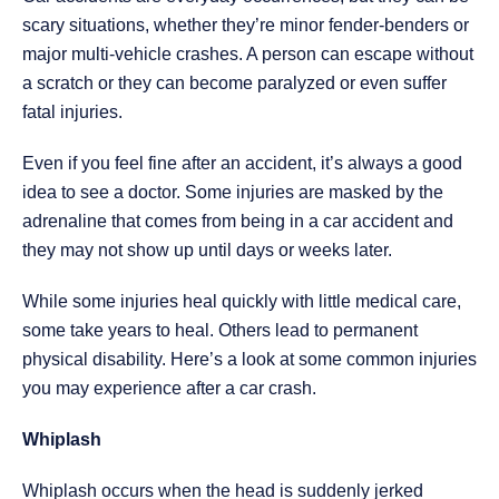
scary situations, whether they’re minor fender-benders or
major multi-vehicle crashes. A person can escape without
a scratch or they can become paralyzed or even suffer
fatal injuries.
Even if you feel fine after an accident, it’s always a good
idea to see a doctor. Some injuries are masked by the
adrenaline that comes from being in a car accident and
they may not show up until days or weeks later.
While some injuries heal quickly with little medical care,
some take years to heal. Others lead to permanent
physical disability. Here’s a look at some common injuries
you may experience after a car crash.
Whiplash
Whiplash occurs when the head is suddenly jerked