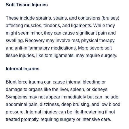
Soft Tissue Injuries
These include sprains, strains, and contusions (bruises)
affecting muscles, tendons, and ligaments. While they
might seem minor, they can cause significant pain and
swelling. Recovery may involve rest, physical therapy,
and anti-inflammatory medications. More severe soft
tissue injuries, like torn ligaments, may require surgery.
Internal Injuries
Blunt force trauma can cause internal bleeding or
damage to organs like the liver, spleen, or kidneys.
Symptoms may not appear immediately but can include
abdominal pain, dizziness, deep bruising, and low blood
pressure. Internal injuries can be life-threatening if not
treated promptly, requiring surgery or intensive care.