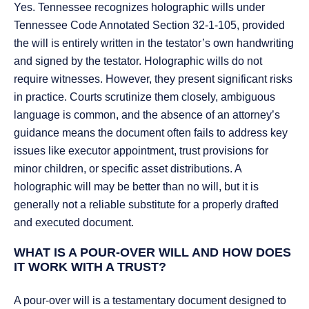
Yes. Tennessee recognizes holographic wills under
Tennessee Code Annotated Section 32-1-105, provided
the will is entirely written in the testator’s own handwriting
and signed by the testator. Holographic wills do not
require witnesses. However, they present significant risks
in practice. Courts scrutinize them closely, ambiguous
language is common, and the absence of an attorney’s
guidance means the document often fails to address key
issues like executor appointment, trust provisions for
minor children, or specific asset distributions. A
holographic will may be better than no will, but it is
generally not a reliable substitute for a properly drafted
and executed document.
WHAT IS A POUR-OVER WILL AND HOW DOES
IT WORK WITH A TRUST?
A pour-over will is a testamentary document designed to