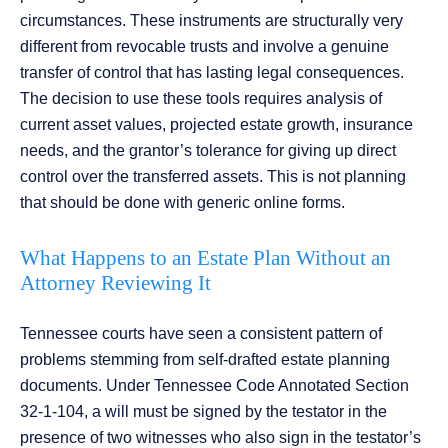
circumstances. These instruments are structurally very
different from revocable trusts and involve a genuine
transfer of control that has lasting legal consequences.
The decision to use these tools requires analysis of
current asset values, projected estate growth, insurance
needs, and the grantor’s tolerance for giving up direct
control over the transferred assets. This is not planning
that should be done with generic online forms.
What Happens to an Estate Plan Without an
Attorney Reviewing It
Tennessee courts have seen a consistent pattern of
problems stemming from self-drafted estate planning
documents. Under Tennessee Code Annotated Section
32-1-104, a will must be signed by the testator in the
presence of two witnesses who also sign in the testator’s