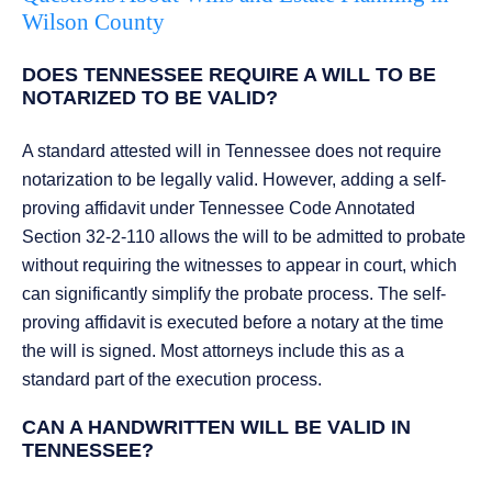
Wilson County
DOES TENNESSEE REQUIRE A WILL TO BE
NOTARIZED TO BE VALID?
A standard attested will in Tennessee does not require
notarization to be legally valid. However, adding a self-
proving affidavit under Tennessee Code Annotated
Section 32-2-110 allows the will to be admitted to probate
without requiring the witnesses to appear in court, which
can significantly simplify the probate process. The self-
proving affidavit is executed before a notary at the time
the will is signed. Most attorneys include this as a
standard part of the execution process.
CAN A HANDWRITTEN WILL BE VALID IN
TENNESSEE?