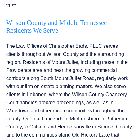
trust.
Wilson County and Middle Tennessee
Residents We Serve
The Law Offices of Christopher Eads, PLLC serves
clients throughout Wilson County and the surrounding
region. Residents of Mount Juliet, including those in the
Providence area and near the growing commercial
corridors along South Mount Juliet Road, regularly work
with our firm on estate planning matters. We also serve
clients in Lebanon, where the Wilson County Chancery
Court handles probate proceedings, as well as in
Watertown and other rural communities throughout the
county. Our reach extends to Murfreesboro in Rutherford
County, to Gallatin and Hendersonville in Sumner County,
and to the communities along Old Hickory Lake that