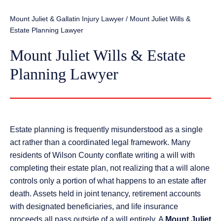
Mount Juliet & Gallatin Injury Lawyer
/
Mount Juliet Wills &
Estate Planning Lawyer
Mount Juliet Wills & Estate
Planning Lawyer
Estate planning is frequently misunderstood as a single
act rather than a coordinated legal framework. Many
residents of Wilson County conflate writing a will with
completing their estate plan, not realizing that a will alone
controls only a portion of what happens to an estate after
death. Assets held in joint tenancy, retirement accounts
with designated beneficiaries, and life insurance
proceeds all pass outside of a will entirely. A
Mount Juliet