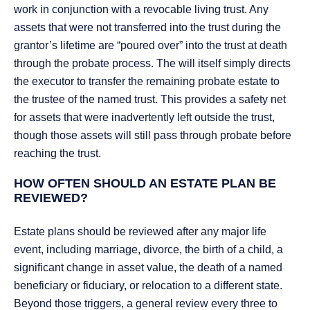
work in conjunction with a revocable living trust. Any
assets that were not transferred into the trust during the
grantor’s lifetime are “poured over” into the trust at death
through the probate process. The will itself simply directs
the executor to transfer the remaining probate estate to
the trustee of the named trust. This provides a safety net
for assets that were inadvertently left outside the trust,
though those assets will still pass through probate before
reaching the trust.
HOW OFTEN SHOULD AN ESTATE PLAN BE
REVIEWED?
Estate plans should be reviewed after any major life
event, including marriage, divorce, the birth of a child, a
significant change in asset value, the death of a named
beneficiary or fiduciary, or relocation to a different state.
Beyond those triggers, a general review every three to