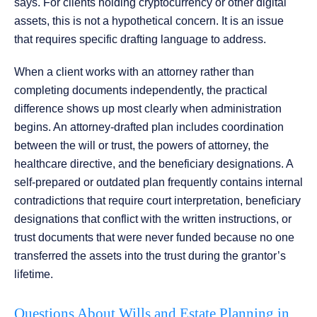
says. For clients holding cryptocurrency or other digital
assets, this is not a hypothetical concern. It is an issue
that requires specific drafting language to address.
When a client works with an attorney rather than
completing documents independently, the practical
difference shows up most clearly when administration
begins. An attorney-drafted plan includes coordination
between the will or trust, the powers of attorney, the
healthcare directive, and the beneficiary designations. A
self-prepared or outdated plan frequently contains internal
contradictions that require court interpretation, beneficiary
designations that conflict with the written instructions, or
trust documents that were never funded because no one
transferred the assets into the trust during the grantor’s
lifetime.
Questions About Wills and Estate Planning in