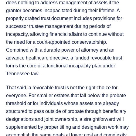
does nothing to address management of assets if the
grantor becomes incapacitated during their lifetime. A
properly drafted trust document includes provisions for
successor trustee management during periods of
incapacity, allowing financial affairs to continue without
the need for a court-appointed conservatorship.
Combined with a durable power of attorney and an
advance healthcare directive, a funded revocable trust
forms the core of a functional incapacity plan under
Tennessee law.
That said, a revocable trust is not the right choice for
everyone. For smaller estates that fall below the probate
threshold or for individuals whose assets are already
structured to pass outside of probate through beneficiary
designations and joint ownership, a straightforward will
supplemented by proper titling and designation work may
accomplish the same goals at lower cost and complexity.