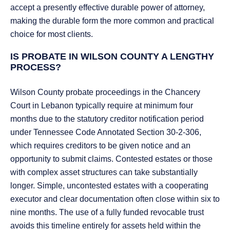
accept a presently effective durable power of attorney,
making the durable form the more common and practical
choice for most clients.
IS PROBATE IN WILSON COUNTY A LENGTHY
PROCESS?
Wilson County probate proceedings in the Chancery
Court in Lebanon typically require at minimum four
months due to the statutory creditor notification period
under Tennessee Code Annotated Section 30-2-306,
which requires creditors to be given notice and an
opportunity to submit claims. Contested estates or those
with complex asset structures can take substantially
longer. Simple, uncontested estates with a cooperating
executor and clear documentation often close within six to
nine months. The use of a fully funded revocable trust
avoids this timeline entirely for assets held within the