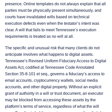
presence. Online templates do not always explain that all
parties must be physically present simultaneously, and
courts have invalidated wills based on technical
execution defects even when the testator’s intent was
clear. A will that fails to meet Tennessee’s execution
requirements is treated as no will at all.
The specific and unusual risk that many clients do not
anticipate involves what happens to digital assets.
Tennessee’s Revised Uniform Fiduciary Access to Digital
Assets Act, codified at Tennessee Code Annotated
Section 35-8-101 et seq., governs a fiduciary’s access to
email accounts, cryptocurrency wallets, social media
accounts, and other digital property. Without an explicit
grant of authority in a will or trust document, an executor
may be blocked from accessing these assets by the
platform’s terms of service, regardless of what the will