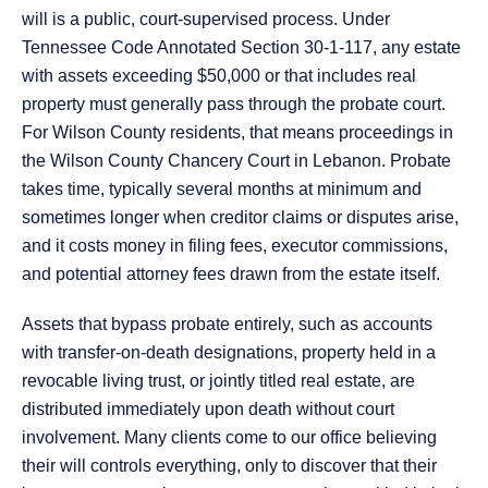
will is a public, court-supervised process. Under
Tennessee Code Annotated Section 30-1-117, any estate
with assets exceeding $50,000 or that includes real
property must generally pass through the probate court.
For Wilson County residents, that means proceedings in
the Wilson County Chancery Court in Lebanon. Probate
takes time, typically several months at minimum and
sometimes longer when creditor claims or disputes arise,
and it costs money in filing fees, executor commissions,
and potential attorney fees drawn from the estate itself.
Assets that bypass probate entirely, such as accounts
with transfer-on-death designations, property held in a
revocable living trust, or jointly titled real estate, are
distributed immediately upon death without court
involvement. Many clients come to our office believing
their will controls everything, only to discover that their