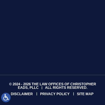
Suite 13
Gallatin, TN 37066
GET DIRECTIONS
© 2024 - 2026 THE LAW OFFICES OF CHRISTOPHER
EADS, PLLC
ALL RIGHTS RESERVED.
|
DISCLAIMER
PRIVACY POLICY
SITE MAP