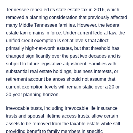
Tennessee repealed its state estate tax in 2016, which
removed a planning consideration that previously affected
many Middle Tennessee families. However, the federal
estate tax remains in force. Under current federal law, the
unified credit exemption is set at levels that affect
primarily high-net-worth estates, but that threshold has
changed significantly over the past two decades and is
subject to future legislative adjustment. Families with
substantial real estate holdings, business interests, or
retirement account balances should not assume that
current exemption levels will remain static over a 20 or
30-year planning horizon.
Irrevocable trusts, including irrevocable life insurance
trusts and spousal lifetime access trusts, allow certain
assets to be removed from the taxable estate while still
providing benefit to family members in specific