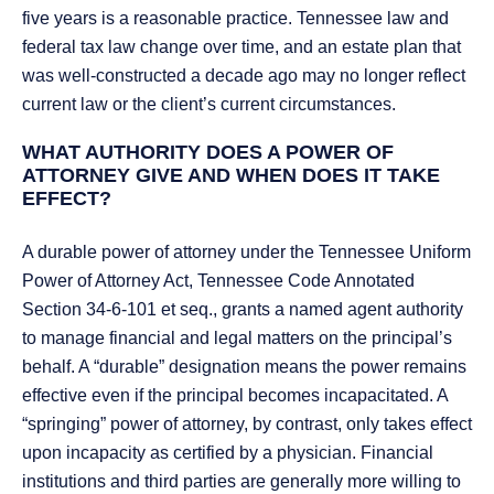
five years is a reasonable practice. Tennessee law and
federal tax law change over time, and an estate plan that
was well-constructed a decade ago may no longer reflect
current law or the client’s current circumstances.
WHAT AUTHORITY DOES A POWER OF
ATTORNEY GIVE AND WHEN DOES IT TAKE
EFFECT?
A durable power of attorney under the Tennessee Uniform
Power of Attorney Act, Tennessee Code Annotated
Section 34-6-101 et seq., grants a named agent authority
to manage financial and legal matters on the principal’s
behalf. A “durable” designation means the power remains
effective even if the principal becomes incapacitated. A
“springing” power of attorney, by contrast, only takes effect
upon incapacity as certified by a physician. Financial
institutions and third parties are generally more willing to