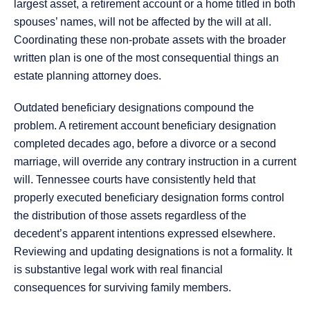
largest asset, a retirement account or a home titled in both
spouses’ names, will not be affected by the will at all.
Coordinating these non-probate assets with the broader
written plan is one of the most consequential things an
estate planning attorney does.
Outdated beneficiary designations compound the
problem. A retirement account beneficiary designation
completed decades ago, before a divorce or a second
marriage, will override any contrary instruction in a current
will. Tennessee courts have consistently held that
properly executed beneficiary designation forms control
the distribution of those assets regardless of the
decedent’s apparent intentions expressed elsewhere.
Reviewing and updating designations is not a formality. It
is substantive legal work with real financial
consequences for surviving family members.