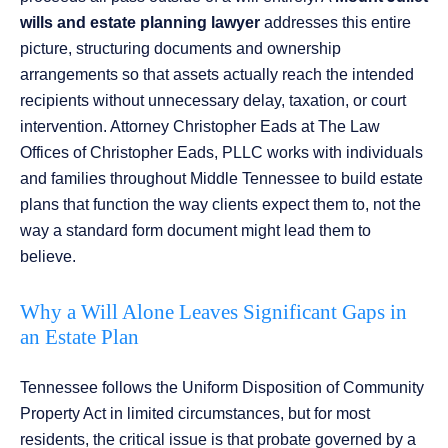
wills and estate planning lawyer
addresses this entire
picture, structuring documents and ownership
arrangements so that assets actually reach the intended
recipients without unnecessary delay, taxation, or court
intervention. Attorney Christopher Eads at The Law
Offices of Christopher Eads, PLLC works with individuals
and families throughout Middle Tennessee to build estate
plans that function the way clients expect them to, not the
way a standard form document might lead them to
believe.
Why a Will Alone Leaves Significant Gaps in
an Estate Plan
Tennessee follows the Uniform Disposition of Community
Property Act in limited circumstances, but for most
residents, the critical issue is that probate governed by a