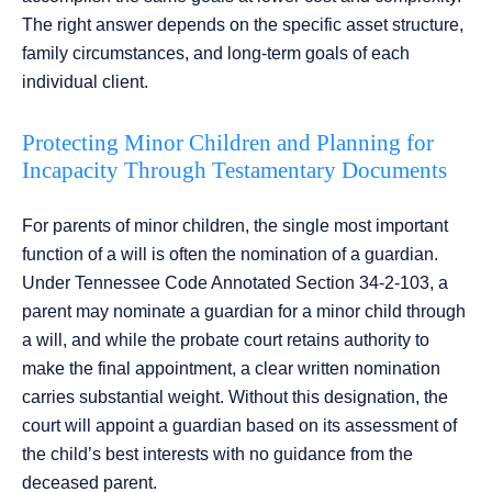
The right answer depends on the specific asset structure,
family circumstances, and long-term goals of each
individual client.
Protecting Minor Children and Planning for
Incapacity Through Testamentary Documents
For parents of minor children, the single most important
function of a will is often the nomination of a guardian.
Under Tennessee Code Annotated Section 34-2-103, a
parent may nominate a guardian for a minor child through
a will, and while the probate court retains authority to
make the final appointment, a clear written nomination
carries substantial weight. Without this designation, the
court will appoint a guardian based on its assessment of
the child’s best interests with no guidance from the
deceased parent.