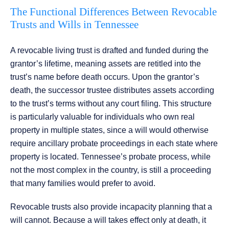
The Functional Differences Between Revocable
Trusts and Wills in Tennessee
A revocable living trust is drafted and funded during the
grantor’s lifetime, meaning assets are retitled into the
trust’s name before death occurs. Upon the grantor’s
death, the successor trustee distributes assets according
to the trust’s terms without any court filing. This structure
is particularly valuable for individuals who own real
property in multiple states, since a will would otherwise
require ancillary probate proceedings in each state where
property is located. Tennessee’s probate process, while
not the most complex in the country, is still a proceeding
that many families would prefer to avoid.
Revocable trusts also provide incapacity planning that a
will cannot. Because a will takes effect only at death, it