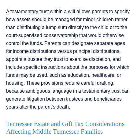
A testamentary trust within a will allows parents to specify
how assets should be managed for minor children rather
than distributing a lump sum directly to the child or to the
court-supervised conservatorship that would otherwise
control the funds. Parents can designate separate ages
for income distributions versus principal distributions,
appoint a trustee they trust to exercise discretion, and
include specific instructions about the purposes for which
funds may be used, such as education, healthcare, or
housing. These provisions require careful drafting,
because ambiguous language in a testamentary trust can
generate litigation between trustees and beneficiaries
years after the parent’s death.
Tennessee Estate and Gift Tax Considerations
Affecting Middle Tennessee Families