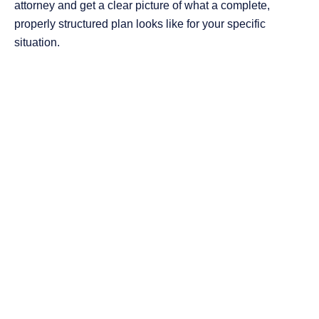
attorney and get a clear picture of what a complete,
properly structured plan looks like for your specific
situation.