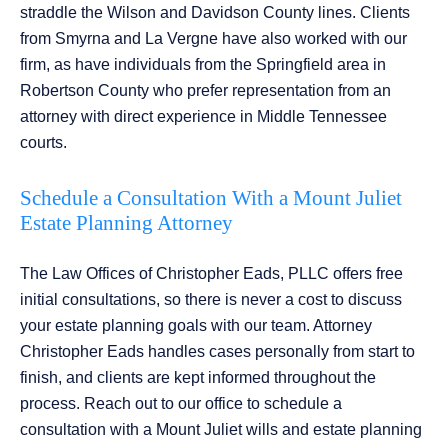
straddle the Wilson and Davidson County lines. Clients
from Smyrna and La Vergne have also worked with our
firm, as have individuals from the Springfield area in
Robertson County who prefer representation from an
attorney with direct experience in Middle Tennessee
courts.
Schedule a Consultation With a Mount Juliet
Estate Planning Attorney
The Law Offices of Christopher Eads, PLLC offers free
initial consultations, so there is never a cost to discuss
your estate planning goals with our team. Attorney
Christopher Eads handles cases personally from start to
finish, and clients are kept informed throughout the
process. Reach out to our office to schedule a
consultation with a Mount Juliet wills and estate planning