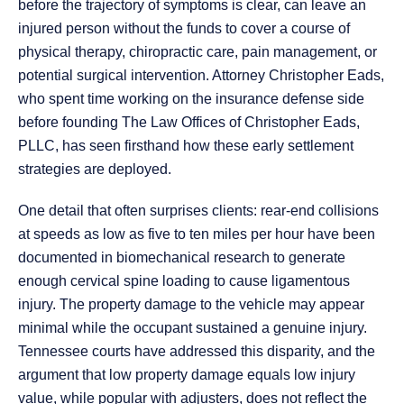
before the trajectory of symptoms is clear, can leave an
injured person without the funds to cover a course of
physical therapy, chiropractic care, pain management, or
potential surgical intervention. Attorney Christopher Eads,
who spent time working on the insurance defense side
before founding The Law Offices of Christopher Eads,
PLLC, has seen firsthand how these early settlement
strategies are deployed.
One detail that often surprises clients: rear-end collisions
at speeds as low as five to ten miles per hour have been
documented in biomechanical research to generate
enough cervical spine loading to cause ligamentous
injury. The property damage to the vehicle may appear
minimal while the occupant sustained a genuine injury.
Tennessee courts have addressed this disparity, and the
argument that low property damage equals low injury
value, while popular with adjusters, does not reflect the