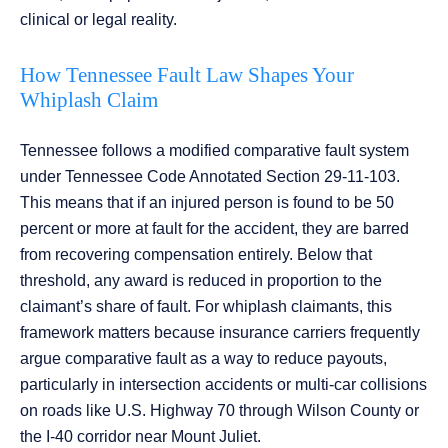
clinical or legal reality.
How Tennessee Fault Law Shapes Your
Whiplash Claim
Tennessee follows a modified comparative fault system
under Tennessee Code Annotated Section 29-11-103.
This means that if an injured person is found to be 50
percent or more at fault for the accident, they are barred
from recovering compensation entirely. Below that
threshold, any award is reduced in proportion to the
claimant’s share of fault. For whiplash claimants, this
framework matters because insurance carriers frequently
argue comparative fault as a way to reduce payouts,
particularly in intersection accidents or multi-car collisions
on roads like U.S. Highway 70 through Wilson County or
the I-40 corridor near Mount Juliet.