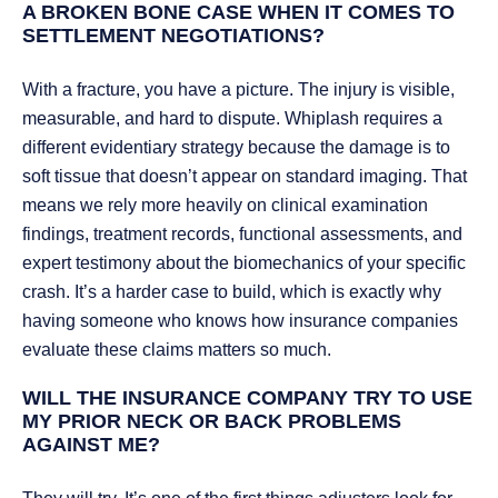
A BROKEN BONE CASE WHEN IT COMES TO
SETTLEMENT NEGOTIATIONS?
With a fracture, you have a picture. The injury is visible,
measurable, and hard to dispute. Whiplash requires a
different evidentiary strategy because the damage is to
soft tissue that doesn’t appear on standard imaging. That
means we rely more heavily on clinical examination
findings, treatment records, functional assessments, and
expert testimony about the biomechanics of your specific
crash. It’s a harder case to build, which is exactly why
having someone who knows how insurance companies
evaluate these claims matters so much.
WILL THE INSURANCE COMPANY TRY TO USE
MY PRIOR NECK OR BACK PROBLEMS
AGAINST ME?