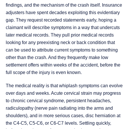
findings, and the mechanism of the crash itself. Insurance
adjusters have spent decades exploiting this evidentiary
gap. They request recorded statements early, hoping a
claimant will describe symptoms in a way that undercuts
later medical records. They pull prior medical records
looking for any preexisting neck or back condition that
can be used to attribute current symptoms to something
other than the crash. And they frequently make low
settlement offers within weeks of the accident, before the
full scope of the injury is even known.
The medical reality is that whiplash symptoms can evolve
over days and weeks. Acute cervical strain may progress
to chronic cervical syndrome, persistent headaches,
radiculopathy (nerve pain radiating into the arms and
shoulders), and in more serious cases, disc herniation at
the C4-C5, C5-C6, or C6-C7 levels. Settling quickly,