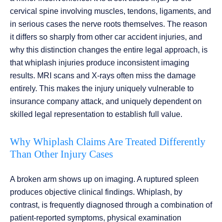
cervical spine involving muscles, tendons, ligaments, and
in serious cases the nerve roots themselves. The reason
it differs so sharply from other car accident injuries, and
why this distinction changes the entire legal approach, is
that whiplash injuries produce inconsistent imaging
results. MRI scans and X-rays often miss the damage
entirely. This makes the injury uniquely vulnerable to
insurance company attack, and uniquely dependent on
skilled legal representation to establish full value.
Why Whiplash Claims Are Treated Differently
Than Other Injury Cases
A broken arm shows up on imaging. A ruptured spleen
produces objective clinical findings. Whiplash, by
contrast, is frequently diagnosed through a combination of
patient-reported symptoms, physical examination