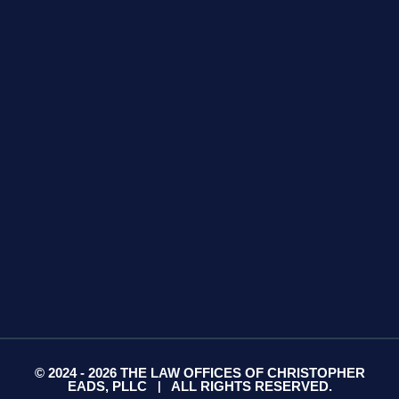
GET DIRECTIONS
425 S Water Ave
Suite 13
Gallatin, TN 37066
GET DIRECTIONS
© 2024 - 2026 THE LAW OFFICES OF CHRISTOPHER
EADS, PLLC
ALL RIGHTS RESERVED.
|