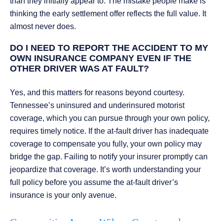
than they initially appear to. The mistake people make is
thinking the early settlement offer reflects the full value. It
almost never does.
DO I NEED TO REPORT THE ACCIDENT TO MY
OWN INSURANCE COMPANY EVEN IF THE
OTHER DRIVER WAS AT FAULT?
Yes, and this matters for reasons beyond courtesy.
Tennessee’s uninsured and underinsured motorist
coverage, which you can pursue through your own policy,
requires timely notice. If the at-fault driver has inadequate
coverage to compensate you fully, your own policy may
bridge the gap. Failing to notify your insurer promptly can
jeopardize that coverage. It’s worth understanding your
full policy before you assume the at-fault driver’s
insurance is your only avenue.