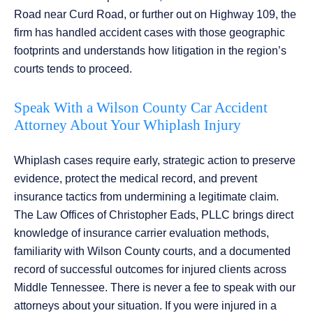
Road near Curd Road, or further out on Highway 109, the
firm has handled accident cases with those geographic
footprints and understands how litigation in the region’s
courts tends to proceed.
Speak With a Wilson County Car Accident
Attorney About Your Whiplash Injury
Whiplash cases require early, strategic action to preserve
evidence, protect the medical record, and prevent
insurance tactics from undermining a legitimate claim.
The Law Offices of Christopher Eads, PLLC brings direct
knowledge of insurance carrier evaluation methods,
familiarity with Wilson County courts, and a documented
record of successful outcomes for injured clients across
Middle Tennessee. There is never a fee to speak with our
attorneys about your situation. If you were injured in a