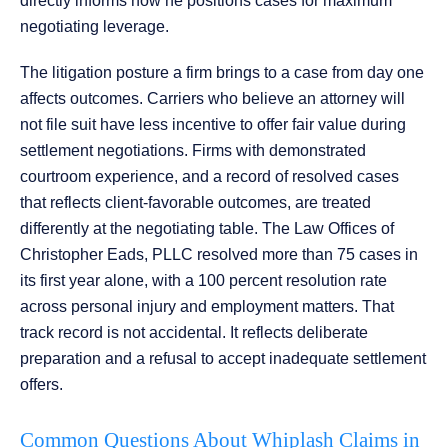
directly informs how he positions cases for maximum
negotiating leverage.
The litigation posture a firm brings to a case from day one
affects outcomes. Carriers who believe an attorney will
not file suit have less incentive to offer fair value during
settlement negotiations. Firms with demonstrated
courtroom experience, and a record of resolved cases
that reflects client-favorable outcomes, are treated
differently at the negotiating table. The Law Offices of
Christopher Eads, PLLC resolved more than 75 cases in
its first year alone, with a 100 percent resolution rate
across personal injury and employment matters. That
track record is not accidental. It reflects deliberate
preparation and a refusal to accept inadequate settlement
offers.
Common Questions About Whiplash Claims in