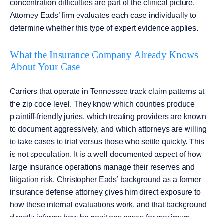
concentration difficulties are part of the clinical picture.
Attorney Eads’ firm evaluates each case individually to
determine whether this type of expert evidence applies.
What the Insurance Company Already Knows
About Your Case
Carriers that operate in Tennessee track claim patterns at
the zip code level. They know which counties produce
plaintiff-friendly juries, which treating providers are known
to document aggressively, and which attorneys are willing
to take cases to trial versus those who settle quickly. This
is not speculation. It is a well-documented aspect of how
large insurance operations manage their reserves and
litigation risk. Christopher Eads’ background as a former
insurance defense attorney gives him direct exposure to
how these internal evaluations work, and that background