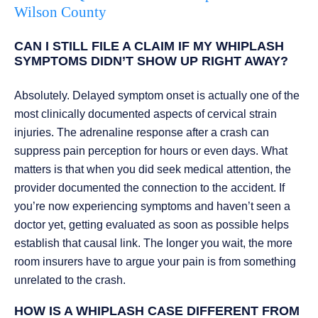
Wilson County
CAN I STILL FILE A CLAIM IF MY WHIPLASH
SYMPTOMS DIDN’T SHOW UP RIGHT AWAY?
Absolutely. Delayed symptom onset is actually one of the
most clinically documented aspects of cervical strain
injuries. The adrenaline response after a crash can
suppress pain perception for hours or even days. What
matters is that when you did seek medical attention, the
provider documented the connection to the accident. If
you’re now experiencing symptoms and haven’t seen a
doctor yet, getting evaluated as soon as possible helps
establish that causal link. The longer you wait, the more
room insurers have to argue your pain is from something
unrelated to the crash.
HOW IS A WHIPLASH CASE DIFFERENT FROM