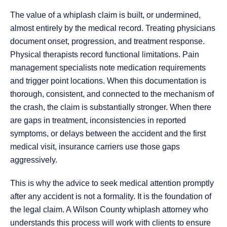
The value of a whiplash claim is built, or undermined,
almost entirely by the medical record. Treating physicians
document onset, progression, and treatment response.
Physical therapists record functional limitations. Pain
management specialists note medication requirements
and trigger point locations. When this documentation is
thorough, consistent, and connected to the mechanism of
the crash, the claim is substantially stronger. When there
are gaps in treatment, inconsistencies in reported
symptoms, or delays between the accident and the first
medical visit, insurance carriers use those gaps
aggressively.
This is why the advice to seek medical attention promptly
after any accident is not a formality. It is the foundation of
the legal claim. A Wilson County whiplash attorney who
understands this process will work with clients to ensure