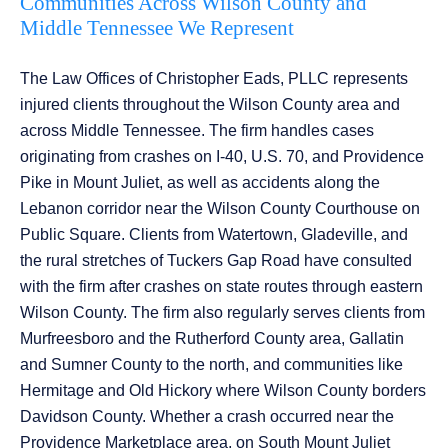
Communities Across Wilson County and
Middle Tennessee We Represent
The Law Offices of Christopher Eads, PLLC represents
injured clients throughout the Wilson County area and
across Middle Tennessee. The firm handles cases
originating from crashes on I-40, U.S. 70, and Providence
Pike in Mount Juliet, as well as accidents along the
Lebanon corridor near the Wilson County Courthouse on
Public Square. Clients from Watertown, Gladeville, and
the rural stretches of Tuckers Gap Road have consulted
with the firm after crashes on state routes through eastern
Wilson County. The firm also regularly serves clients from
Murfreesboro and the Rutherford County area, Gallatin
and Sumner County to the north, and communities like
Hermitage and Old Hickory where Wilson County borders
Davidson County. Whether a crash occurred near the
Providence Marketplace area, on South Mount Juliet