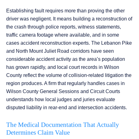
Establishing fault requires more than proving the other
driver was negligent. It means building a reconstruction of
the crash through police reports, witness statements,
traffic camera footage where available, and in some
cases accident reconstruction experts. The Lebanon Pike
and North Mount Juliet Road corridors have seen
considerable accident activity as the area’s population
has grown rapidly, and local court records in Wilson
County reflect the volume of collision-related litigation the
region produces. A firm that regularly handles cases in
Wilson County General Sessions and Circuit Courts
understands how local judges and juries evaluate
disputed liability in rear-end and intersection accidents.
The Medical Documentation That Actually
Determines Claim Value