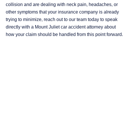
collision and are dealing with neck pain, headaches, or
other symptoms that your insurance company is already
trying to minimize, reach out to our team today to speak
directly with a Mount Juliet car accident attorney about
how your claim should be handled from this point forward.