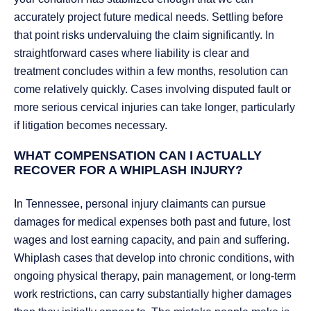
accurately project future medical needs. Settling before
that point risks undervaluing the claim significantly. In
straightforward cases where liability is clear and
treatment concludes within a few months, resolution can
come relatively quickly. Cases involving disputed fault or
more serious cervical injuries can take longer, particularly
if litigation becomes necessary.
WHAT COMPENSATION CAN I ACTUALLY
RECOVER FOR A WHIPLASH INJURY?
In Tennessee, personal injury claimants can pursue
damages for medical expenses both past and future, lost
wages and lost earning capacity, and pain and suffering.
Whiplash cases that develop into chronic conditions, with
ongoing physical therapy, pain management, or long-term
work restrictions, can carry substantially higher damages