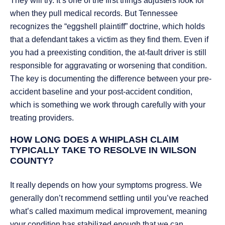
They will try. It’s one of the first things adjusters look for
when they pull medical records. But Tennessee
recognizes the “eggshell plaintiff” doctrine, which holds
that a defendant takes a victim as they find them. Even if
you had a preexisting condition, the at-fault driver is still
responsible for aggravating or worsening that condition.
The key is documenting the difference between your pre-
accident baseline and your post-accident condition,
which is something we work through carefully with your
treating providers.
HOW LONG DOES A WHIPLASH CLAIM
TYPICALLY TAKE TO RESOLVE IN WILSON
COUNTY?
It really depends on how your symptoms progress. We
generally don’t recommend settling until you’ve reached
what’s called maximum medical improvement, meaning
your condition has stabilized enough that we can