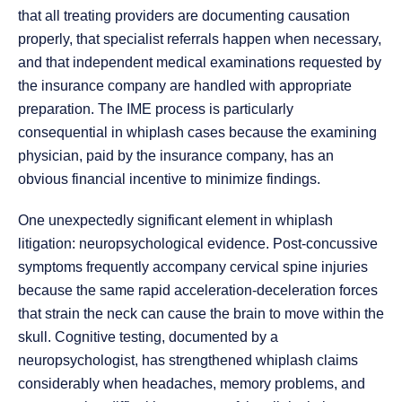
that all treating providers are documenting causation
properly, that specialist referrals happen when necessary,
and that independent medical examinations requested by
the insurance company are handled with appropriate
preparation. The IME process is particularly
consequential in whiplash cases because the examining
physician, paid by the insurance company, has an
obvious financial incentive to minimize findings.
One unexpectedly significant element in whiplash
litigation: neuropsychological evidence. Post-concussive
symptoms frequently accompany cervical spine injuries
because the same rapid acceleration-deceleration forces
that strain the neck can cause the brain to move within the
skull. Cognitive testing, documented by a
neuropsychologist, has strengthened whiplash claims
considerably when headaches, memory problems, and