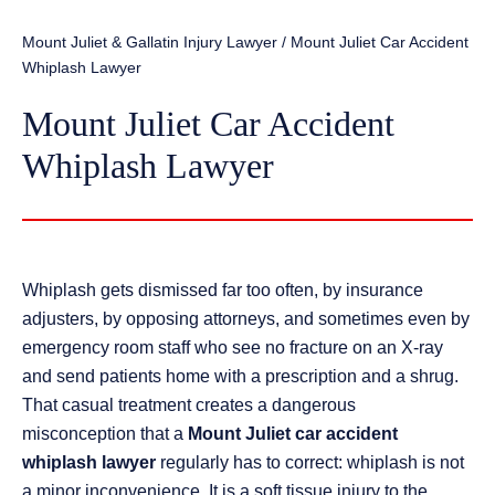
Mount Juliet & Gallatin Injury Lawyer
/
Mount Juliet Car Accident
Whiplash Lawyer
Mount Juliet Car Accident
Whiplash Lawyer
Whiplash gets dismissed far too often, by insurance
adjusters, by opposing attorneys, and sometimes even by
emergency room staff who see no fracture on an X-ray
and send patients home with a prescription and a shrug.
That casual treatment creates a dangerous
misconception that a
Mount Juliet car accident
whiplash lawyer
regularly has to correct: whiplash is not
a minor inconvenience. It is a soft tissue injury to the