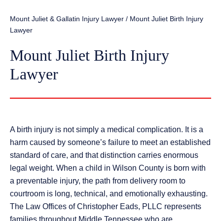
Mount Juliet & Gallatin Injury Lawyer
/
Mount Juliet Birth Injury
Lawyer
Mount Juliet Birth Injury
Lawyer
A birth injury is not simply a medical complication. It is a
harm caused by someone’s failure to meet an established
standard of care, and that distinction carries enormous
legal weight. When a child in Wilson County is born with
a preventable injury, the path from delivery room to
courtroom is long, technical, and emotionally exhausting.
The Law Offices of Christopher Eads, PLLC represents
families throughout Middle Tennessee who are