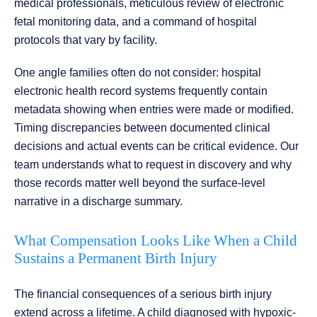
medical professionals, meticulous review of electronic
fetal monitoring data, and a command of hospital
protocols that vary by facility.
One angle families often do not consider: hospital
electronic health record systems frequently contain
metadata showing when entries were made or modified.
Timing discrepancies between documented clinical
decisions and actual events can be critical evidence. Our
team understands what to request in discovery and why
those records matter well beyond the surface-level
narrative in a discharge summary.
What Compensation Looks Like When a Child
Sustains a Permanent Birth Injury
The financial consequences of a serious birth injury
extend across a lifetime. A child diagnosed with hypoxic-