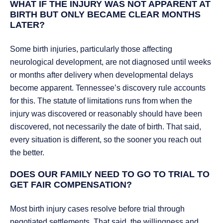
WHAT IF THE INJURY WAS NOT APPARENT AT
BIRTH BUT ONLY BECAME CLEAR MONTHS
LATER?
Some birth injuries, particularly those affecting
neurological development, are not diagnosed until weeks
or months after delivery when developmental delays
become apparent. Tennessee’s discovery rule accounts
for this. The statute of limitations runs from when the
injury was discovered or reasonably should have been
discovered, not necessarily the date of birth. That said,
every situation is different, so the sooner you reach out
the better.
DOES OUR FAMILY NEED TO GO TO TRIAL TO
GET FAIR COMPENSATION?
Most birth injury cases resolve before trial through
negotiated settlements. That said, the willingness and