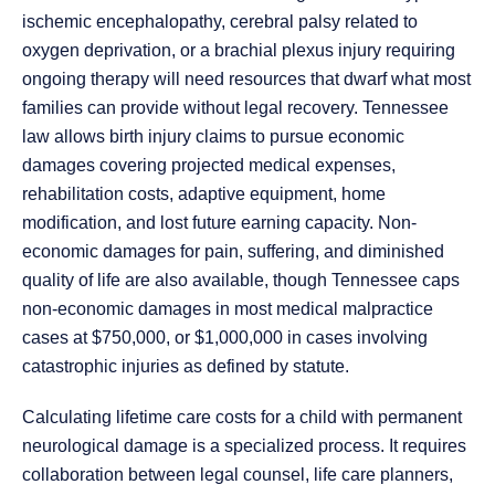
ischemic encephalopathy, cerebral palsy related to
oxygen deprivation, or a brachial plexus injury requiring
ongoing therapy will need resources that dwarf what most
families can provide without legal recovery. Tennessee
law allows birth injury claims to pursue economic
damages covering projected medical expenses,
rehabilitation costs, adaptive equipment, home
modification, and lost future earning capacity. Non-
economic damages for pain, suffering, and diminished
quality of life are also available, though Tennessee caps
non-economic damages in most medical malpractice
cases at $750,000, or $1,000,000 in cases involving
catastrophic injuries as defined by statute.
Calculating lifetime care costs for a child with permanent
neurological damage is a specialized process. It requires
collaboration between legal counsel, life care planners,