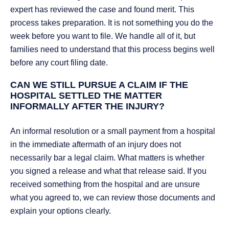
expert has reviewed the case and found merit. This
process takes preparation. It is not something you do the
week before you want to file. We handle all of it, but
families need to understand that this process begins well
before any court filing date.
CAN WE STILL PURSUE A CLAIM IF THE
HOSPITAL SETTLED THE MATTER
INFORMALLY AFTER THE INJURY?
An informal resolution or a small payment from a hospital
in the immediate aftermath of an injury does not
necessarily bar a legal claim. What matters is whether
you signed a release and what that release said. If you
received something from the hospital and are unsure
what you agreed to, we can review those documents and
explain your options clearly.