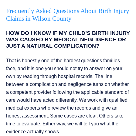
Frequently Asked Questions About Birth Injury
Claims in Wilson County
HOW DO I KNOW IF MY CHILD’S BIRTH INJURY
WAS CAUSED BY MEDICAL NEGLIGENCE OR
JUST A NATURAL COMPLICATION?
That is honestly one of the hardest questions families
face, and it is one you should not try to answer on your
own by reading through hospital records. The line
between a complication and negligence turns on whether
a competent provider following the applicable standard of
care would have acted differently. We work with qualified
medical experts who review the records and give an
honest assessment. Some cases are clear. Others take
time to evaluate. Either way, we will tell you what the
evidence actually shows.