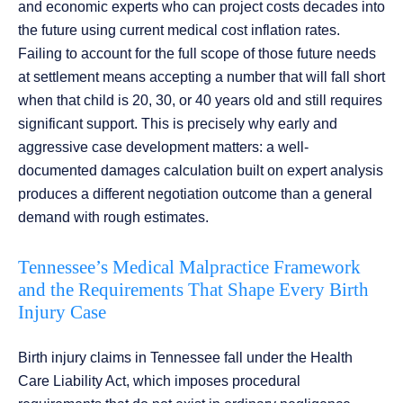
and economic experts who can project costs decades into
the future using current medical cost inflation rates.
Failing to account for the full scope of those future needs
at settlement means accepting a number that will fall short
when that child is 20, 30, or 40 years old and still requires
significant support. This is precisely why early and
aggressive case development matters: a well-
documented damages calculation built on expert analysis
produces a different negotiation outcome than a general
demand with rough estimates.
Tennessee’s Medical Malpractice Framework
and the Requirements That Shape Every Birth
Injury Case
Birth injury claims in Tennessee fall under the Health
Care Liability Act, which imposes procedural