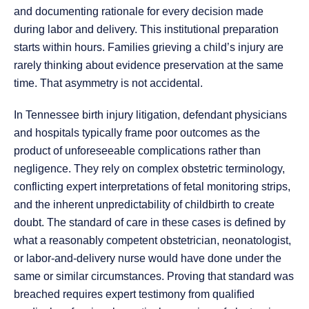
and documenting rationale for every decision made
during labor and delivery. This institutional preparation
starts within hours. Families grieving a child’s injury are
rarely thinking about evidence preservation at the same
time. That asymmetry is not accidental.
In Tennessee birth injury litigation, defendant physicians
and hospitals typically frame poor outcomes as the
product of unforeseeable complications rather than
negligence. They rely on complex obstetric terminology,
conflicting expert interpretations of fetal monitoring strips,
and the inherent unpredictability of childbirth to create
doubt. The standard of care in these cases is defined by
what a reasonably competent obstetrician, neonatologist,
or labor-and-delivery nurse would have done under the
same or similar circumstances. Proving that standard was
breached requires expert testimony from qualified