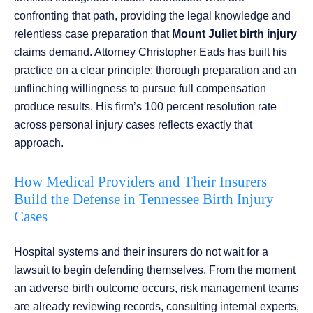
confronting that path, providing the legal knowledge and
relentless case preparation that
Mount Juliet birth injury
claims demand. Attorney Christopher Eads has built his
practice on a clear principle: thorough preparation and an
unflinching willingness to pursue full compensation
produce results. His firm’s 100 percent resolution rate
across personal injury cases reflects exactly that
approach.
How Medical Providers and Their Insurers
Build the Defense in Tennessee Birth Injury
Cases
Hospital systems and their insurers do not wait for a
lawsuit to begin defending themselves. From the moment
an adverse birth outcome occurs, risk management teams
are already reviewing records, consulting internal experts,