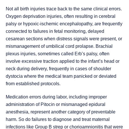
Not all birth injuries trace back to the same clinical errors.
Oxygen deprivation injuries, often resulting in cerebral
palsy or hypoxic-ischemic encephalopathy, are frequently
connected to failures in fetal monitoring, delayed
cesarean sections when distress signals were present, or
mismanagement of umbilical cord prolapse. Brachial
plexus injuries, sometimes called Erb’s palsy, often
involve excessive traction applied to the infant’s head or
neck during delivery, frequently in cases of shoulder
dystocia where the medical team panicked or deviated
from established protocols.
Medication errors during labor, including improper
administration of Pitocin or mismanaged epidural
anesthesia, represent another category of preventable
harm. So do failures to diagnose and treat maternal
infections like Group B strep or chorioamnionitis that were