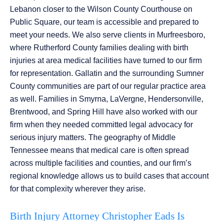
Lebanon closer to the Wilson County Courthouse on
Public Square, our team is accessible and prepared to
meet your needs. We also serve clients in Murfreesboro,
where Rutherford County families dealing with birth
injuries at area medical facilities have turned to our firm
for representation. Gallatin and the surrounding Sumner
County communities are part of our regular practice area
as well. Families in Smyrna, LaVergne, Hendersonville,
Brentwood, and Spring Hill have also worked with our
firm when they needed committed legal advocacy for
serious injury matters. The geography of Middle
Tennessee means that medical care is often spread
across multiple facilities and counties, and our firm’s
regional knowledge allows us to build cases that account
for that complexity wherever they arise.
Birth Injury Attorney Christopher Eads Is