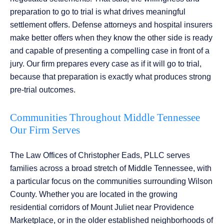
preparation to go to trial is what drives meaningful
settlement offers. Defense attorneys and hospital insurers
make better offers when they know the other side is ready
and capable of presenting a compelling case in front of a
jury. Our firm prepares every case as if it will go to trial,
because that preparation is exactly what produces strong
pre-trial outcomes.
Communities Throughout Middle Tennessee
Our Firm Serves
The Law Offices of Christopher Eads, PLLC serves
families across a broad stretch of Middle Tennessee, with
a particular focus on the communities surrounding Wilson
County. Whether you are located in the growing
residential corridors of Mount Juliet near Providence
Marketplace, or in the older established neighborhoods of