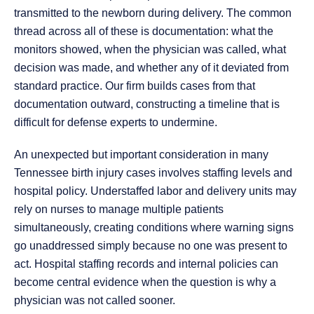
transmitted to the newborn during delivery. The common
thread across all of these is documentation: what the
monitors showed, when the physician was called, what
decision was made, and whether any of it deviated from
standard practice. Our firm builds cases from that
documentation outward, constructing a timeline that is
difficult for defense experts to undermine.
An unexpected but important consideration in many
Tennessee birth injury cases involves staffing levels and
hospital policy. Understaffed labor and delivery units may
rely on nurses to manage multiple patients
simultaneously, creating conditions where warning signs
go unaddressed simply because no one was present to
act. Hospital staffing records and internal policies can
become central evidence when the question is why a
physician was not called sooner.