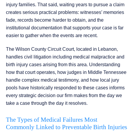
injury families. That said, waiting years to pursue a claim
creates serious practical problems: witnesses’ memories
fade, records become harder to obtain, and the
institutional documentation that supports your case is far
easier to gather when the events are recent.
The Wilson County Circuit Court, located in Lebanon,
handles civil litigation including medical malpractice and
birth injury cases arising from this area. Understanding
how that court operates, how judges in Middle Tennessee
handle complex medical testimony, and how local jury
pools have historically responded to these cases informs
every strategic decision our firm makes from the day we
take a case through the day it resolves.
The Types of Medical Failures Most
Commonly Linked to Preventable Birth Injuries