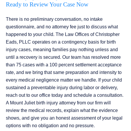
Ready to Review Your Case Now
There is no preliminary conversation, no intake
questionnaire, and no attorney fee just to discuss what
happened to your child. The Law Offices of Christopher
Eads, PLLC operates on a contingency basis for birth
injury cases, meaning families pay nothing unless and
until a recovery is secured. Our team has resolved more
than 75 cases with a 100 percent settlement acceptance
rate, and we bring that same preparation and intensity to
every medical negligence matter we handle. If your child
sustained a preventable injury during labor or delivery,
reach out to our office today and schedule a consultation.
A Mount Juliet birth injury attorney from our firm will
review the medical records, explain what the evidence
shows, and give you an honest assessment of your legal
options with no obligation and no pressure.