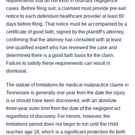
requirements that do not exist in ordinary negligence
cases. Before filing suit, a claimant must provide pre-suit
notice to each defendant healthcare provider at least 60
days before filing. That notice must be accompanied by a
certificate of good faith, signed by the plaintiff’s attorney,
confirming that the attorney has consulted with at least
one qualified expert who has reviewed the case and
determined there is a good faith basis for the claim.
Failure to satisfy these requirements can result in
dismissal.
The statute of limitations for medical malpractice claims in
Tennessee is generally one year from the date the injury
is or should have been discovered, with an absolute
three-year outer limit from the date of the negligent act
regardless of discovery. For minors, however, the
limitations period does not begin to run until the child
reaches age 18, which is a significant protection for birth