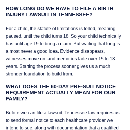
HOW LONG DO WE HAVE TO FILE A BIRTH
INJURY LAWSUIT IN TENNESSEE?
For a child, the statute of limitations is tolled, meaning
paused, until the child turns 18. So your child technically
has until age 19 to bring a claim. But waiting that long is
almost never a good idea. Evidence disappears,
witnesses move on, and memories fade over 15 to 18
years. Starting the process sooner gives us a much
stronger foundation to build from.
WHAT DOES THE 60-DAY PRE-SUIT NOTICE
REQUIREMENT ACTUALLY MEAN FOR OUR
FAMILY?
Before we can file a lawsuit, Tennessee law requires us
to send formal notice to each healthcare provider we
intend to sue, along with documentation that a qualified