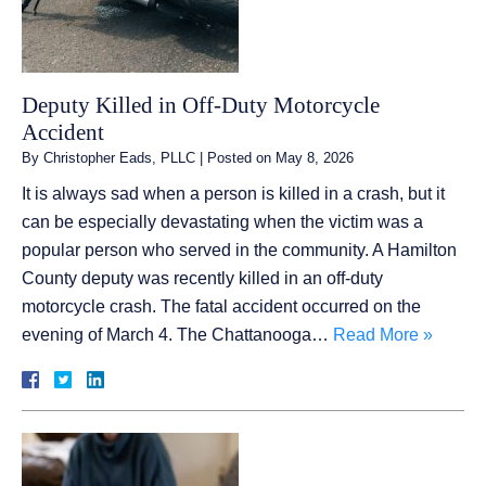
Deputy Killed in Off-Duty Motorcycle
Accident
By
Christopher Eads, PLLC
|
Posted on
May 8, 2026
It is always sad when a person is killed in a crash, but it
can be especially devastating when the victim was a
popular person who served in the community. A Hamilton
County deputy was recently killed in an off-duty
motorcycle crash. The fatal accident occurred on the
evening of March 4. The Chattanooga…
Read More »