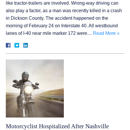
like tractor-trailers are involved. Wrong-way driving can
also play a factor, as a man was recently killed in a crash
in Dickson County. The accident happened on the
morning of February 24 on Interstate 40. All westbound
lanes of I-40 near mile marker 172 were…
Read More »
Motorcyclist Hospitalized After Nashville