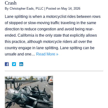
Crash
By
Christopher Eads, PLLC
|
Posted on
May 14, 2026
Lane splitting is when a motorcyclist rides between rows
of stopped or slow-moving traffic traveling in the same
direction to reduce congestion and avoid being rear-
ended. California is the only state that explicitly allows
this practice, although motorcycle riders all over the
country engage in lane splitting. Lane spitting can be
unsafe and one…
Read More »