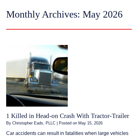
Monthly Archives:
May 2026
1 Killed in Head-on Crash With Tractor-Trailer
By
Christopher Eads, PLLC
|
Posted on
May 15, 2026
Car accidents can result in fatalities when large vehicles