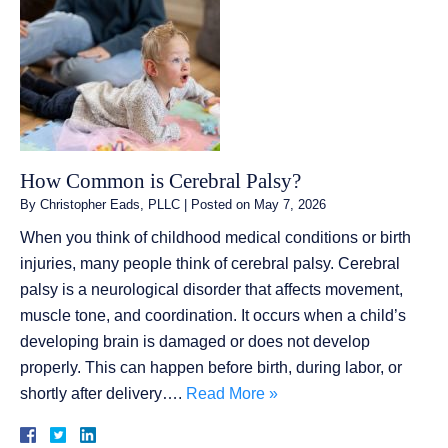
How Common is Cerebral Palsy?
By
Christopher Eads, PLLC
|
Posted on
May 7, 2026
When you think of childhood medical conditions or birth
injuries, many people think of cerebral palsy. Cerebral
palsy is a neurological disorder that affects movement,
muscle tone, and coordination. It occurs when a child’s
developing brain is damaged or does not develop
properly. This can happen before birth, during labor, or
shortly after delivery….
Read More »