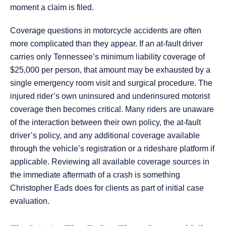
moment a claim is filed.
Coverage questions in motorcycle accidents are often
more complicated than they appear. If an at-fault driver
carries only Tennessee’s minimum liability coverage of
$25,000 per person, that amount may be exhausted by a
single emergency room visit and surgical procedure. The
injured rider’s own uninsured and underinsured motorist
coverage then becomes critical. Many riders are unaware
of the interaction between their own policy, the at-fault
driver’s policy, and any additional coverage available
through the vehicle’s registration or a rideshare platform if
applicable. Reviewing all available coverage sources in
the immediate aftermath of a crash is something
Christopher Eads does for clients as part of initial case
evaluation.