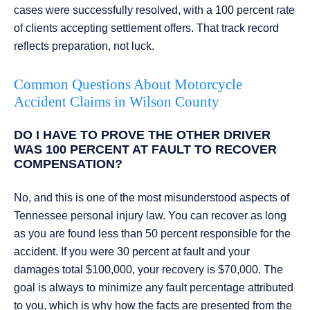
cases were successfully resolved, with a 100 percent rate
of clients accepting settlement offers. That track record
reflects preparation, not luck.
Common Questions About Motorcycle
Accident Claims in Wilson County
DO I HAVE TO PROVE THE OTHER DRIVER
WAS 100 PERCENT AT FAULT TO RECOVER
COMPENSATION?
No, and this is one of the most misunderstood aspects of
Tennessee personal injury law. You can recover as long
as you are found less than 50 percent responsible for the
accident. If you were 30 percent at fault and your
damages total $100,000, your recovery is $70,000. The
goal is always to minimize any fault percentage attributed
to you, which is why how the facts are presented from the