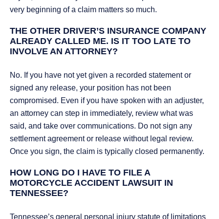
very beginning of a claim matters so much.
THE OTHER DRIVER’S INSURANCE COMPANY
ALREADY CALLED ME. IS IT TOO LATE TO
INVOLVE AN ATTORNEY?
No. If you have not yet given a recorded statement or
signed any release, your position has not been
compromised. Even if you have spoken with an adjuster,
an attorney can step in immediately, review what was
said, and take over communications. Do not sign any
settlement agreement or release without legal review.
Once you sign, the claim is typically closed permanently.
HOW LONG DO I HAVE TO FILE A
MOTORCYCLE ACCIDENT LAWSUIT IN
TENNESSEE?
Tennessee’s general personal injury statute of limitations