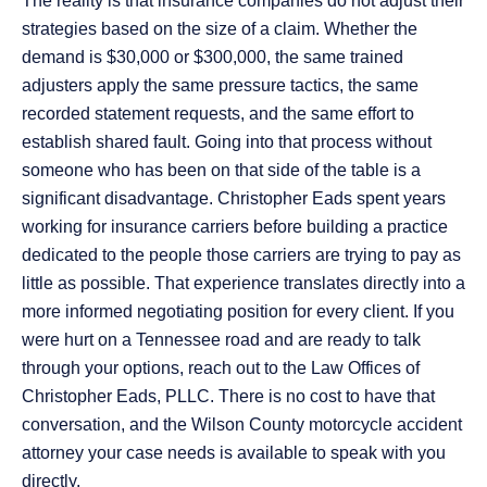
The reality is that insurance companies do not adjust their
strategies based on the size of a claim. Whether the
demand is $30,000 or $300,000, the same trained
adjusters apply the same pressure tactics, the same
recorded statement requests, and the same effort to
establish shared fault. Going into that process without
someone who has been on that side of the table is a
significant disadvantage. Christopher Eads spent years
working for insurance carriers before building a practice
dedicated to the people those carriers are trying to pay as
little as possible. That experience translates directly into a
more informed negotiating position for every client. If you
were hurt on a Tennessee road and are ready to talk
through your options, reach out to the Law Offices of
Christopher Eads, PLLC. There is no cost to have that
conversation, and the Wilson County motorcycle accident
attorney your case needs is available to speak with you
directly.