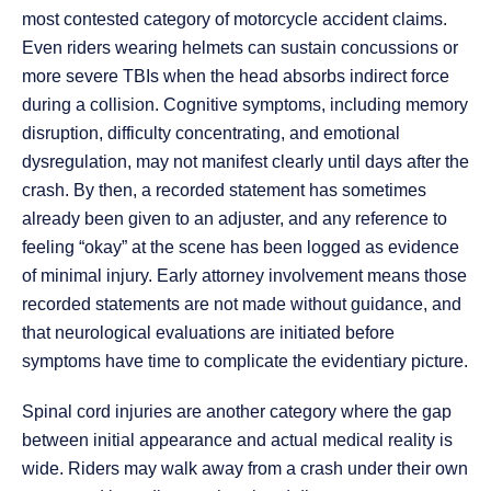
most contested category of motorcycle accident claims.
Even riders wearing helmets can sustain concussions or
more severe TBIs when the head absorbs indirect force
during a collision. Cognitive symptoms, including memory
disruption, difficulty concentrating, and emotional
dysregulation, may not manifest clearly until days after the
crash. By then, a recorded statement has sometimes
already been given to an adjuster, and any reference to
feeling “okay” at the scene has been logged as evidence
of minimal injury. Early attorney involvement means those
recorded statements are not made without guidance, and
that neurological evaluations are initiated before
symptoms have time to complicate the evidentiary picture.
Spinal cord injuries are another category where the gap
between initial appearance and actual medical reality is
wide. Riders may walk away from a crash under their own