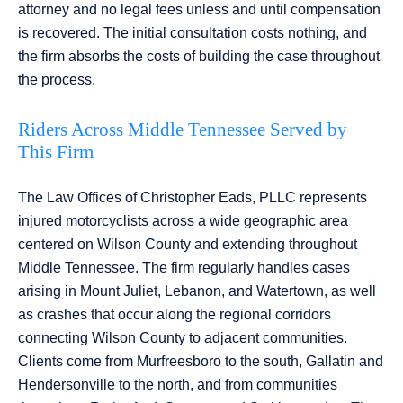
attorney and no legal fees unless and until compensation
is recovered. The initial consultation costs nothing, and
the firm absorbs the costs of building the case throughout
the process.
Riders Across Middle Tennessee Served by
This Firm
The Law Offices of Christopher Eads, PLLC represents
injured motorcyclists across a wide geographic area
centered on Wilson County and extending throughout
Middle Tennessee. The firm regularly handles cases
arising in Mount Juliet, Lebanon, and Watertown, as well
as crashes that occur along the regional corridors
connecting Wilson County to adjacent communities.
Clients come from Murfreesboro to the south, Gallatin and
Hendersonville to the north, and from communities