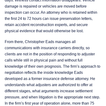
days. Witness contact information disappears. Vehicle
damage is repaired or vehicles are moved before
inspection can occur. An attorney who is retained within
the first 24 to 72 hours can issue preservation letters,
retain accident reconstruction experts, and secure
physical evidence that would otherwise be lost.
From there, Christopher Eads manages all
communications with insurance carriers directly, so
clients are not in the position of responding to adjuster
calls while still in physical pain and without full
knowledge of their own prognosis. The firm’s approach to
negotiation reflects the inside knowledge Eads
developed as a former insurance defense attorney. He
understands what adjusters are authorized to offer at
different stages, what arguments increase settlement
pressure, and when litigation is the appropriate next step.
In the firm’s first year of operation alone, more than 75