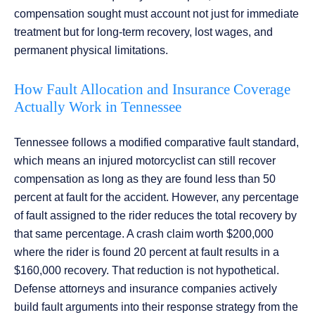
compensation sought must account not just for immediate
treatment but for long-term recovery, lost wages, and
permanent physical limitations.
How Fault Allocation and Insurance Coverage
Actually Work in Tennessee
Tennessee follows a modified comparative fault standard,
which means an injured motorcyclist can still recover
compensation as long as they are found less than 50
percent at fault for the accident. However, any percentage
of fault assigned to the rider reduces the total recovery by
that same percentage. A crash claim worth $200,000
where the rider is found 20 percent at fault results in a
$160,000 recovery. That reduction is not hypothetical.
Defense attorneys and insurance companies actively
build fault arguments into their response strategy from the