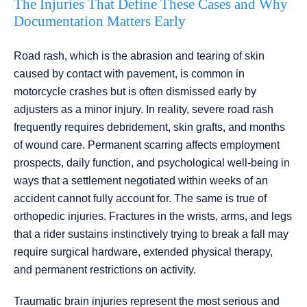
The Injuries That Define These Cases and Why
Documentation Matters Early
Road rash, which is the abrasion and tearing of skin
caused by contact with pavement, is common in
motorcycle crashes but is often dismissed early by
adjusters as a minor injury. In reality, severe road rash
frequently requires debridement, skin grafts, and months
of wound care. Permanent scarring affects employment
prospects, daily function, and psychological well-being in
ways that a settlement negotiated within weeks of an
accident cannot fully account for. The same is true of
orthopedic injuries. Fractures in the wrists, arms, and legs
that a rider sustains instinctively trying to break a fall may
require surgical hardware, extended physical therapy,
and permanent restrictions on activity.
Traumatic brain injuries represent the most serious and