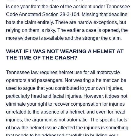
is one year from the date of the accident under Tennessee
Code Annotated Section 28-3-104. Missing that deadline
bars the claim entirely. There are narrow exceptions, but
relying on them is risky. The earlier a case is opened, the
more evidence is available and the stronger the claim.
WHAT IF I WAS NOT WEARING A HELMET AT
THE TIME OF THE CRASH?
Tennessee law requires helmet use for all motorcycle
operators and passengers. Not wearing a helmet can be
used to argue that you contributed to your own injuries,
particularly head and facial injuries. However, it does not
eliminate your right to recover compensation for injuries
unrelated to the absence of a helmet, and even for head
injuries, the argument is not automatic. The specific facts
of how the helmet issue affected the injuries is something
that needs to be addressed carefully in building your