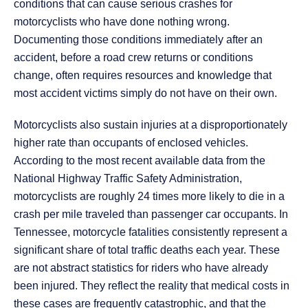
conditions that can cause serious crashes for
motorcyclists who have done nothing wrong.
Documenting those conditions immediately after an
accident, before a road crew returns or conditions
change, often requires resources and knowledge that
most accident victims simply do not have on their own.
Motorcyclists also sustain injuries at a disproportionately
higher rate than occupants of enclosed vehicles.
According to the most recent available data from the
National Highway Traffic Safety Administration,
motorcyclists are roughly 24 times more likely to die in a
crash per mile traveled than passenger car occupants. In
Tennessee, motorcycle fatalities consistently represent a
significant share of total traffic deaths each year. These
are not abstract statistics for riders who have already
been injured. They reflect the reality that medical costs in
these cases are frequently catastrophic, and that the