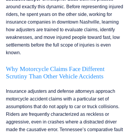
around exactly this dynamic. Before representing injured
riders, he spent years on the other side, working for
insurance companies in downtown Nashville, learning
how adjusters are trained to evaluate claims, identify
weaknesses, and move injured people toward fast, low
settlements before the full scope of injuries is even
known.
Why Motorcycle Claims Face Different
Scrutiny Than Other Vehicle Accidents
Insurance adjusters and defense attorneys approach
motorcycle accident claims with a particular set of
assumptions that do not apply to car or truck collisions.
Riders are frequently characterized as reckless or
aggressive, even in crashes where a distracted driver
made the causative error. Tennessee’s comparative fault