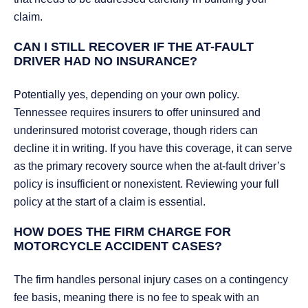
claim.
CAN I STILL RECOVER IF THE AT-FAULT
DRIVER HAD NO INSURANCE?
Potentially yes, depending on your own policy.
Tennessee requires insurers to offer uninsured and
underinsured motorist coverage, though riders can
decline it in writing. If you have this coverage, it can serve
as the primary recovery source when the at-fault driver’s
policy is insufficient or nonexistent. Reviewing your full
policy at the start of a claim is essential.
HOW DOES THE FIRM CHARGE FOR
MOTORCYCLE ACCIDENT CASES?
The firm handles personal injury cases on a contingency
fee basis, meaning there is no fee to speak with an