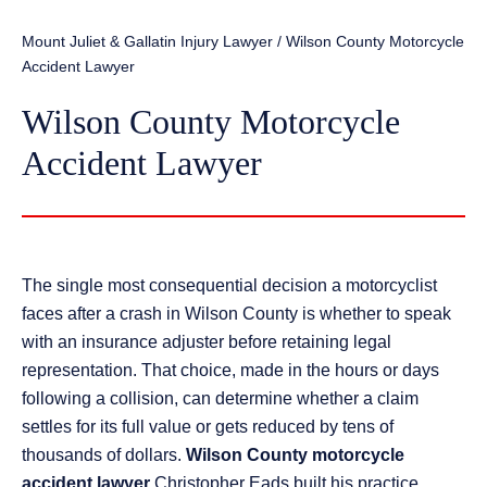
Mount Juliet & Gallatin Injury Lawyer
/
Wilson County Motorcycle
Accident Lawyer
Wilson County Motorcycle
Accident Lawyer
The single most consequential decision a motorcyclist
faces after a crash in Wilson County is whether to speak
with an insurance adjuster before retaining legal
representation. That choice, made in the hours or days
following a collision, can determine whether a claim
settles for its full value or gets reduced by tens of
thousands of dollars.
Wilson County motorcycle
accident lawyer
Christopher Eads built his practice