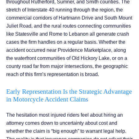
throughout Rutherford, Sumner, and Smith counties. The
stretch of Interstate 40 running through the region, the
commercial corridors of Hartmann Drive and South Mount
Juliet Road, and the rural routes connecting communities
like Statesville and Rome to Lebanon all generate crash
cases the firm handles on a regular basis. Whether the
accident occurred near Providence Marketplace, along
the waterfront communities of Old Hickory Lake, or on a
county road far from major intersections, the geographic
reach of this firm’s representation is broad.
Early Representation Is the Strategic Advantage
in Motorcycle Accident Claims
The hesitation most injured riders feel about hiring an
attorney comes down to uncertainty about cost and
whether the claim is “big enough” to warrant legal help.