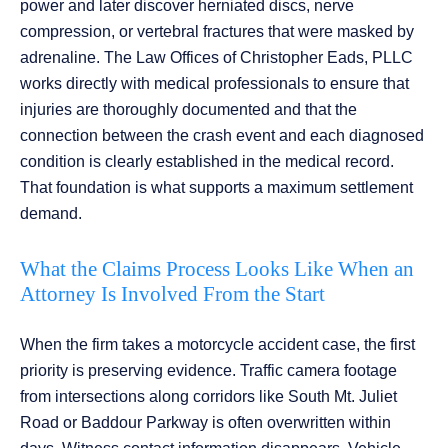
power and later discover herniated discs, nerve
compression, or vertebral fractures that were masked by
adrenaline. The Law Offices of Christopher Eads, PLLC
works directly with medical professionals to ensure that
injuries are thoroughly documented and that the
connection between the crash event and each diagnosed
condition is clearly established in the medical record.
That foundation is what supports a maximum settlement
demand.
What the Claims Process Looks Like When an
Attorney Is Involved From the Start
When the firm takes a motorcycle accident case, the first
priority is preserving evidence. Traffic camera footage
from intersections along corridors like South Mt. Juliet
Road or Baddour Parkway is often overwritten within