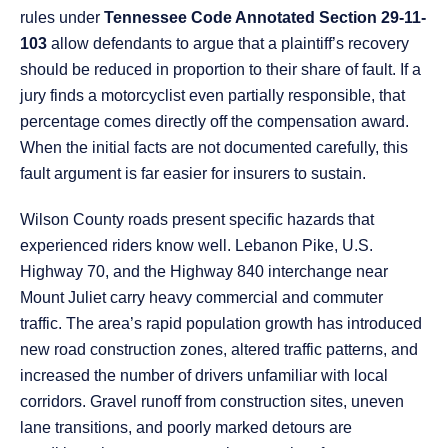
rules under
Tennessee Code Annotated Section 29-11-
103
allow defendants to argue that a plaintiff’s recovery
should be reduced in proportion to their share of fault. If a
jury finds a motorcyclist even partially responsible, that
percentage comes directly off the compensation award.
When the initial facts are not documented carefully, this
fault argument is far easier for insurers to sustain.
Wilson County roads present specific hazards that
experienced riders know well. Lebanon Pike, U.S.
Highway 70, and the Highway 840 interchange near
Mount Juliet carry heavy commercial and commuter
traffic. The area’s rapid population growth has introduced
new road construction zones, altered traffic patterns, and
increased the number of drivers unfamiliar with local
corridors. Gravel runoff from construction sites, uneven
lane transitions, and poorly marked detours are