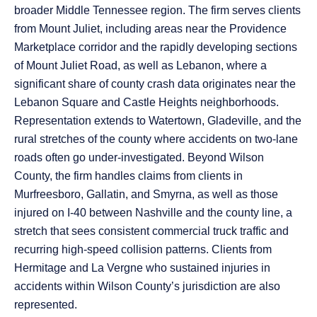
broader Middle Tennessee region. The firm serves clients
from Mount Juliet, including areas near the Providence
Marketplace corridor and the rapidly developing sections
of Mount Juliet Road, as well as Lebanon, where a
significant share of county crash data originates near the
Lebanon Square and Castle Heights neighborhoods.
Representation extends to Watertown, Gladeville, and the
rural stretches of the county where accidents on two-lane
roads often go under-investigated. Beyond Wilson
County, the firm handles claims from clients in
Murfreesboro, Gallatin, and Smyrna, as well as those
injured on I-40 between Nashville and the county line, a
stretch that sees consistent commercial truck traffic and
recurring high-speed collision patterns. Clients from
Hermitage and La Vergne who sustained injuries in
accidents within Wilson County’s jurisdiction are also
represented.