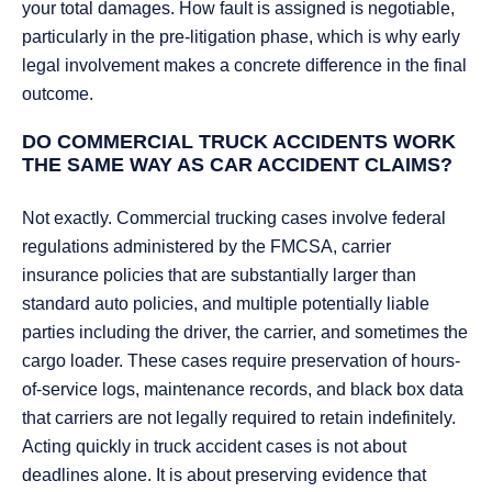
your total damages. How fault is assigned is negotiable,
particularly in the pre-litigation phase, which is why early
legal involvement makes a concrete difference in the final
outcome.
DO COMMERCIAL TRUCK ACCIDENTS WORK
THE SAME WAY AS CAR ACCIDENT CLAIMS?
Not exactly. Commercial trucking cases involve federal
regulations administered by the FMCSA, carrier
insurance policies that are substantially larger than
standard auto policies, and multiple potentially liable
parties including the driver, the carrier, and sometimes the
cargo loader. These cases require preservation of hours-
of-service logs, maintenance records, and black box data
that carriers are not legally required to retain indefinitely.
Acting quickly in truck accident cases is not about
deadlines alone. It is about preserving evidence that