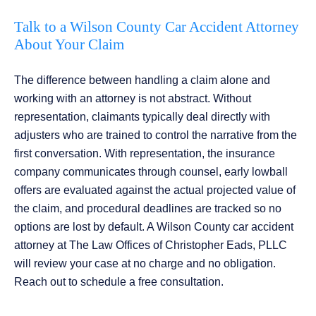
Talk to a Wilson County Car Accident Attorney
About Your Claim
The difference between handling a claim alone and
working with an attorney is not abstract. Without
representation, claimants typically deal directly with
adjusters who are trained to control the narrative from the
first conversation. With representation, the insurance
company communicates through counsel, early lowball
offers are evaluated against the actual projected value of
the claim, and procedural deadlines are tracked so no
options are lost by default. A Wilson County car accident
attorney at The Law Offices of Christopher Eads, PLLC
will review your case at no charge and no obligation.
Reach out to schedule a free consultation.