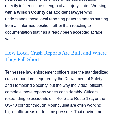
directly influence the strength of an injury claim. Working
with a
Wilson County car accident lawyer
who
understands those local reporting patterns means starting
from an informed position rather than reacting to
documentation that has already been accepted at face
value.
How Local Crash Reports Are Built and Where
They Fall Short
Tennessee law enforcement officers use the standardized
crash report form required by the Department of Safety
and Homeland Security, but the way individual officers
complete those reports varies considerably. Officers
responding to accidents on I-40, State Route 171, or the
US-70 corridor through Mount Juliet are often working
high-traffic areas under time pressure. That environment