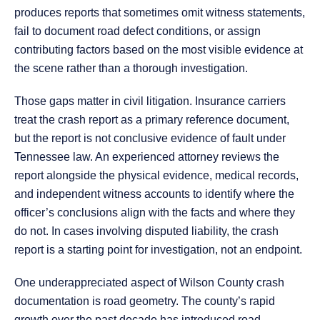
produces reports that sometimes omit witness statements,
fail to document road defect conditions, or assign
contributing factors based on the most visible evidence at
the scene rather than a thorough investigation.
Those gaps matter in civil litigation. Insurance carriers
treat the crash report as a primary reference document,
but the report is not conclusive evidence of fault under
Tennessee law. An experienced attorney reviews the
report alongside the physical evidence, medical records,
and independent witness accounts to identify where the
officer’s conclusions align with the facts and where they
do not. In cases involving disputed liability, the crash
report is a starting point for investigation, not an endpoint.
One underappreciated aspect of Wilson County crash
documentation is road geometry. The county’s rapid
growth over the past decade has introduced road