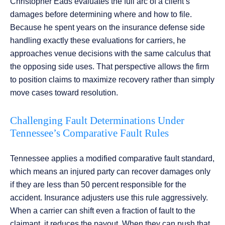
Christopher Eads evaluates the full arc of a client’s
damages before determining where and how to file.
Because he spent years on the insurance defense side
handling exactly these evaluations for carriers, he
approaches venue decisions with the same calculus that
the opposing side uses. That perspective allows the firm
to position claims to maximize recovery rather than simply
move cases toward resolution.
Challenging Fault Determinations Under
Tennessee’s Comparative Fault Rules
Tennessee applies a modified comparative fault standard,
which means an injured party can recover damages only
if they are less than 50 percent responsible for the
accident. Insurance adjusters use this rule aggressively.
When a carrier can shift even a fraction of fault to the
claimant, it reduces the payout. When they can push that