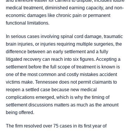
and therefore easier for carriers to dispute, includes future
medical treatment, diminished earning capacity, and non-
economic damages like chronic pain or permanent
functional limitations.
In serious cases involving spinal cord damage, traumatic
brain injuries, or injuries requiring multiple surgeries, the
difference between an early settlement and a fully
litigated recovery can reach into six figures. Accepting a
settlement before the full scope of treatment is known is
one of the most common and costly mistakes accident
victims make. Tennessee does not permit claimants to
reopen a settled case because new medical
complications emerged, which is why the timing of
settlement discussions matters as much as the amount
being offered.
The firm resolved over 75 cases in its first year of