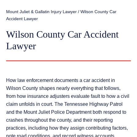
Mount Juliet & Gallatin Injury Lawyer
/
Wilson County Car
Accident Lawyer
Wilson County Car Accident
Lawyer
How law enforcement documents a car accident in
Wilson County shapes nearly everything that follows,
from how insurance adjusters evaluate fault to how a civil
claim unfolds in court. The Tennessee Highway Patrol
and the Mount Juliet Police Department both respond to
crashes throughout the county, and their reporting
practices, including how they assign contributing factors,
note road conditions, and record witness accounts,