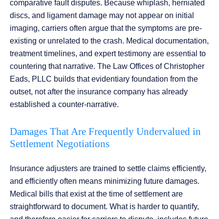
comparative fault disputes. Because whiplash, herniated
discs, and ligament damage may not appear on initial
imaging, carriers often argue that the symptoms are pre-
existing or unrelated to the crash. Medical documentation,
treatment timelines, and expert testimony are essential to
countering that narrative. The Law Offices of Christopher
Eads, PLLC builds that evidentiary foundation from the
outset, not after the insurance company has already
established a counter-narrative.
Damages That Are Frequently Undervalued in
Settlement Negotiations
Insurance adjusters are trained to settle claims efficiently,
and efficiently often means minimizing future damages.
Medical bills that exist at the time of settlement are
straightforward to document. What is harder to quantify,