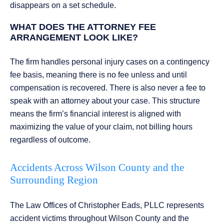
disappears on a set schedule.
WHAT DOES THE ATTORNEY FEE
ARRANGEMENT LOOK LIKE?
The firm handles personal injury cases on a contingency
fee basis, meaning there is no fee unless and until
compensation is recovered. There is also never a fee to
speak with an attorney about your case. This structure
means the firm’s financial interest is aligned with
maximizing the value of your claim, not billing hours
regardless of outcome.
Accidents Across Wilson County and the
Surrounding Region
The Law Offices of Christopher Eads, PLLC represents
accident victims throughout Wilson County and the