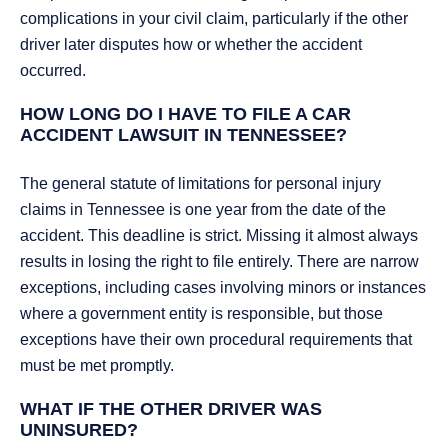
complications in your civil claim, particularly if the other
driver later disputes how or whether the accident
occurred.
HOW LONG DO I HAVE TO FILE A CAR
ACCIDENT LAWSUIT IN TENNESSEE?
The general statute of limitations for personal injury
claims in Tennessee is one year from the date of the
accident. This deadline is strict. Missing it almost always
results in losing the right to file entirely. There are narrow
exceptions, including cases involving minors or instances
where a government entity is responsible, but those
exceptions have their own procedural requirements that
must be met promptly.
WHAT IF THE OTHER DRIVER WAS
UNINSURED?