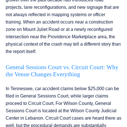
projects, lane reconfigurations, and new signage that are
not always reflected in mapping systems or officer
training. When an accident occurs near a construction
zone on Mount Juliet Road or at a newly reconfigured
intersection near the Providence Marketplace area, the
physical context of the crash may tell a different story than
the report itself.
General Sessions Court vs. Circuit Court: Why
the Venue Changes Everything
In Tennessee, car accident claims below $25,000 can be
filed in General Sessions Court, while larger claims
proceed to Circuit Court. For Wilson County, General
Sessions Court is located at the Wilson County Judicial
Center in Lebanon. Circuit Court cases are heard there as
well, but the procedural demands are substantially