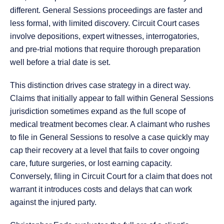
different. General Sessions proceedings are faster and
less formal, with limited discovery. Circuit Court cases
involve depositions, expert witnesses, interrogatories,
and pre-trial motions that require thorough preparation
well before a trial date is set.
This distinction drives case strategy in a direct way.
Claims that initially appear to fall within General Sessions
jurisdiction sometimes expand as the full scope of
medical treatment becomes clear. A claimant who rushes
to file in General Sessions to resolve a case quickly may
cap their recovery at a level that fails to cover ongoing
care, future surgeries, or lost earning capacity.
Conversely, filing in Circuit Court for a claim that does not
warrant it introduces costs and delays that can work
against the injured party.