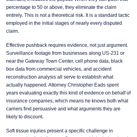
percentage to 50 or above, they eliminate the claim
entirely. This is not a theoretical risk. It is a standard tactic
employed in the initial stages of nearly every disputed
claim.
Effective pushback requires evidence, not just argument.
Surveillance footage from businesses along US-231 or
near the Gateway Town Center, cell phone data, black
box data from commercial vehicles, and accident
reconstruction analysis all serve to establish what
actually happened. Attorney Christopher Eads spent
years evaluating exactly this kind of evidence on behalf of
insurance companies, which means he knows both what
carriers find persuasive and what arguments they are
likely to discount.
Soft tissue injuries present a specific challenge in