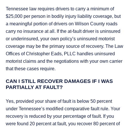
Tennessee law requires drivers to carry a minimum of
$25,000 per person in bodily injury liability coverage, but
a meaningful portion of drivers on Wilson County roads
carry no insurance at all. If the at-fault driver is uninsured
or underinsured, your own policy’s uninsured motorist
coverage may be the primary source of recovery. The Law
Offices of Christopher Eads, PLLC handles uninsured
motorist claims and the negotiations with your own carrier
that these cases require.
CAN I STILL RECOVER DAMAGES IF I WAS
PARTIALLY AT FAULT?
Yes, provided your share of fault is below 50 percent
under Tennessee’s modified comparative fault rule. Your
recovery is reduced by your percentage of fault. If you
were found 20 percent at fault, you recover 80 percent of