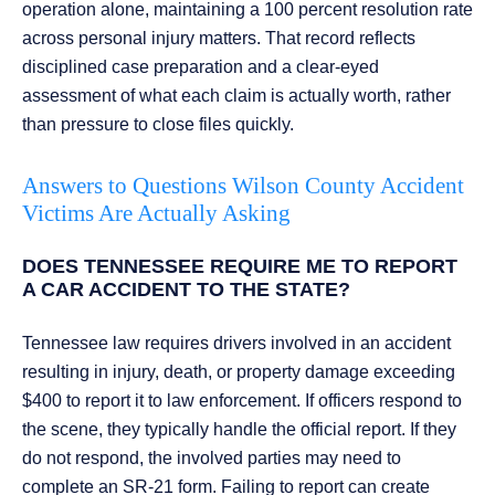
operation alone, maintaining a 100 percent resolution rate
across personal injury matters. That record reflects
disciplined case preparation and a clear-eyed
assessment of what each claim is actually worth, rather
than pressure to close files quickly.
Answers to Questions Wilson County Accident
Victims Are Actually Asking
DOES TENNESSEE REQUIRE ME TO REPORT
A CAR ACCIDENT TO THE STATE?
Tennessee law requires drivers involved in an accident
resulting in injury, death, or property damage exceeding
$400 to report it to law enforcement. If officers respond to
the scene, they typically handle the official report. If they
do not respond, the involved parties may need to
complete an SR-21 form. Failing to report can create