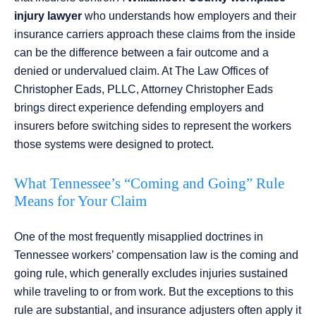
injury lawyer
who understands how employers and their
insurance carriers approach these claims from the inside
can be the difference between a fair outcome and a
denied or undervalued claim. At The Law Offices of
Christopher Eads, PLLC, Attorney Christopher Eads
brings direct experience defending employers and
insurers before switching sides to represent the workers
those systems were designed to protect.
What Tennessee’s “Coming and Going” Rule
Means for Your Claim
One of the most frequently misapplied doctrines in
Tennessee workers’ compensation law is the coming and
going rule, which generally excludes injuries sustained
while traveling to or from work. But the exceptions to this
rule are substantial, and insurance adjusters often apply it