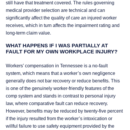
still have that treatment covered. The rules governing
medical provider selection are technical and can
significantly affect the quality of care an injured worker
receives, which in turn affects the impairment rating and
long-term claim value.
WHAT HAPPENS IF I WAS PARTIALLY AT
FAULT FOR MY OWN WORKPLACE INJURY?
Workers’ compensation in Tennessee is a no-fault
system, which means that a worker’s own negligence
generally does not bar recovery or reduce benefits. This
is one of the genuinely worker-friendly features of the
comp system and stands in contrast to personal injury
law, where comparative fault can reduce recovery.
However, benefits may be reduced by twenty-five percent
if the injury resulted from the worker’s intoxication or
willful failure to use safety equipment provided by the