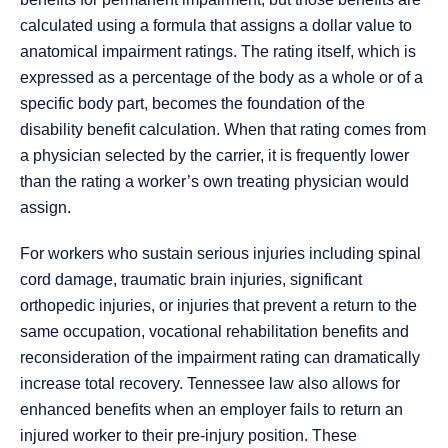
calculated using a formula that assigns a dollar value to
anatomical impairment ratings. The rating itself, which is
expressed as a percentage of the body as a whole or of a
specific body part, becomes the foundation of the
disability benefit calculation. When that rating comes from
a physician selected by the carrier, it is frequently lower
than the rating a worker’s own treating physician would
assign.
For workers who sustain serious injuries including spinal
cord damage, traumatic brain injuries, significant
orthopedic injuries, or injuries that prevent a return to the
same occupation, vocational rehabilitation benefits and
reconsideration of the impairment rating can dramatically
increase total recovery. Tennessee law also allows for
enhanced benefits when an employer fails to return an
injured worker to their pre-injury position. These