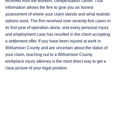
received from the workers’ compensation carrier. That
information allows the firm to give you an honest
assessment of where your claim stands and what realistic
options exist. The firm resolved over seventy-five cases in
its first year of operation alone, and every personal injury
and employment case has resulted in the client accepting
a settlement offer. If you have been injured at work in
Williamson County and are uncertain about the status of
your claim, reaching out to a Williamson County
workplace injury attorney is the most direct way to get a
clear picture of your legal position.