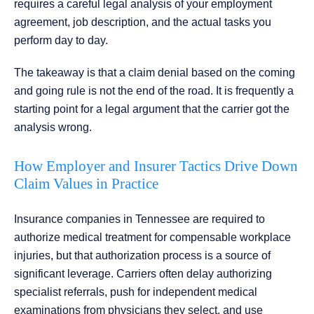
requires a careful legal analysis of your employment
agreement, job description, and the actual tasks you
perform day to day.
The takeaway is that a claim denial based on the coming
and going rule is not the end of the road. It is frequently a
starting point for a legal argument that the carrier got the
analysis wrong.
How Employer and Insurer Tactics Drive Down
Claim Values in Practice
Insurance companies in Tennessee are required to
authorize medical treatment for compensable workplace
injuries, but that authorization process is a source of
significant leverage. Carriers often delay authorizing
specialist referrals, push for independent medical
examinations from physicians they select, and use