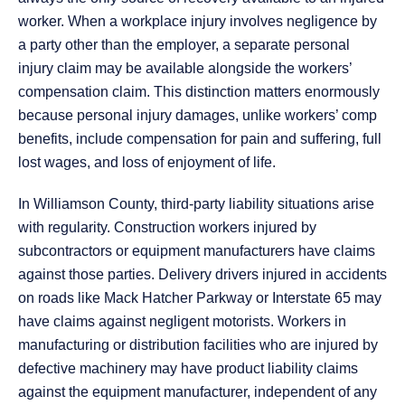
worker. When a workplace injury involves negligence by
a party other than the employer, a separate personal
injury claim may be available alongside the workers’
compensation claim. This distinction matters enormously
because personal injury damages, unlike workers’ comp
benefits, include compensation for pain and suffering, full
lost wages, and loss of enjoyment of life.
In Williamson County, third-party liability situations arise
with regularity. Construction workers injured by
subcontractors or equipment manufacturers have claims
against those parties. Delivery drivers injured in accidents
on roads like Mack Hatcher Parkway or Interstate 65 may
have claims against negligent motorists. Workers in
manufacturing or distribution facilities who are injured by
defective machinery may have product liability claims
against the equipment manufacturer, independent of any