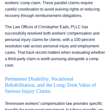
workers’ comp claim. These parallel claims require
careful coordination to avoid waiving rights or reducing
recovery through reimbursement obligations.
The Law Offices of Christopher Eads, PLLC has
successfully resolved both workers’ compensation and
personal injury claims for clients, with a 100 percent
resolution rate across personal injury and employment
cases. That track record matters when evaluating whether
a third-party claim is worth pursuing alongside a comp
case.
Permanent Disability, Vocational
Rehabilitation, and the Long-Term Value of
Serious Injury Claims
Tennessee workers’ compensation law provides specific
benefits for permanent impairment, but those benefits are