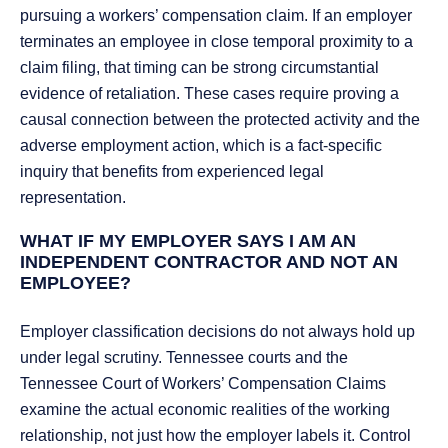
pursuing a workers’ compensation claim. If an employer
terminates an employee in close temporal proximity to a
claim filing, that timing can be strong circumstantial
evidence of retaliation. These cases require proving a
causal connection between the protected activity and the
adverse employment action, which is a fact-specific
inquiry that benefits from experienced legal
representation.
WHAT IF MY EMPLOYER SAYS I AM AN
INDEPENDENT CONTRACTOR AND NOT AN
EMPLOYEE?
Employer classification decisions do not always hold up
under legal scrutiny. Tennessee courts and the
Tennessee Court of Workers’ Compensation Claims
examine the actual economic realities of the working
relationship, not just how the employer labels it. Control