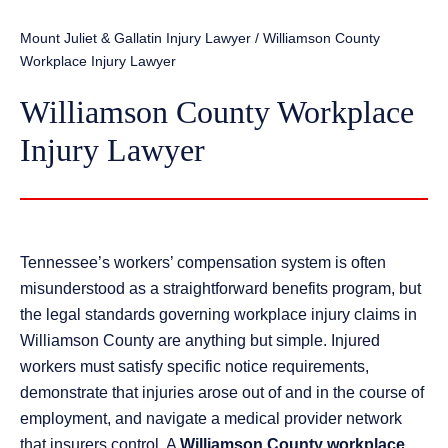
Mount Juliet & Gallatin Injury Lawyer
/
Williamson County
Workplace Injury Lawyer
Williamson County Workplace
Injury Lawyer
Tennessee’s workers’ compensation system is often
misunderstood as a straightforward benefits program, but
the legal standards governing workplace injury claims in
Williamson County are anything but simple. Injured
workers must satisfy specific notice requirements,
demonstrate that injuries arose out of and in the course of
employment, and navigate a medical provider network
that insurers control. A
Williamson County workplace