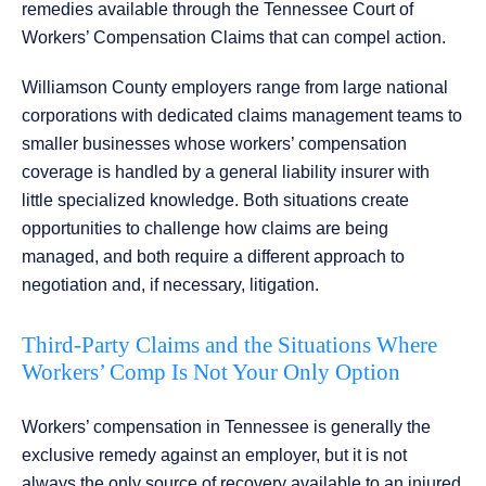
remedies available through the Tennessee Court of
Workers’ Compensation Claims that can compel action.
Williamson County employers range from large national
corporations with dedicated claims management teams to
smaller businesses whose workers’ compensation
coverage is handled by a general liability insurer with
little specialized knowledge. Both situations create
opportunities to challenge how claims are being
managed, and both require a different approach to
negotiation and, if necessary, litigation.
Third-Party Claims and the Situations Where
Workers’ Comp Is Not Your Only Option
Workers’ compensation in Tennessee is generally the
exclusive remedy against an employer, but it is not
always the only source of recovery available to an injured