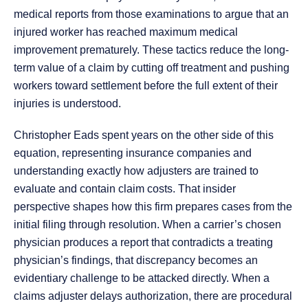
medical reports from those examinations to argue that an
injured worker has reached maximum medical
improvement prematurely. These tactics reduce the long-
term value of a claim by cutting off treatment and pushing
workers toward settlement before the full extent of their
injuries is understood.
Christopher Eads spent years on the other side of this
equation, representing insurance companies and
understanding exactly how adjusters are trained to
evaluate and contain claim costs. That insider
perspective shapes how this firm prepares cases from the
initial filing through resolution. When a carrier’s chosen
physician produces a report that contradicts a treating
physician’s findings, that discrepancy becomes an
evidentiary challenge to be attacked directly. When a
claims adjuster delays authorization, there are procedural