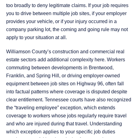
too broadly to deny legitimate claims. If your job requires
you to drive between multiple job sites, if your employer
provides your vehicle, or if your injury occurred in a
company parking lot, the coming and going rule may not
apply to your situation at all.
Williamson County’s construction and commercial real
estate sectors add additional complexity here. Workers
commuting between developments in Brentwood,
Franklin, and Spring Hill, or driving employer-owned
equipment between job sites on Highway 96, often fall
into factual patterns where coverage is disputed despite
clear entitlement. Tennessee courts have also recognized
the “traveling employee” exception, which extends
coverage to workers whose jobs regularly require travel
and who are injured during that travel. Understanding
which exception applies to your specific job duties