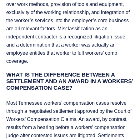
over work methods, provision of tools and equipment,
exclusivity of the working relationship, and integration of
the worker’s services into the employer’s core business
are all relevant factors. Misclassification as an
independent contractor is a recognized litigation issue,
and a determination that a worker was actually an
employee entitles that worker to full workers’ comp
coverage.
WHAT IS THE DIFFERENCE BETWEEN A
SETTLEMENT AND AN AWARD IN A WORKERS’
COMPENSATION CASE?
Most Tennessee workers’ compensation cases resolve
through a negotiated settlement approved by the Court of
Workers’ Compensation Claims. An award, by contrast,
results from a hearing before a workers’ compensation
judge after contested issues are litigated. Settlements