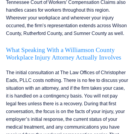
Tennessee Court of Workers’ Compensation Claims also
handles cases for workers throughout this region.
Wherever your workplace and wherever your injury
occurred, the firm’s representation extends across Wilson
County, Rutherford County, and Sumner County as well.
What Speaking With a Williamson County
Workplace Injury Attorney Actually Involves
The initial consultation at The Law Offices of Christopher
Eads, PLLC costs nothing. There is no fee to discuss your
situation with an attorney, and if the firm takes your case,
it is handled on a contingency basis. You will not pay
legal fees unless there is a recovery. During that first
conversation, the focus is on the facts of your injury, your
employer’s initial response, the current status of your
medical treatment, and any communications you have