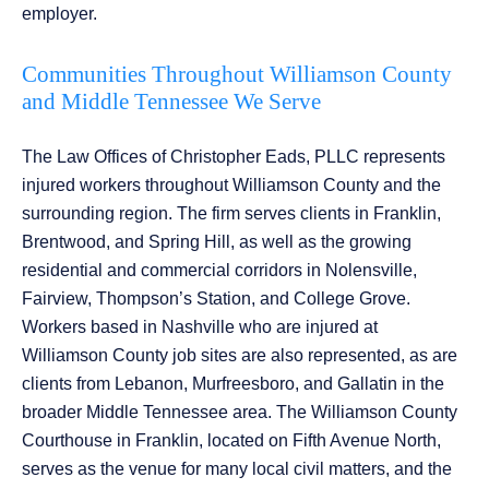
employer.
Communities Throughout Williamson County
and Middle Tennessee We Serve
The Law Offices of Christopher Eads, PLLC represents
injured workers throughout Williamson County and the
surrounding region. The firm serves clients in Franklin,
Brentwood, and Spring Hill, as well as the growing
residential and commercial corridors in Nolensville,
Fairview, Thompson’s Station, and College Grove.
Workers based in Nashville who are injured at
Williamson County job sites are also represented, as are
clients from Lebanon, Murfreesboro, and Gallatin in the
broader Middle Tennessee area. The Williamson County
Courthouse in Franklin, located on Fifth Avenue North,
serves as the venue for many local civil matters, and the