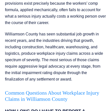
provisions exist precisely because the workers’ comp
formula, applied mechanically, often fails to account for
what a serious injury actually costs a working person over
the course of their career.
Williamson County has seen substantial job growth in
recent years, and the industries driving that growth,
including construction, healthcare, warehousing, and
logistics, produce workplace injury claims across a wide
spectrum of severity. The most serious of those claims
require aggressive legal advocacy at every stage, from
the initial impairment rating dispute through the
finalization of any settlement or award.
Common Questions About Workplace Injury
Claims in Williamson County