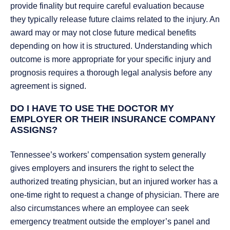
provide finality but require careful evaluation because
they typically release future claims related to the injury. An
award may or may not close future medical benefits
depending on how it is structured. Understanding which
outcome is more appropriate for your specific injury and
prognosis requires a thorough legal analysis before any
agreement is signed.
DO I HAVE TO USE THE DOCTOR MY
EMPLOYER OR THEIR INSURANCE COMPANY
ASSIGNS?
Tennessee’s workers’ compensation system generally
gives employers and insurers the right to select the
authorized treating physician, but an injured worker has a
one-time right to request a change of physician. There are
also circumstances where an employee can seek
emergency treatment outside the employer’s panel and