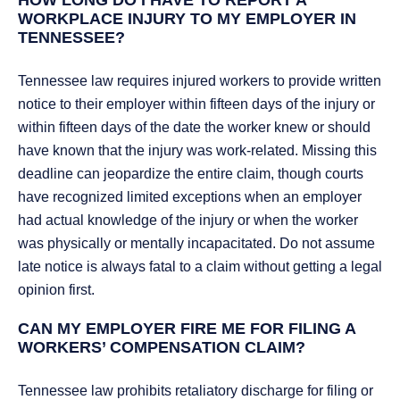
HOW LONG DO I HAVE TO REPORT A
WORKPLACE INJURY TO MY EMPLOYER IN
TENNESSEE?
Tennessee law requires injured workers to provide written
notice to their employer within fifteen days of the injury or
within fifteen days of the date the worker knew or should
have known that the injury was work-related. Missing this
deadline can jeopardize the entire claim, though courts
have recognized limited exceptions when an employer
had actual knowledge of the injury or when the worker
was physically or mentally incapacitated. Do not assume
late notice is always fatal to a claim without getting a legal
opinion first.
CAN MY EMPLOYER FIRE ME FOR FILING A
WORKERS’ COMPENSATION CLAIM?
Tennessee law prohibits retaliatory discharge for filing or