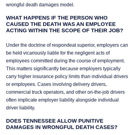
wrongful death damages model.
WHAT HAPPENS IF THE PERSON WHO
CAUSED THE DEATH WAS AN EMPLOYEE
ACTING WITHIN THE SCOPE OF THEIR JOB?
Under the doctrine of respondeat superior, employers can
be held vicariously liable for the negligent acts of
employees committed during the course of employment.
This matters significantly because employers typically
carry higher insurance policy limits than individual drivers
or employees. Cases involving delivery drivers,
commercial truck operators, and other on-the-job drivers
often implicate employer liability alongside individual
driver liability.
DOES TENNESSEE ALLOW PUNITIVE
DAMAGES IN WRONGFUL DEATH CASES?