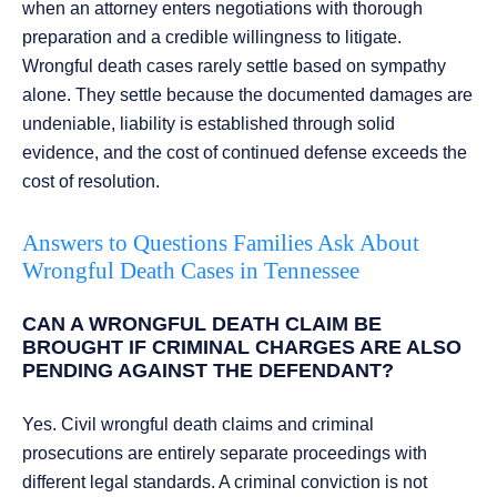
when an attorney enters negotiations with thorough
preparation and a credible willingness to litigate.
Wrongful death cases rarely settle based on sympathy
alone. They settle because the documented damages are
undeniable, liability is established through solid
evidence, and the cost of continued defense exceeds the
cost of resolution.
Answers to Questions Families Ask About
Wrongful Death Cases in Tennessee
CAN A WRONGFUL DEATH CLAIM BE
BROUGHT IF CRIMINAL CHARGES ARE ALSO
PENDING AGAINST THE DEFENDANT?
Yes. Civil wrongful death claims and criminal
prosecutions are entirely separate proceedings with
different legal standards. A criminal conviction is not