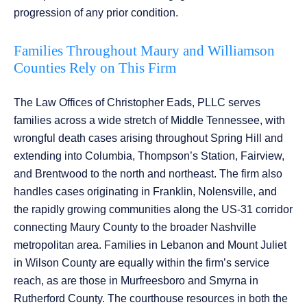
progression of any prior condition.
Families Throughout Maury and Williamson
Counties Rely on This Firm
The Law Offices of Christopher Eads, PLLC serves
families across a wide stretch of Middle Tennessee, with
wrongful death cases arising throughout Spring Hill and
extending into Columbia, Thompson’s Station, Fairview,
and Brentwood to the north and northeast. The firm also
handles cases originating in Franklin, Nolensville, and
the rapidly growing communities along the US-31 corridor
connecting Maury County to the broader Nashville
metropolitan area. Families in Lebanon and Mount Juliet
in Wilson County are equally within the firm’s service
reach, as are those in Murfreesboro and Smyrna in
Rutherford County. The courthouse resources in both the