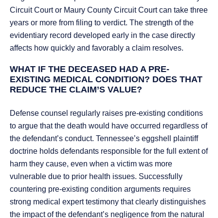
Circuit Court or Maury County Circuit Court can take three
years or more from filing to verdict. The strength of the
evidentiary record developed early in the case directly
affects how quickly and favorably a claim resolves.
WHAT IF THE DECEASED HAD A PRE-
EXISTING MEDICAL CONDITION? DOES THAT
REDUCE THE CLAIM’S VALUE?
Defense counsel regularly raises pre-existing conditions
to argue that the death would have occurred regardless of
the defendant’s conduct. Tennessee’s eggshell plaintiff
doctrine holds defendants responsible for the full extent of
harm they cause, even when a victim was more
vulnerable due to prior health issues. Successfully
countering pre-existing condition arguments requires
strong medical expert testimony that clearly distinguishes
the impact of the defendant’s negligence from the natural