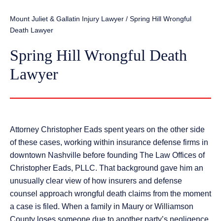
Mount Juliet & Gallatin Injury Lawyer
/
Spring Hill Wrongful
Death Lawyer
Spring Hill Wrongful Death
Lawyer
Attorney Christopher Eads spent years on the other side
of these cases, working within insurance defense firms in
downtown Nashville before founding The Law Offices of
Christopher Eads, PLLC. That background gave him an
unusually clear view of how insurers and defense
counsel approach wrongful death claims from the moment
a case is filed. When a family in Maury or Williamson
County loses someone due to another party’s negligence,