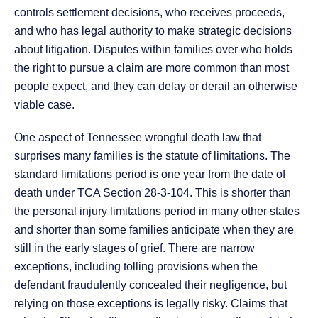
controls settlement decisions, who receives proceeds,
and who has legal authority to make strategic decisions
about litigation. Disputes within families over who holds
the right to pursue a claim are more common than most
people expect, and they can delay or derail an otherwise
viable case.
One aspect of Tennessee wrongful death law that
surprises many families is the statute of limitations. The
standard limitations period is one year from the date of
death under TCA Section 28-3-104. This is shorter than
the personal injury limitations period in many other states
and shorter than some families anticipate when they are
still in the early stages of grief. There are narrow
exceptions, including tolling provisions when the
defendant fraudulently concealed their negligence, but
relying on those exceptions is legally risky. Claims that