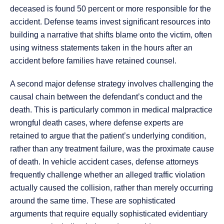
deceased is found 50 percent or more responsible for the
accident. Defense teams invest significant resources into
building a narrative that shifts blame onto the victim, often
using witness statements taken in the hours after an
accident before families have retained counsel.
A second major defense strategy involves challenging the
causal chain between the defendant’s conduct and the
death. This is particularly common in medical malpractice
wrongful death cases, where defense experts are
retained to argue that the patient’s underlying condition,
rather than any treatment failure, was the proximate cause
of death. In vehicle accident cases, defense attorneys
frequently challenge whether an alleged traffic violation
actually caused the collision, rather than merely occurring
around the same time. These are sophisticated
arguments that require equally sophisticated evidentiary