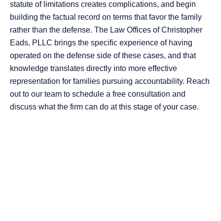
statute of limitations creates complications, and begin
building the factual record on terms that favor the family
rather than the defense. The Law Offices of Christopher
Eads, PLLC brings the specific experience of having
operated on the defense side of these cases, and that
knowledge translates directly into more effective
representation for families pursuing accountability. Reach
out to our team to schedule a free consultation and
discuss what the firm can do at this stage of your case.