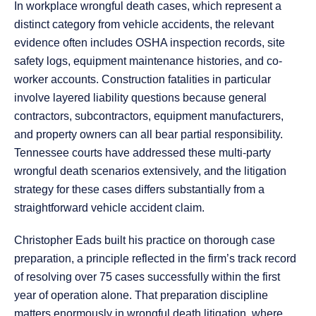
In workplace wrongful death cases, which represent a
distinct category from vehicle accidents, the relevant
evidence often includes OSHA inspection records, site
safety logs, equipment maintenance histories, and co-
worker accounts. Construction fatalities in particular
involve layered liability questions because general
contractors, subcontractors, equipment manufacturers,
and property owners can all bear partial responsibility.
Tennessee courts have addressed these multi-party
wrongful death scenarios extensively, and the litigation
strategy for these cases differs substantially from a
straightforward vehicle accident claim.
Christopher Eads built his practice on thorough case
preparation, a principle reflected in the firm’s track record
of resolving over 75 cases successfully within the first
year of operation alone. That preparation discipline
matters enormously in wrongful death litigation, where