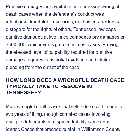
Punitive damages are available in Tennessee wrongful
death cases when the defendant’s conduct was
intentional, fraudulent, malicious, or showed a reckless
disregard for the rights of others. Tennessee law caps
punitive damages at two times compensatory damages or
$500,000, whichever is greater, in most cases. Proving
the elevated level of culpability required for punitive
damages requires substantial evidence and strategic
pleading from the outset of the case.
HOW LONG DOES A WRONGFUL DEATH CASE
TYPICALLY TAKE TO RESOLVE IN
TENNESSEE?
Most wrongful death cases that settle do so within one to
two years of filing, though complex cases involving
multiple defendants or disputed liability can extend
longer. Cases that proceed to trial in Williamson County