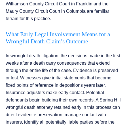
Williamson County Circuit Court in Franklin and the
Maury County Circuit Court in Columbia are familiar
terrain for this practice.
What Early Legal Involvement Means for a
Wrongful Death Claim’s Outcome
In wrongful death litigation, the decisions made in the first
weeks after a death carry consequences that extend
through the entire life of the case. Evidence is preserved
or lost. Witnesses give initial statements that become
fixed points of reference in depositions years later.
Insurance adjusters make early contact. Potential
defendants begin building their own records. A Spring Hill
wrongful death attorney retained early in this process can
direct evidence preservation, manage contact with
insurers, identify all potentially liable parties before the