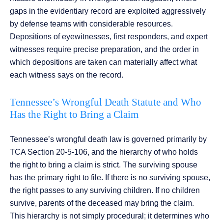
gaps in the evidentiary record are exploited aggressively
by defense teams with considerable resources.
Depositions of eyewitnesses, first responders, and expert
witnesses require precise preparation, and the order in
which depositions are taken can materially affect what
each witness says on the record.
Tennessee’s Wrongful Death Statute and Who
Has the Right to Bring a Claim
Tennessee’s wrongful death law is governed primarily by
TCA Section 20-5-106, and the hierarchy of who holds
the right to bring a claim is strict. The surviving spouse
has the primary right to file. If there is no surviving spouse,
the right passes to any surviving children. If no children
survive, parents of the deceased may bring the claim.
This hierarchy is not simply procedural; it determines who