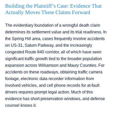
Building the Plaintiff’s Case: Evidence That
Actually Moves These Claims Forward
The evidentiary foundation of a wrongful death claim
determines its settlement value and its trial readiness. In
the Spring Hill area, cases frequently involve accidents
on US-31, Saturn Parkway, and the increasingly
congested Route 840 corridor, all of which have seen
significant traffic growth tied to the broader population
expansion across Williamson and Maury Counties. For
accidents on these roadways, obtaining traffic camera
footage, electronic data recorder information from
involved vehicles, and cell phone records for at-fault
drivers requires prompt legal action. Much of this
evidence has short preservation windows, and defense
counsel knows it.