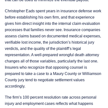
Christopher Eads spent years in insurance defense work
before establishing his own firm, and that experience
gives him direct insight into the internal claim evaluation
processes that families never see. Insurance companies
assess claims based on documented medical expenses,
verifiable lost income, the jurisdiction’s historical jury
verdicts, and the quality of the plaintiff’s legal
representation. A well-prepared wrongful death attorney
changes all of those variables, particularly the last one.
Insurers who recognize that opposing counsel is
prepared to take a case to a Maury County or Williamson
County jury tend to negotiate settlement values
accordingly.
The firm’s 100 percent resolution rate across personal
injury and employment cases reflects what happens