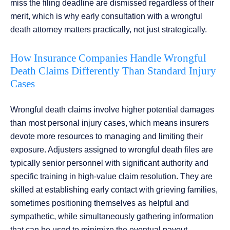
miss the filing deadline are dismissed regardless of their
merit, which is why early consultation with a wrongful
death attorney matters practically, not just strategically.
How Insurance Companies Handle Wrongful
Death Claims Differently Than Standard Injury
Cases
Wrongful death claims involve higher potential damages
than most personal injury cases, which means insurers
devote more resources to managing and limiting their
exposure. Adjusters assigned to wrongful death files are
typically senior personnel with significant authority and
specific training in high-value claim resolution. They are
skilled at establishing early contact with grieving families,
sometimes positioning themselves as helpful and
sympathetic, while simultaneously gathering information
that can be used to minimize the eventual payout.