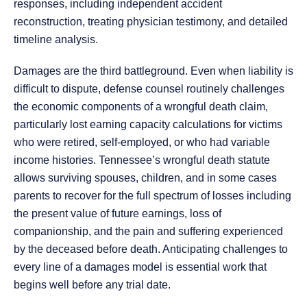
responses, including independent accident
reconstruction, treating physician testimony, and detailed
timeline analysis.
Damages are the third battleground. Even when liability is
difficult to dispute, defense counsel routinely challenges
the economic components of a wrongful death claim,
particularly lost earning capacity calculations for victims
who were retired, self-employed, or who had variable
income histories. Tennessee’s wrongful death statute
allows surviving spouses, children, and in some cases
parents to recover for the full spectrum of losses including
the present value of future earnings, loss of
companionship, and the pain and suffering experienced
by the deceased before death. Anticipating challenges to
every line of a damages model is essential work that
begins well before any trial date.