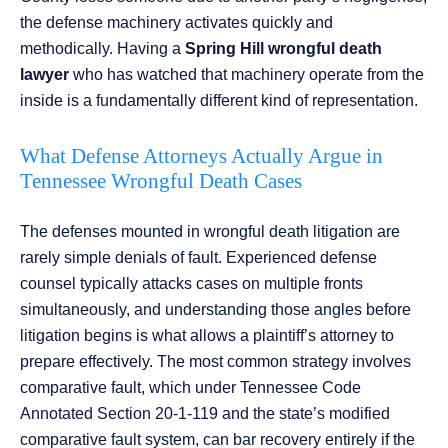
the defense machinery activates quickly and
methodically. Having a
Spring Hill wrongful death
lawyer
who has watched that machinery operate from the
inside is a fundamentally different kind of representation.
What Defense Attorneys Actually Argue in
Tennessee Wrongful Death Cases
The defenses mounted in wrongful death litigation are
rarely simple denials of fault. Experienced defense
counsel typically attacks cases on multiple fronts
simultaneously, and understanding those angles before
litigation begins is what allows a plaintiff’s attorney to
prepare effectively. The most common strategy involves
comparative fault, which under Tennessee Code
Annotated Section 20-1-119 and the state’s modified
comparative fault system, can bar recovery entirely if the