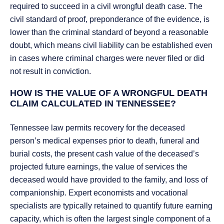
required to succeed in a civil wrongful death case. The
civil standard of proof, preponderance of the evidence, is
lower than the criminal standard of beyond a reasonable
doubt, which means civil liability can be established even
in cases where criminal charges were never filed or did
not result in conviction.
HOW IS THE VALUE OF A WRONGFUL DEATH
CLAIM CALCULATED IN TENNESSEE?
Tennessee law permits recovery for the deceased
person’s medical expenses prior to death, funeral and
burial costs, the present cash value of the deceased’s
projected future earnings, the value of services the
deceased would have provided to the family, and loss of
companionship. Expert economists and vocational
specialists are typically retained to quantify future earning
capacity, which is often the largest single component of a