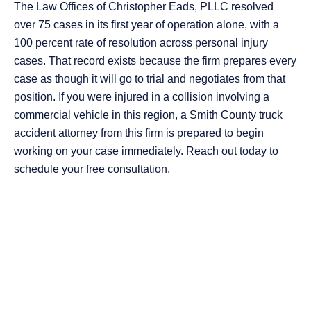
The Law Offices of Christopher Eads, PLLC resolved
over 75 cases in its first year of operation alone, with a
100 percent rate of resolution across personal injury
cases. That record exists because the firm prepares every
case as though it will go to trial and negotiates from that
position. If you were injured in a collision involving a
commercial vehicle in this region, a Smith County truck
accident attorney from this firm is prepared to begin
working on your case immediately. Reach out today to
schedule your free consultation.