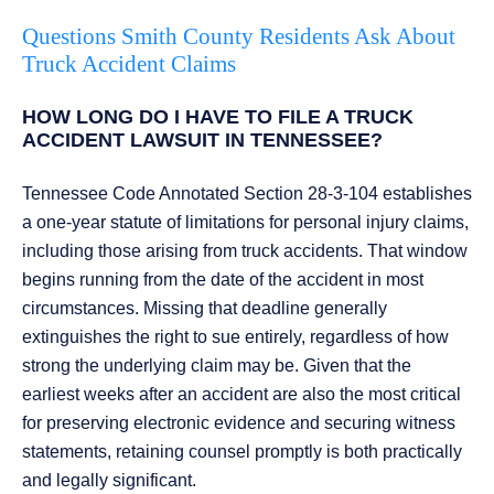
Questions Smith County Residents Ask About
Truck Accident Claims
HOW LONG DO I HAVE TO FILE A TRUCK
ACCIDENT LAWSUIT IN TENNESSEE?
Tennessee Code Annotated Section 28-3-104 establishes
a one-year statute of limitations for personal injury claims,
including those arising from truck accidents. That window
begins running from the date of the accident in most
circumstances. Missing that deadline generally
extinguishes the right to sue entirely, regardless of how
strong the underlying claim may be. Given that the
earliest weeks after an accident are also the most critical
for preserving electronic evidence and securing witness
statements, retaining counsel promptly is both practically
and legally significant.