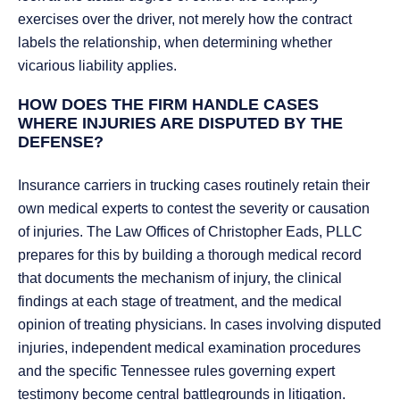
exercises over the driver, not merely how the contract
labels the relationship, when determining whether
vicarious liability applies.
HOW DOES THE FIRM HANDLE CASES
WHERE INJURIES ARE DISPUTED BY THE
DEFENSE?
Insurance carriers in trucking cases routinely retain their
own medical experts to contest the severity or causation
of injuries. The Law Offices of Christopher Eads, PLLC
prepares for this by building a thorough medical record
that documents the mechanism of injury, the clinical
findings at each stage of treatment, and the medical
opinion of treating physicians. In cases involving disputed
injuries, independent medical examination procedures
and the specific Tennessee rules governing expert
testimony become central battlegrounds in litigation.