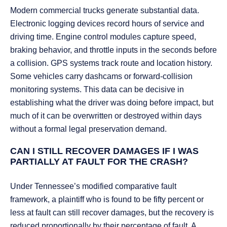
Modern commercial trucks generate substantial data.
Electronic logging devices record hours of service and
driving time. Engine control modules capture speed,
braking behavior, and throttle inputs in the seconds before
a collision. GPS systems track route and location history.
Some vehicles carry dashcams or forward-collision
monitoring systems. This data can be decisive in
establishing what the driver was doing before impact, but
much of it can be overwritten or destroyed within days
without a formal legal preservation demand.
CAN I STILL RECOVER DAMAGES IF I WAS
PARTIALLY AT FAULT FOR THE CRASH?
Under Tennessee’s modified comparative fault
framework, a plaintiff who is found to be fifty percent or
less at fault can still recover damages, but the recovery is
reduced proportionally by their percentage of fault. A