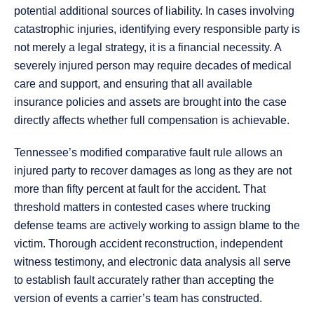
potential additional sources of liability. In cases involving
catastrophic injuries, identifying every responsible party is
not merely a legal strategy, it is a financial necessity. A
severely injured person may require decades of medical
care and support, and ensuring that all available
insurance policies and assets are brought into the case
directly affects whether full compensation is achievable.
Tennessee’s modified comparative fault rule allows an
injured party to recover damages as long as they are not
more than fifty percent at fault for the accident. That
threshold matters in contested cases where trucking
defense teams are actively working to assign blame to the
victim. Thorough accident reconstruction, independent
witness testimony, and electronic data analysis all serve
to establish fault accurately rather than accepting the
version of events a carrier’s team has constructed.