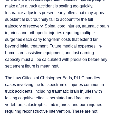
make after a truck accident is settling too quickly.
Insurance adjusters present early offers that may appear
substantial but routinely fail to account for the full
trajectory of recovery. Spinal cord injuries, traumatic brain
injuries, and orthopedic injuries requiring multiple
surgeries each carry long-term costs that extend far
beyond initial treatment. Future medical expenses, in-
home care, assistive equipment, and lost earning
capacity must all be calculated with precision before any
settlement figure is meaningful.
The Law Offices of Christopher Eads, PLLC handles
cases involving the full spectrum of injuries common in
truck accidents, including traumatic brain injuries with
lasting cognitive effects, herniated and fractured
vertebrae, catastrophic limb injuries, and burn injuries
requiring reconstructive intervention. These are not