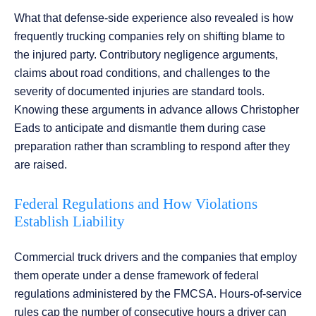
What that defense-side experience also revealed is how
frequently trucking companies rely on shifting blame to
the injured party. Contributory negligence arguments,
claims about road conditions, and challenges to the
severity of documented injuries are standard tools.
Knowing these arguments in advance allows Christopher
Eads to anticipate and dismantle them during case
preparation rather than scrambling to respond after they
are raised.
Federal Regulations and How Violations
Establish Liability
Commercial truck drivers and the companies that employ
them operate under a dense framework of federal
regulations administered by the FMCSA. Hours-of-service
rules cap the number of consecutive hours a driver can