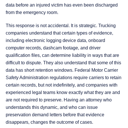
data before an injured victim has even been discharged
from the emergency room.
This response is not accidental. It is strategic. Trucking
companies understand that certain types of evidence,
including electronic logging device data, onboard
computer records, dashcam footage, and driver
qualification files, can determine liability in ways that are
difficult to dispute. They also understand that some of this
data has short retention windows. Federal Motor Carrier
Safety Administration regulations require carriers to retain
certain records, but not indefinitely, and companies with
experienced legal teams know exactly what they are and
are not required to preserve. Having an attorney who
understands this dynamic, and who can issue
preservation demand letters before that evidence
disappears, changes the outcome of cases.