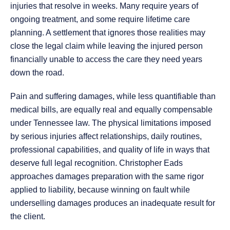
injuries that resolve in weeks. Many require years of
ongoing treatment, and some require lifetime care
planning. A settlement that ignores those realities may
close the legal claim while leaving the injured person
financially unable to access the care they need years
down the road.
Pain and suffering damages, while less quantifiable than
medical bills, are equally real and equally compensable
under Tennessee law. The physical limitations imposed
by serious injuries affect relationships, daily routines,
professional capabilities, and quality of life in ways that
deserve full legal recognition. Christopher Eads
approaches damages preparation with the same rigor
applied to liability, because winning on fault while
underselling damages produces an inadequate result for
the client.