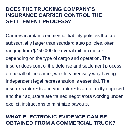
DOES THE TRUCKING COMPANY’S
INSURANCE CARRIER CONTROL THE
SETTLEMENT PROCESS?
Carriers maintain commercial liability policies that are
substantially larger than standard auto policies, often
ranging from $750,000 to several million dollars
depending on the type of cargo and operation. The
insurer does control the defense and settlement process
on behalf of the carrier, which is precisely why having
independent legal representation is essential. The
insurer’s interests and your interests are directly opposed,
and their adjusters are trained negotiators working under
explicit instructions to minimize payouts.
WHAT ELECTRONIC EVIDENCE CAN BE
OBTAINED FROM A COMMERCIAL TRUCK?