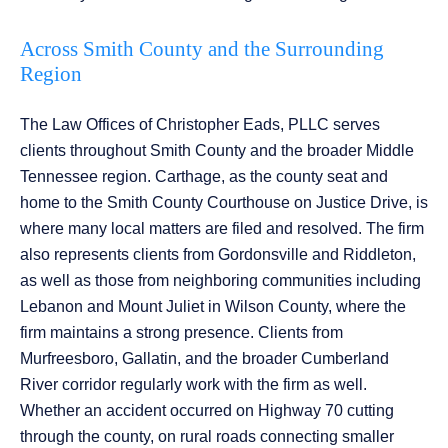
Across Smith County and the Surrounding
Region
The Law Offices of Christopher Eads, PLLC serves
clients throughout Smith County and the broader Middle
Tennessee region. Carthage, as the county seat and
home to the Smith County Courthouse on Justice Drive, is
where many local matters are filed and resolved. The firm
also represents clients from Gordonsville and Riddleton,
as well as those from neighboring communities including
Lebanon and Mount Juliet in Wilson County, where the
firm maintains a strong presence. Clients from
Murfreesboro, Gallatin, and the broader Cumberland
River corridor regularly work with the firm as well.
Whether an accident occurred on Highway 70 cutting
through the county, on rural roads connecting smaller