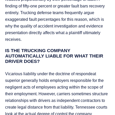
finding of fifty-one percent or greater fault bars recovery
entirely. Trucking defense teams frequently argue
exaggerated fault percentages for this reason, which is
why the quality of accident investigation and evidence
presentation directly affects what a plaintiff ultimately
receives.
IS THE TRUCKING COMPANY
AUTOMATICALLY LIABLE FOR WHAT THEIR
DRIVER DOES?
Vicarious liability under the doctrine of respondeat
superior generally holds employers responsible for the
negligent acts of employees acting within the scope of
their employment. However, carriers sometimes structure
relationships with drivers as independent contractors to
create legal distance from that liability. Tennessee courts
look at the actual degree of control the company