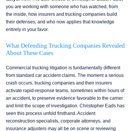
you are working with someone who has watched, from
the inside, how insurers and trucking companies build
their defenses, and who now applies that knowledge
entirely in your favor.
What Defending Trucking Companies Revealed
About These Cases
Commercial trucking litigation is fundamentally different
from standard car accident claims. The moment a serious
crash occurs, trucking companies and their insurers
activate rapid-response teams, sometimes within hours of
an accident, to preserve evidence favorable to the carrier
and limit the scope of investigation. Christopher Eads has
seen this process unfold firsthand. Accident
reconstruction specialists, corporate attorneys, and
insurance adjusters may all be on scene or reviewing