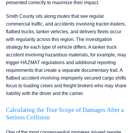
presented correctly to maximize their impact.
Smith County sits along routes that see regular
commercial traffic, and accidents involving tractor-trailers,
flatbed trucks, tanker vehicles, and delivery fleets occur
with regularity across this region. The investigation
strategy for each type of vehicle differs. A tanker truck
accident involving hazardous materials, for example, may
trigger HAZMAT regulations and additional reporting
requirements that create a separate documentary trail. A
flatbed accident involving improperly secured cargo shifts
focus to loading crews and freight brokers who may share
liability with the driver and the carrier.
Calculating the True Scope of Damages After a
Serious Collision
One of the most consequential mistakes injured people