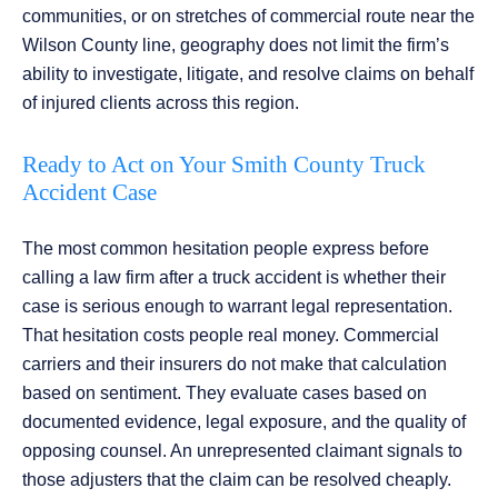
communities, or on stretches of commercial route near the
Wilson County line, geography does not limit the firm’s
ability to investigate, litigate, and resolve claims on behalf
of injured clients across this region.
Ready to Act on Your Smith County Truck
Accident Case
The most common hesitation people express before
calling a law firm after a truck accident is whether their
case is serious enough to warrant legal representation.
That hesitation costs people real money. Commercial
carriers and their insurers do not make that calculation
based on sentiment. They evaluate cases based on
documented evidence, legal exposure, and the quality of
opposing counsel. An unrepresented claimant signals to
those adjusters that the claim can be resolved cheaply.