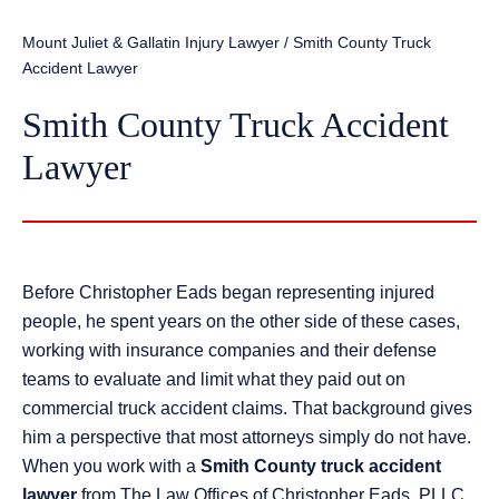
Mount Juliet & Gallatin Injury Lawyer
/
Smith County Truck
Accident Lawyer
Smith County Truck Accident
Lawyer
Before Christopher Eads began representing injured
people, he spent years on the other side of these cases,
working with insurance companies and their defense
teams to evaluate and limit what they paid out on
commercial truck accident claims. That background gives
him a perspective that most attorneys simply do not have.
When you work with a
Smith County truck accident
lawyer
from The Law Offices of Christopher Eads, PLLC,