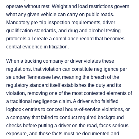
operate without rest. Weight and load restrictions govern
what any given vehicle can carry on public roads.
Mandatory pre-trip inspection requirements, driver
qualification standards, and drug and alcohol testing
protocols all create a compliance record that becomes
central evidence in litigation.
When a trucking company or driver violates these
regulations, that violation can constitute negligence per
se under Tennessee law, meaning the breach of the
regulatory standard itself establishes the duty and its
violation, removing one of the most contested elements of
a traditional negligence claim. A driver who falsified
logbook entries to conceal hours-of-service violations, or
a company that failed to conduct required background
checks before putting a driver on the road, faces serious
exposure, and those facts must be documented and