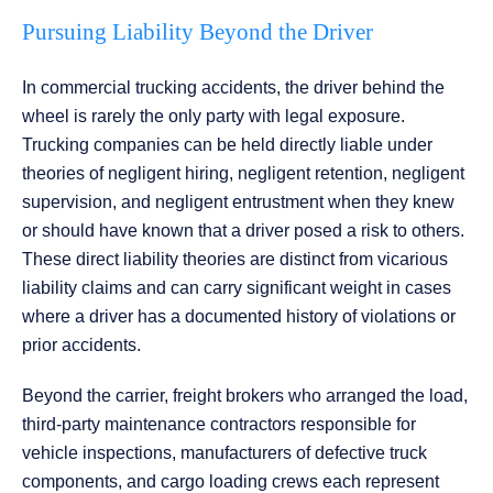
Pursuing Liability Beyond the Driver
In commercial trucking accidents, the driver behind the
wheel is rarely the only party with legal exposure.
Trucking companies can be held directly liable under
theories of negligent hiring, negligent retention, negligent
supervision, and negligent entrustment when they knew
or should have known that a driver posed a risk to others.
These direct liability theories are distinct from vicarious
liability claims and can carry significant weight in cases
where a driver has a documented history of violations or
prior accidents.
Beyond the carrier, freight brokers who arranged the load,
third-party maintenance contractors responsible for
vehicle inspections, manufacturers of defective truck
components, and cargo loading crews each represent