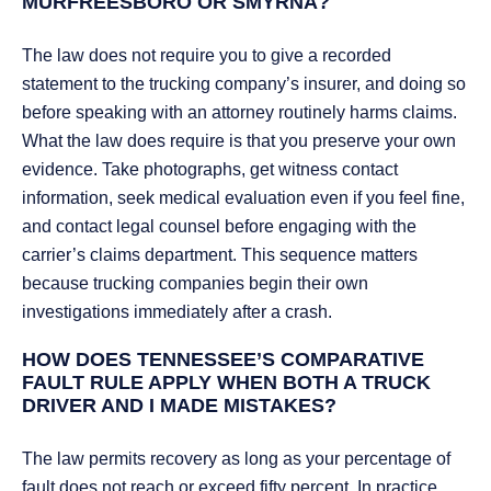
MURFREESBORO OR SMYRNA?
The law does not require you to give a recorded
statement to the trucking company’s insurer, and doing so
before speaking with an attorney routinely harms claims.
What the law does require is that you preserve your own
evidence. Take photographs, get witness contact
information, seek medical evaluation even if you feel fine,
and contact legal counsel before engaging with the
carrier’s claims department. This sequence matters
because trucking companies begin their own
investigations immediately after a crash.
HOW DOES TENNESSEE’S COMPARATIVE
FAULT RULE APPLY WHEN BOTH A TRUCK
DRIVER AND I MADE MISTAKES?
The law permits recovery as long as your percentage of
fault does not reach or exceed fifty percent. In practice,