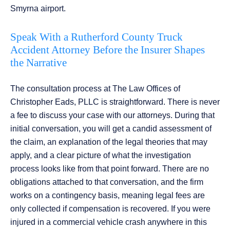
Smyrna airport.
Speak With a Rutherford County Truck
Accident Attorney Before the Insurer Shapes
the Narrative
The consultation process at The Law Offices of
Christopher Eads, PLLC is straightforward. There is never
a fee to discuss your case with our attorneys. During that
initial conversation, you will get a candid assessment of
the claim, an explanation of the legal theories that may
apply, and a clear picture of what the investigation
process looks like from that point forward. There are no
obligations attached to that conversation, and the firm
works on a contingency basis, meaning legal fees are
only collected if compensation is recovered. If you were
injured in a commercial vehicle crash anywhere in this