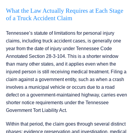
What the Law Actually Requires at Each Stage
of a Truck Accident Claim
Tennessee’s statute of limitations for personal injury
claims, including truck accident cases, is generally one
year from the date of injury under Tennessee Code
Annotated Section 28-3-104. This is a shorter window
than many other states, and it applies even when the
injured person is still receiving medical treatment. Filing a
claim against a government entity, such as when a crash
involves a municipal vehicle or occurs due to a road
defect on a government-maintained highway, carries even
shorter notice requirements under the Tennessee
Government Tort Liability Act.
Within that period, the claim goes through several distinct
phases: evidence preservation and investigation, medical