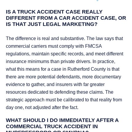
IS A TRUCK ACCIDENT CASE REALLY
DIFFERENT FROM A CAR ACCIDENT CASE, OR
IS THAT JUST LEGAL MARKETING?
The difference is real and substantive. The law says that
commercial carriers must comply with FMCSA
regulations, maintain specific records, and meet different
insurance minimums than private drivers. In practice,
what this means for a case in Rutherford County is that
there are more potential defendants, more documentary
evidence to gather, and insurers with far greater
resources dedicated to defending these claims. The
strategic approach must be calibrated to that reality from
day one, not adjusted after the fact.
WHAT SHOULD I DO IMMEDIATELY AFTER A
COMMERCIAL TRUCK ACCIDENT IN