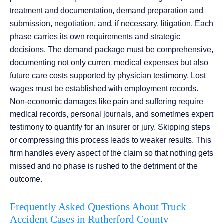
treatment and documentation, demand preparation and
submission, negotiation, and, if necessary, litigation. Each
phase carries its own requirements and strategic
decisions. The demand package must be comprehensive,
documenting not only current medical expenses but also
future care costs supported by physician testimony. Lost
wages must be established with employment records.
Non-economic damages like pain and suffering require
medical records, personal journals, and sometimes expert
testimony to quantify for an insurer or jury. Skipping steps
or compressing this process leads to weaker results. This
firm handles every aspect of the claim so that nothing gets
missed and no phase is rushed to the detriment of the
outcome.
Frequently Asked Questions About Truck
Accident Cases in Rutherford County