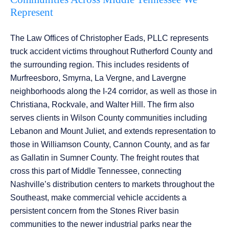
Represent
The Law Offices of Christopher Eads, PLLC represents
truck accident victims throughout Rutherford County and
the surrounding region. This includes residents of
Murfreesboro, Smyrna, La Vergne, and Lavergne
neighborhoods along the I-24 corridor, as well as those in
Christiana, Rockvale, and Walter Hill. The firm also
serves clients in Wilson County communities including
Lebanon and Mount Juliet, and extends representation to
those in Williamson County, Cannon County, and as far
as Gallatin in Sumner County. The freight routes that
cross this part of Middle Tennessee, connecting
Nashville’s distribution centers to markets throughout the
Southeast, make commercial vehicle accidents a
persistent concern from the Stones River basin
communities to the newer industrial parks near the