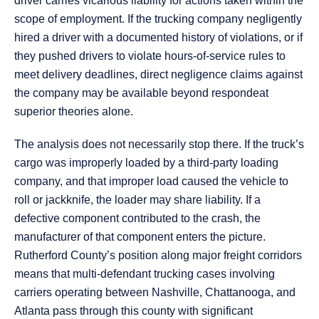
driver carries vicarious liability for actions taken within the
scope of employment. If the trucking company negligently
hired a driver with a documented history of violations, or if
they pushed drivers to violate hours-of-service rules to
meet delivery deadlines, direct negligence claims against
the company may be available beyond respondeat
superior theories alone.
The analysis does not necessarily stop there. If the truck’s
cargo was improperly loaded by a third-party loading
company, and that improper load caused the vehicle to
roll or jackknife, the loader may share liability. If a
defective component contributed to the crash, the
manufacturer of that component enters the picture.
Rutherford County’s position along major freight corridors
means that multi-defendant trucking cases involving
carriers operating between Nashville, Chattanooga, and
Atlanta pass through this county with significant