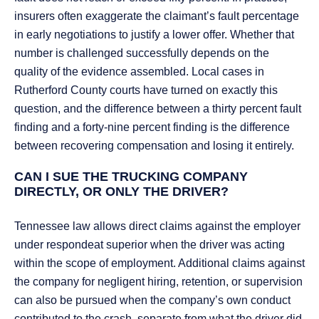
insurers often exaggerate the claimant’s fault percentage
in early negotiations to justify a lower offer. Whether that
number is challenged successfully depends on the
quality of the evidence assembled. Local cases in
Rutherford County courts have turned on exactly this
question, and the difference between a thirty percent fault
finding and a forty-nine percent finding is the difference
between recovering compensation and losing it entirely.
CAN I SUE THE TRUCKING COMPANY
DIRECTLY, OR ONLY THE DRIVER?
Tennessee law allows direct claims against the employer
under respondeat superior when the driver was acting
within the scope of employment. Additional claims against
the company for negligent hiring, retention, or supervision
can also be pursued when the company’s own conduct
contributed to the crash, separate from what the driver did.