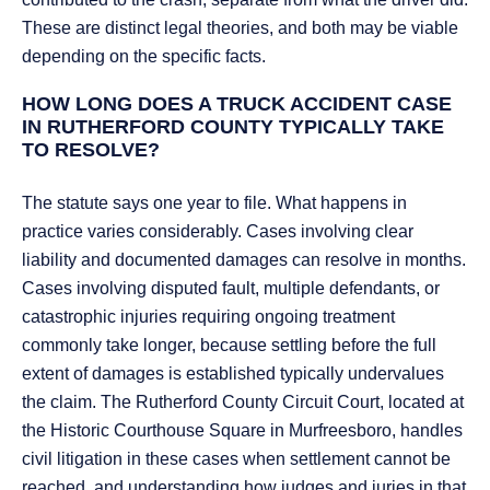
These are distinct legal theories, and both may be viable
depending on the specific facts.
HOW LONG DOES A TRUCK ACCIDENT CASE
IN RUTHERFORD COUNTY TYPICALLY TAKE
TO RESOLVE?
The statute says one year to file. What happens in
practice varies considerably. Cases involving clear
liability and documented damages can resolve in months.
Cases involving disputed fault, multiple defendants, or
catastrophic injuries requiring ongoing treatment
commonly take longer, because settling before the full
extent of damages is established typically undervalues
the claim. The Rutherford County Circuit Court, located at
the Historic Courthouse Square in Murfreesboro, handles
civil litigation in these cases when settlement cannot be
reached, and understanding how judges and juries in that