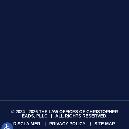
425 S Water Ave
Suite 13
Gallatin, TN 37066
GET DIRECTIONS
© 2024 - 2026 THE LAW OFFICES OF CHRISTOPHER
EADS, PLLC
ALL RIGHTS RESERVED.
|
DISCLAIMER
PRIVACY POLICY
SITE MAP