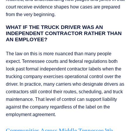
court receive evidence shapes how cases are prepared
from the very beginning.
WHAT IF THE TRUCK DRIVER WAS AN
INDEPENDENT CONTRACTOR RATHER THAN
AN EMPLOYEE?
The law on this is more nuanced than many people
expect. Tennessee courts and federal regulations both
look past formal independent contractor labels when the
trucking company exercises operational control over the
driver. In practice, many carriers who designate drivers as
contractors still control their routes, scheduling, and truck
maintenance. That level of control can support liability
against the company regardless of the label on the
employment agreement.
Communities Across Middle Tennessee We