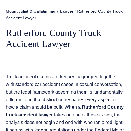
Mount Juliet & Gallatin Injury Lawyer
/
Rutherford County Truck
Accident Lawyer
Rutherford County Truck
Accident Lawyer
Truck accident claims are frequently grouped together
with standard car accident cases in casual conversation,
but the legal framework governing them is fundamentally
different, and that distinction reshapes every aspect of
how a claim should be built. When a
Rutherford County
truck accident lawyer
takes on one of these cases, the
analysis does not begin and end with who ran a red light.
It begins with federal regulations under the Federal Motor