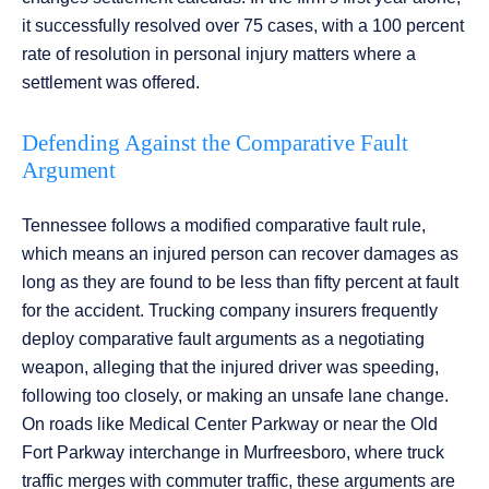
it successfully resolved over 75 cases, with a 100 percent
rate of resolution in personal injury matters where a
settlement was offered.
Defending Against the Comparative Fault
Argument
Tennessee follows a modified comparative fault rule,
which means an injured person can recover damages as
long as they are found to be less than fifty percent at fault
for the accident. Trucking company insurers frequently
deploy comparative fault arguments as a negotiating
weapon, alleging that the injured driver was speeding,
following too closely, or making an unsafe lane change.
On roads like Medical Center Parkway or near the Old
Fort Parkway interchange in Murfreesboro, where truck
traffic merges with commuter traffic, these arguments are