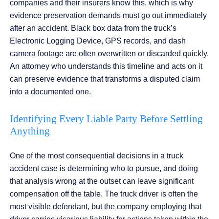
companies and their insurers know this, which is why
evidence preservation demands must go out immediately
after an accident. Black box data from the truck’s
Electronic Logging Device, GPS records, and dash
camera footage are often overwritten or discarded quickly.
An attorney who understands this timeline and acts on it
can preserve evidence that transforms a disputed claim
into a documented one.
Identifying Every Liable Party Before Settling
Anything
One of the most consequential decisions in a truck
accident case is determining who to pursue, and doing
that analysis wrong at the outset can leave significant
compensation off the table. The truck driver is often the
most visible defendant, but the company employing that