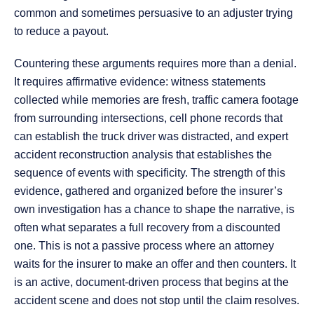
common and sometimes persuasive to an adjuster trying
to reduce a payout.
Countering these arguments requires more than a denial.
It requires affirmative evidence: witness statements
collected while memories are fresh, traffic camera footage
from surrounding intersections, cell phone records that
can establish the truck driver was distracted, and expert
accident reconstruction analysis that establishes the
sequence of events with specificity. The strength of this
evidence, gathered and organized before the insurer’s
own investigation has a chance to shape the narrative, is
often what separates a full recovery from a discounted
one. This is not a passive process where an attorney
waits for the insurer to make an offer and then counters. It
is an active, document-driven process that begins at the
accident scene and does not stop until the claim resolves.