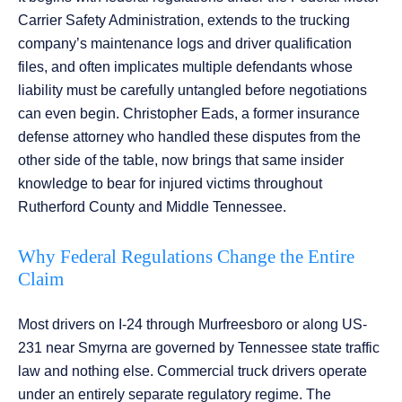
Carrier Safety Administration, extends to the trucking
company’s maintenance logs and driver qualification
files, and often implicates multiple defendants whose
liability must be carefully untangled before negotiations
can even begin. Christopher Eads, a former insurance
defense attorney who handled these disputes from the
other side of the table, now brings that same insider
knowledge to bear for injured victims throughout
Rutherford County and Middle Tennessee.
Why Federal Regulations Change the Entire
Claim
Most drivers on I-24 through Murfreesboro or along US-
231 near Smyrna are governed by Tennessee state traffic
law and nothing else. Commercial truck drivers operate
under an entirely separate regulatory regime. The