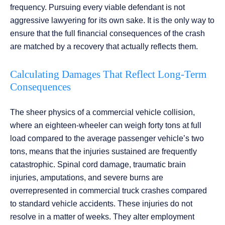
frequency. Pursuing every viable defendant is not
aggressive lawyering for its own sake. It is the only way to
ensure that the full financial consequences of the crash
are matched by a recovery that actually reflects them.
Calculating Damages That Reflect Long-Term
Consequences
The sheer physics of a commercial vehicle collision,
where an eighteen-wheeler can weigh forty tons at full
load compared to the average passenger vehicle’s two
tons, means that the injuries sustained are frequently
catastrophic. Spinal cord damage, traumatic brain
injuries, amputations, and severe burns are
overrepresented in commercial truck crashes compared
to standard vehicle accidents. These injuries do not
resolve in a matter of weeks. They alter employment