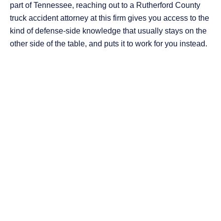
part of Tennessee, reaching out to a Rutherford County
truck accident attorney at this firm gives you access to the
kind of defense-side knowledge that usually stays on the
other side of the table, and puts it to work for you instead.