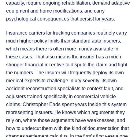
capacity, require ongoing rehabilitation, demand adaptive
equipment and home modifications, and carry
psychological consequences that persist for years.
Insurance carriers for trucking companies routinely carry
much higher policy limits than standard auto insurers,
which means there is often more money available in
these cases. That also means the insurer has a much
stronger financial incentive to dispute the claim and fight
the numbers. The insurer will frequently deploy its own
medical experts to challenge injury severity, its own
accident reconstruction specialists to contest fault, and
adjusters trained specifically in commercial vehicle
claims. Christopher Eads spent years inside this system
representing insurers. He knows which arguments they
rely on, where those arguments have weaknesses, and
how to undercut them with the kind of documentation that
changes settlement calculus. In the firm’s first year alone,