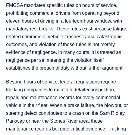
FMCSA mandates specific rules on hours of service,
prohibiting commercial drivers from operating beyond
eleven hours of driving in a fourteen-hour window, with
mandatory rest breaks. These rules exist because fatigue-
related commercial vehicle crashes cause catastrophic
outcomes, and violation of those rules is not merely
evidence of negligence. In many courts, it is treated as
negligence per se, meaning the violation itself
establishes the breach of duty without further argument.
Beyond hours of service, federal regulations require
trucking companies to maintain detailed inspection,
repair, and maintenance records for every commercial
vehicle in their fleet. When a brake failure, tire blowout, or
steering defect contributes to a crash on the Sam Ridley
Parkway or near the Stones River area, those
maintenance records become critical evidence. Trucking