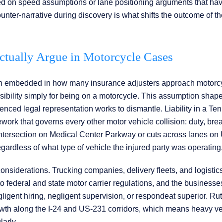
based on speed assumptions or lane positioning arguments that ha
unter-narrative during discovery is what shifts the outcome of t
Actually Argue in Motorcycle Cases
on embedded in how many insurance adjusters approach motorc
sibility simply for being on a motorcycle. This assumption shapes
perienced legal representation works to dismantle. Liability in a T
rk that governs every other motor vehicle collision: duty, bre
 intersection on Medical Center Parkway or cuts across lanes o
regardless of what type of vehicle the injured party was operating
considerations. Trucking companies, delivery fleets, and logistic
 federal and state motor carrier regulations, and the businesse
igent hiring, negligent supervision, or respondeat superior. Ru
wth along the I-24 and US-231 corridors, which means heavy ve
larly.