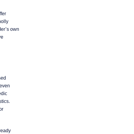
Product Liability
fer
olly
Slip and Fall
ider’s own
ve
Truck Accidents
Workers’
Compensation
sed
 even
Wrongful Death
edic
tics.
Workplace
or
Discrimination
lready