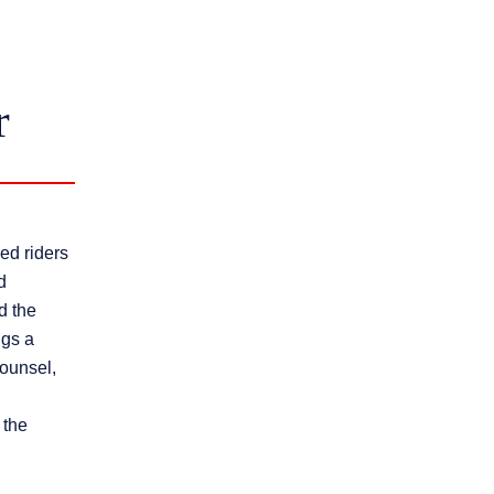
r
ed riders
d
d the
ngs a
counsel,
 the