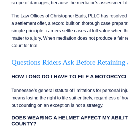
scope of damages, because the mediator’s assessment direct
The Law Offices of Christopher Eads, PLLC has resolved on
a settlement offer, a record built on thorough case preparat
simple principle: carriers settle cases at full value when 
matter to a jury. When mediation does not produce a fair re
Court for trial.
Questions Riders Ask Before Retaining 
HOW LONG DO I HAVE TO FILE A MOTORCYCL
Tennessee’s general statute of limitations for personal inj
means losing the right to file suit entirely, regardless of 
but counting on an exception is not a strategy.
DOES WEARING A HELMET AFFECT MY ABILI
COUNTY?