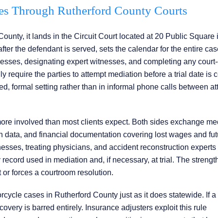
s Through Rutherford County Courts
ounty, it lands in the Circuit Court located at 20 Public Square 
fter the defendant is served, sets the calendar for the entire cas
nesses, designating expert witnesses, and completing any court
ly require the parties to attempt mediation before a trial date is 
d, formal setting rather than in informal phone calls between at
 more involved than most clients expect. Both sides exchange me
on data, and financial documentation covering lost wages and fut
tnesses, treating physicians, and accident reconstruction experts
cord used in mediation and, if necessary, at trial. The strength
t or forces a courtroom resolution.
ycle cases in Rutherford County just as it does statewide. If a r
ecovery is barred entirely. Insurance adjusters exploit this rule