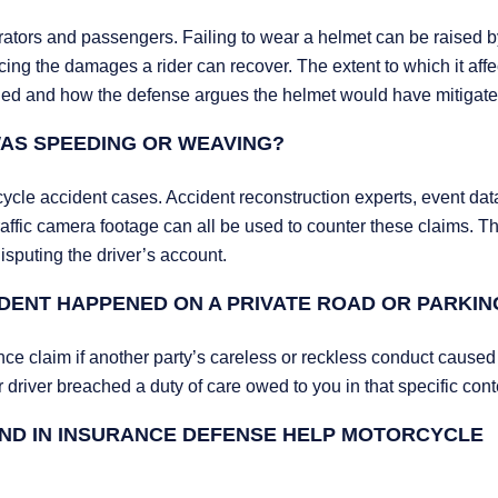
rators and passengers. Failing to wear a helmet can be raised b
cing the damages a rider can recover. The extent to which it affe
ained and how the defense argues the helmet would have mitigat
 WAS SPEEDING OR WEAVING?
ycle accident cases. Accident reconstruction experts, event dat
 traffic camera footage can all be used to counter these claims. 
isputing the driver’s account.
IDENT HAPPENED ON A PRIVATE ROAD OR PARKIN
ence claim if another party’s careless or reckless conduct caused
 driver breached a duty of care owed to you in that specific cont
ND IN INSURANCE DEFENSE HELP MOTORCYCLE