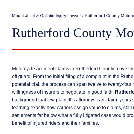
Mount Juliet & Gallatin Injury Lawyer
/
Rutherford County Motorc
Rutherford County Mo
Motorcycle accident claims in Rutherford County move thro
off guard. From the initial filing of a complaint in the Rut
potential trial, the process can span twelve to twenty-four
willingness of insurers to negotiate in good faith.
Rutherf
background that few plaintiff’s attorneys can claim: years
learning exactly how carriers assign value to claims, stal
settlements far below what a fully litigated case would pr
benefit of injured riders and their families.