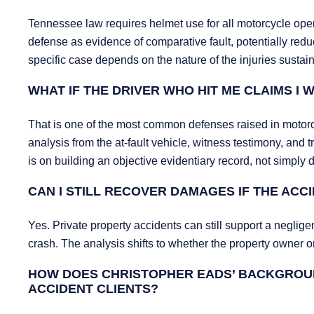
Tennessee law requires helmet use for all motorcycle ope
defense as evidence of comparative fault, potentially redu
specific case depends on the nature of the injuries sust
WHAT IF THE DRIVER WHO HIT ME CLAIMS I
That is one of the most common defenses raised in motorc
analysis from the at-fault vehicle, witness testimony, and
is on building an objective evidentiary record, not simply d
CAN I STILL RECOVER DAMAGES IF THE ACC
Yes. Private property accidents can still support a neglig
crash. The analysis shifts to whether the property owner or
HOW DOES CHRISTOPHER EADS’ BACKGROU
ACCIDENT CLIENTS?