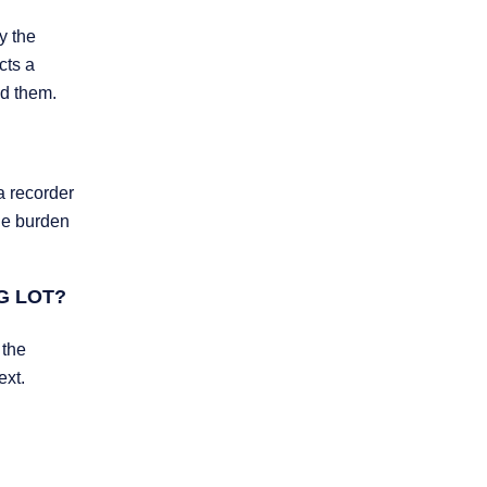
y the
cts a
ed them.
a recorder
The burden
G LOT?
 the
ext.