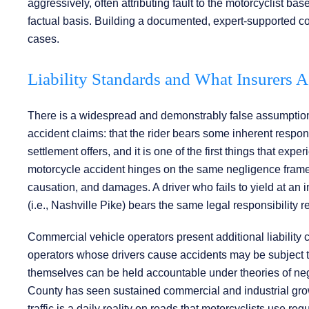
aggressively, often attributing fault to the motorcyclist 
factual basis. Building a documented, expert-supported co
cases.
Liability Standards and What Insurers 
There is a widespread and demonstrably false assumpti
accident claims: that the rider bears some inherent respon
settlement offers, and it is one of the first things that ex
motorcycle accident hinges on the same negligence framewo
causation, and damages. A driver who fails to yield at an
(i.e., Nashville Pike) bears the same legal responsibility 
Commercial vehicle operators present additional liability 
operators whose drivers cause accidents may be subject to
themselves can be held accountable under theories of negl
County has seen sustained commercial and industrial gro
traffic is a daily reality on roads that motorcyclists use regu