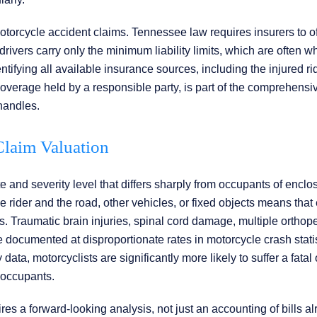
otorcycle accident claims. Tennessee law requires insurers to of
vers carry only the minimum liability limits, which are often wh
ntifying all available insurance sources, including the injured r
coverage held by a responsible party, is part of the comprehensi
 handles.
 Claim Valuation
te and severity level that differs sharply from occupants of enclo
e rider and the road, other vehicles, or fixed objects means that
 Traumatic brain injuries, spinal cord damage, multiple orthop
e documented at disproportionate rates in motorcycle crash statis
data, motorcyclists are significantly more likely to suffer a fatal 
 occupants.
es a forward-looking analysis, not just an accounting of bills a