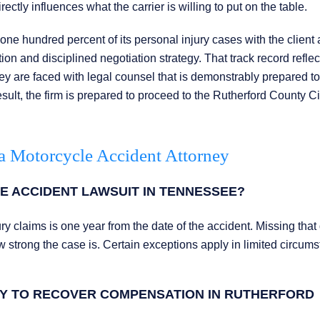
ly influences what the carrier is willing to put on the table.
e hundred percent of its personal injury cases with the client
ion and disciplined negotiation strategy. That track record reflec
they are faced with legal counsel that is demonstrably prepared to
sult, the firm is prepared to proceed to the Rutherford County Ci
a Motorcycle Accident Attorney
E ACCIDENT LAWSUIT IN TENNESSEE?
ury claims is one year from the date of the accident. Missing that
how strong the case is. Certain exceptions apply in limited circum
TY TO RECOVER COMPENSATION IN RUTHERFORD