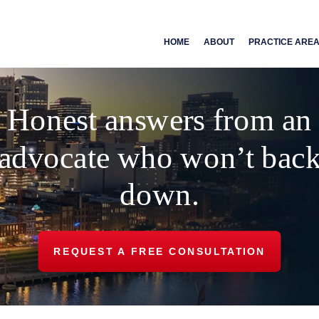
HOME
ABOUT
PRACTICE ARE
Honest answers from an
advocate who won’t bac
down.
REQUEST A FREE CONSULTATION