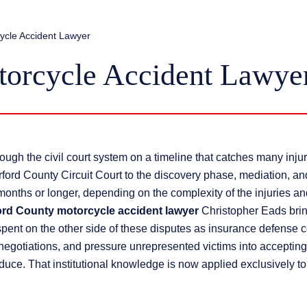
ycle Accident Lawyer
torcycle Accident Lawye
ugh the civil court system on a timeline that catches many injur
herford County Circuit Court to the discovery phase, mediation, an
 months or longer, depending on the complexity of the injuries an
ord County motorcycle accident lawyer
Christopher Eads bri
 spent on the other side of these disputes as insurance defense 
l negotiations, and pressure unrepresented victims into accepting
oduce. That institutional knowledge is now applied exclusively to