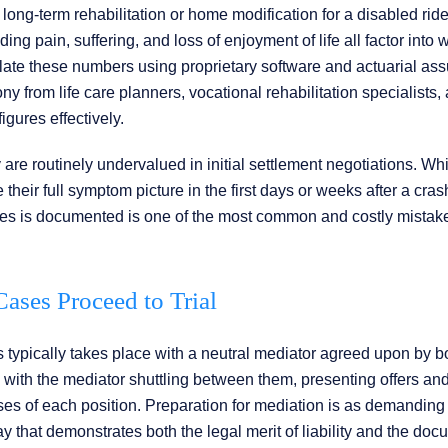
ong-term rehabilitation or home modification for a disabled rider
 pain, suffering, and loss of enjoyment of life all factor into w
ulate these numbers using proprietary software and actuarial as
 from life care planners, vocational rehabilitation specialists,
igures effectively.
 are routinely undervalued in initial settlement negotiations. Wh
 their full symptom picture in the first days or weeks after a cras
uries is documented is one of the most common and costly mistak
ses Proceed to Trial
 typically takes place with a neutral mediator agreed upon by b
 with the mediator shuttling between them, presenting offers an
s of each position. Preparation for mediation is as demanding a
ay that demonstrates both the legal merit of liability and the do