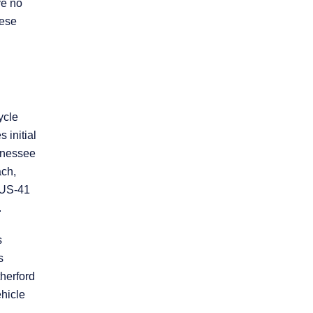
ve no
hese
Practice Areas
Personal Injury
Overview
ycle
 initial
ennessee
Brain Injury
ach,
n US-41
Car Accidents
.
s
Dog Bites
s
therford
Motorcycle Accidents
hicle