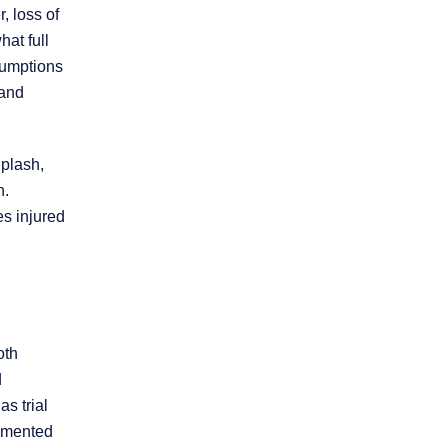
, loss of
hat full
sumptions
 and
iplash,
h.
es injured
oth
d
s trial
cumented