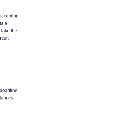
 accepting
ts a
 take the
rcuit
 deadline
stances,