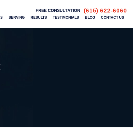
(615) 622-6060
FREE CONSULTATION
AS
SERVING
RESULTS
TESTIMONIALS
BLOG
CONTACT US
k