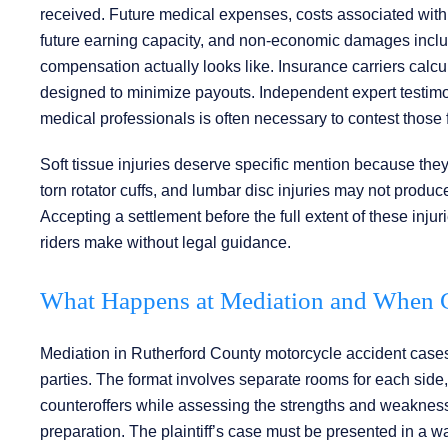
received. Future medical expenses, costs associated with l
future earning capacity, and non-economic damages including
compensation actually looks like. Insurance carriers calc
designed to minimize payouts. Independent expert testimony
medical professionals is often necessary to contest those f
Soft tissue injuries deserve specific mention because they
torn rotator cuffs, and lumbar disc injuries may not produce
Accepting a settlement before the full extent of these inj
riders make without legal guidance.
What Happens at Mediation and When Ca
Mediation in Rutherford County motorcycle accident cases
parties. The format involves separate rooms for each side,
counteroffers while assessing the strengths and weaknesse
preparation. The plaintiff’s case must be presented in a w