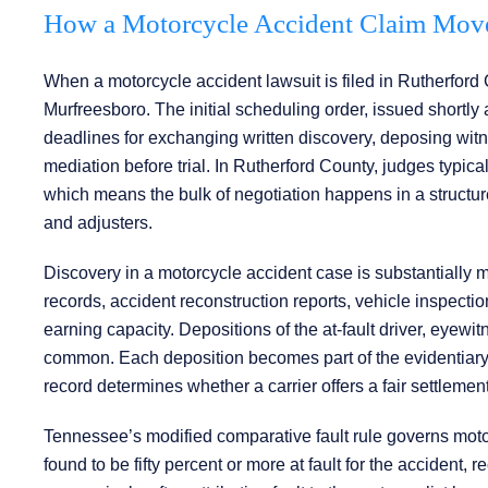
How a Motorcycle Accident Claim Move
When a motorcycle accident lawsuit is filed in Rutherford C
Murfreesboro. The initial scheduling order, issued shortly a
deadlines for exchanging written discovery, deposing wit
mediation before trial. In Rutherford County, judges typical
which means the bulk of negotiation happens in a structure
and adjusters.
Discovery in a motorcycle accident case is substantially
records, accident reconstruction reports, vehicle inspecti
earning capacity. Depositions of the at-fault driver, eyewi
common. Each deposition becomes part of the evidentiary re
record determines whether a carrier offers a fair settlemen
Tennessee’s modified comparative fault rule governs motorc
found to be fifty percent or more at fault for the accident, r