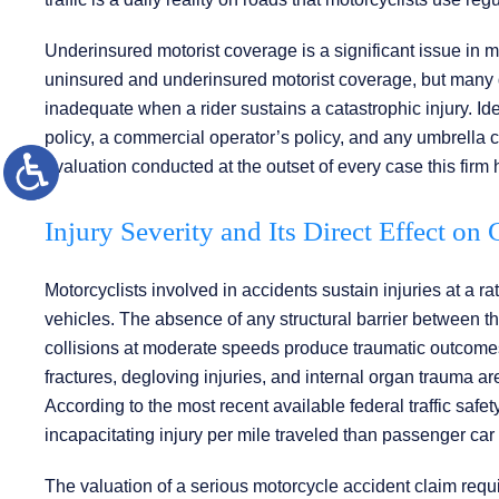
Underinsured motorist coverage is a significant issue in m
uninsured and underinsured motorist coverage, but many dri
inadequate when a rider sustains a catastrophic injury. Ide
policy, a commercial operator’s policy, and any umbrella 
evaluation conducted at the outset of every case this firm
Injury Severity and Its Direct Effect on
Motorcyclists involved in accidents sustain injuries at a ra
vehicles. The absence of any structural barrier between th
collisions at moderate speeds produce traumatic outcomes.
fractures, degloving injuries, and internal organ trauma ar
According to the most recent available federal traffic safety 
incapacitating injury per mile traveled than passenger car
The valuation of a serious motorcycle accident claim requir