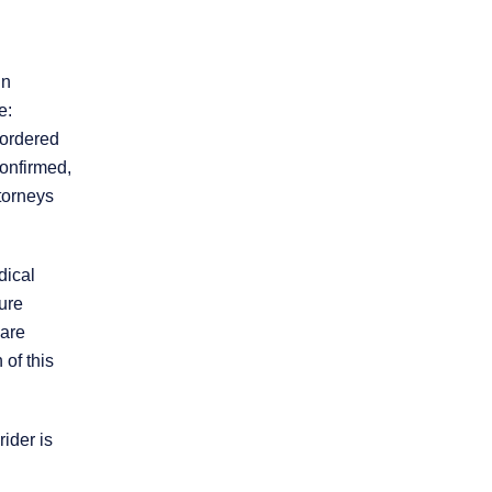
in
e:
-ordered
confirmed,
torneys
* REQUIRED FIELD
By submitting this form I acknowledge that
contacting this law firm through this website
does not create an attorney-client
dical
relationship, and any information I send is
ure
not protected by attorney-client privilege.
 are
 of this
protected by reCAPTCHA
Privacy
Terms
-
ider is