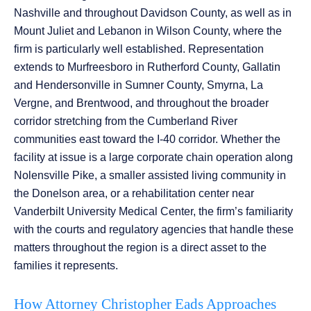
Nashville and throughout Davidson County, as well as in
Mount Juliet and Lebanon in Wilson County, where the
firm is particularly well established. Representation
extends to Murfreesboro in Rutherford County, Gallatin
and Hendersonville in Sumner County, Smyrna, La
Vergne, and Brentwood, and throughout the broader
corridor stretching from the Cumberland River
communities east toward the I-40 corridor. Whether the
facility at issue is a large corporate chain operation along
Nolensville Pike, a smaller assisted living community in
the Donelson area, or a rehabilitation center near
Vanderbilt University Medical Center, the firm’s familiarity
with the courts and regulatory agencies that handle these
matters throughout the region is a direct asset to the
families it represents.
How Attorney Christopher Eads Approaches