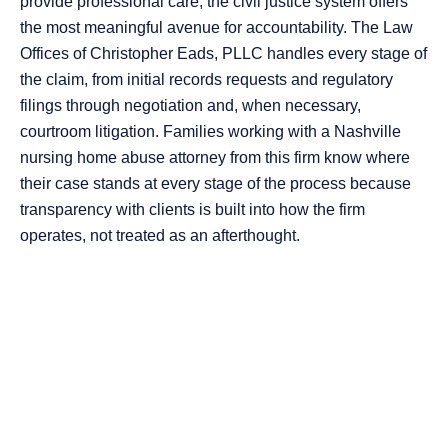
provide professional care, the civil justice system offers
the most meaningful avenue for accountability. The Law
Offices of Christopher Eads, PLLC handles every stage of
the claim, from initial records requests and regulatory
filings through negotiation and, when necessary,
courtroom litigation. Families working with a Nashville
nursing home abuse attorney from this firm know where
their case stands at every stage of the process because
transparency with clients is built into how the firm
operates, not treated as an afterthought.