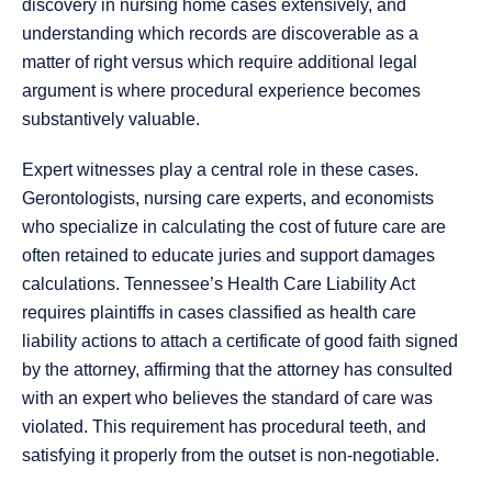
discovery in nursing home cases extensively, and
understanding which records are discoverable as a
matter of right versus which require additional legal
argument is where procedural experience becomes
substantively valuable.
Expert witnesses play a central role in these cases.
Gerontologists, nursing care experts, and economists
who specialize in calculating the cost of future care are
often retained to educate juries and support damages
calculations. Tennessee’s Health Care Liability Act
requires plaintiffs in cases classified as health care
liability actions to attach a certificate of good faith signed
by the attorney, affirming that the attorney has consulted
with an expert who believes the standard of care was
violated. This requirement has procedural teeth, and
satisfying it properly from the outset is non-negotiable.