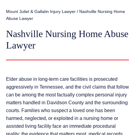
Mount Juliet & Gallatin Injury Lawyer
/
Nashville Nursing Home
Abuse Lawyer
Nashville Nursing Home Abuse
Lawyer
Elder abuse in long-term care facilities is prosecuted
aggressively in Tennessee, and the civil claims that follow
can be among the most factually complex personal injury
matters handled in Davidson County and the surrounding
courts. Families who suspect a loved one has been
harmed, neglected, or exploited in a nursing home or
assisted living facility face an immediate procedural
reality: the evidence that matters most, medical records,