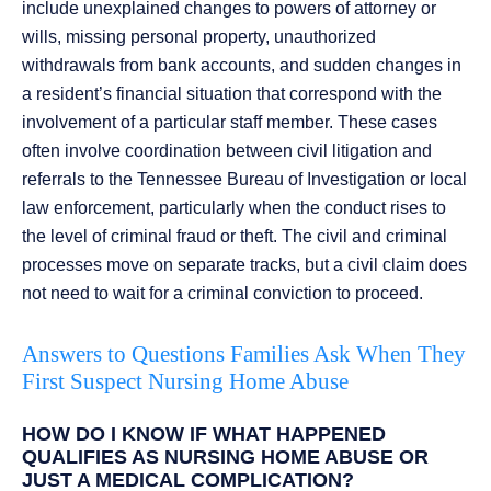
include unexplained changes to powers of attorney or
wills, missing personal property, unauthorized
withdrawals from bank accounts, and sudden changes in
a resident’s financial situation that correspond with the
involvement of a particular staff member. These cases
often involve coordination between civil litigation and
referrals to the Tennessee Bureau of Investigation or local
law enforcement, particularly when the conduct rises to
the level of criminal fraud or theft. The civil and criminal
processes move on separate tracks, but a civil claim does
not need to wait for a criminal conviction to proceed.
Answers to Questions Families Ask When They
First Suspect Nursing Home Abuse
HOW DO I KNOW IF WHAT HAPPENED
QUALIFIES AS NURSING HOME ABUSE OR
JUST A MEDICAL COMPLICATION?