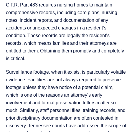
C.F.R. Part 483 requires nursing homes to maintain
comprehensive records, including care plans, nursing
notes, incident reports, and documentation of any
accidents or unexpected changes in a resident’s
condition. These records are legally the resident’s
records, which means families and their attorneys are
entitled to them. Obtaining them promptly and completely
is critical.
Surveillance footage, when it exists, is particularly volatile
evidence. Facilities are not always required to preserve
footage unless they have notice of a potential claim,
which is one of the reasons an attorney’s early
involvement and formal preservation letters matter so
much. Similarly, staff personnel files, training records, and
prior disciplinary documentation are often contested in
discovery. Tennessee courts have addressed the scope of