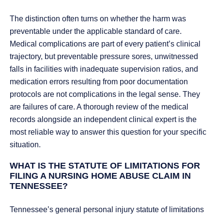
The distinction often turns on whether the harm was
preventable under the applicable standard of care.
Medical complications are part of every patient’s clinical
trajectory, but preventable pressure sores, unwitnessed
falls in facilities with inadequate supervision ratios, and
medication errors resulting from poor documentation
protocols are not complications in the legal sense. They
are failures of care. A thorough review of the medical
records alongside an independent clinical expert is the
most reliable way to answer this question for your specific
situation.
WHAT IS THE STATUTE OF LIMITATIONS FOR
FILING A NURSING HOME ABUSE CLAIM IN
TENNESSEE?
Tennessee’s general personal injury statute of limitations