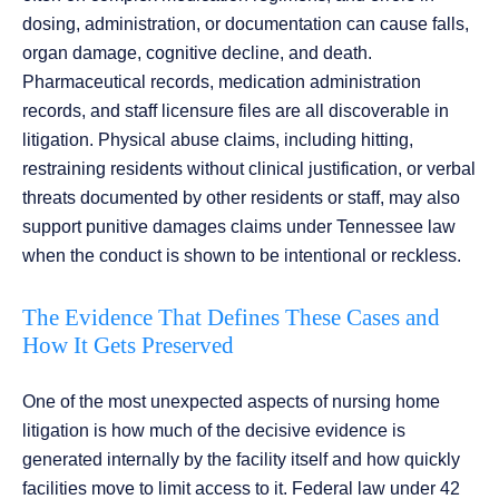
dosing, administration, or documentation can cause falls,
organ damage, cognitive decline, and death.
Pharmaceutical records, medication administration
records, and staff licensure files are all discoverable in
litigation. Physical abuse claims, including hitting,
restraining residents without clinical justification, or verbal
threats documented by other residents or staff, may also
support punitive damages claims under Tennessee law
when the conduct is shown to be intentional or reckless.
The Evidence That Defines These Cases and
How It Gets Preserved
One of the most unexpected aspects of nursing home
litigation is how much of the decisive evidence is
generated internally by the facility itself and how quickly
facilities move to limit access to it. Federal law under 42