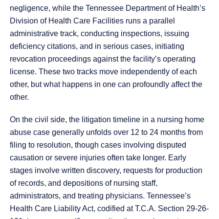
negligence, while the Tennessee Department of Health’s
Division of Health Care Facilities runs a parallel
administrative track, conducting inspections, issuing
deficiency citations, and in serious cases, initiating
revocation proceedings against the facility’s operating
license. These two tracks move independently of each
other, but what happens in one can profoundly affect the
other.
On the civil side, the litigation timeline in a nursing home
abuse case generally unfolds over 12 to 24 months from
filing to resolution, though cases involving disputed
causation or severe injuries often take longer. Early
stages involve written discovery, requests for production
of records, and depositions of nursing staff,
administrators, and treating physicians. Tennessee’s
Health Care Liability Act, codified at T.C.A. Section 29-26-