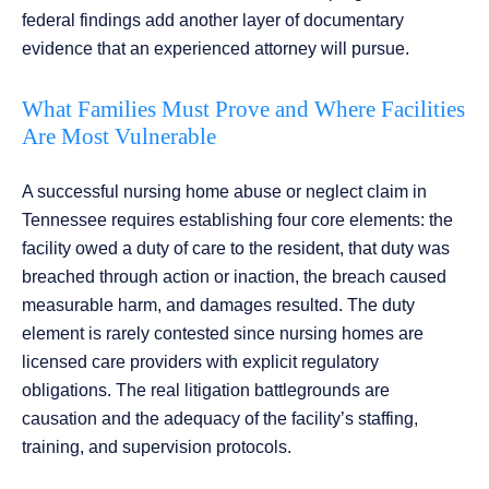
federal findings add another layer of documentary
evidence that an experienced attorney will pursue.
What Families Must Prove and Where Facilities
Are Most Vulnerable
A successful nursing home abuse or neglect claim in
Tennessee requires establishing four core elements: the
facility owed a duty of care to the resident, that duty was
breached through action or inaction, the breach caused
measurable harm, and damages resulted. The duty
element is rarely contested since nursing homes are
licensed care providers with explicit regulatory
obligations. The real litigation battlegrounds are
causation and the adequacy of the facility’s staffing,
training, and supervision protocols.