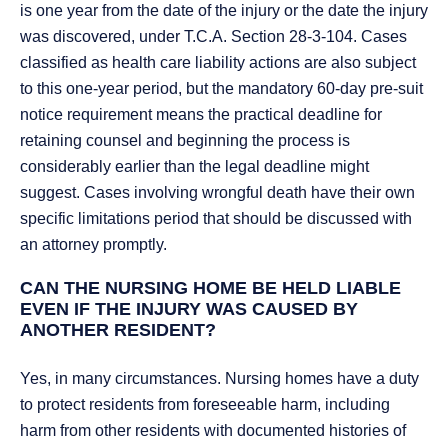
is one year from the date of the injury or the date the injury
was discovered, under T.C.A. Section 28-3-104. Cases
classified as health care liability actions are also subject
to this one-year period, but the mandatory 60-day pre-suit
notice requirement means the practical deadline for
retaining counsel and beginning the process is
considerably earlier than the legal deadline might
suggest. Cases involving wrongful death have their own
specific limitations period that should be discussed with
an attorney promptly.
CAN THE NURSING HOME BE HELD LIABLE
EVEN IF THE INJURY WAS CAUSED BY
ANOTHER RESIDENT?
Yes, in many circumstances. Nursing homes have a duty
to protect residents from foreseeable harm, including
harm from other residents with documented histories of