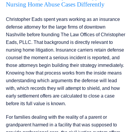
Nursing Home Abuse Cases Differently
Christopher Eads spent years working as an insurance
defense attorney for the large firms of downtown
Nashville before founding The Law Offices of Christopher
Eads, PLLC. That background is directly relevant to
nursing home litigation. Insurance carriers retain defense
counsel the moment a serious incident is reported, and
those attorneys begin building their strategy immediately.
Knowing how that process works from the inside means
understanding which arguments the defense will lead
with, which records they will attempt to shield, and how
early settlement offers are calculated to close a case
before its full value is known.
For families dealing with the reality of a parent or
grandparent harmed in a facility that was supposed to