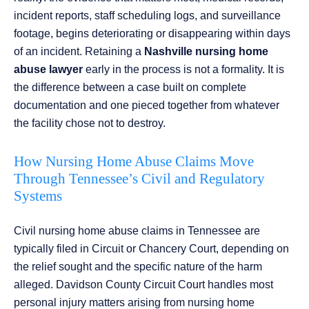
incident reports, staff scheduling logs, and surveillance
footage, begins deteriorating or disappearing within days
of an incident. Retaining a
Nashville nursing home
abuse lawyer
early in the process is not a formality. It is
the difference between a case built on complete
documentation and one pieced together from whatever
the facility chose not to destroy.
How Nursing Home Abuse Claims Move
Through Tennessee’s Civil and Regulatory
Systems
Civil nursing home abuse claims in Tennessee are
typically filed in Circuit or Chancery Court, depending on
the relief sought and the specific nature of the harm
alleged. Davidson County Circuit Court handles most
personal injury matters arising from nursing home