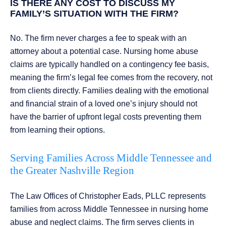
IS THERE ANY COST TO DISCUSS MY
FAMILY’S SITUATION WITH THE FIRM?
No. The firm never charges a fee to speak with an
attorney about a potential case. Nursing home abuse
claims are typically handled on a contingency fee basis,
meaning the firm’s legal fee comes from the recovery, not
from clients directly. Families dealing with the emotional
and financial strain of a loved one’s injury should not
have the barrier of upfront legal costs preventing them
from learning their options.
Serving Families Across Middle Tennessee and
the Greater Nashville Region
The Law Offices of Christopher Eads, PLLC represents
families from across Middle Tennessee in nursing home
abuse and neglect claims. The firm serves clients in