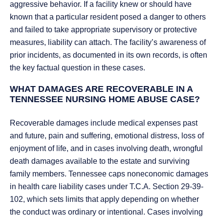
aggressive behavior. If a facility knew or should have
known that a particular resident posed a danger to others
and failed to take appropriate supervisory or protective
measures, liability can attach. The facility’s awareness of
prior incidents, as documented in its own records, is often
the key factual question in these cases.
WHAT DAMAGES ARE RECOVERABLE IN A
TENNESSEE NURSING HOME ABUSE CASE?
Recoverable damages include medical expenses past
and future, pain and suffering, emotional distress, loss of
enjoyment of life, and in cases involving death, wrongful
death damages available to the estate and surviving
family members. Tennessee caps noneconomic damages
in health care liability cases under T.C.A. Section 29-39-
102, which sets limits that apply depending on whether
the conduct was ordinary or intentional. Cases involving