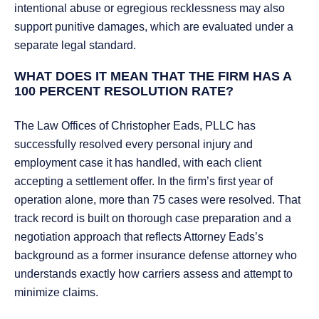
intentional abuse or egregious recklessness may also
support punitive damages, which are evaluated under a
separate legal standard.
WHAT DOES IT MEAN THAT THE FIRM HAS A
100 PERCENT RESOLUTION RATE?
The Law Offices of Christopher Eads, PLLC has
successfully resolved every personal injury and
employment case it has handled, with each client
accepting a settlement offer. In the firm’s first year of
operation alone, more than 75 cases were resolved. That
track record is built on thorough case preparation and a
negotiation approach that reflects Attorney Eads’s
background as a former insurance defense attorney who
understands exactly how carriers assess and attempt to
minimize claims.