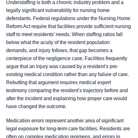
Understaffing is both a chronic industry problem and a
legally significant vulnerability for nursing home
defendants. Federal regulations under the Nursing Home
Reform Act require that facilities provide sufficient nursing
staff to meet residents’ needs. When staffing ratios fall
below what the acuity of the resident population
demands, and injury follows, that gap becomes a
centerpiece of the negligence case. Facilities frequently
argue that an injury was caused by a resident’s pre-
existing medical condition rather than any failure of care.
Rebutting that argument requires medical expert
testimony comparing the resident’s trajectory before and
after the incident and explaining how proper care would
have changed the outcome.
Medication errors represent another area of significant
legal exposure for long-term care facilities. Residents are
often on complex medication regimens, and errors in