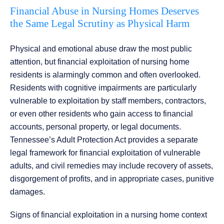
Financial Abuse in Nursing Homes Deserves
the Same Legal Scrutiny as Physical Harm
Physical and emotional abuse draw the most public
attention, but financial exploitation of nursing home
residents is alarmingly common and often overlooked.
Residents with cognitive impairments are particularly
vulnerable to exploitation by staff members, contractors,
or even other residents who gain access to financial
accounts, personal property, or legal documents.
Tennessee’s Adult Protection Act provides a separate
legal framework for financial exploitation of vulnerable
adults, and civil remedies may include recovery of assets,
disgorgement of profits, and in appropriate cases, punitive
damages.
Signs of financial exploitation in a nursing home context