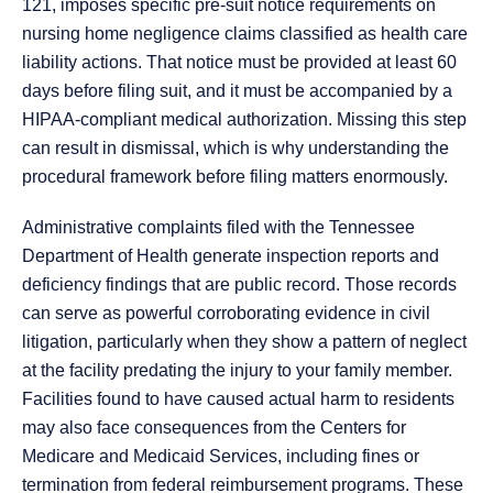
121, imposes specific pre-suit notice requirements on
nursing home negligence claims classified as health care
liability actions. That notice must be provided at least 60
days before filing suit, and it must be accompanied by a
HIPAA-compliant medical authorization. Missing this step
can result in dismissal, which is why understanding the
procedural framework before filing matters enormously.
Administrative complaints filed with the Tennessee
Department of Health generate inspection reports and
deficiency findings that are public record. Those records
can serve as powerful corroborating evidence in civil
litigation, particularly when they show a pattern of neglect
at the facility predating the injury to your family member.
Facilities found to have caused actual harm to residents
may also face consequences from the Centers for
Medicare and Medicaid Services, including fines or
termination from federal reimbursement programs. These