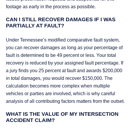
footage as early in the process as possible.
CAN I STILL RECOVER DAMAGES IF I WAS
PARTIALLY AT FAULT?
Under Tennessee’s modified comparative fault system,
you can recover damages as long as your percentage of
fault is determined to be 49 percent or less. Your total
recovery is reduced by your assigned fault percentage. If
a jury finds you 25 percent at fault and awards $200,000
in total damages, you would recover $150,000. The
calculation becomes more complex when multiple
vehicles or parties are involved, which is why careful
analysis of all contributing factors matters from the outset.
WHAT IS THE VALUE OF MY INTERSECTION
ACCIDENT CLAIM?