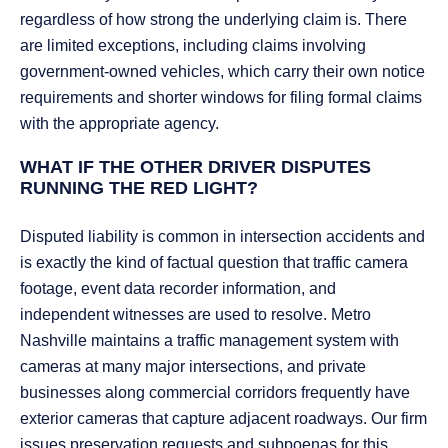
regardless of how strong the underlying claim is. There
are limited exceptions, including claims involving
government-owned vehicles, which carry their own notice
requirements and shorter windows for filing formal claims
with the appropriate agency.
WHAT IF THE OTHER DRIVER DISPUTES
RUNNING THE RED LIGHT?
Disputed liability is common in intersection accidents and
is exactly the kind of factual question that traffic camera
footage, event data recorder information, and
independent witnesses are used to resolve. Metro
Nashville maintains a traffic management system with
cameras at many major intersections, and private
businesses along commercial corridors frequently have
exterior cameras that capture adjacent roadways. Our firm
issues preservation requests and subpoenas for this