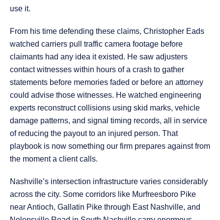
use it.
From his time defending these claims, Christopher Eads
watched carriers pull traffic camera footage before
claimants had any idea it existed. He saw adjusters
contact witnesses within hours of a crash to gather
statements before memories faded or before an attorney
could advise those witnesses. He watched engineering
experts reconstruct collisions using skid marks, vehicle
damage patterns, and signal timing records, all in service
of reducing the payout to an injured person. That
playbook is now something our firm prepares against from
the moment a client calls.
Nashville’s intersection infrastructure varies considerably
across the city. Some corridors like Murfreesboro Pike
near Antioch, Gallatin Pike through East Nashville, and
Nolensville Road in South Nashville carry enormous