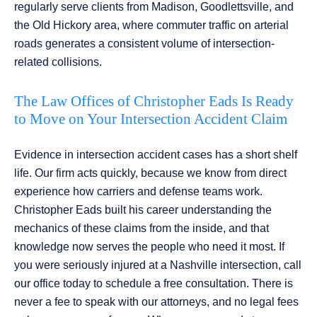
regularly serve clients from Madison, Goodlettsville, and
the Old Hickory area, where commuter traffic on arterial
roads generates a consistent volume of intersection-
related collisions.
The Law Offices of Christopher Eads Is Ready
to Move on Your Intersection Accident Claim
Evidence in intersection accident cases has a short shelf
life. Our firm acts quickly, because we know from direct
experience how carriers and defense teams work.
Christopher Eads built his career understanding the
mechanics of these claims from the inside, and that
knowledge now serves the people who need it most. If
you were seriously injured at a Nashville intersection, call
our office today to schedule a free consultation. There is
never a fee to speak with our attorneys, and no legal fees