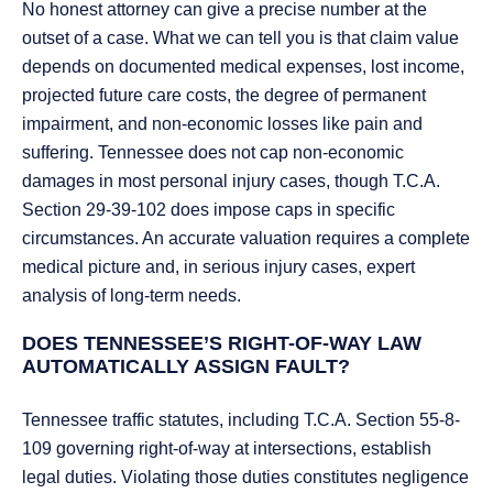
No honest attorney can give a precise number at the
outset of a case. What we can tell you is that claim value
depends on documented medical expenses, lost income,
projected future care costs, the degree of permanent
impairment, and non-economic losses like pain and
suffering. Tennessee does not cap non-economic
damages in most personal injury cases, though T.C.A.
Section 29-39-102 does impose caps in specific
circumstances. An accurate valuation requires a complete
medical picture and, in serious injury cases, expert
analysis of long-term needs.
DOES TENNESSEE’S RIGHT-OF-WAY LAW
AUTOMATICALLY ASSIGN FAULT?
Tennessee traffic statutes, including T.C.A. Section 55-8-
109 governing right-of-way at intersections, establish
legal duties. Violating those duties constitutes negligence