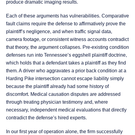
produce dramatic imaging results.
Each of these arguments has vulnerabilities. Comparative
fault claims require the defense to affirmatively prove the
plaintiff’s negligence, and when traffic signal data,
camera footage, or consistent witness accounts contradict
that theory, the argument collapses. Pre-existing condition
defenses run into Tennessee’s eggshell plaintiff doctrine,
which holds that a defendant takes a plaintiff as they find
them. A driver who aggravates a prior back condition at a
Harding Pike intersection cannot escape liability simply
because the plaintiff already had some history of
discomfort. Medical causation disputes are addressed
through treating physician testimony and, where
necessary, independent medical evaluations that directly
contradict the defense’s hired experts.
In our first year of operation alone, the firm successfully