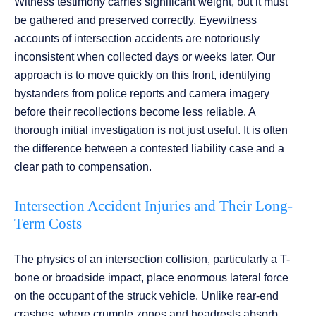
Witness testimony carries significant weight, but it must
be gathered and preserved correctly. Eyewitness
accounts of intersection accidents are notoriously
inconsistent when collected days or weeks later. Our
approach is to move quickly on this front, identifying
bystanders from police reports and camera imagery
before their recollections become less reliable. A
thorough initial investigation is not just useful. It is often
the difference between a contested liability case and a
clear path to compensation.
Intersection Accident Injuries and Their Long-
Term Costs
The physics of an intersection collision, particularly a T-
bone or broadside impact, place enormous lateral force
on the occupant of the struck vehicle. Unlike rear-end
crashes, where crumple zones and headrests absorb