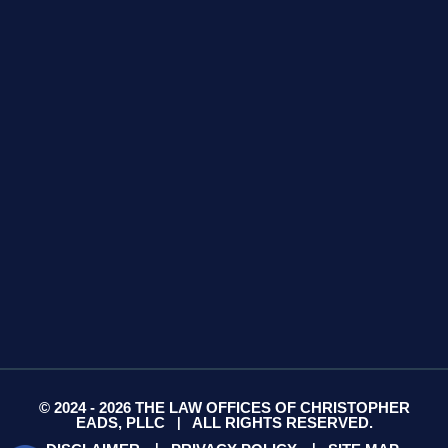
GET DIRECTIONS
425 S Water Ave
Suite 13
Gallatin, TN 37066
GET DIRECTIONS
© 2024 - 2026 THE LAW OFFICES OF CHRISTOPHER
EADS, PLLC
ALL RIGHTS RESERVED.
|