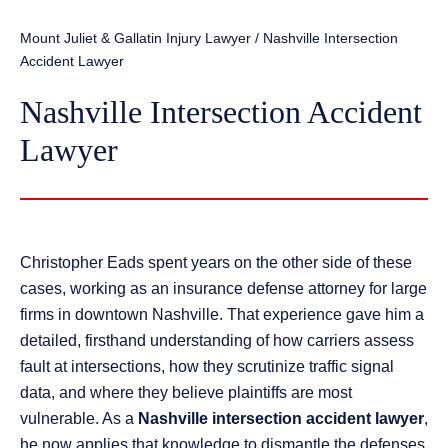
Mount Juliet & Gallatin Injury Lawyer
/
Nashville Intersection
Accident Lawyer
Nashville Intersection Accident
Lawyer
Christopher Eads spent years on the other side of these
cases, working as an insurance defense attorney for large
firms in downtown Nashville. That experience gave him a
detailed, firsthand understanding of how carriers assess
fault at intersections, how they scrutinize traffic signal
data, and where they believe plaintiffs are most
vulnerable. As a
Nashville intersection accident lawyer
,
he now applies that knowledge to dismantle the defenses