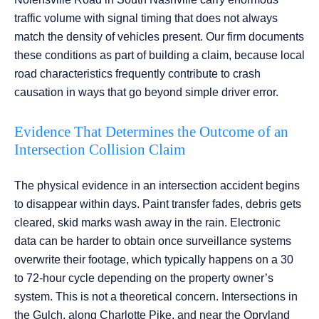
traffic volume with signal timing that does not always
match the density of vehicles present. Our firm documents
these conditions as part of building a claim, because local
road characteristics frequently contribute to crash
causation in ways that go beyond simple driver error.
Evidence That Determines the Outcome of an
Intersection Collision Claim
The physical evidence in an intersection accident begins
to disappear within days. Paint transfer fades, debris gets
cleared, skid marks wash away in the rain. Electronic
data can be harder to obtain once surveillance systems
overwrite their footage, which typically happens on a 30
to 72-hour cycle depending on the property owner’s
system. This is not a theoretical concern. Intersections in
the Gulch, along Charlotte Pike, and near the Opryland