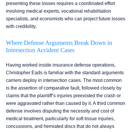
presenting these losses requires a coordinated effort
involving medical experts, vocational rehabilitation
specialists, and economists who can project future losses
with credibility.
Where Defense Arguments Break Down in
Intersection Accident Cases
Having worked inside insurance defense operations,
Christopher Eads is familiar with the standard arguments
carriers deploy in intersection cases. The most common
is the assertion of comparative fault, followed closely by
claims that the plaintiff’s injuries preexisted the crash or
were aggravated rather than caused by it. A third common
defense involves disputing the necessity and cost of
medical treatment, particularly for soft tissue injuries,
concussions, and herniated discs that do not always