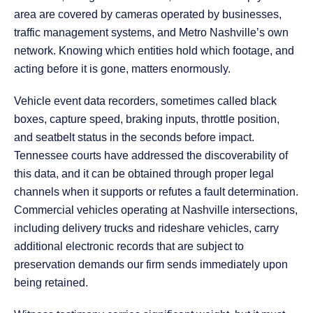
area are covered by cameras operated by businesses,
traffic management systems, and Metro Nashville’s own
network. Knowing which entities hold which footage, and
acting before it is gone, matters enormously.
Vehicle event data recorders, sometimes called black
boxes, capture speed, braking inputs, throttle position,
and seatbelt status in the seconds before impact.
Tennessee courts have addressed the discoverability of
this data, and it can be obtained through proper legal
channels when it supports or refutes a fault determination.
Commercial vehicles operating at Nashville intersections,
including delivery trucks and rideshare vehicles, carry
additional electronic records that are subject to
preservation demands our firm sends immediately upon
being retained.