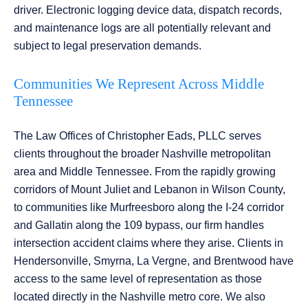
driver. Electronic logging device data, dispatch records,
and maintenance logs are all potentially relevant and
subject to legal preservation demands.
Communities We Represent Across Middle
Tennessee
The Law Offices of Christopher Eads, PLLC serves
clients throughout the broader Nashville metropolitan
area and Middle Tennessee. From the rapidly growing
corridors of Mount Juliet and Lebanon in Wilson County,
to communities like Murfreesboro along the I-24 corridor
and Gallatin along the 109 bypass, our firm handles
intersection accident claims where they arise. Clients in
Hendersonville, Smyrna, La Vergne, and Brentwood have
access to the same level of representation as those
located directly in the Nashville metro core. We also