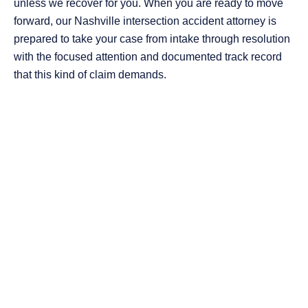
unless we recover for you. When you are ready to move
forward, our Nashville intersection accident attorney is
prepared to take your case from intake through resolution
with the focused attention and documented track record
that this kind of claim demands.