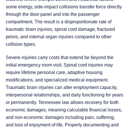
some energy, side-impact collisions transfer force directly
through the door panel and into the passenger
compartment. The result is a disproportionate rate of
traumatic brain injuries, spinal cord damage, fractured
pelvis, and internal organ injuries compared to other
collision types.
Severe injuries carry costs that extend far beyond the
initial emergency room visit. Spinal cord injuries may
require lifetime personal care, adaptive housing
modifications, and specialized medical equipment.
Traumatic brain injuries can alter employment capacity,
interpersonal relationships, and daily functioning for years
or permanently. Tennessee law allows recovery for both
economic damages, meaning calculable financial losses,
and non-economic damages including pain, suffering,
and loss of enjoyment of life. Properly documenting and