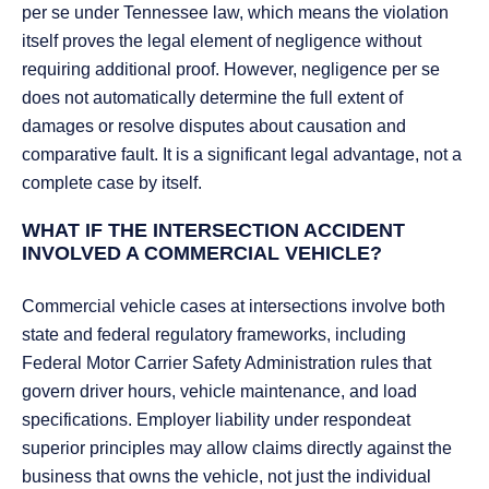
per se under Tennessee law, which means the violation
itself proves the legal element of negligence without
requiring additional proof. However, negligence per se
does not automatically determine the full extent of
damages or resolve disputes about causation and
comparative fault. It is a significant legal advantage, not a
complete case by itself.
WHAT IF THE INTERSECTION ACCIDENT
INVOLVED A COMMERCIAL VEHICLE?
Commercial vehicle cases at intersections involve both
state and federal regulatory frameworks, including
Federal Motor Carrier Safety Administration rules that
govern driver hours, vehicle maintenance, and load
specifications. Employer liability under respondeat
superior principles may allow claims directly against the
business that owns the vehicle, not just the individual