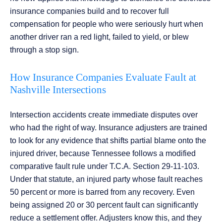
insurance companies build and to recover full
compensation for people who were seriously hurt when
another driver ran a red light, failed to yield, or blew
through a stop sign.
How Insurance Companies Evaluate Fault at
Nashville Intersections
Intersection accidents create immediate disputes over
who had the right of way. Insurance adjusters are trained
to look for any evidence that shifts partial blame onto the
injured driver, because Tennessee follows a modified
comparative fault rule under T.C.A. Section 29-11-103.
Under that statute, an injured party whose fault reaches
50 percent or more is barred from any recovery. Even
being assigned 20 or 30 percent fault can significantly
reduce a settlement offer. Adjusters know this, and they