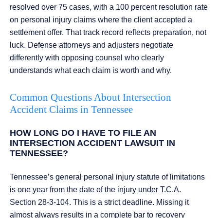
resolved over 75 cases, with a 100 percent resolution rate
on personal injury claims where the client accepted a
settlement offer. That track record reflects preparation, not
luck. Defense attorneys and adjusters negotiate
differently with opposing counsel who clearly
understands what each claim is worth and why.
Common Questions About Intersection
Accident Claims in Tennessee
HOW LONG DO I HAVE TO FILE AN
INTERSECTION ACCIDENT LAWSUIT IN
TENNESSEE?
Tennessee’s general personal injury statute of limitations
is one year from the date of the injury under T.C.A.
Section 28-3-104. This is a strict deadline. Missing it
almost always results in a complete bar to recovery