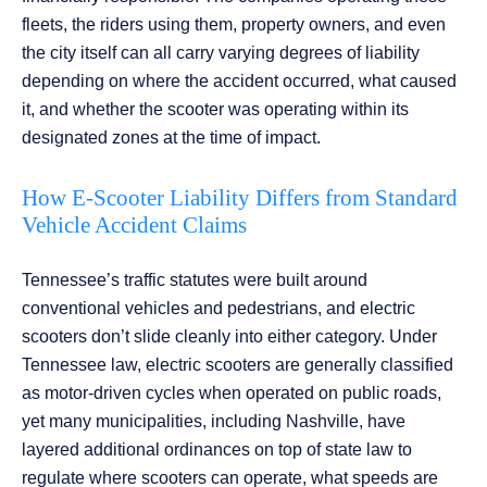
fleets, the riders using them, property owners, and even
the city itself can all carry varying degrees of liability
depending on where the accident occurred, what caused
it, and whether the scooter was operating within its
designated zones at the time of impact.
How E-Scooter Liability Differs from Standard
Vehicle Accident Claims
Tennessee’s traffic statutes were built around
conventional vehicles and pedestrians, and electric
scooters don’t slide cleanly into either category. Under
Tennessee law, electric scooters are generally classified
as motor-driven cycles when operated on public roads,
yet many municipalities, including Nashville, have
layered additional ordinances on top of state law to
regulate where scooters can operate, what speeds are