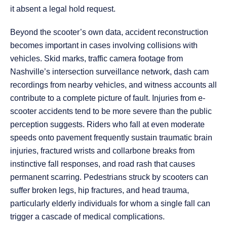
it absent a legal hold request.
Beyond the scooter’s own data, accident reconstruction
becomes important in cases involving collisions with
vehicles. Skid marks, traffic camera footage from
Nashville’s intersection surveillance network, dash cam
recordings from nearby vehicles, and witness accounts all
contribute to a complete picture of fault. Injuries from e-
scooter accidents tend to be more severe than the public
perception suggests. Riders who fall at even moderate
speeds onto pavement frequently sustain traumatic brain
injuries, fractured wrists and collarbone breaks from
instinctive fall responses, and road rash that causes
permanent scarring. Pedestrians struck by scooters can
suffer broken legs, hip fractures, and head trauma,
particularly elderly individuals for whom a single fall can
trigger a cascade of medical complications.