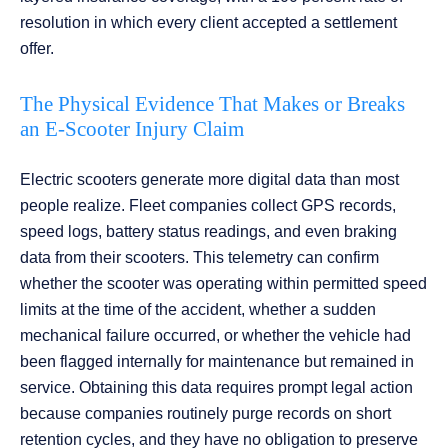
resolution in which every client accepted a settlement
offer.
The Physical Evidence That Makes or Breaks
an E-Scooter Injury Claim
Electric scooters generate more digital data than most
people realize. Fleet companies collect GPS records,
speed logs, battery status readings, and even braking
data from their scooters. This telemetry can confirm
whether the scooter was operating within permitted speed
limits at the time of the accident, whether a sudden
mechanical failure occurred, or whether the vehicle had
been flagged internally for maintenance but remained in
service. Obtaining this data requires prompt legal action
because companies routinely purge records on short
retention cycles, and they have no obligation to preserve