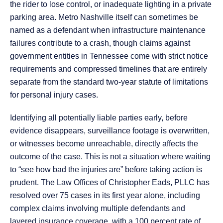
the rider to lose control, or inadequate lighting in a private
parking area. Metro Nashville itself can sometimes be
named as a defendant when infrastructure maintenance
failures contribute to a crash, though claims against
government entities in Tennessee come with strict notice
requirements and compressed timelines that are entirely
separate from the standard two-year statute of limitations
for personal injury cases.
Identifying all potentially liable parties early, before
evidence disappears, surveillance footage is overwritten,
or witnesses become unreachable, directly affects the
outcome of the case. This is not a situation where waiting
to “see how bad the injuries are” before taking action is
prudent. The Law Offices of Christopher Eads, PLLC has
resolved over 75 cases in its first year alone, including
complex claims involving multiple defendants and
layered insurance coverage, with a 100 percent rate of