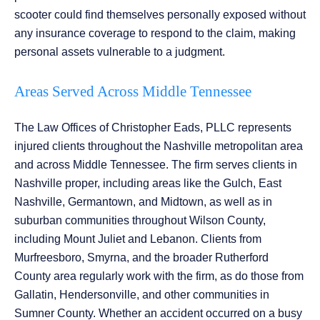
scooter could find themselves personally exposed without
any insurance coverage to respond to the claim, making
personal assets vulnerable to a judgment.
Areas Served Across Middle Tennessee
The Law Offices of Christopher Eads, PLLC represents
injured clients throughout the Nashville metropolitan area
and across Middle Tennessee. The firm serves clients in
Nashville proper, including areas like the Gulch, East
Nashville, Germantown, and Midtown, as well as in
suburban communities throughout Wilson County,
including Mount Juliet and Lebanon. Clients from
Murfreesboro, Smyrna, and the broader Rutherford
County area regularly work with the firm, as do those from
Gallatin, Hendersonville, and other communities in
Sumner County. Whether an accident occurred on a busy