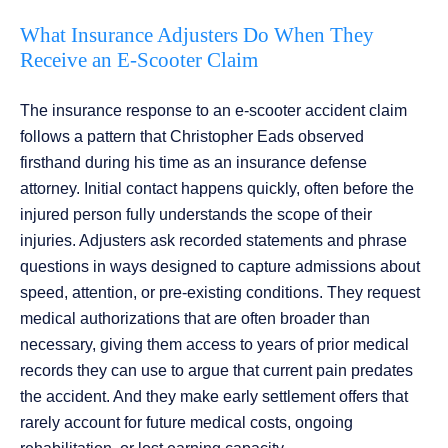
What Insurance Adjusters Do When They
Receive an E-Scooter Claim
The insurance response to an e-scooter accident claim
follows a pattern that Christopher Eads observed
firsthand during his time as an insurance defense
attorney. Initial contact happens quickly, often before the
injured person fully understands the scope of their
injuries. Adjusters ask recorded statements and phrase
questions in ways designed to capture admissions about
speed, attention, or pre-existing conditions. They request
medical authorizations that are often broader than
necessary, giving them access to years of prior medical
records they can use to argue that current pain predates
the accident. And they make early settlement offers that
rarely account for future medical costs, ongoing