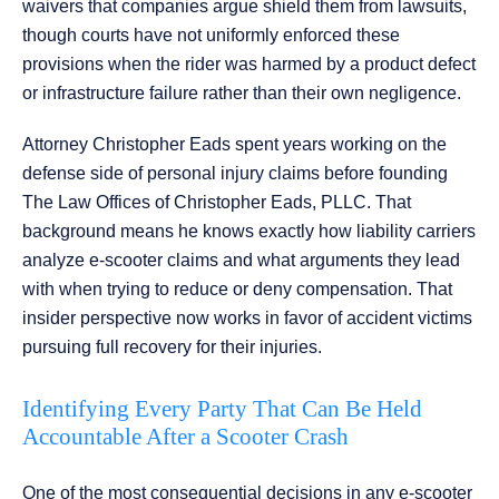
waivers that companies argue shield them from lawsuits,
though courts have not uniformly enforced these
provisions when the rider was harmed by a product defect
or infrastructure failure rather than their own negligence.
Attorney Christopher Eads spent years working on the
defense side of personal injury claims before founding
The Law Offices of Christopher Eads, PLLC. That
background means he knows exactly how liability carriers
analyze e-scooter claims and what arguments they lead
with when trying to reduce or deny compensation. That
insider perspective now works in favor of accident victims
pursuing full recovery for their injuries.
Identifying Every Party That Can Be Held
Accountable After a Scooter Crash
One of the most consequential decisions in any e-scooter