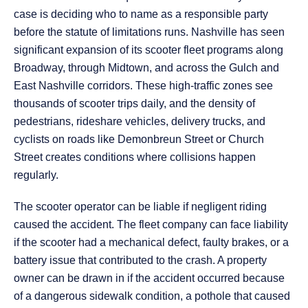
case is deciding who to name as a responsible party
before the statute of limitations runs. Nashville has seen
significant expansion of its scooter fleet programs along
Broadway, through Midtown, and across the Gulch and
East Nashville corridors. These high-traffic zones see
thousands of scooter trips daily, and the density of
pedestrians, rideshare vehicles, delivery trucks, and
cyclists on roads like Demonbreun Street or Church
Street creates conditions where collisions happen
regularly.
The scooter operator can be liable if negligent riding
caused the accident. The fleet company can face liability
if the scooter had a mechanical defect, faulty brakes, or a
battery issue that contributed to the crash. A property
owner can be drawn in if the accident occurred because
of a dangerous sidewalk condition, a pothole that caused