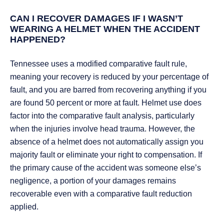
CAN I RECOVER DAMAGES IF I WASN’T
WEARING A HELMET WHEN THE ACCIDENT
HAPPENED?
Tennessee uses a modified comparative fault rule,
meaning your recovery is reduced by your percentage of
fault, and you are barred from recovering anything if you
are found 50 percent or more at fault. Helmet use does
factor into the comparative fault analysis, particularly
when the injuries involve head trauma. However, the
absence of a helmet does not automatically assign you
majority fault or eliminate your right to compensation. If
the primary cause of the accident was someone else’s
negligence, a portion of your damages remains
recoverable even with a comparative fault reduction
applied.