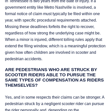
in Tennessee is two years from the date of injury. If a
government entity like Metro Nashville is involved, a
formal notice of claim must typically be filed within one
year, with specific procedural requirements attached.
Missing these deadlines forfeits the right to recover,
regardless of how strong the underlying case might be.
When a minor is injured, different tolling rules apply that
extend the filing window, which is a meaningful protection
given how often children are involved in scooter and
pedestrian accidents.
ARE PEDESTRIANS WHO ARE STRUCK BY
SCOOTER RIDERS ABLE TO PURSUE THE
SAME TYPES OF COMPENSATION AS RIDERS
THEMSELVES?
Yes, and in some respects their claims can be stronger. A
pedestrian struck by a negligent scooter rider can pursue
the rider personally and, depending on the