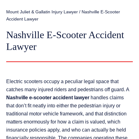
Mount Juliet & Gallatin Injury Lawyer
/
Nashville E-Scooter
Accident Lawyer
Nashville E-Scooter Accident
Lawyer
Electric scooters occupy a peculiar legal space that
catches many injured riders and pedestrians off guard. A
Nashville e-scooter accident lawyer
handles claims
that don’t fit neatly into either the pedestrian injury or
traditional motor vehicle framework, and that distinction
matters enormously for how a claim is valued, which
insurance policies apply, and who can actually be held
financially responsible. The companies operating these