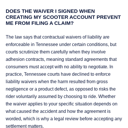
DOES THE WAIVER I SIGNED WHEN
CREATING MY SCOOTER ACCOUNT PREVENT
ME FROM FILING A CLAIM?
The law says that contractual waivers of liability are
enforceable in Tennessee under certain conditions, but
courts scrutinize them carefully when they involve
adhesion contracts, meaning standard agreements that
consumers must accept with no ability to negotiate. In
practice, Tennessee courts have declined to enforce
liability waivers when the harm resulted from gross
negligence or a product defect, as opposed to risks the
rider voluntarily assumed by choosing to ride. Whether
the waiver applies to your specific situation depends on
what caused the accident and how the agreement is
worded, which is why a legal review before accepting any
settlement matters.