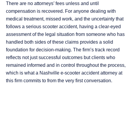
There are no attorneys’ fees unless and until
compensation is recovered. For anyone dealing with
medical treatment, missed work, and the uncertainty that
follows a serious scooter accident, having a clear-eyed
assessment of the legal situation from someone who has
handled both sides of these claims provides a solid
foundation for decision-making. The firm’s track record
reflects not just successful outcomes but clients who
remained informed and in control throughout the process,
which is what a Nashville e-scooter accident attorney at
this firm commits to from the very first conversation.