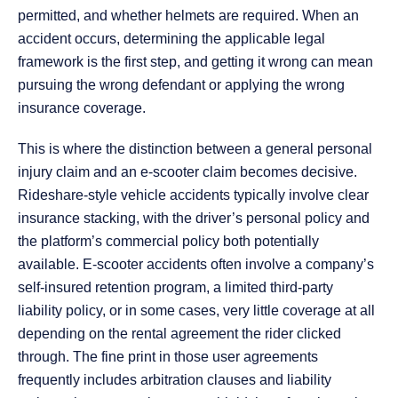
permitted, and whether helmets are required. When an
accident occurs, determining the applicable legal
framework is the first step, and getting it wrong can mean
pursuing the wrong defendant or applying the wrong
insurance coverage.
This is where the distinction between a general personal
injury claim and an e-scooter claim becomes decisive.
Rideshare-style vehicle accidents typically involve clear
insurance stacking, with the driver’s personal policy and
the platform’s commercial policy both potentially
available. E-scooter accidents often involve a company’s
self-insured retention program, a limited third-party
liability policy, or in some cases, very little coverage at all
depending on the rental agreement the rider clicked
through. The fine print in those user agreements
frequently includes arbitration clauses and liability