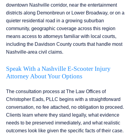
downtown Nashville corridor, near the entertainment
districts along Demonbreun or Lower Broadway, or on a
quieter residential road in a growing suburban
community, geographic coverage across this region
means access to attorneys familiar with local courts,
including the Davidson County courts that handle most
Nashville-area civil claims.
Speak With a Nashville E-Scooter Injury
Attorney About Your Options
The consultation process at The Law Offices of
Christopher Eads, PLLC begins with a straightforward
conversation, no fee attached, no obligation to proceed.
Clients learn where they stand legally, what evidence
needs to be preserved immediately, and what realistic
outcomes look like given the specific facts of their case.