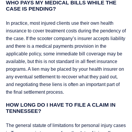
WHO PAYS MY MEDICAL BILLS WHILE THE
CASE IS PENDING?
In practice, most injured clients use their own health
insurance to cover treatment costs during the pendency of
the case. If the scooter company’s insurer accepts liability
and there is a medical payments provision in the
applicable policy, some immediate bill coverage may be
available, but this is not standard in all fleet insurance
programs. A lien may be placed by your health insurer on
any eventual settlement to recover what they paid out,
and negotiating these liens is often an important part of
the final settlement process.
HOW LONG DO I HAVE TO FILE A CLAIM IN
TENNESSEE?
The general statute of limitations for personal injury cases