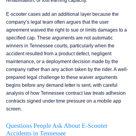
rehabilitation, or lost earning capacity.
E-scooter cases add an additional layer because the
company’s legal team often argues that the user
agreement waived the right to sue or limits damages to a
specified cap. These arguments are not automatic
winners in Tennessee courts, particularly when the
accident resulted from a product defect, negligent
maintenance, or a deployment decision made by the
company rather than any action taken by the rider. A well-
prepared legal challenge to these waiver arguments
begins before any demand letter is sent, with careful
analysis of how Tennessee contract law treats adhesion
contracts signed under time pressure on a mobile app
screen.
Questions People Ask About E-Scooter
Accidents in Tennessee