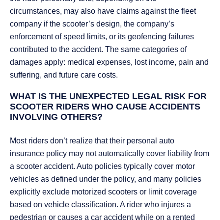
circumstances, may also have claims against the fleet
company if the scooter’s design, the company’s
enforcement of speed limits, or its geofencing failures
contributed to the accident. The same categories of
damages apply: medical expenses, lost income, pain and
suffering, and future care costs.
WHAT IS THE UNEXPECTED LEGAL RISK FOR
SCOOTER RIDERS WHO CAUSE ACCIDENTS
INVOLVING OTHERS?
Most riders don’t realize that their personal auto
insurance policy may not automatically cover liability from
a scooter accident. Auto policies typically cover motor
vehicles as defined under the policy, and many policies
explicitly exclude motorized scooters or limit coverage
based on vehicle classification. A rider who injures a
pedestrian or causes a car accident while on a rented