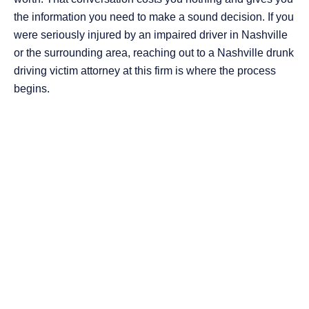
the information you need to make a sound decision. If you
were seriously injured by an impaired driver in Nashville
or the surrounding area, reaching out to a Nashville drunk
driving victim attorney at this firm is where the process
begins.