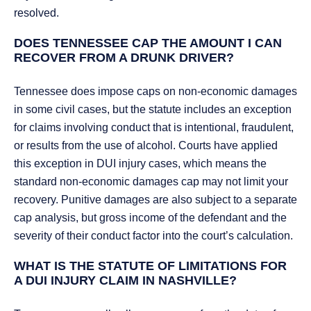
resolved.
DOES TENNESSEE CAP THE AMOUNT I CAN
RECOVER FROM A DRUNK DRIVER?
Tennessee does impose caps on non-economic damages
in some civil cases, but the statute includes an exception
for claims involving conduct that is intentional, fraudulent,
or results from the use of alcohol. Courts have applied
this exception in DUI injury cases, which means the
standard non-economic damages cap may not limit your
recovery. Punitive damages are also subject to a separate
cap analysis, but gross income of the defendant and the
severity of their conduct factor into the court’s calculation.
WHAT IS THE STATUTE OF LIMITATIONS FOR
A DUI INJURY CLAIM IN NASHVILLE?