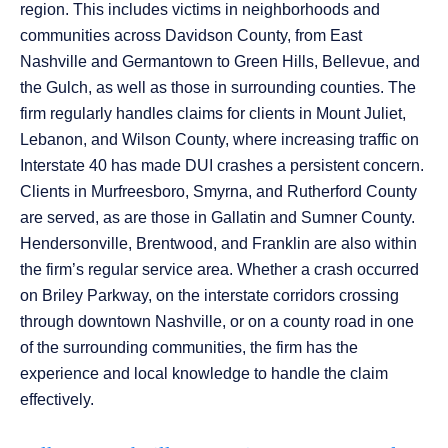
region. This includes victims in neighborhoods and
communities across Davidson County, from East
Nashville and Germantown to Green Hills, Bellevue, and
the Gulch, as well as those in surrounding counties. The
firm regularly handles claims for clients in Mount Juliet,
Lebanon, and Wilson County, where increasing traffic on
Interstate 40 has made DUI crashes a persistent concern.
Clients in Murfreesboro, Smyrna, and Rutherford County
are served, as are those in Gallatin and Sumner County.
Hendersonville, Brentwood, and Franklin are also within
the firm’s regular service area. Whether a crash occurred
on Briley Parkway, on the interstate corridors crossing
through downtown Nashville, or on a county road in one
of the surrounding communities, the firm has the
experience and local knowledge to handle the claim
effectively.