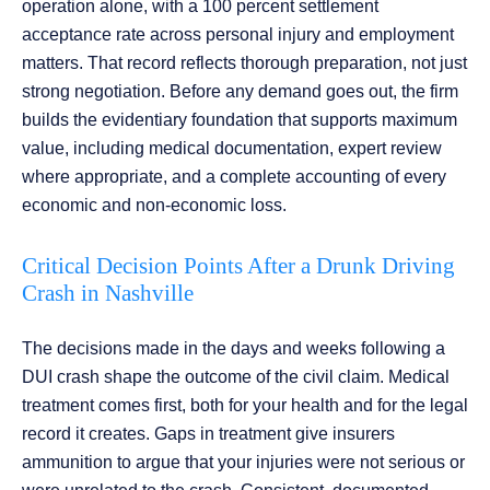
operation alone, with a 100 percent settlement
acceptance rate across personal injury and employment
matters. That record reflects thorough preparation, not just
strong negotiation. Before any demand goes out, the firm
builds the evidentiary foundation that supports maximum
value, including medical documentation, expert review
where appropriate, and a complete accounting of every
economic and non-economic loss.
Critical Decision Points After a Drunk Driving
Crash in Nashville
The decisions made in the days and weeks following a
DUI crash shape the outcome of the civil claim. Medical
treatment comes first, both for your health and for the legal
record it creates. Gaps in treatment give insurers
ammunition to argue that your injuries were not serious or