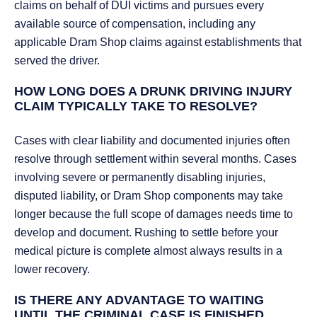
claims on behalf of DUI victims and pursues every
available source of compensation, including any
applicable Dram Shop claims against establishments that
served the driver.
HOW LONG DOES A DRUNK DRIVING INJURY
CLAIM TYPICALLY TAKE TO RESOLVE?
Cases with clear liability and documented injuries often
resolve through settlement within several months. Cases
involving severe or permanently disabling injuries,
disputed liability, or Dram Shop components may take
longer because the full scope of damages needs time to
develop and document. Rushing to settle before your
medical picture is complete almost always results in a
lower recovery.
IS THERE ANY ADVANTAGE TO WAITING
UNTIL THE CRIMINAL CASE IS FINISHED