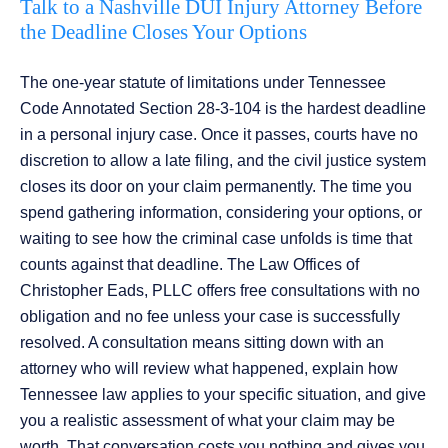
Talk to a Nashville DUI Injury Attorney Before
the Deadline Closes Your Options
The one-year statute of limitations under Tennessee
Code Annotated Section 28-3-104 is the hardest deadline
in a personal injury case. Once it passes, courts have no
discretion to allow a late filing, and the civil justice system
closes its door on your claim permanently. The time you
spend gathering information, considering your options, or
waiting to see how the criminal case unfolds is time that
counts against that deadline. The Law Offices of
Christopher Eads, PLLC offers free consultations with no
obligation and no fee unless your case is successfully
resolved. A consultation means sitting down with an
attorney who will review what happened, explain how
Tennessee law applies to your specific situation, and give
you a realistic assessment of what your claim may be
worth. That conversation costs you nothing and gives you