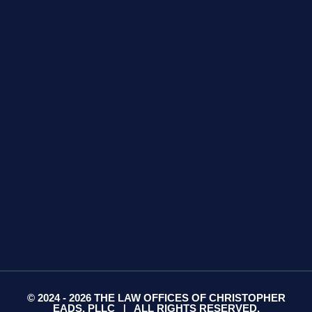
GET DIRECTIONS
425 S Water Ave
Suite 13
Gallatin, TN 37066
GET DIRECTIONS
© 2024 - 2026 THE LAW OFFICES OF CHRISTOPHER
EADS, PLLC
ALL RIGHTS RESERVED.
|