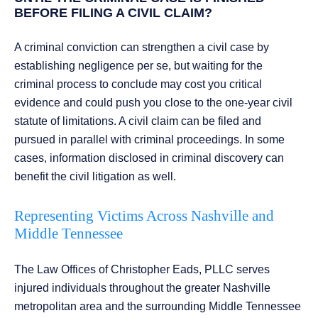
BEFORE FILING A CIVIL CLAIM?
A criminal conviction can strengthen a civil case by
establishing negligence per se, but waiting for the
criminal process to conclude may cost you critical
evidence and could push you close to the one-year civil
statute of limitations. A civil claim can be filed and
pursued in parallel with criminal proceedings. In some
cases, information disclosed in criminal discovery can
benefit the civil litigation as well.
Representing Victims Across Nashville and
Middle Tennessee
The Law Offices of Christopher Eads, PLLC serves
injured individuals throughout the greater Nashville
metropolitan area and the surrounding Middle Tennessee