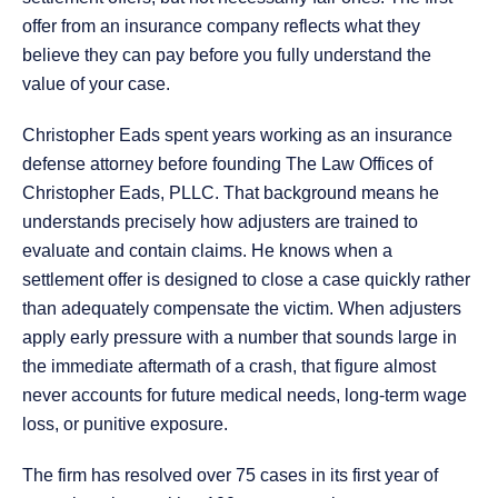
offer from an insurance company reflects what they
believe they can pay before you fully understand the
value of your case.
Christopher Eads spent years working as an insurance
defense attorney before founding The Law Offices of
Christopher Eads, PLLC. That background means he
understands precisely how adjusters are trained to
evaluate and contain claims. He knows when a
settlement offer is designed to close a case quickly rather
than adequately compensate the victim. When adjusters
apply early pressure with a number that sounds large in
the immediate aftermath of a crash, that figure almost
never accounts for future medical needs, long-term wage
loss, or punitive exposure.
The firm has resolved over 75 cases in its first year of