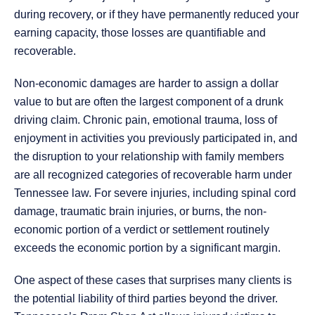
during recovery, or if they have permanently reduced your
earning capacity, those losses are quantifiable and
recoverable.
Non-economic damages are harder to assign a dollar
value to but are often the largest component of a drunk
driving claim. Chronic pain, emotional trauma, loss of
enjoyment in activities you previously participated in, and
the disruption to your relationship with family members
are all recognized categories of recoverable harm under
Tennessee law. For severe injuries, including spinal cord
damage, traumatic brain injuries, or burns, the non-
economic portion of a verdict or settlement routinely
exceeds the economic portion by a significant margin.
One aspect of these cases that surprises many clients is
the potential liability of third parties beyond the driver.