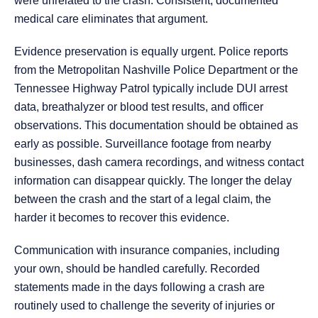
were unrelated to the crash. Consistent, documented
medical care eliminates that argument.
Evidence preservation is equally urgent. Police reports
from the Metropolitan Nashville Police Department or the
Tennessee Highway Patrol typically include DUI arrest
data, breathalyzer or blood test results, and officer
observations. This documentation should be obtained as
early as possible. Surveillance footage from nearby
businesses, dash camera recordings, and witness contact
information can disappear quickly. The longer the delay
between the crash and the start of a legal claim, the
harder it becomes to recover this evidence.
Communication with insurance companies, including
your own, should be handled carefully. Recorded
statements made in the days following a crash are
routinely used to challenge the severity of injuries or