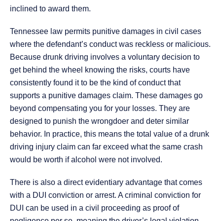
inclined to award them.
Tennessee law permits punitive damages in civil cases
where the defendant’s conduct was reckless or malicious.
Because drunk driving involves a voluntary decision to
get behind the wheel knowing the risks, courts have
consistently found it to be the kind of conduct that
supports a punitive damages claim. These damages go
beyond compensating you for your losses. They are
designed to punish the wrongdoer and deter similar
behavior. In practice, this means the total value of a drunk
driving injury claim can far exceed what the same crash
would be worth if alcohol were not involved.
There is also a direct evidentiary advantage that comes
with a DUI conviction or arrest. A criminal conviction for
DUI can be used in a civil proceeding as proof of
negligence per se, meaning the driver’s legal violation