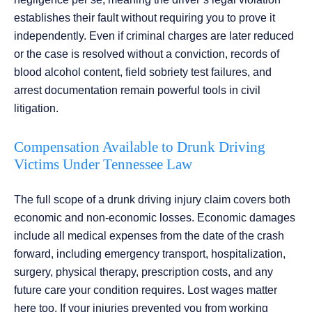
establishes their fault without requiring you to prove it
independently. Even if criminal charges are later reduced
or the case is resolved without a conviction, records of
blood alcohol content, field sobriety test failures, and
arrest documentation remain powerful tools in civil
litigation.
Compensation Available to Drunk Driving
Victims Under Tennessee Law
The full scope of a drunk driving injury claim covers both
economic and non-economic losses. Economic damages
include all medical expenses from the date of the crash
forward, including emergency transport, hospitalization,
surgery, physical therapy, prescription costs, and any
future care your condition requires. Lost wages matter
here too. If your injuries prevented you from working