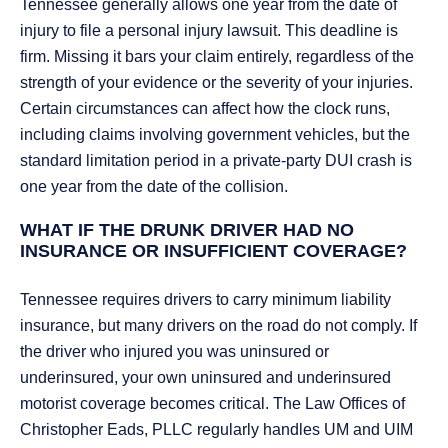
Tennessee generally allows one year from the date of
injury to file a personal injury lawsuit. This deadline is
firm. Missing it bars your claim entirely, regardless of the
strength of your evidence or the severity of your injuries.
Certain circumstances can affect how the clock runs,
including claims involving government vehicles, but the
standard limitation period in a private-party DUI crash is
one year from the date of the collision.
WHAT IF THE DRUNK DRIVER HAD NO
INSURANCE OR INSUFFICIENT COVERAGE?
Tennessee requires drivers to carry minimum liability
insurance, but many drivers on the road do not comply. If
the driver who injured you was uninsured or
underinsured, your own uninsured and underinsured
motorist coverage becomes critical. The Law Offices of
Christopher Eads, PLLC regularly handles UM and UIM