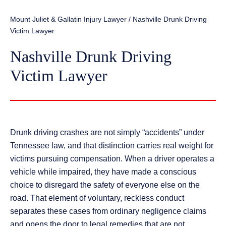
Mount Juliet & Gallatin Injury Lawyer
/
Nashville Drunk Driving
Victim Lawyer
Nashville Drunk Driving
Victim Lawyer
Drunk driving crashes are not simply “accidents” under
Tennessee law, and that distinction carries real weight for
victims pursuing compensation. When a driver operates a
vehicle while impaired, they have made a conscious
choice to disregard the safety of everyone else on the
road. That element of voluntary, reckless conduct
separates these cases from ordinary negligence claims
and opens the door to legal remedies that are not