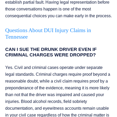
establish partial fault. Having legal representation before
those conversations happen is one of the most
consequential choices you can make early in the process.
Questions About DUI Injury Claims in
Tennessee
CAN I SUE THE DRUNK DRIVER EVEN IF
CRIMINAL CHARGES WERE DROPPED?
Yes. Civil and criminal cases operate under separate
legal standards. Criminal charges require proof beyond a
reasonable doubt, while a civil claim requires proof by a
preponderance of the evidence, meaning it is more likely
than not that the driver was impaired and caused your
injuries. Blood alcohol records, field sobriety
documentation, and eyewitness accounts remain usable
in your civil case regardless of how the criminal matter is