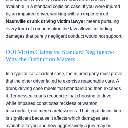
available in a standard collision case. If you were injured
by an impaired driver, working with an experienced
Nashville drunk driving victim lawyer
means pursuing
every form of compensation the law allows, including
damages that purely negligent conduct would not support.
DUI Victim Claims vs. Standard Negligence:
Why the Distinction Matters
In a typical car accident case, the injured party must prove
that the other driver failed to exercise reasonable care. A
drunk driving case meets that standard and then exceeds
it. Tennessee courts recognize that choosing to drive
while impaired constitutes reckless or wanton
misconduct, not mere carelessness. That legal distinction
is significant because it affects which damages are
available to you and how aggressively a jury may be