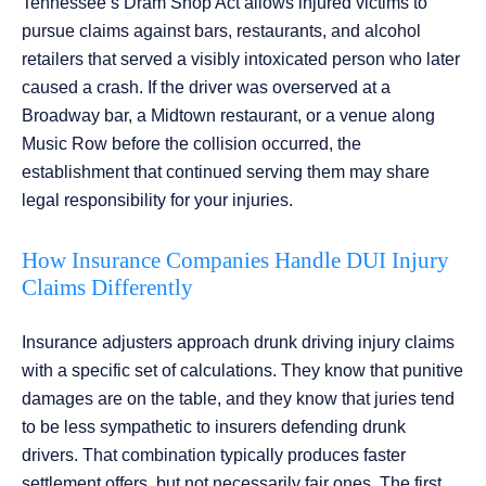
Tennessee’s Dram Shop Act allows injured victims to
pursue claims against bars, restaurants, and alcohol
retailers that served a visibly intoxicated person who later
caused a crash. If the driver was overserved at a
Broadway bar, a Midtown restaurant, or a venue along
Music Row before the collision occurred, the
establishment that continued serving them may share
legal responsibility for your injuries.
How Insurance Companies Handle DUI Injury
Claims Differently
Insurance adjusters approach drunk driving injury claims
with a specific set of calculations. They know that punitive
damages are on the table, and they know that juries tend
to be less sympathetic to insurers defending drunk
drivers. That combination typically produces faster
settlement offers, but not necessarily fair ones. The first