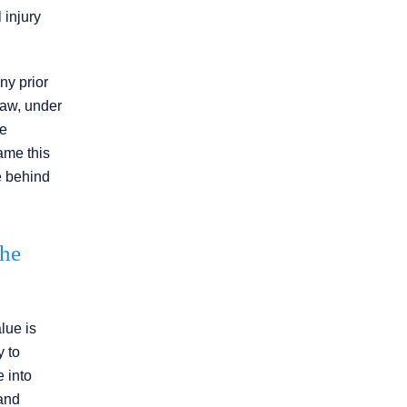
 injury
ny prior
law, under
he
rame this
ce behind
the
lue is
y to
e into
 and