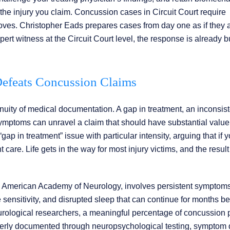
 the injury you claim. Concussion cases in Circuit Court require
moves. Christopher Eads prepares cases from day one as if they 
rt witness at the Circuit Court level, the response is already bu
efeats Concussion Claims
nuity of medical documentation. A gap in treatment, an inconsist
ymptoms can unravel a claim that should have substantial value
 in treatment” issue with particular intensity, arguing that if y
re. Life gets in the way for most injury victims, and the result 
e American Academy of Neurology, involves persistent symptom
oise sensitivity, and disrupted sleep that can continue for months 
neurological researchers, a meaningful percentage of concussion 
rly documented through neuropsychological testing, symptom d