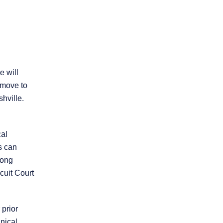
Practice Areas
Personal Injury
e will
Overview
 move to
hville.
Brain Injury
cal
Car Accidents
s can
rong
cuit Court
Dog Bites
Motorcycle Accidents
 prior
nical