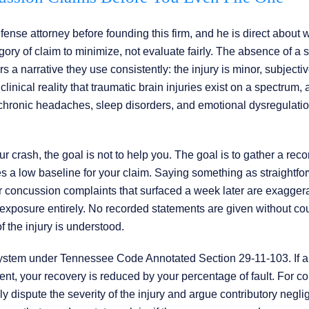
nse attorney before founding this firm, and he is direct about w
ory of claim to minimize, not evaluate fairly. The absence of a s
s a narrative they use consistently: the injury is minor, subjectiv
linical reality that traumatic brain injuries exist on a spectrum, 
chronic headaches, sleep disorders, and emotional dysregulation
r crash, the goal is not to help you. The goal is to gather a rec
 a low baseline for your claim. Saying something as straightfo
your concussion complaints that surfaced a week later are exagger
t exposure entirely. No recorded statements are given without co
f the injury is understood.
ystem under Tennessee Code Annotated Section 29-11-103. If a
dent, your recovery is reduced by your percentage of fault. For 
 dispute the severity of the injury and argue contributory negli