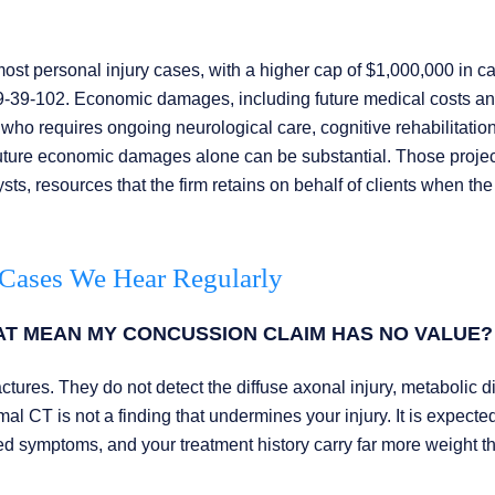
 personal injury cases, with a higher cap of $1,000,000 in c
29-39-102. Economic damages, including future medical costs an
who requires ongoing neurological care, cognitive rehabilitation
uture economic damages alone can be substantial. Those proje
ts, resources that the firm retains on behalf of clients when th
 Cases We Hear Regularly
AT MEAN MY CONCUSSION CLAIM HAS NO VALUE?
tures. They do not detect the diffuse axonal injury, metabolic di
l CT is not a finding that undermines your injury. It is expecte
d symptoms, and your treatment history carry far more weight t