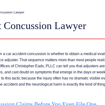
oncussion Lawyer
t Concussion Lawyer
r a car accident concussion is whether to obtain a medical eval
nce adjuster. That sequence matters more than most people reali
fices of Christopher Eads, PLLC can tell you that adjusters are
res, and cast doubt on symptoms that emerge in the days or wee
to this tactic because the injury often has no dramatic visible e
accident and the neurological harm is exactly the kind of thing
ssion Claims Before You Even File One