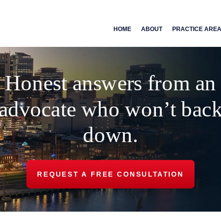
HOME
ABOUT
PRACTICE ARE
Honest answers from an
advocate who won’t bac
down.
REQUEST A FREE CONSULTATION