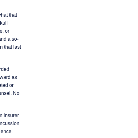
hat that
kull
e, or
and a so-
 that last
* REQUIRED FIELD
By submitting this form I acknowledge that
orded
contacting this law firm through this website
does not create an attorney-client
rward as
relationship, and any information I send is
ated or
not protected by attorney-client privilege.
unsel. No
protected by reCAPTCHA
Privacy
Terms
-
n insurer
concussion
gence,