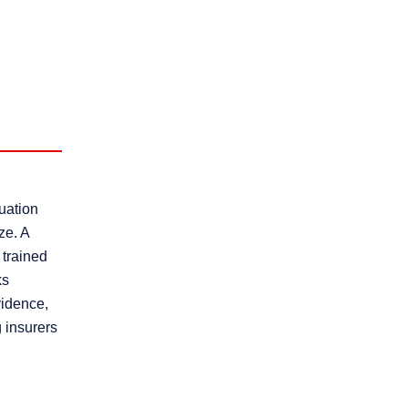
uation
ze. A
 trained
ks
vidence,
 insurers