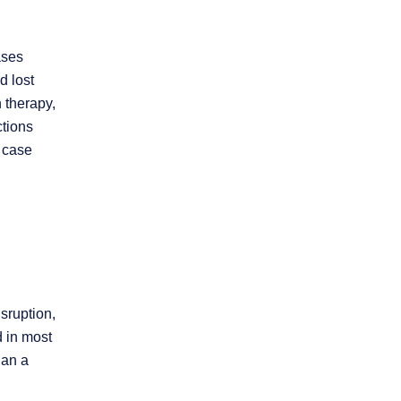
ases
d lost
 therapy,
ctions
e case
sruption,
d in most
han a