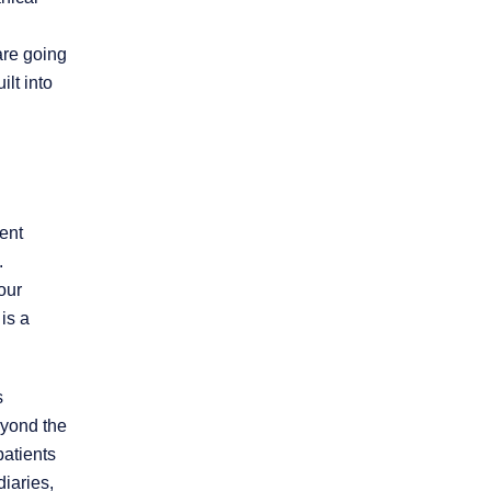
Product Liability
are going
ilt into
Slip and Fall
Truck Accidents
ent
Workers’
Compensation
.
our
is a
Wrongful Death
Workplace
s
Discrimination
beyond the
patients
iaries,