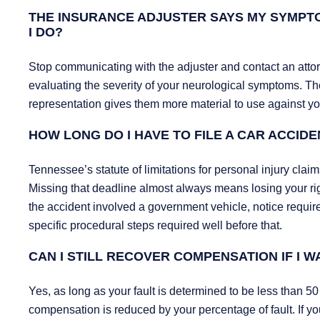
THE INSURANCE ADJUSTER SAYS MY SYMPTO
I DO?
Stop communicating with the adjuster and contact an attor
evaluating the severity of your neurological symptoms. The
representation gives them more material to use against yo
HOW LONG DO I HAVE TO FILE A CAR ACCIDE
Tennessee’s statute of limitations for personal injury cla
Missing that deadline almost always means losing your righ
the accident involved a government vehicle, notice requi
specific procedural steps required well before that.
CAN I STILL RECOVER COMPENSATION IF I W
Yes, as long as your fault is determined to be less than 5
compensation is reduced by your percentage of fault. If you