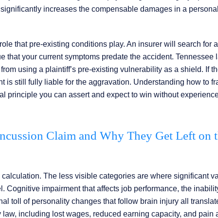
significantly increases the compensable damages in a personal
le that pre-existing conditions play. An insurer will search for a
rgue that your current symptoms predate the accident. Tennessee 
rom using a plaintiff’s pre-existing vulnerability as a shield. If t
is still fully liable for the aggravation. Understanding how to f
e legal principle you can assert and expect to win without experien
ncussion Claim and Why They Get Left on 
calculation. The less visible categories are where significant va
Cognitive impairment that affects job performance, the inabilit
oll of personality changes that follow brain injury all translat
law, including lost wages, reduced earning capacity, and pain