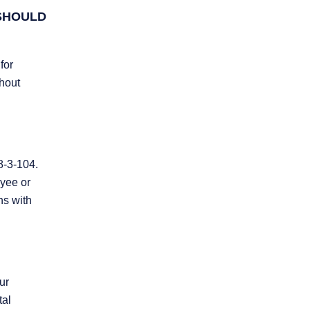
 SHOULD
for
thout
8-3-104.
oyee or
hs with
ur
tal