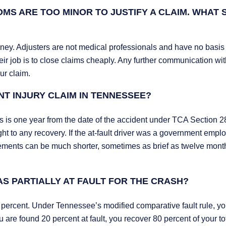
MS ARE TOO MINOR TO JUSTIFY A CLAIM. WHAT
ney. Adjusters are not medical professionals and have no basis 
ir job is to close claims cheaply. Any further communication wi
ur claim.
NT INJURY CLAIM IN TENNESSEE?
ims is one year from the date of the accident under TCA Section 2
t to any recovery. If the at-fault driver was a government empl
rements can be much shorter, sometimes as brief as twelve mont
AS PARTIALLY AT FAULT FOR THE CRASH?
0 percent. Under Tennessee’s modified comparative fault rule, yo
 are found 20 percent at fault, you recover 80 percent of your to