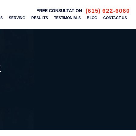
(615) 622-6060
FREE CONSULTATION
AS
SERVING
RESULTS
TESTIMONIALS
BLOG
CONTACT US
k