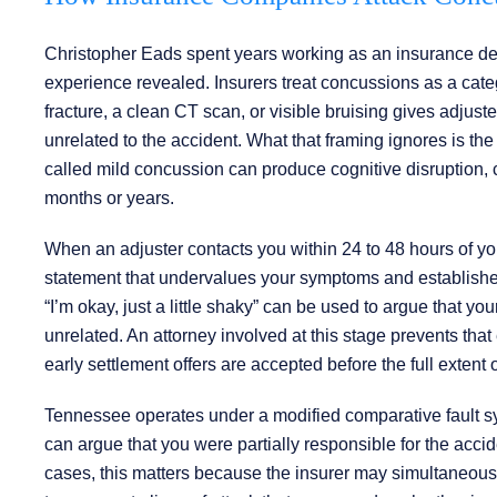
Christopher Eads spent years working as an insurance defe
experience revealed. Insurers treat concussions as a categ
fracture, a clean CT scan, or visible bruising gives adjuster
unrelated to the accident. What that framing ignores is the c
called mild concussion can produce cognitive disruption, 
months or years.
When an adjuster contacts you within 24 to 48 hours of you
statement that undervalues your symptoms and establishes
“I’m okay, just a little shaky” can be used to argue that 
unrelated. An attorney involved at this stage prevents tha
early settlement offers are accepted before the full extent o
Tennessee operates under a modified comparative fault s
can argue that you were partially responsible for the acci
cases, this matters because the insurer may simultaneously