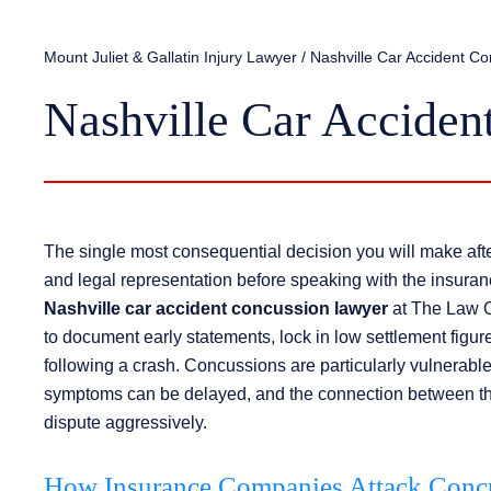
Mount Juliet & Gallatin Injury Lawyer
/
Nashville Car Accident C
Nashville Car Acciden
The single most consequential decision you will make afte
and legal representation before speaking with the insura
Nashville car accident concussion lawyer
at The Law Of
to document early statements, lock in low settlement figu
following a crash. Concussions are particularly vulnerable 
symptoms can be delayed, and the connection between the 
dispute aggressively.
How Insurance Companies Attack Concu