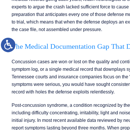
experts to argue the crash lacked sufficient force to cause
preparation that anticipates every one of those defense 
to trial, which means that when the defense deploys an expe
the case file, not assembled under pressure.
The Medical Documentation Gap That D
Concussion cases are won or lost on the quality and conti
symptom log, or a single medical record that downplays s
Tennessee courts and insurance companies focus on the “gap
symptoms were serious, you would have sought consistent ca
record with holes the defense exploits relentlessly.
Post-concussion syndrome, a condition recognized by th
including difficulty concentrating, irritability, light and n
initial injury. In most recent available data reviewed by 
report symptoms lasting beyond three months. When prope