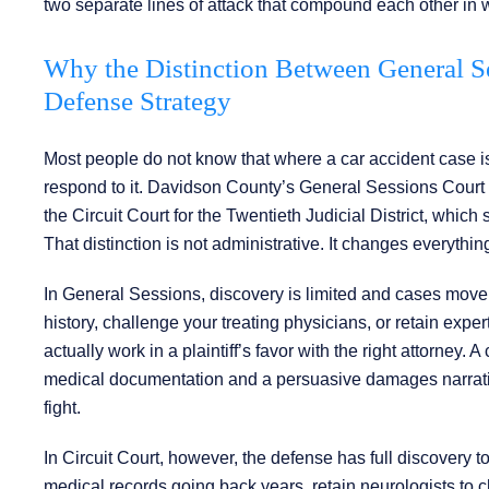
two separate lines of attack that compound each other in 
Why the Distinction Between General Se
Defense Strategy
Most people do not know that where a car accident case is 
respond to it. Davidson County’s General Sessions Court 
the Circuit Court for the Twentieth Judicial District, whic
That distinction is not administrative. It changes everythi
In General Sessions, discovery is limited and cases move 
history, challenge your treating physicians, or retain expe
actually work in a plaintiff’s favor with the right attorney.
medical documentation and a persuasive damages narrative,
fight.
In Circuit Court, however, the defense has full discovery 
medical records going back years, retain neurologists to c