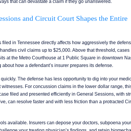
ways that can devastate a claim if they go unanswered.
ssions and Circuit Court Shapes the Entire
filed in Tennessee directly affects how aggressively the defens
handles civil claims up to $25,000. Above that threshold, cases
h sits at the Metro Courthouse at 1 Public Square in downtown Nas
ng about how a defendant’s insurer prepares its defense.
quickly. The defense has less opportunity to dig into your medi
rt witnesses. For concussion claims in the lower dollar range, thi
 A case filed and presented efficiently in General Sessions, with st
 can resolve faster and with less friction than a protracted Cir
tools available. Insurers can depose your doctors, subpoena your
hallenge your treating physician’s findings, and retain biomecha