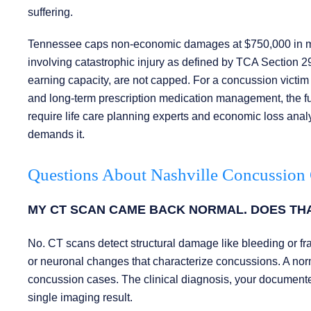
suffering.
Tennessee caps non-economic damages at $750,000 in most
involving catastrophic injury as defined by TCA Section 
earning capacity, are not capped. For a concussion victim 
and long-term prescription medication management, the f
require life care planning experts and economic loss analys
demands it.
Questions About Nashville Concussion
MY CT SCAN CAME BACK NORMAL. DOES TH
No. CT scans detect structural damage like bleeding or frac
or neuronal changes that characterize concussions. A norma
concussion cases. The clinical diagnosis, your documente
single imaging result.