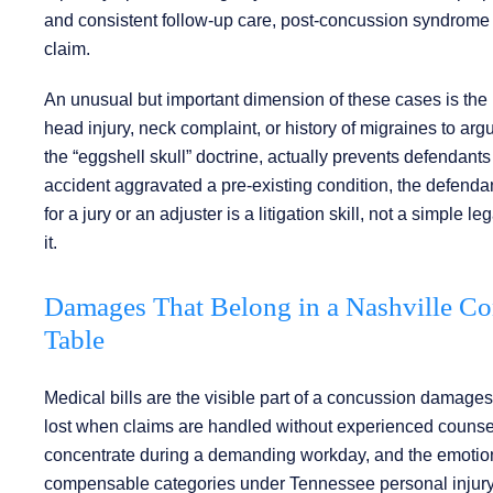
and consistent follow-up care, post-concussion syndrome 
claim.
An unusual but important dimension of these cases is the ro
head injury, neck complaint, or history of migraines to a
the “eggshell skull” doctrine, actually prevents defendants f
accident aggravated a pre-existing condition, the defendant 
for a jury or an adjuster is a litigation skill, not a simpl
it.
Damages That Belong in a Nashville Co
Table
Medical bills are the visible part of a concussion damages 
lost when claims are handled without experienced counsel. 
concentrate during a demanding workday, and the emotional t
compensable categories under Tennessee personal injury 