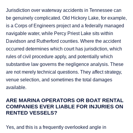
Jurisdiction over waterway accidents in Tennessee can
be genuinely complicated. Old Hickory Lake, for example,
is a Corps of Engineers project and a federally managed
navigable water, while Percy Priest Lake sits within
Davidson and Rutherford counties. Where the accident
occurred determines which court has jurisdiction, which
rules of civil procedure apply, and potentially which
substantive law governs the negligence analysis. These
are not merely technical questions. They affect strategy,
venue selection, and sometimes the total damages
available.
ARE MARINA OPERATORS OR BOAT RENTAL
COMPANIES EVER LIABLE FOR INJURIES ON
RENTED VESSELS?
Yes, and this is a frequently overlooked angle in