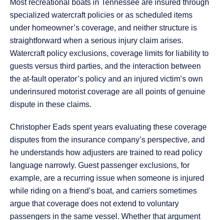
Most recreational boats in Tennessee are insured through
specialized watercraft policies or as scheduled items
under homeowner’s coverage, and neither structure is
straightforward when a serious injury claim arises.
Watercraft policy exclusions, coverage limits for liability to
guests versus third parties, and the interaction between
the at-fault operator’s policy and an injured victim’s own
underinsured motorist coverage are all points of genuine
dispute in these claims.
Christopher Eads spent years evaluating these coverage
disputes from the insurance company’s perspective, and
he understands how adjusters are trained to read policy
language narrowly. Guest passenger exclusions, for
example, are a recurring issue when someone is injured
while riding on a friend’s boat, and carriers sometimes
argue that coverage does not extend to voluntary
passengers in the same vessel. Whether that argument