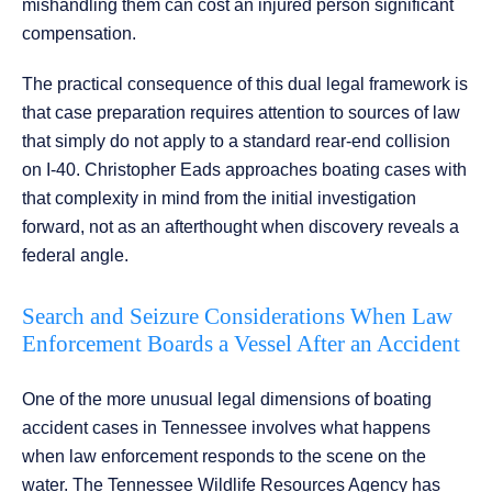
mishandling them can cost an injured person significant
compensation.
The practical consequence of this dual legal framework is
that case preparation requires attention to sources of law
that simply do not apply to a standard rear-end collision
on I-40. Christopher Eads approaches boating cases with
that complexity in mind from the initial investigation
forward, not as an afterthought when discovery reveals a
federal angle.
Search and Seizure Considerations When Law
Enforcement Boards a Vessel After an Accident
One of the more unusual legal dimensions of boating
accident cases in Tennessee involves what happens
when law enforcement responds to the scene on the
water. The Tennessee Wildlife Resources Agency has