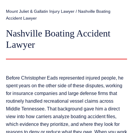
Mount Juliet & Gallatin Injury Lawyer
/
Nashville Boating
Accident Lawyer
Nashville Boating Accident
Lawyer
Before Christopher Eads represented injured people, he
spent years on the other side of these disputes, working
for insurance companies and large defense firms that
routinely handled recreational vessel claims across
Middle Tennessee. That background gave him a direct
view into how carriers analyze boating accident files,
which evidence they prioritize, and where they look for
reasons to deny or reduce what they owe. When you work