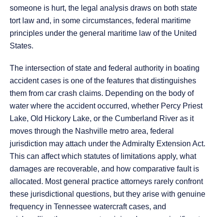
someone is hurt, the legal analysis draws on both state
tort law and, in some circumstances, federal maritime
principles under the general maritime law of the United
States.
The intersection of state and federal authority in boating
accident cases is one of the features that distinguishes
them from car crash claims. Depending on the body of
water where the accident occurred, whether Percy Priest
Lake, Old Hickory Lake, or the Cumberland River as it
moves through the Nashville metro area, federal
jurisdiction may attach under the Admiralty Extension Act.
This can affect which statutes of limitations apply, what
damages are recoverable, and how comparative fault is
allocated. Most general practice attorneys rarely confront
these jurisdictional questions, but they arise with genuine
frequency in Tennessee watercraft cases, and