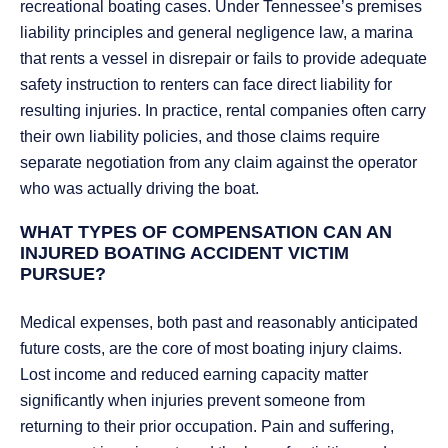
recreational boating cases. Under Tennessee’s premises
liability principles and general negligence law, a marina
that rents a vessel in disrepair or fails to provide adequate
safety instruction to renters can face direct liability for
resulting injuries. In practice, rental companies often carry
their own liability policies, and those claims require
separate negotiation from any claim against the operator
who was actually driving the boat.
WHAT TYPES OF COMPENSATION CAN AN
INJURED BOATING ACCIDENT VICTIM
PURSUE?
Medical expenses, both past and reasonably anticipated
future costs, are the core of most boating injury claims.
Lost income and reduced earning capacity matter
significantly when injuries prevent someone from
returning to their prior occupation. Pain and suffering,