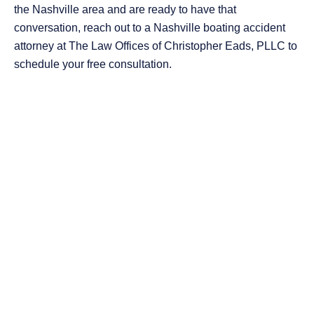
the Nashville area and are ready to have that
conversation, reach out to a Nashville boating accident
attorney at The Law Offices of Christopher Eads, PLLC to
schedule your free consultation.