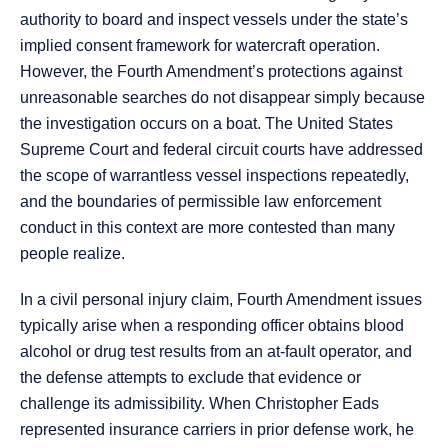
authority to board and inspect vessels under the state’s
implied consent framework for watercraft operation.
However, the Fourth Amendment’s protections against
unreasonable searches do not disappear simply because
the investigation occurs on a boat. The United States
Supreme Court and federal circuit courts have addressed
the scope of warrantless vessel inspections repeatedly,
and the boundaries of permissible law enforcement
conduct in this context are more contested than many
people realize.
In a civil personal injury claim, Fourth Amendment issues
typically arise when a responding officer obtains blood
alcohol or drug test results from an at-fault operator, and
the defense attempts to exclude that evidence or
challenge its admissibility. When Christopher Eads
represented insurance carriers in prior defense work, he