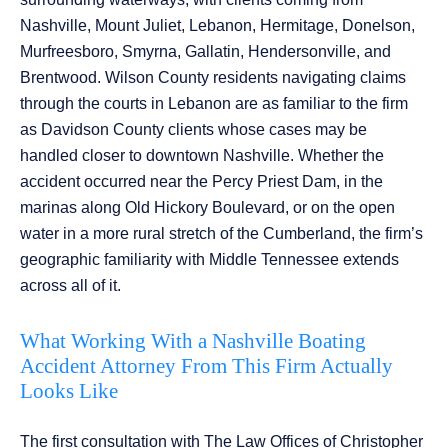
Nashville, Mount Juliet, Lebanon, Hermitage, Donelson,
Murfreesboro, Smyrna, Gallatin, Hendersonville, and
Brentwood. Wilson County residents navigating claims
through the courts in Lebanon are as familiar to the firm
as Davidson County clients whose cases may be
handled closer to downtown Nashville. Whether the
accident occurred near the Percy Priest Dam, in the
marinas along Old Hickory Boulevard, or on the open
water in a more rural stretch of the Cumberland, the firm’s
geographic familiarity with Middle Tennessee extends
across all of it.
What Working With a Nashville Boating
Accident Attorney From This Firm Actually
Looks Like
The first consultation with The Law Offices of Christopher