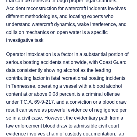
that can be retrieved through proper legal channels.
Accident reconstruction for watercraft incidents involves
different methodologies, and locating experts who
understand watercraft dynamics, wake interference, and
collision mechanics on open water is a specific
investigative task.
Operator intoxication is a factor in a substantial portion of
serious boating accidents nationwide, with Coast Guard
data consistently showing alcohol as the leading
contributing factor in fatal recreational boating incidents.
In Tennessee, operating a vessel with a blood alcohol
content at or above 0.08 percent is a criminal offense
under T.C.A. 69-9-217, and a conviction or a blood draw
result can serve as powerful evidence of negligence per
se in a civil case. However, the evidentiary path from a
law enforcement blood draw to admissible civil court
evidence involves chain of custody documentation, lab