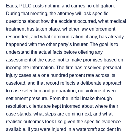
Eads, PLLC costs nothing and carries no obligation.
During that meeting, the attorney will ask specific
questions about how the accident occurred, what medical
treatment has taken place, whether law enforcement
responded, and what communication, if any, has already
happened with the other party’s insurer. The goal is to
understand the actual facts before offering any
assessment of the case, not to make promises based on
incomplete information. The firm has resolved personal
injury cases at a one hundred percent rate across its
caseload, and that record reflects a deliberate approach
to case selection and preparation, not volume-driven
settlement pressure. From the initial intake through
resolution, clients are kept informed about where their
case stands, what steps are coming next, and what
realistic outcomes look like given the specific evidence
available. If you were injured in a watercraft accident in