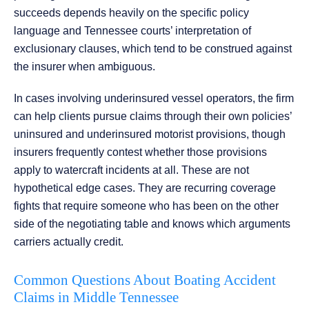
succeeds depends heavily on the specific policy
language and Tennessee courts’ interpretation of
exclusionary clauses, which tend to be construed against
the insurer when ambiguous.
In cases involving underinsured vessel operators, the firm
can help clients pursue claims through their own policies’
uninsured and underinsured motorist provisions, though
insurers frequently contest whether those provisions
apply to watercraft incidents at all. These are not
hypothetical edge cases. They are recurring coverage
fights that require someone who has been on the other
side of the negotiating table and knows which arguments
carriers actually credit.
Common Questions About Boating Accident
Claims in Middle Tennessee