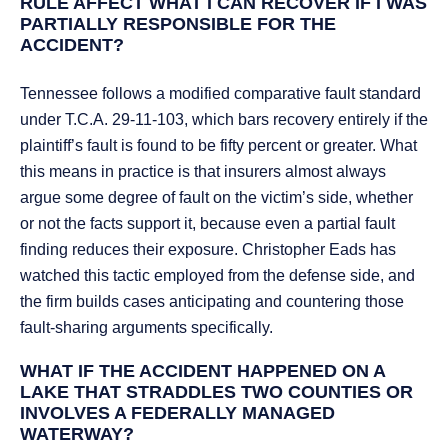
RULE AFFECT WHAT I CAN RECOVER IF I WAS
PARTIALLY RESPONSIBLE FOR THE
ACCIDENT?
Tennessee follows a modified comparative fault standard
under T.C.A. 29-11-103, which bars recovery entirely if the
plaintiff’s fault is found to be fifty percent or greater. What
this means in practice is that insurers almost always
argue some degree of fault on the victim’s side, whether
or not the facts support it, because even a partial fault
finding reduces their exposure. Christopher Eads has
watched this tactic employed from the defense side, and
the firm builds cases anticipating and countering those
fault-sharing arguments specifically.
WHAT IF THE ACCIDENT HAPPENED ON A
LAKE THAT STRADDLES TWO COUNTIES OR
INVOLVES A FEDERALLY MANAGED
WATERWAY?