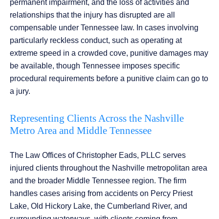
permanent impairment, and the loss of activities and
relationships that the injury has disrupted are all
compensable under Tennessee law. In cases involving
particularly reckless conduct, such as operating at
extreme speed in a crowded cove, punitive damages may
be available, though Tennessee imposes specific
procedural requirements before a punitive claim can go to
a jury.
Representing Clients Across the Nashville
Metro Area and Middle Tennessee
The Law Offices of Christopher Eads, PLLC serves
injured clients throughout the Nashville metropolitan area
and the broader Middle Tennessee region. The firm
handles cases arising from accidents on Percy Priest
Lake, Old Hickory Lake, the Cumberland River, and
surrounding waterways, with clients coming from