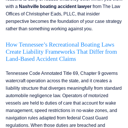
with a
Nashville boating accident lawyer
from The Law
Offices of Christopher Eads, PLLC, that insider
perspective becomes the foundation of your case strategy
rather than something working against you.
How Tennessee’s Recreational Boating Laws
Create Liability Frameworks That Differ from
Land-Based Accident Claims
Tennessee Code Annotated Title 69, Chapter 9 governs
watercraft operation across the state, and it creates a
liability structure that diverges meaningfully from standard
automobile negligence law. Operators of motorized
vessels are held to duties of care that account for wake
management, speed restrictions in no-wake zones, and
navigation rules adapted from federal Coast Guard
regulations. When those duties are breached and