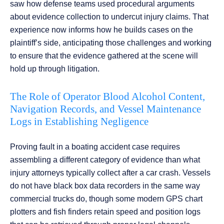
saw how defense teams used procedural arguments
about evidence collection to undercut injury claims. That
experience now informs how he builds cases on the
plaintiff’s side, anticipating those challenges and working
to ensure that the evidence gathered at the scene will
hold up through litigation.
The Role of Operator Blood Alcohol Content,
Navigation Records, and Vessel Maintenance
Logs in Establishing Negligence
Proving fault in a boating accident case requires
assembling a different category of evidence than what
injury attorneys typically collect after a car crash. Vessels
do not have black box data recorders in the same way
commercial trucks do, though some modern GPS chart
plotters and fish finders retain speed and position logs