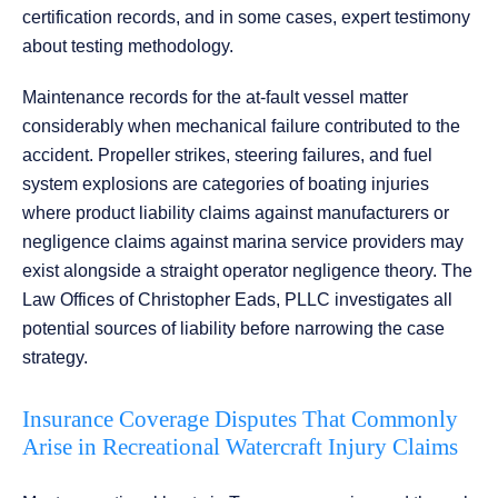
certification records, and in some cases, expert testimony
about testing methodology.
Maintenance records for the at-fault vessel matter
considerably when mechanical failure contributed to the
accident. Propeller strikes, steering failures, and fuel
system explosions are categories of boating injuries
where product liability claims against manufacturers or
negligence claims against marina service providers may
exist alongside a straight operator negligence theory. The
Law Offices of Christopher Eads, PLLC investigates all
potential sources of liability before narrowing the case
strategy.
Insurance Coverage Disputes That Commonly
Arise in Recreational Watercraft Injury Claims