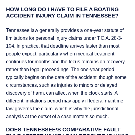
HOW LONG DO I HAVE TO FILE A BOATING
ACCIDENT INJURY CLAIM IN TENNESSEE?
Tennessee law generally provides a one-year statute of
limitations for personal injury claims under T.C.A. 28-3-
104. In practice, that deadline arrives faster than most
people expect, particularly when medical treatment
continues for months and the focus remains on recovery
rather than legal proceedings. The one-year period
typically begins on the date of the accident, though some
circumstances, such as injuries to minors or delayed
discovery of harm, can affect when the clock starts. A
different limitations period may apply if federal maritime
law governs the claim, which is why the jurisdictional
analysis at the outset of a case matters so much.
DOES TENNESSEE’S COMPARATIVE FAULT