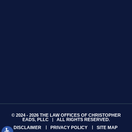
GET DIRECTIONS
425 S Water Ave
Suite 13
Gallatin, TN 37066
GET DIRECTIONS
© 2024 - 2026 THE LAW OFFICES OF CHRISTOPHER
EADS, PLLC
ALL RIGHTS RESERVED.
|
DISCLAIMER
PRIVACY POLICY
SITE MAP