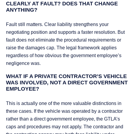
CLEARLY AT FAULT? DOES THAT CHANGE
ANYTHING?
Fault still matters. Clear liability strengthens your
negotiating position and supports a faster resolution. But
fault does not eliminate the procedural requirements or
raise the damages cap. The legal framework applies
regardless of how obvious the government employee’s
negligence was.
WHAT IF A PRIVATE CONTRACTOR’S VEHICLE
WAS INVOLVED, NOT A DIRECT GOVERNMENT
EMPLOYEE?
This is actually one of the more valuable distinctions in
these cases. If the vehicle was operated by a contractor
rather than a direct government employee, the GTLA’s
caps and procedures may not apply. The contractor and