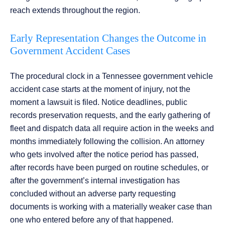
reach extends throughout the region.
Early Representation Changes the Outcome in
Government Accident Cases
The procedural clock in a Tennessee government vehicle
accident case starts at the moment of injury, not the
moment a lawsuit is filed. Notice deadlines, public
records preservation requests, and the early gathering of
fleet and dispatch data all require action in the weeks and
months immediately following the collision. An attorney
who gets involved after the notice period has passed,
after records have been purged on routine schedules, or
after the government’s internal investigation has
concluded without an adverse party requesting
documents is working with a materially weaker case than
one who entered before any of that happened.