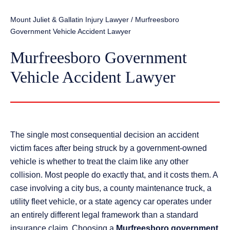
Mount Juliet & Gallatin Injury Lawyer
/
Murfreesboro
Government Vehicle Accident Lawyer
Murfreesboro Government
Vehicle Accident Lawyer
The single most consequential decision an accident
victim faces after being struck by a government-owned
vehicle is whether to treat the claim like any other
collision. Most people do exactly that, and it costs them. A
case involving a city bus, a county maintenance truck, a
utility fleet vehicle, or a state agency car operates under
an entirely different legal framework than a standard
insurance claim. Choosing a
Murfreesboro government