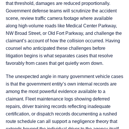
that threshold, damages are reduced proportionally.
Government defense teams will scrutinize the accident
scene, review traffic camera footage where available
along high-volume roads like Medical Center Parkway,
NW Broad Street, or Old Fort Parkway, and challenge the
claimant’s account of how the collision occurred. Having
counsel who anticipated these challenges before
litigation begins is what separates cases that resolve
favorably from cases that get quietly worn down.
The unexpected angle in many government vehicle cases
is that the government entity’s own internal records are
among the most powerful evidence available to a
claimant. Fleet maintenance logs showing deferred
repairs, driver training records reflecting inadequate
certification, or dispatch records documenting a rushed
route schedule can all support a negligence theory that
extends beyond the individual driver to the agency itself.