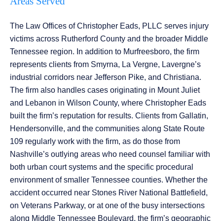
Areas Served
The Law Offices of Christopher Eads, PLLC serves injury
victims across Rutherford County and the broader Middle
Tennessee region. In addition to Murfreesboro, the firm
represents clients from Smyrna, La Vergne, Lavergne’s
industrial corridors near Jefferson Pike, and Christiana.
The firm also handles cases originating in Mount Juliet
and Lebanon in Wilson County, where Christopher Eads
built the firm’s reputation for results. Clients from Gallatin,
Hendersonville, and the communities along State Route
109 regularly work with the firm, as do those from
Nashville’s outlying areas who need counsel familiar with
both urban court systems and the specific procedural
environment of smaller Tennessee counties. Whether the
accident occurred near Stones River National Battlefield,
on Veterans Parkway, or at one of the busy intersections
along Middle Tennessee Boulevard, the firm’s geographic