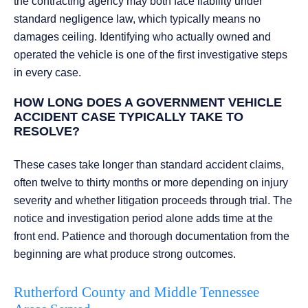
the contracting agency may both face liability under
standard negligence law, which typically means no
damages ceiling. Identifying who actually owned and
operated the vehicle is one of the first investigative steps
in every case.
HOW LONG DOES A GOVERNMENT VEHICLE
ACCIDENT CASE TYPICALLY TAKE TO
RESOLVE?
These cases take longer than standard accident claims,
often twelve to thirty months or more depending on injury
severity and whether litigation proceeds through trial. The
notice and investigation period alone adds time at the
front end. Patience and thorough documentation from the
beginning are what produce strong outcomes.
Rutherford County and Middle Tennessee