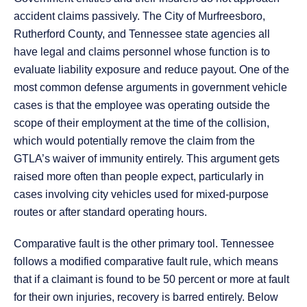
accident claims passively. The City of Murfreesboro,
Rutherford County, and Tennessee state agencies all
have legal and claims personnel whose function is to
evaluate liability exposure and reduce payout. One of the
most common defense arguments in government vehicle
cases is that the employee was operating outside the
scope of their employment at the time of the collision,
which would potentially remove the claim from the
GTLA’s waiver of immunity entirely. This argument gets
raised more often than people expect, particularly in
cases involving city vehicles used for mixed-purpose
routes or after standard operating hours.
Comparative fault is the other primary tool. Tennessee
follows a modified comparative fault rule, which means
that if a claimant is found to be 50 percent or more at fault
for their own injuries, recovery is barred entirely. Below