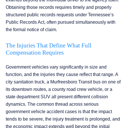
Obtaining those records requires timely and properly
structured public records requests under Tennessee’s
Public Records Act, often pursued simultaneously with
the formal notice of claim.
The Injuries That Define What Full
Compensation Requires
Government vehicles vary significantly in size and
function, and the injuries they cause reflect that range. A
city sanitation truck, a Murfreesboro Transit bus on one of
its downtown routes, a county road crew vehicle, or a
state department SUV all present different collision
dynamics. The common thread across serious
government vehicle accident cases is that the impact
tends to be severe, the injury treatment is prolonged, and
the economic impact extends well beyond the initial