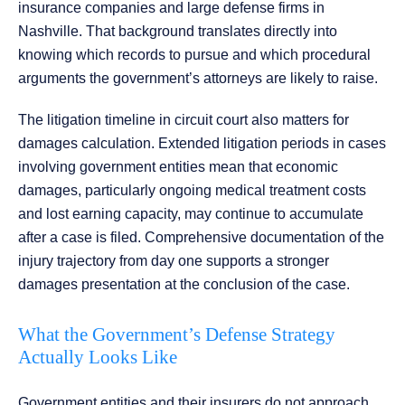
insurance companies and large defense firms in
Nashville. That background translates directly into
knowing which records to pursue and which procedural
arguments the government’s attorneys are likely to raise.
The litigation timeline in circuit court also matters for
damages calculation. Extended litigation periods in cases
involving government entities mean that economic
damages, particularly ongoing medical treatment costs
and lost earning capacity, may continue to accumulate
after a case is filed. Comprehensive documentation of the
injury trajectory from day one supports a stronger
damages presentation at the conclusion of the case.
What the Government’s Defense Strategy
Actually Looks Like
Government entities and their insurers do not approach