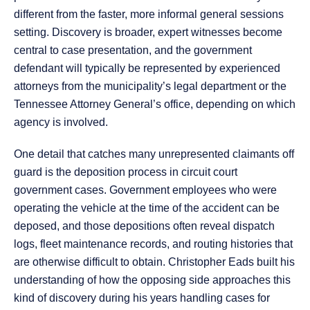
different from the faster, more informal general sessions
setting. Discovery is broader, expert witnesses become
central to case presentation, and the government
defendant will typically be represented by experienced
attorneys from the municipality’s legal department or the
Tennessee Attorney General’s office, depending on which
agency is involved.
One detail that catches many unrepresented claimants off
guard is the deposition process in circuit court
government cases. Government employees who were
operating the vehicle at the time of the accident can be
deposed, and those depositions often reveal dispatch
logs, fleet maintenance records, and routing histories that
are otherwise difficult to obtain. Christopher Eads built his
understanding of how the opposing side approaches this
kind of discovery during his years handling cases for