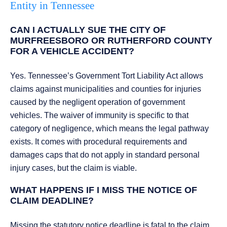
Entity in Tennessee
CAN I ACTUALLY SUE THE CITY OF
MURFREESBORO OR RUTHERFORD COUNTY
FOR A VEHICLE ACCIDENT?
Yes. Tennessee’s Government Tort Liability Act allows
claims against municipalities and counties for injuries
caused by the negligent operation of government
vehicles. The waiver of immunity is specific to that
category of negligence, which means the legal pathway
exists. It comes with procedural requirements and
damages caps that do not apply in standard personal
injury cases, but the claim is viable.
WHAT HAPPENS IF I MISS THE NOTICE OF
CLAIM DEADLINE?
Missing the statutory notice deadline is fatal to the claim.