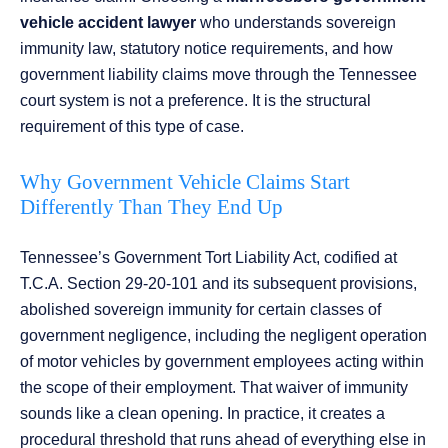
vehicle accident lawyer
who understands sovereign
immunity law, statutory notice requirements, and how
government liability claims move through the Tennessee
court system is not a preference. It is the structural
requirement of this type of case.
Why Government Vehicle Claims Start
Differently Than They End Up
Tennessee’s Government Tort Liability Act, codified at
T.C.A. Section 29-20-101 and its subsequent provisions,
abolished sovereign immunity for certain classes of
government negligence, including the negligent operation
of motor vehicles by government employees acting within
the scope of their employment. That waiver of immunity
sounds like a clean opening. In practice, it creates a
procedural threshold that runs ahead of everything else in