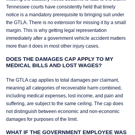
Tennessee courts have consistently held that timely
notice is a mandatory prerequisite to bringing suit under
the GTLA. There is no extension for missing it by a small
margin. This is why getting legal representation
immediately after a government vehicle accident matters
more than it does in most other injury cases.
DOES THE DAMAGES CAP APPLY TO MY
MEDICAL BILLS AND LOST WAGES?
The GTLA cap applies to total damages per claimant,
meaning all categories of recoverable harm combined,
including medical expenses, lost income, and pain and
suffering, are subject to the same ceiling. The cap does
not distinguish between economic and non-economic
damages for purposes of the limit.
WHAT IF THE GOVERNMENT EMPLOYEE WAS