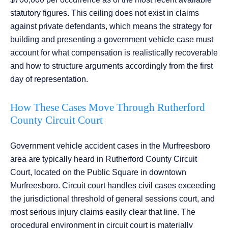
statutory figures. This ceiling does not exist in claims
against private defendants, which means the strategy for
building and presenting a government vehicle case must
account for what compensation is realistically recoverable
and how to structure arguments accordingly from the first
day of representation.
How These Cases Move Through Rutherford
County Circuit Court
Government vehicle accident cases in the Murfreesboro
area are typically heard in Rutherford County Circuit
Court, located on the Public Square in downtown
Murfreesboro. Circuit court handles civil cases exceeding
the jurisdictional threshold of general sessions court, and
most serious injury claims easily clear that line. The
procedural environment in circuit court is materially