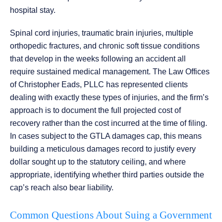
hospital stay.
Spinal cord injuries, traumatic brain injuries, multiple
orthopedic fractures, and chronic soft tissue conditions
that develop in the weeks following an accident all
require sustained medical management. The Law Offices
of Christopher Eads, PLLC has represented clients
dealing with exactly these types of injuries, and the firm’s
approach is to document the full projected cost of
recovery rather than the cost incurred at the time of filing.
In cases subject to the GTLA damages cap, this means
building a meticulous damages record to justify every
dollar sought up to the statutory ceiling, and where
appropriate, identifying whether third parties outside the
cap’s reach also bear liability.
Common Questions About Suing a Government