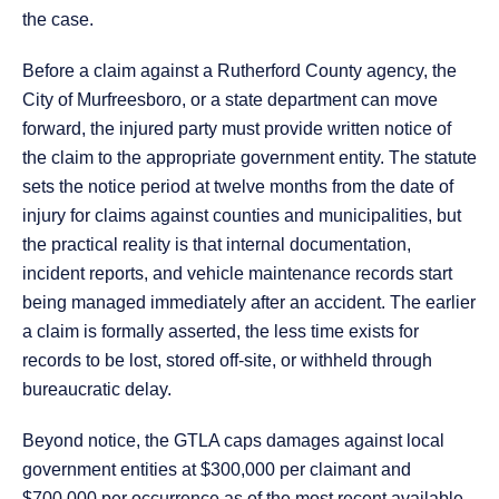
the case.
Before a claim against a Rutherford County agency, the
City of Murfreesboro, or a state department can move
forward, the injured party must provide written notice of
the claim to the appropriate government entity. The statute
sets the notice period at twelve months from the date of
injury for claims against counties and municipalities, but
the practical reality is that internal documentation,
incident reports, and vehicle maintenance records start
being managed immediately after an accident. The earlier
a claim is formally asserted, the less time exists for
records to be lost, stored off-site, or withheld through
bureaucratic delay.
Beyond notice, the GTLA caps damages against local
government entities at $300,000 per claimant and
$700,000 per occurrence as of the most recent available