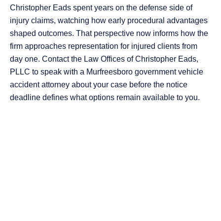
Christopher Eads spent years on the defense side of
injury claims, watching how early procedural advantages
shaped outcomes. That perspective now informs how the
firm approaches representation for injured clients from
day one. Contact the Law Offices of Christopher Eads,
PLLC to speak with a Murfreesboro government vehicle
accident attorney about your case before the notice
deadline defines what options remain available to you.