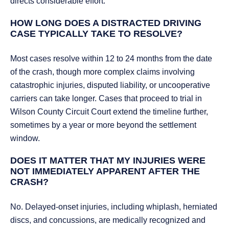
directs considerable effort.
HOW LONG DOES A DISTRACTED DRIVING
CASE TYPICALLY TAKE TO RESOLVE?
Most cases resolve within 12 to 24 months from the date
of the crash, though more complex claims involving
catastrophic injuries, disputed liability, or uncooperative
carriers can take longer. Cases that proceed to trial in
Wilson County Circuit Court extend the timeline further,
sometimes by a year or more beyond the settlement
window.
DOES IT MATTER THAT MY INJURIES WERE
NOT IMMEDIATELY APPARENT AFTER THE
CRASH?
No. Delayed-onset injuries, including whiplash, herniated
discs, and concussions, are medically recognized and