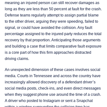
meaning an injured person can still recover damages as
long as they are less than 50 percent at fault for the crash.
Defense teams regularly attempt to assign partial blame
to the other driver, arguing they were speeding, failed to
signal, or could have avoided the collision. Any fault
percentage assigned to the injured party reduces the total
recovery by that proportion. Anticipating those arguments
and building a case that limits comparative fault exposure
is a core part of how this firm approaches distracted
driving claims.
An unexpected dimension of these cases involves social
media. Courts in Tennessee and across the country have
increasingly allowed discovery of a defendant driver’s
social media posts, check-ins, and even direct messages
when they suggest phone use around the time of a crash.
A driver who posted to Instagram or sent a Snapchat
within a window surrounding the collision time has