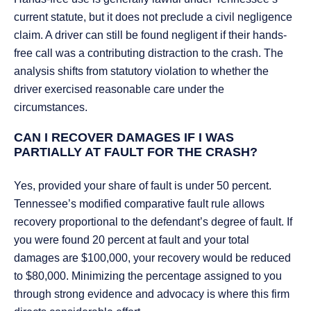
current statute, but it does not preclude a civil negligence
claim. A driver can still be found negligent if their hands-
free call was a contributing distraction to the crash. The
analysis shifts from statutory violation to whether the
driver exercised reasonable care under the
circumstances.
CAN I RECOVER DAMAGES IF I WAS
PARTIALLY AT FAULT FOR THE CRASH?
Yes, provided your share of fault is under 50 percent.
Tennessee’s modified comparative fault rule allows
recovery proportional to the defendant’s degree of fault. If
you were found 20 percent at fault and your total
damages are $100,000, your recovery would be reduced
to $80,000. Minimizing the percentage assigned to you
through strong evidence and advocacy is where this firm