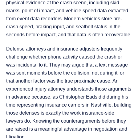
physical evidence at the crash scene, including skid
marks, point of impact, and vehicle speed data extracted
from event data recorders. Modern vehicles store pre-
crash speed, braking input, and seatbelt status in the
seconds before impact, and that data is often recoverable.
Defense attorneys and insurance adjusters frequently
challenge whether phone activity caused the crash or
was incidental to it. They may argue that a text message
was sent moments before the collision, not during it, or
that another factor was the true proximate cause. An
experienced injury attorney understands those arguments
in advance because, as Christopher Eads did during his
time representing insurance carriers in Nashville, building
those defenses is exactly the work insurance-side
lawyers do. Knowing the counterarguments before they
are raised is a meaningful advantage in negotiation and
litigation.