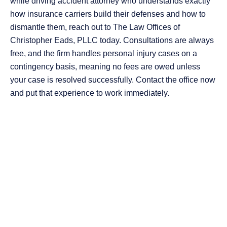
while driving accident attorney who understands exactly
how insurance carriers build their defenses and how to
dismantle them, reach out to The Law Offices of
Christopher Eads, PLLC today. Consultations are always
free, and the firm handles personal injury cases on a
contingency basis, meaning no fees are owed unless
your case is resolved successfully. Contact the office now
and put that experience to work immediately.