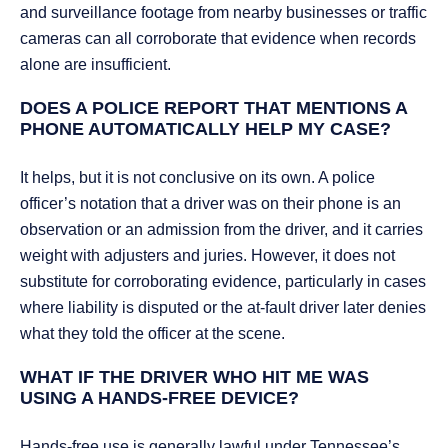
and surveillance footage from nearby businesses or traffic
cameras can all corroborate that evidence when records
alone are insufficient.
DOES A POLICE REPORT THAT MENTIONS A
PHONE AUTOMATICALLY HELP MY CASE?
It helps, but it is not conclusive on its own. A police
officer’s notation that a driver was on their phone is an
observation or an admission from the driver, and it carries
weight with adjusters and juries. However, it does not
substitute for corroborating evidence, particularly in cases
where liability is disputed or the at-fault driver later denies
what they told the officer at the scene.
WHAT IF THE DRIVER WHO HIT ME WAS
USING A HANDS-FREE DEVICE?
Hands-free use is generally lawful under Tennessee’s