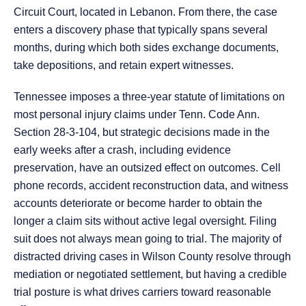
Circuit Court, located in Lebanon. From there, the case
enters a discovery phase that typically spans several
months, during which both sides exchange documents,
take depositions, and retain expert witnesses.
Tennessee imposes a three-year statute of limitations on
most personal injury claims under Tenn. Code Ann.
Section 28-3-104, but strategic decisions made in the
early weeks after a crash, including evidence
preservation, have an outsized effect on outcomes. Cell
phone records, accident reconstruction data, and witness
accounts deteriorate or become harder to obtain the
longer a claim sits without active legal oversight. Filing
suit does not always mean going to trial. The majority of
distracted driving cases in Wilson County resolve through
mediation or negotiated settlement, but having a credible
trial posture is what drives carriers toward reasonable