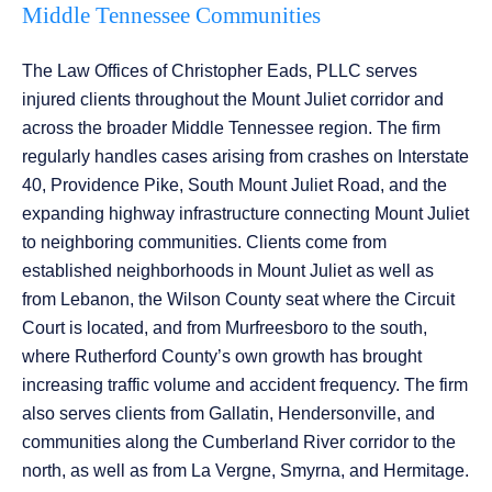
Middle Tennessee Communities
The Law Offices of Christopher Eads, PLLC serves
injured clients throughout the Mount Juliet corridor and
across the broader Middle Tennessee region. The firm
regularly handles cases arising from crashes on Interstate
40, Providence Pike, South Mount Juliet Road, and the
expanding highway infrastructure connecting Mount Juliet
to neighboring communities. Clients come from
established neighborhoods in Mount Juliet as well as
from Lebanon, the Wilson County seat where the Circuit
Court is located, and from Murfreesboro to the south,
where Rutherford County’s own growth has brought
increasing traffic volume and accident frequency. The firm
also serves clients from Gallatin, Hendersonville, and
communities along the Cumberland River corridor to the
north, as well as from La Vergne, Smyrna, and Hermitage.