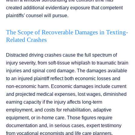
created additional evidentiary exposure that competent
plaintiffs’ counsel will pursue.
The Scope of Recoverable Damages in Texting-
Related Crashes
Distracted driving crashes cause the full spectrum of
injury severity, from soft-tissue whiplash to traumatic brain
injuries and spinal cord damage. The damages available
to an injured plaintiff reflect both economic losses and
non-economic harm. Economic damages include current
and projected medical expenses, lost wages, diminished
earning capacity if the injury affects long-term
employment, and costs for rehabilitation, adaptive
equipment, or in-home care. Those figures require
documentation and, in serious cases, expert testimony
from vocational economists and life care planners.