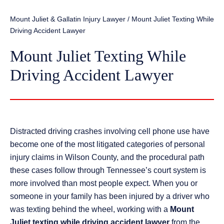
Mount Juliet & Gallatin Injury Lawyer
/
Mount Juliet Texting While
Driving Accident Lawyer
Mount Juliet Texting While
Driving Accident Lawyer
Distracted driving crashes involving cell phone use have
become one of the most litigated categories of personal
injury claims in Wilson County, and the procedural path
these cases follow through Tennessee’s court system is
more involved than most people expect. When you or
someone in your family has been injured by a driver who
was texting behind the wheel, working with a
Mount
Juliet texting while driving accident lawyer
from the