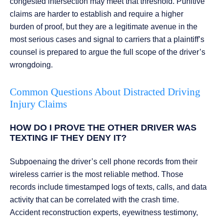
congested intersection may meet that threshold. Punitive
claims are harder to establish and require a higher
burden of proof, but they are a legitimate avenue in the
most serious cases and signal to carriers that a plaintiff’s
counsel is prepared to argue the full scope of the driver’s
wrongdoing.
Common Questions About Distracted Driving
Injury Claims
HOW DO I PROVE THE OTHER DRIVER WAS
TEXTING IF THEY DENY IT?
Subpoenaing the driver’s cell phone records from their
wireless carrier is the most reliable method. Those
records include timestamped logs of texts, calls, and data
activity that can be correlated with the crash time.
Accident reconstruction experts, eyewitness testimony,