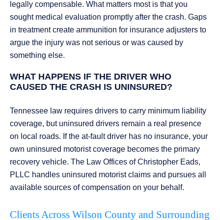
legally compensable. What matters most is that you
sought medical evaluation promptly after the crash. Gaps
in treatment create ammunition for insurance adjusters to
argue the injury was not serious or was caused by
something else.
WHAT HAPPENS IF THE DRIVER WHO
CAUSED THE CRASH IS UNINSURED?
Tennessee law requires drivers to carry minimum liability
coverage, but uninsured drivers remain a real presence
on local roads. If the at-fault driver has no insurance, your
own uninsured motorist coverage becomes the primary
recovery vehicle. The Law Offices of Christopher Eads,
PLLC handles uninsured motorist claims and pursues all
available sources of compensation on your behalf.
Clients Across Wilson County and Surrounding