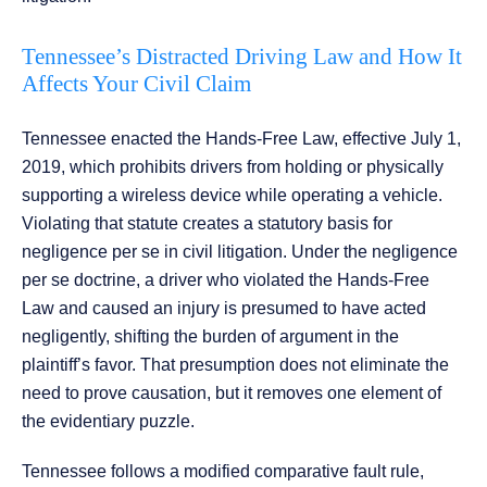
Tennessee’s Distracted Driving Law and How It
Affects Your Civil Claim
Tennessee enacted the Hands-Free Law, effective July 1,
2019, which prohibits drivers from holding or physically
supporting a wireless device while operating a vehicle.
Violating that statute creates a statutory basis for
negligence per se in civil litigation. Under the negligence
per se doctrine, a driver who violated the Hands-Free
Law and caused an injury is presumed to have acted
negligently, shifting the burden of argument in the
plaintiff’s favor. That presumption does not eliminate the
need to prove causation, but it removes one element of
the evidentiary puzzle.
Tennessee follows a modified comparative fault rule,