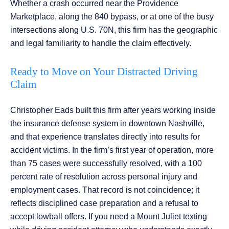
Whether a crash occurred near the Providence
Marketplace, along the 840 bypass, or at one of the busy
intersections along U.S. 70N, this firm has the geographic
and legal familiarity to handle the claim effectively.
Ready to Move on Your Distracted Driving
Claim
Christopher Eads built this firm after years working inside
the insurance defense system in downtown Nashville,
and that experience translates directly into results for
accident victims. In the firm’s first year of operation, more
than 75 cases were successfully resolved, with a 100
percent rate of resolution across personal injury and
employment cases. That record is not coincidence; it
reflects disciplined case preparation and a refusal to
accept lowball offers. If you need a Mount Juliet texting