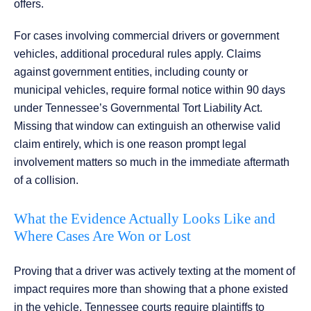
offers.
For cases involving commercial drivers or government
vehicles, additional procedural rules apply. Claims
against government entities, including county or
municipal vehicles, require formal notice within 90 days
under Tennessee’s Governmental Tort Liability Act.
Missing that window can extinguish an otherwise valid
claim entirely, which is one reason prompt legal
involvement matters so much in the immediate aftermath
of a collision.
What the Evidence Actually Looks Like and
Where Cases Are Won or Lost
Proving that a driver was actively texting at the moment of
impact requires more than showing that a phone existed
in the vehicle. Tennessee courts require plaintiffs to