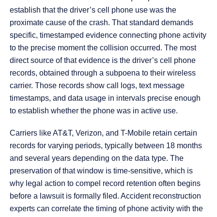
establish that the driver’s cell phone use was the
proximate cause of the crash. That standard demands
specific, timestamped evidence connecting phone activity
to the precise moment the collision occurred. The most
direct source of that evidence is the driver’s cell phone
records, obtained through a subpoena to their wireless
carrier. Those records show call logs, text message
timestamps, and data usage in intervals precise enough
to establish whether the phone was in active use.
Carriers like AT&T, Verizon, and T-Mobile retain certain
records for varying periods, typically between 18 months
and several years depending on the data type. The
preservation of that window is time-sensitive, which is
why legal action to compel record retention often begins
before a lawsuit is formally filed. Accident reconstruction
experts can correlate the timing of phone activity with the