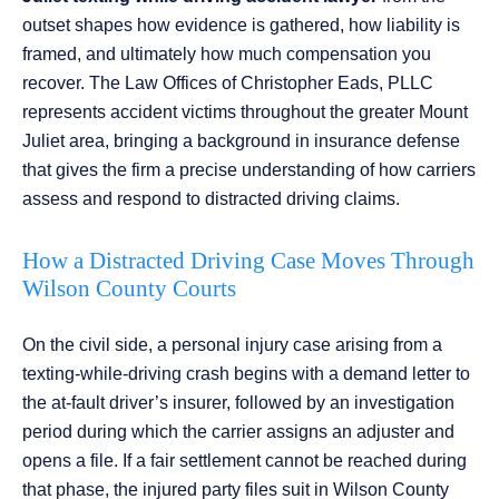
outset shapes how evidence is gathered, how liability is
framed, and ultimately how much compensation you
recover. The Law Offices of Christopher Eads, PLLC
represents accident victims throughout the greater Mount
Juliet area, bringing a background in insurance defense
that gives the firm a precise understanding of how carriers
assess and respond to distracted driving claims.
How a Distracted Driving Case Moves Through
Wilson County Courts
On the civil side, a personal injury case arising from a
texting-while-driving crash begins with a demand letter to
the at-fault driver’s insurer, followed by an investigation
period during which the carrier assigns an adjuster and
opens a file. If a fair settlement cannot be reached during
that phase, the injured party files suit in Wilson County