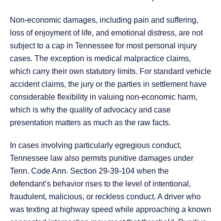
Non-economic damages, including pain and suffering,
loss of enjoyment of life, and emotional distress, are not
subject to a cap in Tennessee for most personal injury
cases. The exception is medical malpractice claims,
which carry their own statutory limits. For standard vehicle
accident claims, the jury or the parties in settlement have
considerable flexibility in valuing non-economic harm,
which is why the quality of advocacy and case
presentation matters as much as the raw facts.
In cases involving particularly egregious conduct,
Tennessee law also permits punitive damages under
Tenn. Code Ann. Section 29-39-104 when the
defendant’s behavior rises to the level of intentional,
fraudulent, malicious, or reckless conduct. A driver who
was texting at highway speed while approaching a known