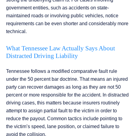
government entities, such as accidents on state-
maintained roads or involving public vehicles, notice
requirements can be even shorter and considerably more
technical.
What Tennessee Law Actually Says About
Distracted Driving Liability
Tennessee follows a modified comparative fault rule
under the 50 percent bar doctrine. That means an injured
party can recover damages as long as they are not 50
percent or more responsible for the accident. In distracted
driving cases, this matters because insurers routinely
attempt to assign partial fault to the victim in order to
reduce the payout. Common tactics include pointing to
the victim’s speed, lane position, or claimed failure to
avoid the collision.