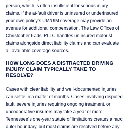
person, which is often insufficient for serious injury
claims. If the at-fault driver is uninsured or underinsured,
your own policy’s UM/UIM coverage may provide an
avenue for additional compensation. The Law Offices of
Christopher Eads, PLLC handles uninsured motorist
claims alongside direct liability claims and can evaluate
all available coverage sources.
HOW LONG DOES A DISTRACTED DRIVING
INJURY CLAIM TYPICALLY TAKE TO
RESOLVE?
Cases with clear liability and well-documented injuries
can settle in a matter of months. Cases involving disputed
fault, severe injuries requiring ongoing treatment, or
uncooperative insurers may take a year or more.
Tennessee’s one-year statute of limitations creates a hard
outer boundary, but most claims are resolved before any