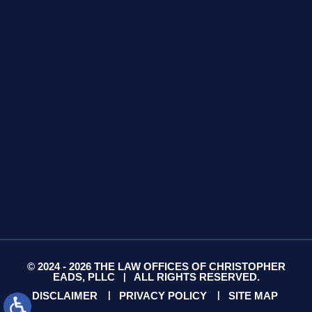
425 S Water Ave
Suite 13
Gallatin, TN 37066
GET DIRECTIONS
© 2024 - 2026 THE LAW OFFICES OF CHRISTOPHER
EADS, PLLC
ALL RIGHTS RESERVED.
|
DISCLAIMER
PRIVACY POLICY
SITE MAP