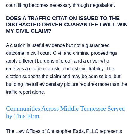
court filing becomes necessary through negotiation.
DOES A TRAFFIC CITATION ISSUED TO THE
DISTRACTED DRIVER GUARANTEE I WILL WIN
MY CIVIL CLAIM?
A citation is useful evidence but not a guaranteed
outcome in civil court. Civil and criminal proceedings
apply different burdens of proof, and a driver who
receives a citation can still contest civil liability. The
citation supports the claim and may be admissible, but
building the full evidentiary picture requires more than the
traffic report alone.
Communities Across Middle Tennessee Served
by This Firm
The Law Offices of Christopher Eads, PLLC represents