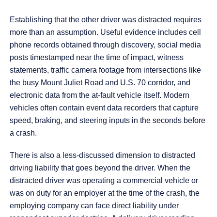
Establishing that the other driver was distracted requires
more than an assumption. Useful evidence includes cell
phone records obtained through discovery, social media
posts timestamped near the time of impact, witness
statements, traffic camera footage from intersections like
the busy Mount Juliet Road and U.S. 70 corridor, and
electronic data from the at-fault vehicle itself. Modern
vehicles often contain event data recorders that capture
speed, braking, and steering inputs in the seconds before
a crash.
There is also a less-discussed dimension to distracted
driving liability that goes beyond the driver. When the
distracted driver was operating a commercial vehicle or
was on duty for an employer at the time of the crash, the
employing company can face direct liability under