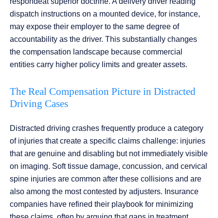
respondeat superior doctrine. A delivery driver reading
dispatch instructions on a mounted device, for instance,
may expose their employer to the same degree of
accountability as the driver. This substantially changes
the compensation landscape because commercial
entities carry higher policy limits and greater assets.
The Real Compensation Picture in Distracted
Driving Cases
Distracted driving crashes frequently produce a category
of injuries that create a specific claims challenge: injuries
that are genuine and disabling but not immediately visible
on imaging. Soft tissue damage, concussion, and cervical
spine injuries are common after these collisions and are
also among the most contested by adjusters. Insurance
companies have refined their playbook for minimizing
these claims, often by arguing that gaps in treatment