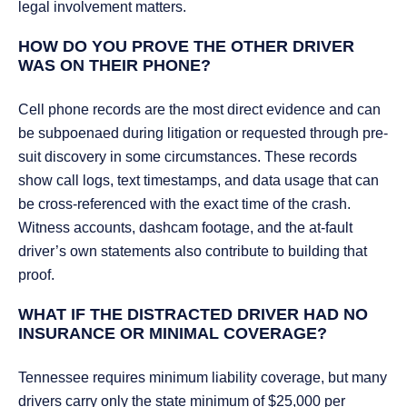
legal involvement matters.
HOW DO YOU PROVE THE OTHER DRIVER
WAS ON THEIR PHONE?
Cell phone records are the most direct evidence and can
be subpoenaed during litigation or requested through pre-
suit discovery in some circumstances. These records
show call logs, text timestamps, and data usage that can
be cross-referenced with the exact time of the crash.
Witness accounts, dashcam footage, and the at-fault
driver’s own statements also contribute to building that
proof.
WHAT IF THE DISTRACTED DRIVER HAD NO
INSURANCE OR MINIMAL COVERAGE?
Tennessee requires minimum liability coverage, but many
drivers carry only the state minimum of $25,000 per