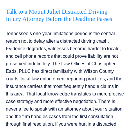
Talk to a Mount Juliet Distracted Driving
Injury Attorney Before the Deadline Passes
Tennessee’s one-year limitations period is the central
reason not to delay after a distracted driving crash.
Evidence degrades, witnesses become harder to locate,
and cell phone records that could prove liability are not
preserved indefinitely. The Law Offices of Christopher
Eads, PLLC has direct familiarity with Wilson County
courts, local law enforcement reporting practices, and the
insurance carriers that most frequently handle claims in
this area. That local knowledge translates to more precise
case strategy and more effective negotiation. There is
never a fee to speak with an attorney about your situation,
and the firm handles cases from the first consultation
through final resolution. If you were hurt in a distracted