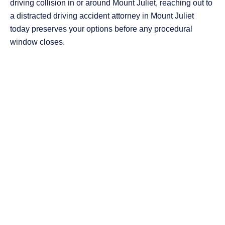
driving collision in or around Mount Juliet, reaching out to
a distracted driving accident attorney in Mount Juliet
today preserves your options before any procedural
window closes.