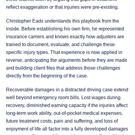
reflect exaggeration or that injuries were pre-existing.
Christopher Eads understands this playbook from the
inside. Before establishing his own firm, he represented
insurance carriers and knows exactly how adjusters are
trained to document, evaluate, and challenge these
specific injury types. That experience is now applied in
reverse, anticipating the arguments before they are made
and building client files that address those challenges
directly from the beginning of the case.
Recoverable damages in a distracted driving case extend
well beyond emergency room bills. Lost wages during
recovery, diminished earning capacity if the injuries affect
long-term work ability, out-of-pocket medical expenses,
future treatment costs, pain and suffering, and loss of
enjoyment of life all factor into a fully developed damages