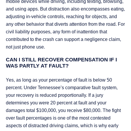
mobile devices while driving, including texting, browsing,
and using apps. But distraction also encompasses eating,
adjusting in-vehicle controls, reaching for objects, and
any other behavior that diverts attention from the road. For
civil liability purposes, any form of inattention that
contributed to the crash can support a negligence claim,
not just phone use.
CAN I STILL RECOVER COMPENSATION IF I
WAS PARTLY AT FAULT?
Yes, as long as your percentage of fault is below 50
percent. Under Tennessee’s comparative fault system,
your recovery is reduced proportionally. If a jury
determines you were 20 percent at fault and your
damages total $100,000, you receive $80,000. The fight
over fault percentages is one of the most contested
aspects of distracted driving claims, which is why early