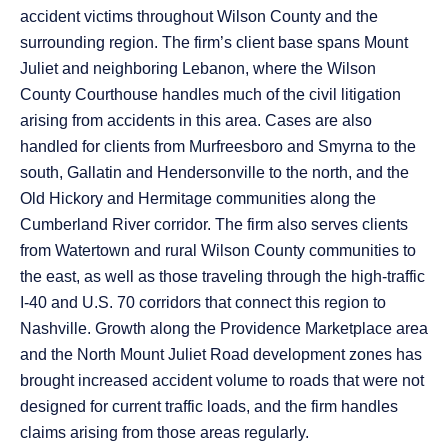
accident victims throughout Wilson County and the
surrounding region. The firm’s client base spans Mount
Juliet and neighboring Lebanon, where the Wilson
County Courthouse handles much of the civil litigation
arising from accidents in this area. Cases are also
handled for clients from Murfreesboro and Smyrna to the
south, Gallatin and Hendersonville to the north, and the
Old Hickory and Hermitage communities along the
Cumberland River corridor. The firm also serves clients
from Watertown and rural Wilson County communities to
the east, as well as those traveling through the high-traffic
I-40 and U.S. 70 corridors that connect this region to
Nashville. Growth along the Providence Marketplace area
and the North Mount Juliet Road development zones has
brought increased accident volume to roads that were not
designed for current traffic loads, and the firm handles
claims arising from those areas regularly.