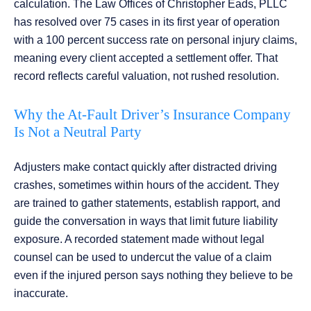
calculation. The Law Offices of Christopher Eads, PLLC
has resolved over 75 cases in its first year of operation
with a 100 percent success rate on personal injury claims,
meaning every client accepted a settlement offer. That
record reflects careful valuation, not rushed resolution.
Why the At-Fault Driver’s Insurance Company
Is Not a Neutral Party
Adjusters make contact quickly after distracted driving
crashes, sometimes within hours of the accident. They
are trained to gather statements, establish rapport, and
guide the conversation in ways that limit future liability
exposure. A recorded statement made without legal
counsel can be used to undercut the value of a claim
even if the injured person says nothing they believe to be
inaccurate.