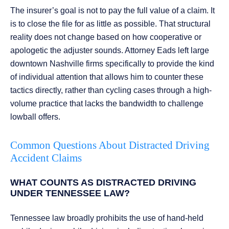
The insurer’s goal is not to pay the full value of a claim. It
is to close the file for as little as possible. That structural
reality does not change based on how cooperative or
apologetic the adjuster sounds. Attorney Eads left large
downtown Nashville firms specifically to provide the kind
of individual attention that allows him to counter these
tactics directly, rather than cycling cases through a high-
volume practice that lacks the bandwidth to challenge
lowball offers.
Common Questions About Distracted Driving
Accident Claims
WHAT COUNTS AS DISTRACTED DRIVING
UNDER TENNESSEE LAW?
Tennessee law broadly prohibits the use of hand-held