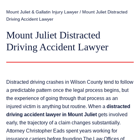
Mount Juliet & Gallatin Injury Lawyer
/
Mount Juliet Distracted
Driving Accident Lawyer
Mount Juliet Distracted
Driving Accident Lawyer
Distracted driving crashes in Wilson County tend to follow
a predictable pattern once the legal process begins, but
the experience of going through that process as an
injured victim is anything but routine. When a
distracted
driving accident lawyer in Mount Juliet
gets involved
early, the trajectory of a claim changes substantially.
Attorney Christopher Eads spent years working for
insurance carriers before founding The Law Offices of