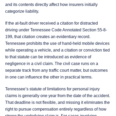
and its contents directly affect how insurers initially
categorize liability.
If the at-fault driver received a citation for distracted
driving under Tennessee Code Annotated Section 55-8-
199, that citation creates an evidentiary record.
Tennessee prohibits the use of hand-held mobile devices
while operating a vehicle, and a citation or conviction tied
to that statute can be introduced as evidence of
negligence in a civil claim. The civil case runs on a
separate track from any traffic court matter, but outcomes
in one can influence the other in practical terms.
Tennessee’s statute of limitations for personal injury
claims is generally one year from the date of the accident.
That deadline is not flexible, and missing it eliminates the
right to pursue compensation entirely regardless of how
strong the underlying claim is. For cases involving