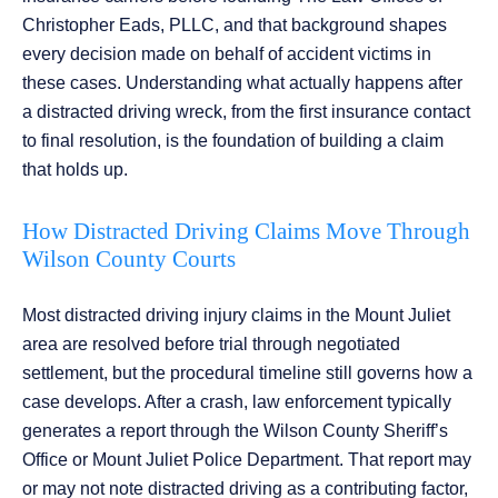
Christopher Eads, PLLC, and that background shapes
every decision made on behalf of accident victims in
these cases. Understanding what actually happens after
a distracted driving wreck, from the first insurance contact
to final resolution, is the foundation of building a claim
that holds up.
How Distracted Driving Claims Move Through
Wilson County Courts
Most distracted driving injury claims in the Mount Juliet
area are resolved before trial through negotiated
settlement, but the procedural timeline still governs how a
case develops. After a crash, law enforcement typically
generates a report through the Wilson County Sheriff’s
Office or Mount Juliet Police Department. That report may
or may not note distracted driving as a contributing factor,