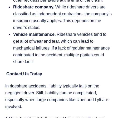
other reckless behaviors at the time of the crash.
Rideshare company.
While rideshare drivers are
classified as independent contractors, the company’s
insurance usually applies. This depends on the
driver’s status.
Vehicle maintenance.
Rideshare vehicles tend to
get a lot of wear and tear, which can lead to
mechanical failures. If a lack of regular maintenance
contributed to the accident, multiple parties could
share fault.
Contact Us Today
In rideshare accidents, liability typically falls on the
negligent driver. Still, liability can be complicated,
especially when large companies like Uber and Lyft are
involved.