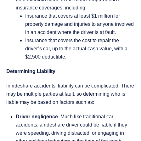
insurance coverages, including:
Insurance that covers at least $1 million for
property damage and injuries to anyone involved
in an accident where the driver is at fault.
Insurance that covers the cost to repair the
driver’s car, up to the actual cash value, with a
$2,500 deductible.
Determining Liability
In rideshare accidents, liability can be complicated. There
may be multiple parties at fault, so determining who is
liable may be based on factors such as:
Driver negligence.
Much like traditional car
accidents, a rideshare driver could be liable if they
were speeding, driving distracted, or engaging in