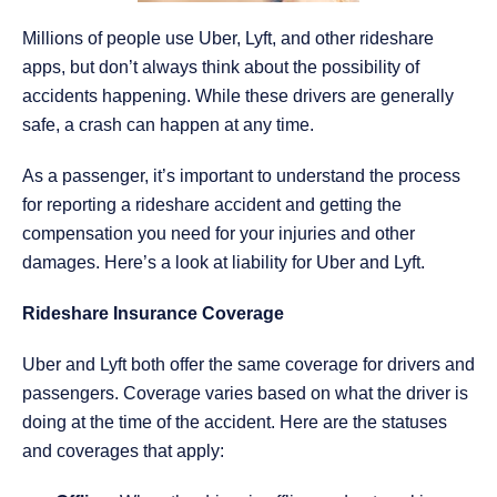
Millions of people use Uber, Lyft, and other rideshare
apps, but don’t always think about the possibility of
accidents happening. While these drivers are generally
safe, a crash can happen at any time.
As a passenger, it’s important to understand the process
for reporting a rideshare accident and getting the
compensation you need for your injuries and other
damages. Here’s a look at liability for Uber and Lyft.
Rideshare Insurance Coverage
Uber and Lyft both offer the same coverage for drivers and
passengers. Coverage varies based on what the driver is
doing at the time of the accident. Here are the statuses
and coverages that apply: