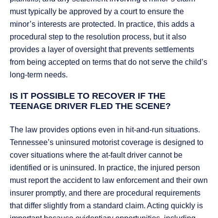
must typically be approved by a court to ensure the
minor’s interests are protected. In practice, this adds a
procedural step to the resolution process, but it also
provides a layer of oversight that prevents settlements
from being accepted on terms that do not serve the child’s
long-term needs.
IS IT POSSIBLE TO RECOVER IF THE
TEENAGE DRIVER FLED THE SCENE?
The law provides options even in hit-and-run situations.
Tennessee’s uninsured motorist coverage is designed to
cover situations where the at-fault driver cannot be
identified or is uninsured. In practice, the injured person
must report the accident to law enforcement and their own
insurer promptly, and there are procedural requirements
that differ slightly from a standard claim. Acting quickly is