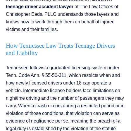
teenage driver accident lawyer
at The Law Offices of
Christopher Eads, PLLC understands those layers and
knows how to work through them on behalf of injured
victims and their families.
How Tennessee Law Treats Teenage Drivers
and Liability
Tennessee follows a graduated licensing system under
Tenn. Code Ann. § 55-50-311, which restricts when and
how newly licensed drivers under 18 can operate a
vehicle. Intermediate license holders face limitations on
nighttime driving and the number of passengers they may
carry. When a crash occurs during a restricted period or in
violation of those conditions, that violation can serve as
evidence of negligence per se, meaning the breach of a
legal duty is established by the violation of the statute