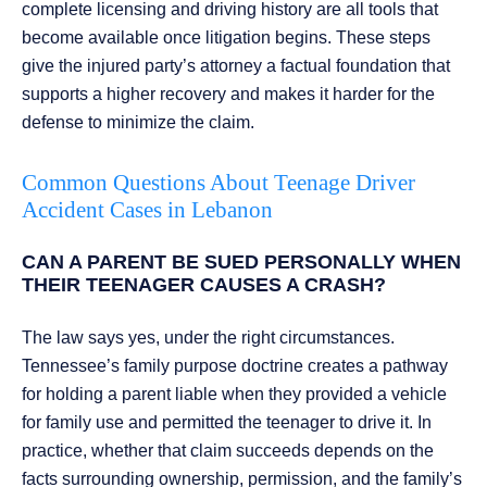
complete licensing and driving history are all tools that
become available once litigation begins. These steps
give the injured party’s attorney a factual foundation that
supports a higher recovery and makes it harder for the
defense to minimize the claim.
Common Questions About Teenage Driver
Accident Cases in Lebanon
CAN A PARENT BE SUED PERSONALLY WHEN
THEIR TEENAGER CAUSES A CRASH?
The law says yes, under the right circumstances.
Tennessee’s family purpose doctrine creates a pathway
for holding a parent liable when they provided a vehicle
for family use and permitted the teenager to drive it. In
practice, whether that claim succeeds depends on the
facts surrounding ownership, permission, and the family’s