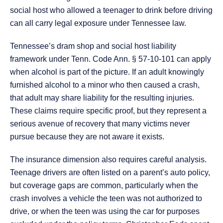
social host who allowed a teenager to drink before driving
can all carry legal exposure under Tennessee law.
Tennessee’s dram shop and social host liability
framework under Tenn. Code Ann. § 57-10-101 can apply
when alcohol is part of the picture. If an adult knowingly
furnished alcohol to a minor who then caused a crash,
that adult may share liability for the resulting injuries.
These claims require specific proof, but they represent a
serious avenue of recovery that many victims never
pursue because they are not aware it exists.
The insurance dimension also requires careful analysis.
Teenage drivers are often listed on a parent’s auto policy,
but coverage gaps are common, particularly when the
crash involves a vehicle the teen was not authorized to
drive, or when the teen was using the car for purposes