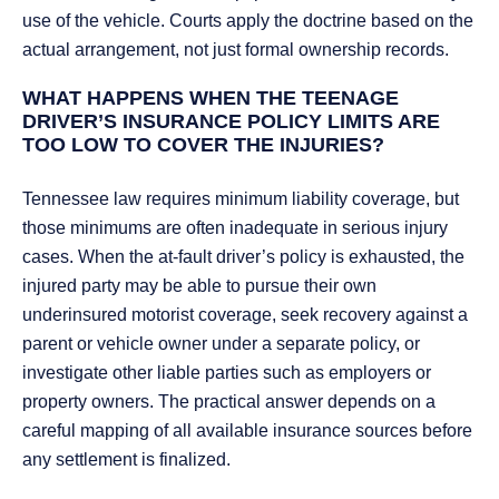
use of the vehicle. Courts apply the doctrine based on the
actual arrangement, not just formal ownership records.
WHAT HAPPENS WHEN THE TEENAGE
DRIVER’S INSURANCE POLICY LIMITS ARE
TOO LOW TO COVER THE INJURIES?
Tennessee law requires minimum liability coverage, but
those minimums are often inadequate in serious injury
cases. When the at-fault driver’s policy is exhausted, the
injured party may be able to pursue their own
underinsured motorist coverage, seek recovery against a
parent or vehicle owner under a separate policy, or
investigate other liable parties such as employers or
property owners. The practical answer depends on a
careful mapping of all available insurance sources before
any settlement is finalized.