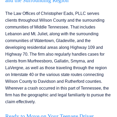
and the Surrounding Region
The Law Offices of Christopher Eads, PLLC serves
clients throughout Wilson County and the surrounding
communities of Middle Tennessee. That includes
Lebanon and Mt. Juliet, along with the surrounding
communities of Watertown, Gladeville, and the
developing residential areas along Highway 109 and
Highway 70. The firm also regularly handles cases for
clients from Murfreesboro, Gallatin, Smyrna, and
LaVergne, as well as those traveling through the region
on Interstate 40 or the various state routes connecting
Wilson County to Davidson and Rutherford counties.
Wherever a crash occurred in this part of Tennessee, the
firm has the geographic and legal familiarity to pursue the
claim effectively.
Ready to Move on Your Teenage Driver