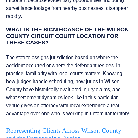
important because evidentiary opportunities, including
surveillance footage from nearby businesses, disappear
rapidly.
WHAT IS THE SIGNIFICANCE OF THE WILSON
COUNTY CIRCUIT COURT LOCATION FOR
THESE CASES?
The statute assigns jurisdiction based on where the
accident occurred or where the defendant resides. In
practice, familiarity with local courts matters. Knowing
how judges handle scheduling, how juries in Wilson
County have historically evaluated injury claims, and
what settlement dynamics look like in this particular
venue gives an attorney with local experience a real
advantage over one who is working in unfamiliar territory.
Representing Clients Across Wilson County