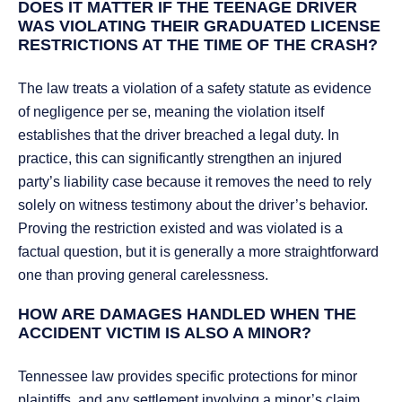
DOES IT MATTER IF THE TEENAGE DRIVER
WAS VIOLATING THEIR GRADUATED LICENSE
RESTRICTIONS AT THE TIME OF THE CRASH?
The law treats a violation of a safety statute as evidence
of negligence per se, meaning the violation itself
establishes that the driver breached a legal duty. In
practice, this can significantly strengthen an injured
party’s liability case because it removes the need to rely
solely on witness testimony about the driver’s behavior.
Proving the restriction existed and was violated is a
factual question, but it is generally a more straightforward
one than proving general carelessness.
HOW ARE DAMAGES HANDLED WHEN THE
ACCIDENT VICTIM IS ALSO A MINOR?
Tennessee law provides specific protections for minor
plaintiffs, and any settlement involving a minor’s claim