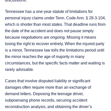
discussions.
Tennessee has a one-year statute of limitations for
personal injury claims under Tenn. Code Ann. § 28-3-104,
which is shorter than most states. That deadline runs from
the date of the accident and does not pause simply
because negotiations are ongoing. Missing it means
losing the right to recover entirely. When the injured party
is a minor, Tennessee law tolls the limitations period until
the minor reaches the age of majority in many
circumstances, but the specific facts matter and waiting is
rarely advisable.
Cases that involve disputed liability or significant
damages often require more than an exchange of
demand letters. Deposing the teenage driver,
subpoenaing phone records, securing accident
reconstruction analysis, and obtaining the driver’s