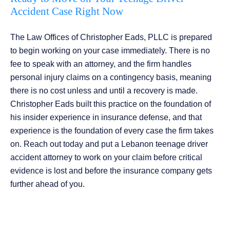
Accident Case Right Now
The Law Offices of Christopher Eads, PLLC is prepared
to begin working on your case immediately. There is no
fee to speak with an attorney, and the firm handles
personal injury claims on a contingency basis, meaning
there is no cost unless and until a recovery is made.
Christopher Eads built this practice on the foundation of
his insider experience in insurance defense, and that
experience is the foundation of every case the firm takes
on. Reach out today and put a Lebanon teenage driver
accident attorney to work on your claim before critical
evidence is lost and before the insurance company gets
further ahead of you.