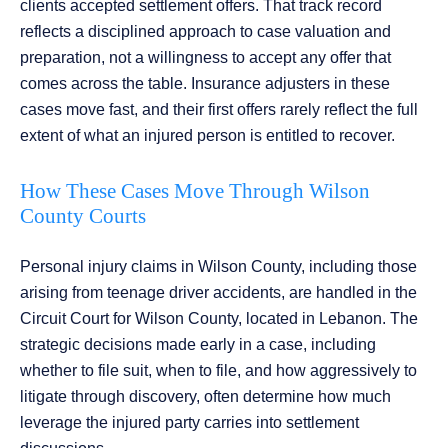
clients accepted settlement offers. That track record
reflects a disciplined approach to case valuation and
preparation, not a willingness to accept any offer that
comes across the table. Insurance adjusters in these
cases move fast, and their first offers rarely reflect the full
extent of what an injured person is entitled to recover.
How These Cases Move Through Wilson
County Courts
Personal injury claims in Wilson County, including those
arising from teenage driver accidents, are handled in the
Circuit Court for Wilson County, located in Lebanon. The
strategic decisions made early in a case, including
whether to file suit, when to file, and how aggressively to
litigate through discovery, often determine how much
leverage the injured party carries into settlement