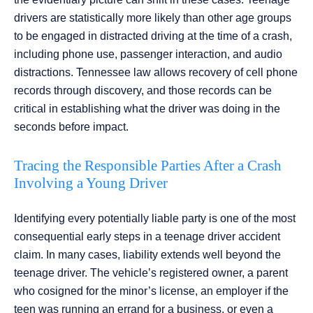
drivers are statistically more likely than other age groups
to be engaged in distracted driving at the time of a crash,
including phone use, passenger interaction, and audio
distractions. Tennessee law allows recovery of cell phone
records through discovery, and those records can be
critical in establishing what the driver was doing in the
seconds before impact.
Tracing the Responsible Parties After a Crash
Involving a Young Driver
Identifying every potentially liable party is one of the most
consequential early steps in a teenage driver accident
claim. In many cases, liability extends well beyond the
teenage driver. The vehicle’s registered owner, a parent
who cosigned for the minor’s license, an employer if the
teen was running an errand for a business, or even a