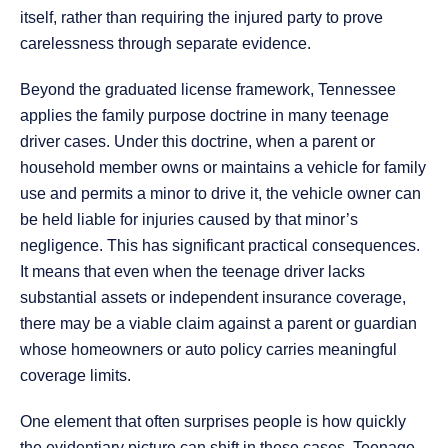
itself, rather than requiring the injured party to prove
carelessness through separate evidence.
Beyond the graduated license framework, Tennessee
applies the family purpose doctrine in many teenage
driver cases. Under this doctrine, when a parent or
household member owns or maintains a vehicle for family
use and permits a minor to drive it, the vehicle owner can
be held liable for injuries caused by that minor’s
negligence. This has significant practical consequences.
It means that even when the teenage driver lacks
substantial assets or independent insurance coverage,
there may be a viable claim against a parent or guardian
whose homeowners or auto policy carries meaningful
coverage limits.
One element that often surprises people is how quickly
the evidentiary picture can shift in these cases. Teenage