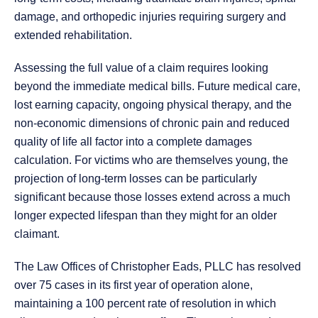
damage, and orthopedic injuries requiring surgery and
extended rehabilitation.
Assessing the full value of a claim requires looking
beyond the immediate medical bills. Future medical care,
lost earning capacity, ongoing physical therapy, and the
non-economic dimensions of chronic pain and reduced
quality of life all factor into a complete damages
calculation. For victims who are themselves young, the
projection of long-term losses can be particularly
significant because those losses extend across a much
longer expected lifespan than they might for an older
claimant.
The Law Offices of Christopher Eads, PLLC has resolved
over 75 cases in its first year of operation alone,
maintaining a 100 percent rate of resolution in which