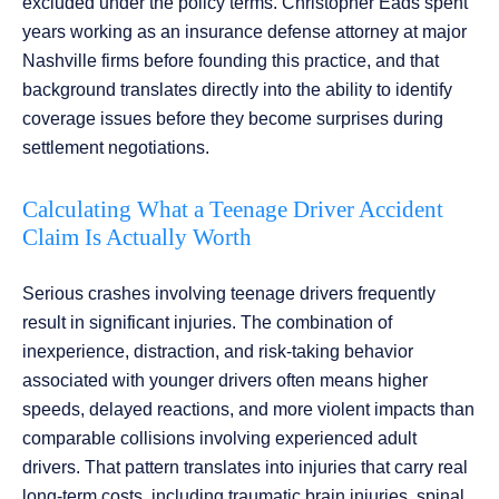
excluded under the policy terms. Christopher Eads spent
years working as an insurance defense attorney at major
Nashville firms before founding this practice, and that
background translates directly into the ability to identify
coverage issues before they become surprises during
settlement negotiations.
Calculating What a Teenage Driver Accident
Claim Is Actually Worth
Serious crashes involving teenage drivers frequently
result in significant injuries. The combination of
inexperience, distraction, and risk-taking behavior
associated with younger drivers often means higher
speeds, delayed reactions, and more violent impacts than
comparable collisions involving experienced adult
drivers. That pattern translates into injuries that carry real
long-term costs, including traumatic brain injuries, spinal