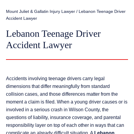
Mount Juliet & Gallatin Injury Lawyer
/
Lebanon Teenage Driver
Accident Lawyer
Lebanon Teenage Driver
Accident Lawyer
Accidents involving teenage drivers carry legal
dimensions that differ meaningfully from standard
collision cases, and those differences matter from the
moment a claim is filed. When a young driver causes or is
involved in a serious crash in Wilson County, the
questions of liability, insurance coverage, and parental
responsibility layer on top of each other in ways that can
complicate an already difficult situation. A
Lebanon