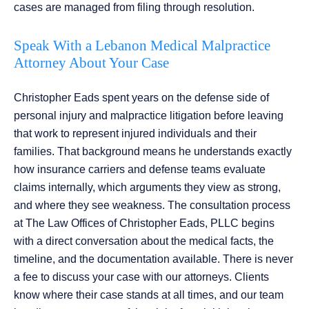
cases are managed from filing through resolution.
Speak With a Lebanon Medical Malpractice
Attorney About Your Case
Christopher Eads spent years on the defense side of
personal injury and malpractice litigation before leaving
that work to represent injured individuals and their
families. That background means he understands exactly
how insurance carriers and defense teams evaluate
claims internally, which arguments they view as strong,
and where they see weakness. The consultation process
at The Law Offices of Christopher Eads, PLLC begins
with a direct conversation about the medical facts, the
timeline, and the documentation available. There is never
a fee to discuss your case with our attorneys. Clients
know where their case stands at all times, and our team