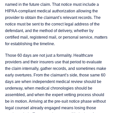
named in the future claim. That notice must include a
HIPAA-compliant medical authorization allowing the
provider to obtain the claimant’s relevant records. The
notice must be sent to the correct legal address of the
defendant, and the method of delivery, whether by
certified mail, registered mail, or personal service, matters
for establishing the timeline.
Those 60 days are not just a formality. Healthcare
providers and their insurers use that period to evaluate
the claim internally, gather records, and sometimes make
early overtures. From the claimant’s side, those same 60
days are when independent medical review should be
underway, when medical chronologies should be
assembled, and when the expert vetting process should
be in motion. Arriving at the pre-suit notice phase without
legal counsel already engaged means losing those