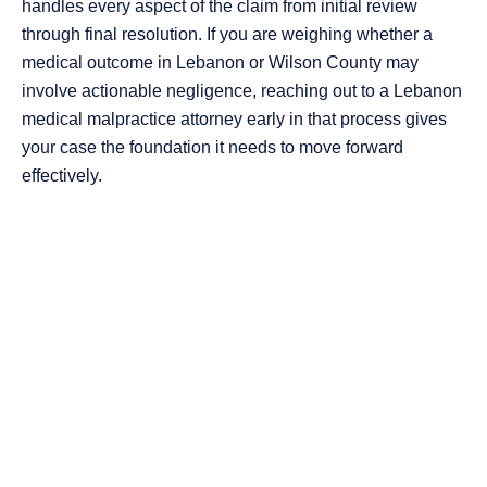
handles every aspect of the claim from initial review
through final resolution. If you are weighing whether a
medical outcome in Lebanon or Wilson County may
involve actionable negligence, reaching out to a Lebanon
medical malpractice attorney early in that process gives
your case the foundation it needs to move forward
effectively.