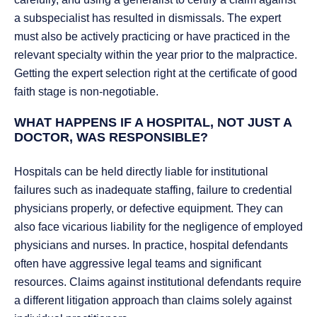
a subspecialist has resulted in dismissals. The expert
must also be actively practicing or have practiced in the
relevant specialty within the year prior to the malpractice.
Getting the expert selection right at the certificate of good
faith stage is non-negotiable.
WHAT HAPPENS IF A HOSPITAL, NOT JUST A
DOCTOR, WAS RESPONSIBLE?
Hospitals can be held directly liable for institutional
failures such as inadequate staffing, failure to credential
physicians properly, or defective equipment. They can
also face vicarious liability for the negligence of employed
physicians and nurses. In practice, hospital defendants
often have aggressive legal teams and significant
resources. Claims against institutional defendants require
a different litigation approach than claims solely against