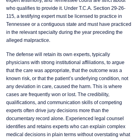
expert testimony, and Tennessee courts are strict about
who qualifies to provide it. Under T.C.A. Section 29-26-
115, a testifying expert must be licensed to practice in
Tennessee or a contiguous state and must have practiced
in the relevant specialty during the year preceding the
alleged malpractice.
The defense will retain its own experts, typically
physicians with strong institutional affiliations, to argue
that the care was appropriate, that the outcome was a
known risk, or that the patient’s underlying condition, not
any deviation in care, caused the harm. This is where
cases are frequently won or lost. The credibility,
qualifications, and communication skills of competing
experts often drive jury decisions more than the
documentary record alone. Experienced legal counsel
identifies and retains experts who can explain complex
medical decisions in plain terms without overstating what