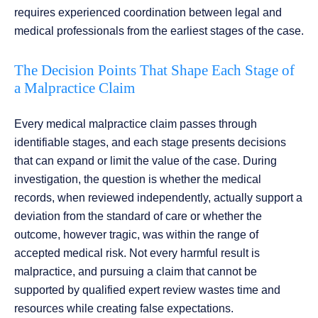
requires experienced coordination between legal and
medical professionals from the earliest stages of the case.
The Decision Points That Shape Each Stage of
a Malpractice Claim
Every medical malpractice claim passes through
identifiable stages, and each stage presents decisions
that can expand or limit the value of the case. During
investigation, the question is whether the medical
records, when reviewed independently, actually support a
deviation from the standard of care or whether the
outcome, however tragic, was within the range of
accepted medical risk. Not every harmful result is
malpractice, and pursuing a claim that cannot be
supported by qualified expert review wastes time and
resources while creating false expectations.