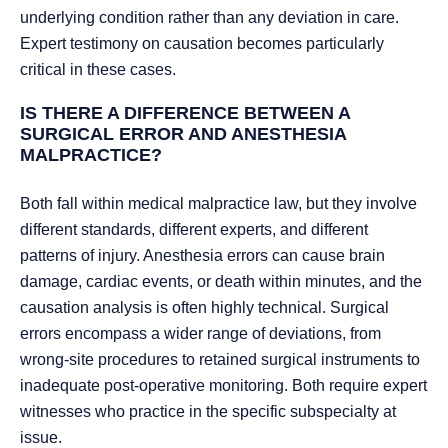
underlying condition rather than any deviation in care.
Expert testimony on causation becomes particularly
critical in these cases.
IS THERE A DIFFERENCE BETWEEN A
SURGICAL ERROR AND ANESTHESIA
MALPRACTICE?
Both fall within medical malpractice law, but they involve
different standards, different experts, and different
patterns of injury. Anesthesia errors can cause brain
damage, cardiac events, or death within minutes, and the
causation analysis is often highly technical. Surgical
errors encompass a wider range of deviations, from
wrong-site procedures to retained surgical instruments to
inadequate post-operative monitoring. Both require expert
witnesses who practice in the specific subspecialty at
issue.