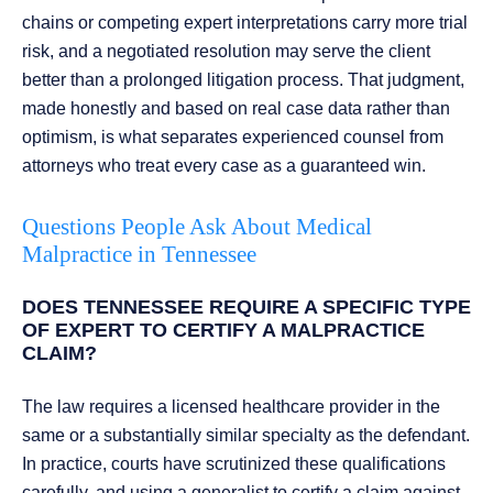
chains or competing expert interpretations carry more trial
risk, and a negotiated resolution may serve the client
better than a prolonged litigation process. That judgment,
made honestly and based on real case data rather than
optimism, is what separates experienced counsel from
attorneys who treat every case as a guaranteed win.
Questions People Ask About Medical
Malpractice in Tennessee
DOES TENNESSEE REQUIRE A SPECIFIC TYPE
OF EXPERT TO CERTIFY A MALPRACTICE
CLAIM?
The law requires a licensed healthcare provider in the
same or a substantially similar specialty as the defendant.
In practice, courts have scrutinized these qualifications
carefully, and using a generalist to certify a claim against