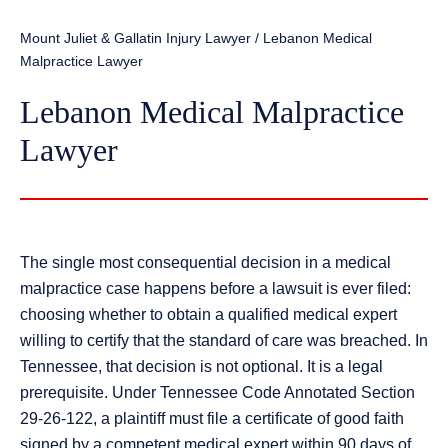
Mount Juliet & Gallatin Injury Lawyer
/
Lebanon Medical
Malpractice Lawyer
Lebanon Medical Malpractice
Lawyer
The single most consequential decision in a medical
malpractice case happens before a lawsuit is ever filed:
choosing whether to obtain a qualified medical expert
willing to certify that the standard of care was breached. In
Tennessee, that decision is not optional. It is a legal
prerequisite. Under Tennessee Code Annotated Section
29-26-122, a plaintiff must file a certificate of good faith
signed by a competent medical expert within 90 days of