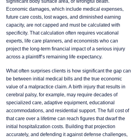
significant body surface area, or wrongful death.
Economic damages, which include medical expenses,
future care costs, lost wages, and diminished earning
capacity, are not capped and must be calculated with
specificity. That calculation often requires vocational
experts, life care planners, and economists who can
project the long-term financial impact of a serious injury
across a plaintiff’s remaining life expectancy.
What often surprises clients is how significant the gap can
be between initial medical bills and the true economic
value of a malpractice claim. A birth injury that results in
cerebral palsy, for example, may require decades of
specialized care, adaptive equipment, educational
accommodations, and residential support. The full cost of
that care over a lifetime can reach figures that dwarf the
initial hospitalization costs. Building that projection
accurately, and defending it against defense challenges,