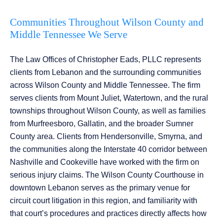
Communities Throughout Wilson County and
Middle Tennessee We Serve
The Law Offices of Christopher Eads, PLLC represents
clients from Lebanon and the surrounding communities
across Wilson County and Middle Tennessee. The firm
serves clients from Mount Juliet, Watertown, and the rural
townships throughout Wilson County, as well as families
from Murfreesboro, Gallatin, and the broader Sumner
County area. Clients from Hendersonville, Smyrna, and
the communities along the Interstate 40 corridor between
Nashville and Cookeville have worked with the firm on
serious injury claims. The Wilson County Courthouse in
downtown Lebanon serves as the primary venue for
circuit court litigation in this region, and familiarity with
that court’s procedures and practices directly affects how