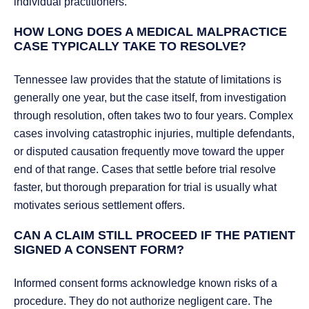
individual practitioners.
HOW LONG DOES A MEDICAL MALPRACTICE
CASE TYPICALLY TAKE TO RESOLVE?
Tennessee law provides that the statute of limitations is
generally one year, but the case itself, from investigation
through resolution, often takes two to four years. Complex
cases involving catastrophic injuries, multiple defendants,
or disputed causation frequently move toward the upper
end of that range. Cases that settle before trial resolve
faster, but thorough preparation for trial is usually what
motivates serious settlement offers.
CAN A CLAIM STILL PROCEED IF THE PATIENT
SIGNED A CONSENT FORM?
Informed consent forms acknowledge known risks of a
procedure. They do not authorize negligent care. The