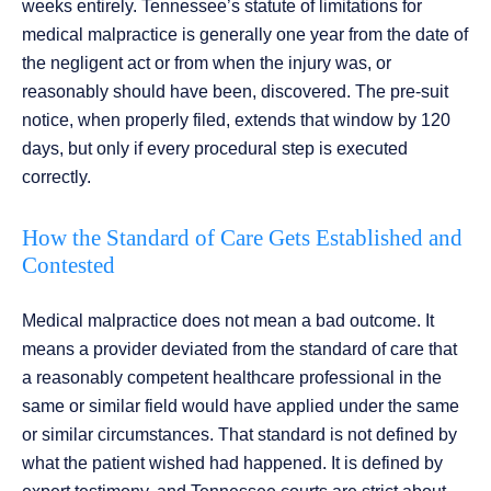
weeks entirely. Tennessee’s statute of limitations for
medical malpractice is generally one year from the date of
the negligent act or from when the injury was, or
reasonably should have been, discovered. The pre-suit
notice, when properly filed, extends that window by 120
days, but only if every procedural step is executed
correctly.
How the Standard of Care Gets Established and
Contested
Medical malpractice does not mean a bad outcome. It
means a provider deviated from the standard of care that
a reasonably competent healthcare professional in the
same or similar field would have applied under the same
or similar circumstances. That standard is not defined by
what the patient wished had happened. It is defined by