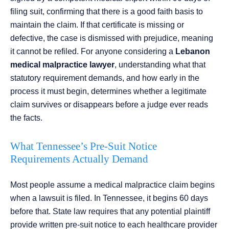
filing suit, confirming that there is a good faith basis to
maintain the claim. If that certificate is missing or
defective, the case is dismissed with prejudice, meaning
it cannot be refiled. For anyone considering a
Lebanon
medical malpractice lawyer
, understanding what that
statutory requirement demands, and how early in the
process it must begin, determines whether a legitimate
claim survives or disappears before a judge ever reads
the facts.
What Tennessee’s Pre-Suit Notice
Requirements Actually Demand
Most people assume a medical malpractice claim begins
when a lawsuit is filed. In Tennessee, it begins 60 days
before that. State law requires that any potential plaintiff
provide written pre-suit notice to each healthcare provider