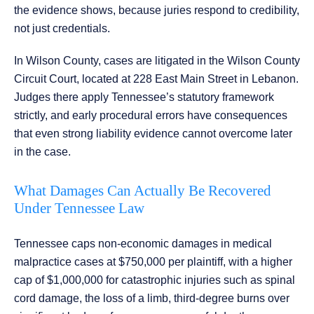
the evidence shows, because juries respond to credibility,
not just credentials.
In Wilson County, cases are litigated in the Wilson County
Circuit Court, located at 228 East Main Street in Lebanon.
Judges there apply Tennessee’s statutory framework
strictly, and early procedural errors have consequences
that even strong liability evidence cannot overcome later
in the case.
What Damages Can Actually Be Recovered
Under Tennessee Law
Tennessee caps non-economic damages in medical
malpractice cases at $750,000 per plaintiff, with a higher
cap of $1,000,000 for catastrophic injuries such as spinal
cord damage, the loss of a limb, third-degree burns over