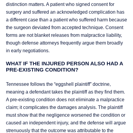
distinction matters. A patient who signed consent for
surgery and suffered an acknowledged complication has
a different case than a patient who suffered harm because
the surgeon deviated from accepted technique. Consent
forms are not blanket releases from malpractice liability,
though defense attorneys frequently argue them broadly
in early negotiations.
WHAT IF THE INJURED PERSON ALSO HAD A
PRE-EXISTING CONDITION?
Tennessee follows the “eggshell plaintiff” doctrine,
meaning a defendant takes the plaintiff as they find them.
A pre-existing condition does not eliminate a malpractice
claim; it complicates the damages analysis. The plaintiff
must show that the negligence worsened the condition or
caused an independent injury, and the defense will argue
strenuously that the outcome was attributable to the