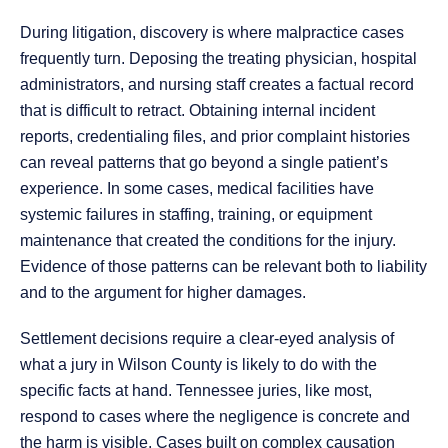
During litigation, discovery is where malpractice cases
frequently turn. Deposing the treating physician, hospital
administrators, and nursing staff creates a factual record
that is difficult to retract. Obtaining internal incident
reports, credentialing files, and prior complaint histories
can reveal patterns that go beyond a single patient’s
experience. In some cases, medical facilities have
systemic failures in staffing, training, or equipment
maintenance that created the conditions for the injury.
Evidence of those patterns can be relevant both to liability
and to the argument for higher damages.
Settlement decisions require a clear-eyed analysis of
what a jury in Wilson County is likely to do with the
specific facts at hand. Tennessee juries, like most,
respond to cases where the negligence is concrete and
the harm is visible. Cases built on complex causation