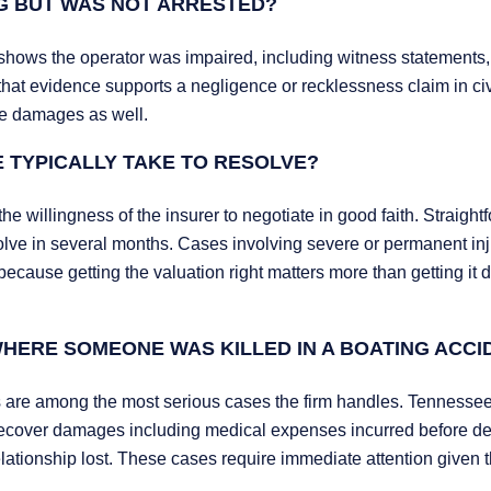
G BUT WAS NOT ARRESTED?
nce shows the operator was impaired, including witness statements
hat evidence supports a negligence or recklessness claim in civi
ive damages as well.
 TYPICALLY TAKE TO RESOLVE?
he willingness of the insurer to negotiate in good faith. Straight
solve in several months. Cases involving severe or permanent inj
 because getting the valuation right matters more than getting it 
HERE SOMEONE WAS KILLED IN A BOATING ACCI
s are among the most serious cases the firm handles. Tennessee
 recover damages including medical expenses incurred before de
 relationship lost. These cases require immediate attention given 