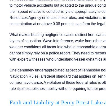
to motor vehicle accidents but adapted to the unique condi
their speed relative to conditions, yield appropriately to 
Resources Agency enforces these rules, and violations, in
concentration at or above 0.08 percent, can form the legal 
What makes boating negligence cases distinct from car acci
layers of causation. Wave interference, wake from other 
weather conditions all factor into what a reasonable opera
cannot simply rely on a police report. They need to recons
with expert witnesses who understand vessel dynamics an
One genuinely underappreciated aspect of Tennessee boat
Navigation Rules, a federal standard that applies on Tenn
collision avoidance. A violation of those federal rules is o
rule itself establishes liability without requiring further 
Fault and Liability at Percy Priest Lake