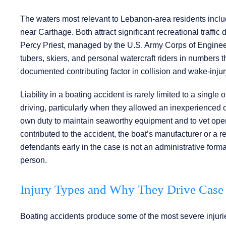
The waters most relevant to Lebanon-area residents includ
near Carthage. Both attract significant recreational traff
Percy Priest, managed by the U.S. Army Corps of Enginee
tubers, skiers, and personal watercraft riders in number
documented contributing factor in collision and wake-injur
Liability in a boating accident is rarely limited to a singl
driving, particularly when they allowed an inexperienced 
own duty to maintain seaworthy equipment and to vet opera
contributed to the accident, the boat’s manufacturer or a rep
defendants early in the case is not an administrative formali
person.
Injury Types and Why They Drive Case
Boating accidents produce some of the most severe injuries