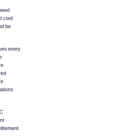
Product Liability
speed
l cord
ot be
Slip and Fall
Truck Accidents
ives every
e
re
Workers’
Compensation
red
ce
ations
Wrongful Death
Workplace
LC
Discrimination
nt
ettlement