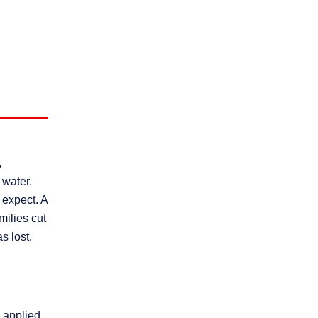
,
 water.
 expect. A
milies cut
s lost.
 applied