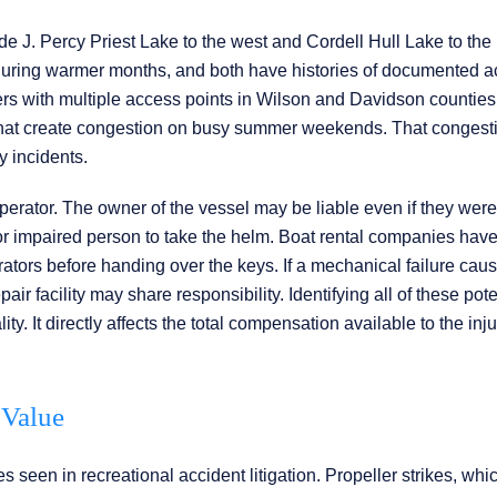
e J. Percy Priest Lake to the west and Cordell Hull Lake to the
ic during warmer months, and both have histories of documented a
rs with multiple access points in Wilson and Davidson counties
s that create congestion on busy summer weekends. That congesti
y incidents.
e operator. The owner of the vessel may be liable even if they were
or impaired person to take the helm. Boat rental companies have
tors before handing over the keys. If a mechanical failure cau
air facility may share responsibility. Identifying all of these pote
ty. It directly affects the total compensation available to the inj
 Value
 seen in recreational accident litigation. Propeller strikes, wh