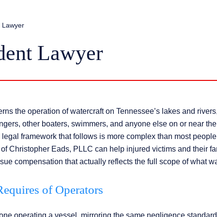
t Lawyer
dent Lawyer
s the operation of watercraft on Tennessee’s lakes and rivers
engers, other boaters, swimmers, and anyone else on or near the
legal framework that follows is more complex than most people
of Christopher Eads, PLLC can help injured victims and their fa
rsue compensation that actually reflects the full scope of what wa
equires of Operators
ne operating a vessel, mirroring the same negligence standard