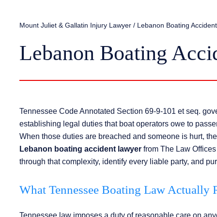
Mount Juliet & Gallatin Injury Lawyer
/
Lebanon Boating Acciden
Lebanon Boating Acci
Tennessee Code Annotated Section 69-9-101 et seq. govern
establishing legal duties that boat operators owe to pass
When those duties are breached and someone is hurt, the 
Lebanon boating accident lawyer
from The Law Offices 
through that complexity, identify every liable party, and pu
What Tennessee Boating Law Actually R
Tennessee law imposes a duty of reasonable care on anyo