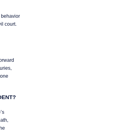
, behavior
l court.
forward
uries,
done
DENT?
’s
ath,
the