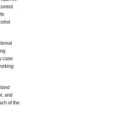
control
ife
cohol
tional
ing
* REQUIRED FIELD
ry case
By submitting this form I acknowledge that
working
contacting this law firm through this website
does not create an attorney-client
relationship, and any information I send is
not protected by attorney-client privilege.
nland
l, and
protected by reCAPTCHA
ach of the
Privacy
Terms
-