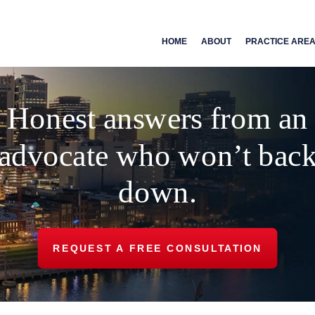
HOME
ABOUT
PRACTICE ARE
Honest answers from an
advocate who won’t bac
down.
REQUEST A FREE CONSULTATION