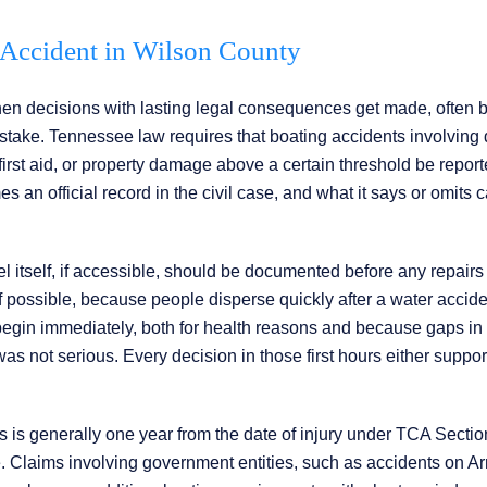
g Accident in Wilson County
hen decisions with lasting legal consequences get made, often 
 stake. Tennessee law requires that boating accidents involving 
irst aid, or property damage above a certain threshold be report
n official record in the civil case, and what it says or omits 
sel itself, if accessible, should be documented before any repairs
 possible, because people disperse quickly after a water accid
d begin immediately, both for health reasons and because gaps in
was not serious. Every decision in those first hours either suppor
ms is generally one year from the date of injury under TCA Sectio
e. Claims involving government entities, such as accidents on 