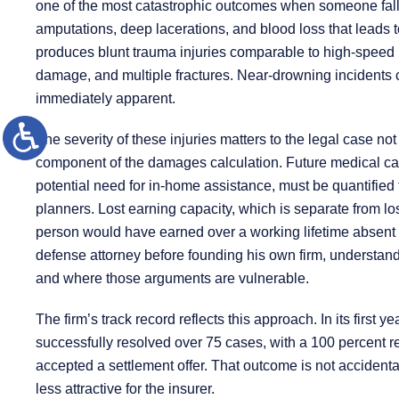
one of the most catastrophic outcomes when someone falls
amputations, deep lacerations, and blood loss that leads t
produces blunt trauma injuries comparable to high-speed mo
damage, and multiple fractures. Near-drowning incidents 
immediately apparent.
The severity of these injuries matters to the legal case not
component of the damages calculation. Future medical car
potential need for in-home assistance, must be quantified
planners. Lost earning capacity, which is separate from lo
person would have earned over a working lifetime absent 
defense attorney before founding his own firm, understan
and where those arguments are vulnerable.
The firm’s track record reflects this approach. In its firs
successfully resolved over 75 cases, with a 100 percent re
accepted a settlement offer. That outcome is not accidental
less attractive for the insurer.