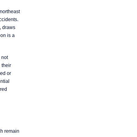
 northeast
Practice Areas
ccidents.
, draws
on is a
Personal Injury
Overview
 not
 their
Brain Injury
sed or
ntial
Car Accidents
ured
Dog Bites
Motorcycle Accidents
ich remain