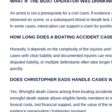
WHAT IF THE BOAT OPERATOR WAS DRINKIN
An arrest is not a prerequisite for a civil claim. If evide
observed on scene, or a subsequent blood or breath test, t
In some cases, intoxication can support a claim for punit
HOW LONG DOES A BOATING ACCIDENT CASE
Honestly, it depends on the complexity of the injuries and t
cases with clear liability and documented injuries can re
disputed liability, or multiple defendants often take longer
quickly.
DOES CHRISTOPHER EADS HANDLE CASES W
Yes. Wrongful death claims arising from boating accident
wrongful death statute allows eligible family members to
funeral costs, lost financial support, and the value of the
evidence preservation challenges involved.