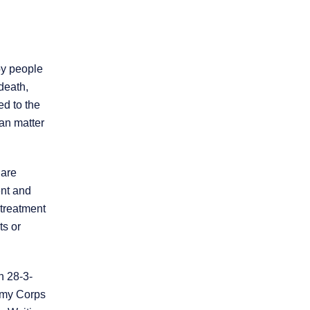
by people
death,
ed to the
can matter
 are
ent and
 treatment
ts or
n 28-3-
Army Corps