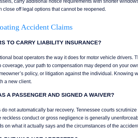
els, carry additional notice requirements with shorter windows
an close off legal options that cannot be reopened.
oating Accident Claims
 TO CARRY LIABILITY INSURANCE?
ional boat operators the way it does for motor vehicle drivers. T
no coverage, your path to compensation may depend on your ow
owner’s policy, or litigation against the individual. Knowing 
th a new client.
WAS A PASSENGER AND SIGNED A WAIVER?
 do not automatically bar recovery. Tennessee courts scrutinize
e reckless conduct or gross negligence is generally unenforceab
s on what it actually says and the circumstances of the accident