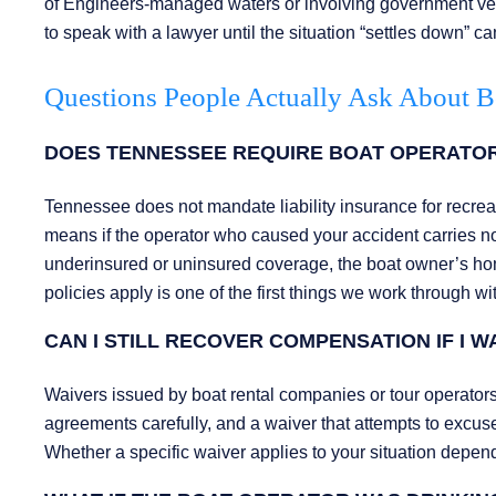
of Engineers-managed waters or involving government vess
to speak with a lawyer until the situation “settles down” c
Questions People Actually Ask About B
DOES TENNESSEE REQUIRE BOAT OPERATORS
Tennessee does not mandate liability insurance for recreat
means if the operator who caused your accident carries 
underinsured or uninsured coverage, the boat owner’s home
policies apply is one of the first things we work through wi
CAN I STILL RECOVER COMPENSATION IF I 
Waivers issued by boat rental companies or tour operators
agreements carefully, and a waiver that attempts to excus
Whether a specific waiver applies to your situation depend