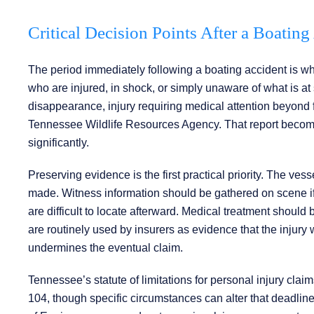
Critical Decision Points After a Boatin
The period immediately following a boating accident is w
who are injured, in shock, or simply unaware of what is at
disappearance, injury requiring medical attention beyond f
Tennessee Wildlife Resources Agency. That report becomes a
significantly.
Preserving evidence is the first practical priority. The ves
made. Witness information should be gathered on scene if
are difficult to locate afterward. Medical treatment shoul
are routinely used by insurers as evidence that the injury 
undermines the eventual claim.
Tennessee’s statute of limitations for personal injury clai
104, though specific circumstances can alter that deadlin