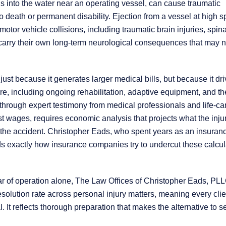
 into the water near an operating vessel, can cause traumatic
o death or permanent disability. Ejection from a vessel at high 
tor vehicle collisions, including traumatic brain injuries, spina
carry their own long-term neurological consequences that may n
 just because it generates larger medical bills, but because it dr
e, including ongoing rehabilitation, adaptive equipment, and th
 through expert testimony from medical professionals and life-ca
st wages, requires economic analysis that projects what the inju
the accident. Christopher Eads, who spent years as an insuran
ds exactly how insurance companies try to undercut these calcul
t year of operation alone, The Law Offices of Christopher Eads, PL
solution rate across personal injury matters, meaning every clie
. It reflects thorough preparation that makes the alternative to s