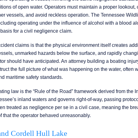
tions of open water. Operators must maintain a proper lookout, 
other vessels, and avoid reckless operation. The Tennessee Wildl
cluding operating under the influence of alcohol with a blood al
basis for a civil negligence claim.
dent claims is that the physical environment itself creates addi
vessels, unmarked hazards below the surface, and rapidly chang
tor should have anticipated. An attorney building a boating inju
truct the full picture of what was happening on the water, often 
d maritime safety standards.
ing law is the “Rule of the Road” framework derived from the I
essee’s inland waters and governs right-of-way, passing protoco
ften treated as negligence per se in a civil case, meaning the bre
proof that the operator behaved unreasonably.
 and Cordell Hull Lake