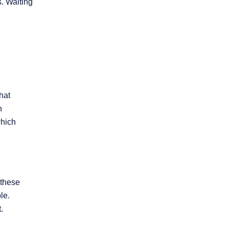
. Waiting
hat
n
which
 these
le.
.