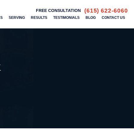
(615) 622-6060
FREE CONSULTATION
AS
SERVING
RESULTS
TESTIMONIALS
BLOG
CONTACT US
k