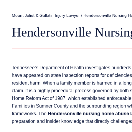
Mount Juliet & Gallatin Injury Lawyer
/
Hendersonville Nursing 
Hendersonville Nursi
Tennessee’s Department of Health investigates hundreds 
have appeared on state inspection reports for deficiencies 
resident harm. When a family member is harmed in a long-te
claim. It is a highly procedural process governed by both 
Home Reform Act of 1987, which established enforceable rig
Families in Sumner County and the surrounding region who
frameworks. The
Hendersonville nursing home abuse 
preparation and insider knowledge that directly challenges