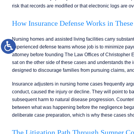
risk that records are modified or that electronic logs are ov
How Insurance Defense Works in These 
Nursing homes and assisted living facilities carry substant
experienced defense teams whose job is to minimize payo
attorney before founding The Law Offices of Christopher 
sat on the other side of these cases and understands the in
designed to discourage families from pursuing claims, and 
Insurance adjusters in nursing home cases frequently argue 
conduct, caused the injury or decline. They will point to b
subsequent harm to natural disease progression. Counteri
between what was happening before the negligence began 
deliberate case preparation, which is why these cases sh
The Litigation Path Through Sumner C