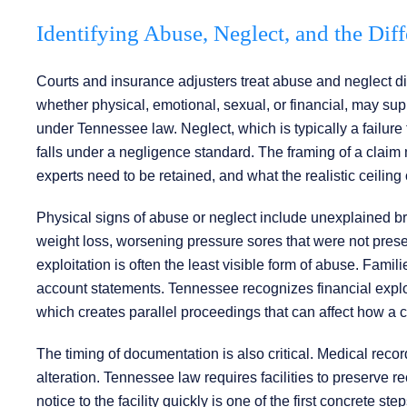
Identifying Abuse, Neglect, and the Diff
Courts and insurance adjusters treat abuse and neglect diffe
whether physical, emotional, sexual, or financial, may s
under Tennessee law. Neglect, which is typically a failure 
falls under a negligence standard. The framing of a clai
experts need to be retained, and what the realistic ceiling 
Physical signs of abuse or neglect include unexplained bru
weight loss, worsening pressure sores that were not prese
exploitation is often the least visible form of abuse. Famil
account statements. Tennessee recognizes financial exploit
which creates parallel proceedings that can affect how a c
The timing of documentation is also critical. Medical record
alteration. Tennessee law requires facilities to preserve re
notice to the facility quickly is one of the first concrete s