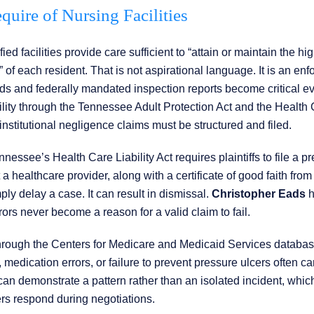
uire of Nursing Facilities
 facilities provide care sufficient to “attain or maintain the hi
of each resident. That is not aspirational language. It is an enf
cords and federally mandated inspection reports become critical e
bility through the Tennessee Adult Protection Act and the Health
nstitutional negligence claims must be structured and filed.
nnessee’s Health Care Liability Act requires plaintiffs to file a pr
t a healthcare provider, along with a certificate of good faith from
ply delay a case. It can result in dismissal.
Christopher Eads
h
ors never become a reason for a valid claim to fail.
through the Centers for Medicare and Medicaid Services databas
s, medication errors, or failure to prevent pressure ulcers often ca
 can demonstrate a pattern rather than an isolated incident, whic
ers respond during negotiations.