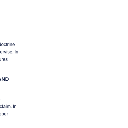
doctrine
ervise. In
lures
AND
e
claim. In
roper