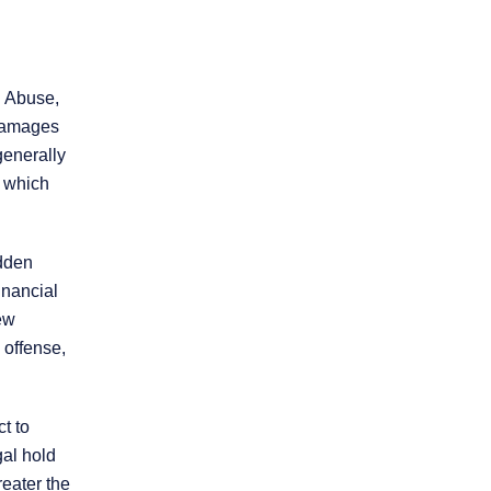
Practice Areas
. Abuse,
 damages
generally
Personal Injury
Overview
, which
Brain Injury
udden
inancial
Car Accidents
iew
 offense,
Dog Bites
ct to
Motorcycle Accidents
gal hold
reater the