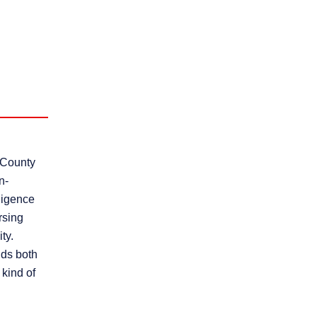
 County
n-
gligence
rsing
ty.
nds both
kind of