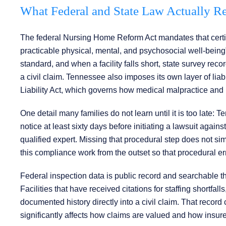
What Federal and State Law Actually Req
The federal Nursing Home Reform Act mandates that certified
practicable physical, mental, and psychosocial well-being” 
standard, and when a facility falls short, state survey re
a civil claim. Tennessee also imposes its own layer of lia
Liability Act, which governs how medical malpractice and i
One detail many families do not learn until it is too late: Te
notice at least sixty days before initiating a lawsuit agains
qualified expert. Missing that procedural step does not sim
this compliance work from the outset so that procedural err
Federal inspection data is public record and searchable 
Facilities that have received citations for staffing shortfall
documented history directly into a civil claim. That record
significantly affects how claims are valued and how insur