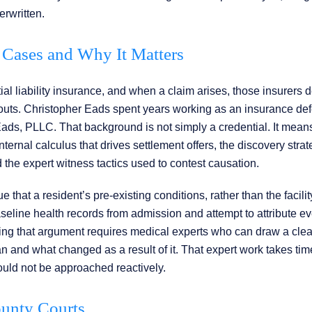
erwritten.
Cases and Why It Matters
ial liability insurance, and when a claim arises, those insurers 
uts. Christopher Eads spent years working as an insurance de
Eads, PLLC. That background is not simply a credential. It mean
ternal calculus that drives settlement offers, the discovery strat
the expert witness tactics used to contest causation.
that a resident’s pre-existing conditions, rather than the facilit
aseline health records from admission and attempt to attribute e
ng that argument requires medical experts who can draw a clear
and what changed as a result of it. That expert work takes ti
ould not be approached reactively.
ounty Courts