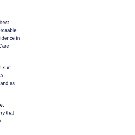
ghest
orceable
vidence in
 Care
* REQUIRED FIELD
By submitting this form I acknowledge that
e-suit
contacting this law firm through this website
does not create an attorney-client
 a
relationship, and any information I send is
andles
not protected by attorney-client privilege.
protected by reCAPTCHA
e.
Privacy
Terms
-
rry that
h