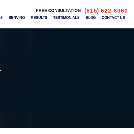
(615) 622-6060
FREE CONSULTATION
AS
SERVING
RESULTS
TESTIMONIALS
BLOG
CONTACT US
k