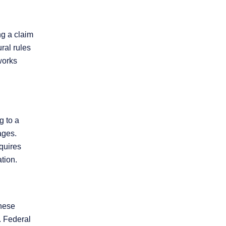
ng a claim
ral rules
works
g to a
ages.
quires
tion.
these
. Federal