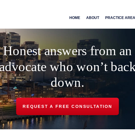
HOME
ABOUT
PRACTICE ARE
Honest answers from an
advocate who won’t bac
down.
REQUEST A FREE CONSULTATION