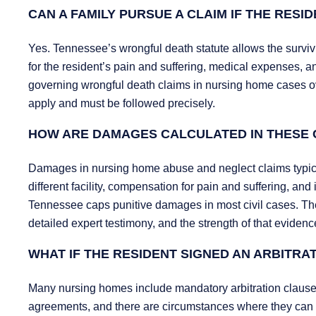
CAN A FAMILY PURSUE A CLAIM IF THE RESI
Yes. Tennessee’s wrongful death statute allows the survivin
for the resident’s pain and suffering, medical expenses, 
governing wrongful death claims in nursing home cases ove
apply and must be followed precisely.
HOW ARE DAMAGES CALCULATED IN THESE 
Damages in nursing home abuse and neglect claims typicall
different facility, compensation for pain and suffering, an
Tennessee caps punitive damages in most civil cases. The 
detailed expert testimony, and the strength of that eviden
WHAT IF THE RESIDENT SIGNED AN ARBITR
Many nursing homes include mandatory arbitration clause
agreements, and there are circumstances where they can 