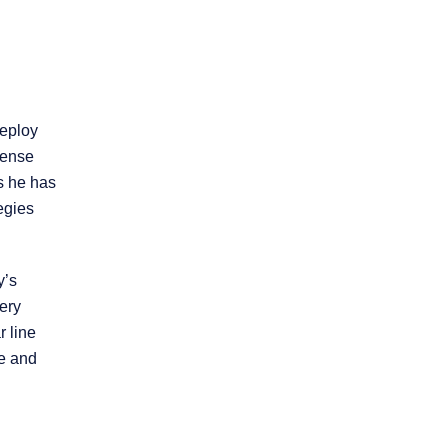
Product Liability
Slip and Fall
deploy
Truck Accidents
fense
s he has
egies
Workers’
Compensation
y’s
Wrongful Death
very
 line
Workplace
me and
Discrimination