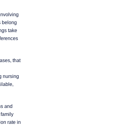
involving
s belong
ings take
eferences
ases, that
g nursing
ilable,
ns and
 family
ion rate in