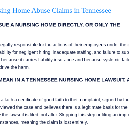
sing Home Abuse Claims in Tennessee
UE A NURSING HOME DIRECTLY, OR ONLY THE
legally responsible for the actions of their employees under the 
ility for negligent hiring, inadequate staffing, and failure to sup
ant because it carries liability insurance and because systemic fai
drive the harm.
MEAN IN A TENNESSEE NURSING HOME LAWSUIT, 
attach a certificate of good faith to their complaint, signed by th
reviewed the case and believes there is a legitimate basis for the 
e lawsuit is filed, not after. Skipping this step or filing an imp
umstances, meaning the claim is lost entirely.