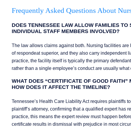
Frequently Asked Questions About Nur
DOES TENNESSEE LAW ALLOW FAMILIES TO S
INDIVIDUAL STAFF MEMBERS INVOLVED?
The law allows claims against both. Nursing facilities are 
of respondeat superior, and they also carry independent liab
practice, the facility itself is typically the primary defend
rather than a single employee’s conduct are usually what 
WHAT DOES “CERTIFICATE OF GOOD FAITH” 
HOW DOES IT AFFECT THE TIMELINE?
Tennessee’s Health Care Liability Act requires plaintiffs to 
plaintiff’s attorney, confirming that a qualified expert has 
practice, this means the expert review must happen before th
certificate results in dismissal with prejudice in most circ