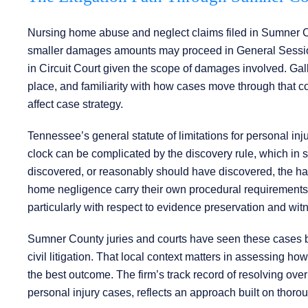
Nursing home abuse and neglect claims filed in Sumner Cou
smaller damages amounts may proceed in General Session
in Circuit Court given the scope of damages involved. Gall
place, and familiarity with how cases move through that c
affect case strategy.
Tennessee’s general statute of limitations for personal inj
clock can be complicated by the discovery rule, which in 
discovered, or reasonably should have discovered, the ha
home negligence carry their own procedural requirements. I
particularly with respect to evidence preservation and witn
Sumner County juries and courts have seen these cases be
civil litigation. That local context matters in assessing ho
the best outcome. The firm’s track record of resolving over 
personal injury cases, reflects an approach built on thorou