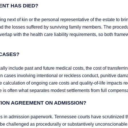
DENT HAS DIED?
g next of kin or the personal representative of the estate to bri
and the losses suffered by surviving family members. The procedu
rlap with the health care liability requirements, so both frame
CASES?
y include past and future medical costs, the cost of transferrin
d in cases involving intentional or reckless conduct, punitive dam
calculation of ongoing care costs and quality-of-life impacts re
ce is often what separates modest settlements from full compensa
ATION AGREEMENT ON ADMISSION?
s in admission paperwork. Tennessee courts have scrutinized 
be challenged as procedurally or substantively unconscionable