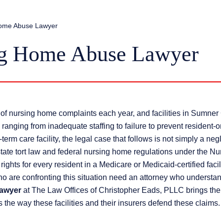
Home Abuse Lawyer
ng Home Abuse Lawyer
of nursing home complaints each year, and facilities in Sumner
ranging from inadequate staffing to failure to prevent resident-o
rm care facility, the legal case that follows is not simply a ne
state tort law and federal nursing home regulations under the Nu
hts for every resident in a Medicare or Medicaid-certified facili
 are confronting this situation need an attorney who understa
lawyer
at The Law Offices of Christopher Eads, PLLC brings the 
 the way these facilities and their insurers defend these claims.