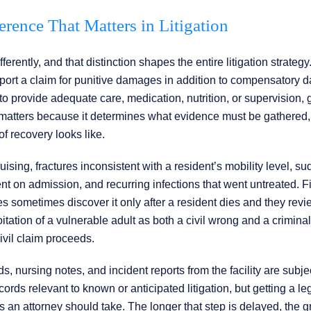
erence That Matters in Litigation
rently, and that distinction shapes the entire litigation strategy
upport a claim for punitive damages in addition to compensatory
to provide adequate care, medication, nutrition, or supervision, 
m matters because it determines what evidence must be gathered
of recovery looks like.
ising, fractures inconsistent with a resident’s mobility level, s
nt on admission, and recurring infections that went untreated. F
ies sometimes discover it only after a resident dies and they rev
ation of a vulnerable adult as both a civil wrong and a criminal
ivil claim proceeds.
s, nursing notes, and incident reports from the facility are subje
cords relevant to known or anticipated litigation, but getting a le
teps an attorney should take. The longer that step is delayed, the g