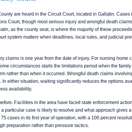
nty are heard in the Circuit Court, located in Gallatin. Cases 
s Court, though most serious injury and wrongful death claim
atin, as the county seat, is where the majority of these proceed
ourt system matters when deadlines, local rules, and judicial pr
ury claims is one year from the date of injury. For nursing home c
some circumstances starts the limitations period when the family
rm rather than when it occurred. Wrongful death claims involvin
n either situation, waiting significantly reduces the options ava
ess availability.
fore. Facilities in the area have faced state enforcement actio
w a particular case is likely to resolve and what approach gives a
75 cases in its first year of operation, with a 100 percent resolut
gh preparation rather than pressure tactics.