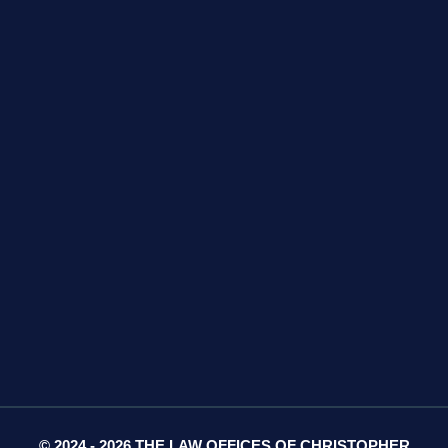
GET DIRECTIONS
425 S Water Ave
Suite 13
Gallatin, TN 37066
GET DIRECTIONS
© 2024 - 2026 THE LAW OFFICES OF CHRISTOPHER