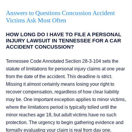
Answers to Questions Concussion Accident
Victims Ask Most Often
HOW LONG DO I HAVE TO FILE A PERSONAL
INJURY LAWSUIT IN TENNESSEE FOR A CAR
ACCIDENT CONCUSSION?
Tennessee Code Annotated Section 28-3-104 sets the
statute of limitations for personal injury claims at one year
from the date of the accident. This deadline is strict.
Missing it almost certainly means losing your right to
recover compensation, regardless of how clear liability
may be. One important exception applies to minor victims,
where the limitations period is typically tolled until the
minor reaches age 18, but adult victims have no such
protection. The urgency to begin gathering evidence and
formally evaluating your claim is real from day one.