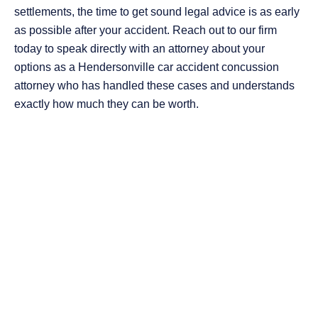
settlements, the time to get sound legal advice is as early
as possible after your accident. Reach out to our firm
today to speak directly with an attorney about your
options as a Hendersonville car accident concussion
attorney who has handled these cases and understands
exactly how much they can be worth.