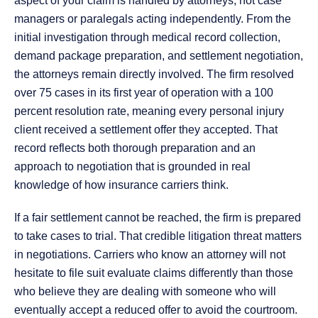
aspect of your claim is handled by attorneys, not case
managers or paralegals acting independently. From the
initial investigation through medical record collection,
demand package preparation, and settlement negotiation,
the attorneys remain directly involved. The firm resolved
over 75 cases in its first year of operation with a 100
percent resolution rate, meaning every personal injury
client received a settlement offer they accepted. That
record reflects both thorough preparation and an
approach to negotiation that is grounded in real
knowledge of how insurance carriers think.
If a fair settlement cannot be reached, the firm is prepared
to take cases to trial. That credible litigation threat matters
in negotiations. Carriers who know an attorney will not
hesitate to file suit evaluate claims differently than those
who believe they are dealing with someone who will
eventually accept a reduced offer to avoid the courtroom.