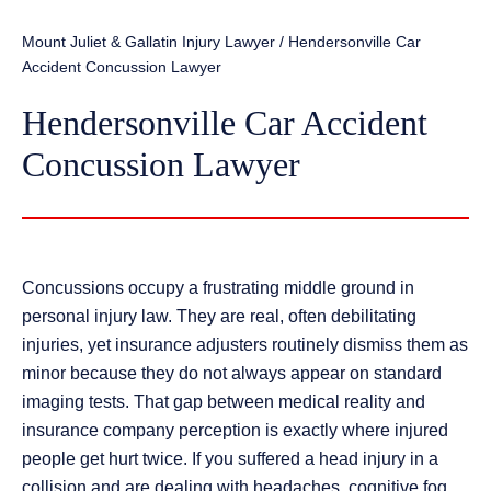
Mount Juliet & Gallatin Injury Lawyer
/
Hendersonville Car
Accident Concussion Lawyer
Hendersonville Car Accident
Concussion Lawyer
Concussions occupy a frustrating middle ground in
personal injury law. They are real, often debilitating
injuries, yet insurance adjusters routinely dismiss them as
minor because they do not always appear on standard
imaging tests. That gap between medical reality and
insurance company perception is exactly where injured
people get hurt twice. If you suffered a head injury in a
collision and are dealing with headaches, cognitive fog,