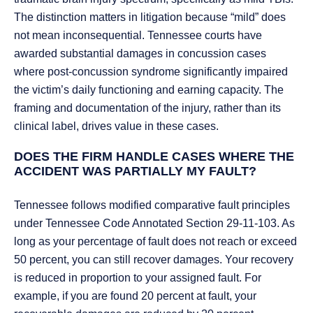
The distinction matters in litigation because “mild” does
not mean inconsequential. Tennessee courts have
awarded substantial damages in concussion cases
where post-concussion syndrome significantly impaired
the victim’s daily functioning and earning capacity. The
framing and documentation of the injury, rather than its
clinical label, drives value in these cases.
DOES THE FIRM HANDLE CASES WHERE THE
ACCIDENT WAS PARTIALLY MY FAULT?
Tennessee follows modified comparative fault principles
under Tennessee Code Annotated Section 29-11-103. As
long as your percentage of fault does not reach or exceed
50 percent, you can still recover damages. Your recovery
is reduced in proportion to your assigned fault. For
example, if you are found 20 percent at fault, your