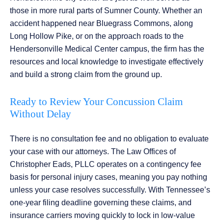
those in more rural parts of Sumner County. Whether an
accident happened near Bluegrass Commons, along
Long Hollow Pike, or on the approach roads to the
Hendersonville Medical Center campus, the firm has the
resources and local knowledge to investigate effectively
and build a strong claim from the ground up.
Ready to Review Your Concussion Claim
Without Delay
There is no consultation fee and no obligation to evaluate
your case with our attorneys. The Law Offices of
Christopher Eads, PLLC operates on a contingency fee
basis for personal injury cases, meaning you pay nothing
unless your case resolves successfully. With Tennessee’s
one-year filing deadline governing these claims, and
insurance carriers moving quickly to lock in low-value