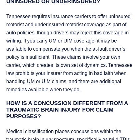
UNINSURED OR UNDERINSURED?
Tennessee requires insurance carriers to offer uninsured
motorist and underinsured motorist coverage as part of
auto policies, though drivers may reject this coverage in
writing. If you carry UM or UIM coverage, it may be
available to compensate you when the at-fault driver’s
policy is insufficient. These claims involve your own
carrier, which creates its own set of dynamics. Tennessee
law prohibits your insurer from acting in bad faith when
handling UM or UIM claims, and there are additional
remedies available when they do.
HOW IS A CONCUSSION DIFFERENT FROM A
TRAUMATIC BRAIN INJURY FOR CLAIM
PURPOSES?
Medical classification places concussions within the
traumatic brain injury spectrum, specifically as mild TBIs.