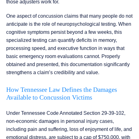
those adjusters work for.
One aspect of concussion claims that many people do not
anticipate is the role of neuropsychological testing. When
cognitive symptoms persist beyond a few weeks, this
specialized testing can quantify deficits in memory,
processing speed, and executive function in ways that
basic emergency room evaluations cannot. Properly
obtained and presented, this documentation significantly
strengthens a claim’s credibility and value.
How Tennessee Law Defines the Damages
Available to Concussion Victims
Under Tennessee Code Annotated Section 29-39-102,
non-economic damages in personal injury cases,
including pain and suffering, loss of enjoyment of life, and
emotional distress, are subject to a cap of $750,000, with