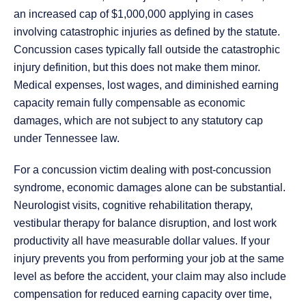
an increased cap of $1,000,000 applying in cases
involving catastrophic injuries as defined by the statute.
Concussion cases typically fall outside the catastrophic
injury definition, but this does not make them minor.
Medical expenses, lost wages, and diminished earning
capacity remain fully compensable as economic
damages, which are not subject to any statutory cap
under Tennessee law.
For a concussion victim dealing with post-concussion
syndrome, economic damages alone can be substantial.
Neurologist visits, cognitive rehabilitation therapy,
vestibular therapy for balance disruption, and lost work
productivity all have measurable dollar values. If your
injury prevents you from performing your job at the same
level as before the accident, your claim may also include
compensation for reduced earning capacity over time,