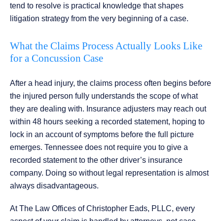
tend to resolve is practical knowledge that shapes
litigation strategy from the very beginning of a case.
What the Claims Process Actually Looks Like
for a Concussion Case
After a head injury, the claims process often begins before
the injured person fully understands the scope of what
they are dealing with. Insurance adjusters may reach out
within 48 hours seeking a recorded statement, hoping to
lock in an account of symptoms before the full picture
emerges. Tennessee does not require you to give a
recorded statement to the other driver’s insurance
company. Doing so without legal representation is almost
always disadvantageous.
At The Law Offices of Christopher Eads, PLLC, every