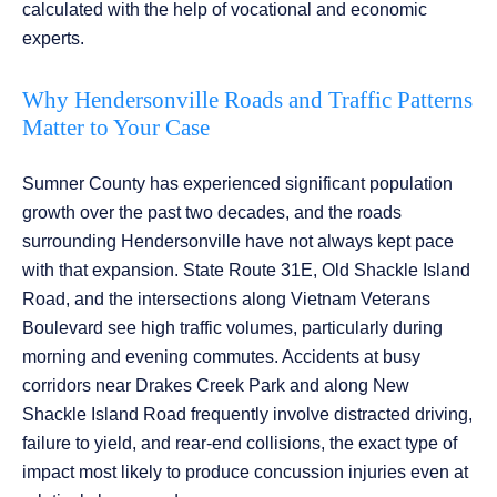
calculated with the help of vocational and economic
experts.
Why Hendersonville Roads and Traffic Patterns
Matter to Your Case
Sumner County has experienced significant population
growth over the past two decades, and the roads
surrounding Hendersonville have not always kept pace
with that expansion. State Route 31E, Old Shackle Island
Road, and the intersections along Vietnam Veterans
Boulevard see high traffic volumes, particularly during
morning and evening commutes. Accidents at busy
corridors near Drakes Creek Park and along New
Shackle Island Road frequently involve distracted driving,
failure to yield, and rear-end collisions, the exact type of
impact most likely to produce concussion injuries even at