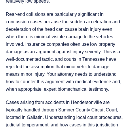
relatively low speeds.
Rear-end collisions are particularly significant in
concussion cases because the sudden acceleration and
deceleration of the head can cause brain injury even
when there is minimal visible damage to the vehicles
involved. Insurance companies often use low property
damage as an argument against injury severity. This is a
well-documented tactic, and courts in Tennessee have
rejected the assumption that minor vehicle damage
means minor injury. Your attorney needs to understand
how to counter this argument with medical evidence and,
when appropriate, expert biomechanical testimony.
Cases arising from accidents in Hendersonville are
typically handled through Sumner County Circuit Court,
located in Gallatin. Understanding local court procedures,
judicial temperament, and how cases in this jurisdiction