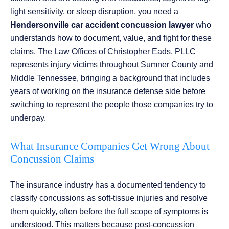
light sensitivity, or sleep disruption, you need a
Hendersonville car accident concussion lawyer
who
understands how to document, value, and fight for these
claims. The Law Offices of Christopher Eads, PLLC
represents injury victims throughout Sumner County and
Middle Tennessee, bringing a background that includes
years of working on the insurance defense side before
switching to represent the people those companies try to
underpay.
What Insurance Companies Get Wrong About
Concussion Claims
The insurance industry has a documented tendency to
classify concussions as soft-tissue injuries and resolve
them quickly, often before the full scope of symptoms is
understood. This matters because post-concussion