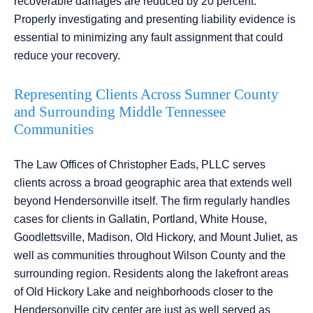
recoverable damages are reduced by 20 percent.
Properly investigating and presenting liability evidence is
essential to minimizing any fault assignment that could
reduce your recovery.
Representing Clients Across Sumner County
and Surrounding Middle Tennessee
Communities
The Law Offices of Christopher Eads, PLLC serves
clients across a broad geographic area that extends well
beyond Hendersonville itself. The firm regularly handles
cases for clients in Gallatin, Portland, White House,
Goodlettsville, Madison, Old Hickory, and Mount Juliet, as
well as communities throughout Wilson County and the
surrounding region. Residents along the lakefront areas
of Old Hickory Lake and neighborhoods closer to the
Hendersonville city center are just as well served as