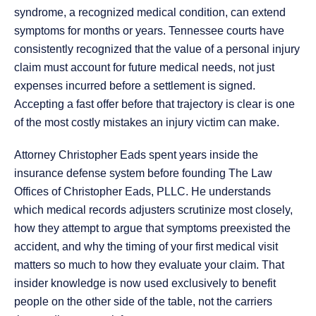
syndrome, a recognized medical condition, can extend
symptoms for months or years. Tennessee courts have
consistently recognized that the value of a personal injury
claim must account for future medical needs, not just
expenses incurred before a settlement is signed.
Accepting a fast offer before that trajectory is clear is one
of the most costly mistakes an injury victim can make.
Attorney Christopher Eads spent years inside the
insurance defense system before founding The Law
Offices of Christopher Eads, PLLC. He understands
which medical records adjusters scrutinize most closely,
how they attempt to argue that symptoms preexisted the
accident, and why the timing of your first medical visit
matters so much to how they evaluate your claim. That
insider knowledge is now used exclusively to benefit
people on the other side of the table, not the carriers