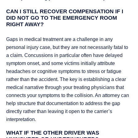
CAN I STILL RECOVER COMPENSATION IF I
DID NOT GO TO THE EMERGENCY ROOM
RIGHT AWAY?
Gaps in medical treatment are a challenge in any
personal injury case, but they are not necessarily fatal to
a claim. Concussions in particular often have delayed
symptom onset, and some victims initially attribute
headaches or cognitive symptoms to stress or fatigue
rather than the accident. The key is establishing a clear
medical narrative through your treating physicians that
connects your symptoms to the collision. An attorney can
help structure that documentation to address the gap
directly rather than leaving it open to the carrier’s
interpretation.
WHAT IF THE OTHER DRIVER WAS