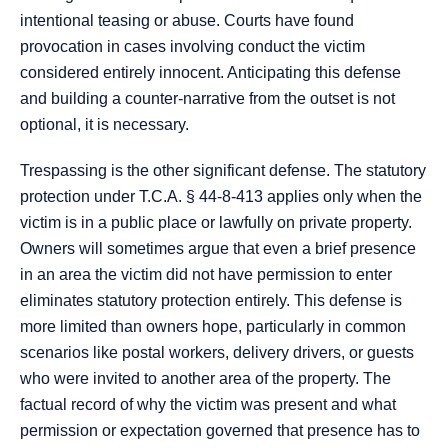
intentional teasing or abuse. Courts have found
provocation in cases involving conduct the victim
considered entirely innocent. Anticipating this defense
and building a counter-narrative from the outset is not
optional, it is necessary.
Trespassing is the other significant defense. The statutory
protection under T.C.A. § 44-8-413 applies only when the
victim is in a public place or lawfully on private property.
Owners will sometimes argue that even a brief presence
in an area the victim did not have permission to enter
eliminates statutory protection entirely. This defense is
more limited than owners hope, particularly in common
scenarios like postal workers, delivery drivers, or guests
who were invited to another area of the property. The
factual record of why the victim was present and what
permission or expectation governed that presence has to