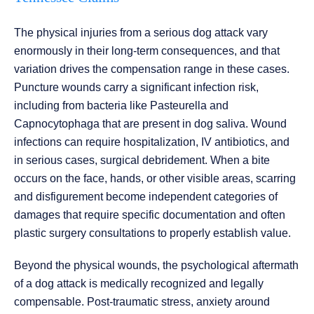
The physical injuries from a serious dog attack vary
enormously in their long-term consequences, and that
variation drives the compensation range in these cases.
Puncture wounds carry a significant infection risk,
including from bacteria like Pasteurella and
Capnocytophaga that are present in dog saliva. Wound
infections can require hospitalization, IV antibiotics, and
in serious cases, surgical debridement. When a bite
occurs on the face, hands, or other visible areas, scarring
and disfigurement become independent categories of
damages that require specific documentation and often
plastic surgery consultations to properly establish value.
Beyond the physical wounds, the psychological aftermath
of a dog attack is medically recognized and legally
compensable. Post-traumatic stress, anxiety around