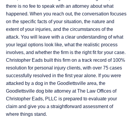
there is no fee to speak with an attorney about what
happened. When you reach out, the conversation focuses
on the specific facts of your situation, the nature and
extent of your injuries, and the circumstances of the
attack. You will leave with a clear understanding of what
your legal options look like, what the realistic process
involves, and whether the firm is the right fit for your case.
Christopher Eads built this firm on a track record of 100%
resolution for personal injury clients, with over 75 cases
successfully resolved in the first year alone. If you were
attacked by a dog in the Goodlettsville area, the
Goodlettsville dog bite attorney at The Law Offices of
Christopher Eads, PLLC is prepared to evaluate your
claim and give you a straightforward assessment of
where things stand.