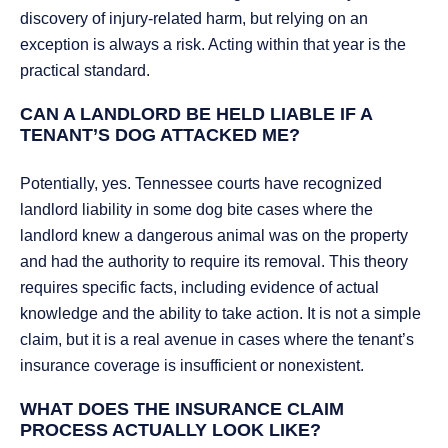
discovery of injury-related harm, but relying on an
exception is always a risk. Acting within that year is the
practical standard.
CAN A LANDLORD BE HELD LIABLE IF A
TENANT’S DOG ATTACKED ME?
Potentially, yes. Tennessee courts have recognized
landlord liability in some dog bite cases where the
landlord knew a dangerous animal was on the property
and had the authority to require its removal. This theory
requires specific facts, including evidence of actual
knowledge and the ability to take action. It is not a simple
claim, but it is a real avenue in cases where the tenant’s
insurance coverage is insufficient or nonexistent.
WHAT DOES THE INSURANCE CLAIM
PROCESS ACTUALLY LOOK LIKE?