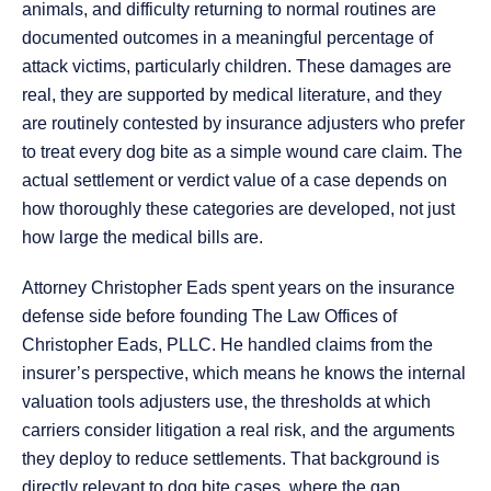
animals, and difficulty returning to normal routines are
documented outcomes in a meaningful percentage of
attack victims, particularly children. These damages are
real, they are supported by medical literature, and they
are routinely contested by insurance adjusters who prefer
to treat every dog bite as a simple wound care claim. The
actual settlement or verdict value of a case depends on
how thoroughly these categories are developed, not just
how large the medical bills are.
Attorney Christopher Eads spent years on the insurance
defense side before founding The Law Offices of
Christopher Eads, PLLC. He handled claims from the
insurer’s perspective, which means he knows the internal
valuation tools adjusters use, the thresholds at which
carriers consider litigation a real risk, and the arguments
they deploy to reduce settlements. That background is
directly relevant to dog bite cases, where the gap