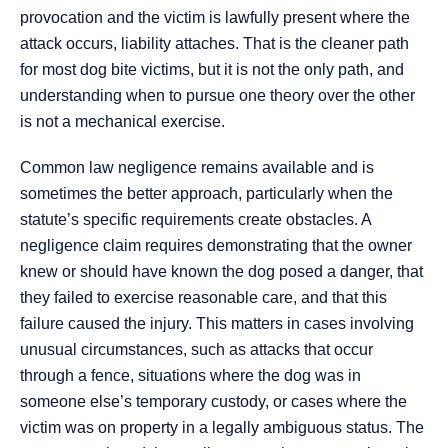
provocation and the victim is lawfully present where the
attack occurs, liability attaches. That is the cleaner path
for most dog bite victims, but it is not the only path, and
understanding when to pursue one theory over the other
is not a mechanical exercise.
Common law negligence remains available and is
sometimes the better approach, particularly when the
statute’s specific requirements create obstacles. A
negligence claim requires demonstrating that the owner
knew or should have known the dog posed a danger, that
they failed to exercise reasonable care, and that this
failure caused the injury. This matters in cases involving
unusual circumstances, such as attacks that occur
through a fence, situations where the dog was in
someone else’s temporary custody, or cases where the
victim was on property in a legally ambiguous status. The