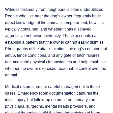
Witness testimony from neighbors is often underutilized.
People who live near the dog’s owner frequently have
direct knowledge of the animal’s temperament, how it is
typically contained, and whether it has displayed
aggressive behavior previously. Those accounts can
establish a pattern that the owner cannot easily dismiss.
Photographs of the attack location, the dog’s containment
setup, fence conditions, and any gate or latch failures
document the physical circumstances and help establish
whether the owner exercised reasonable control over the
animal.
Medical records require careful management in these
cases. Emergency room documentation captures the
initial injury, but follow-up records from primary care
physicians, surgeons, mental health providers, and
physical therapists build the long-term picture of harm.