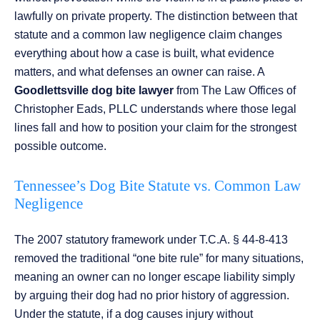
lawfully on private property. The distinction between that
statute and a common law negligence claim changes
everything about how a case is built, what evidence
matters, and what defenses an owner can raise. A
Goodlettsville dog bite lawyer
from The Law Offices of
Christopher Eads, PLLC understands where those legal
lines fall and how to position your claim for the strongest
possible outcome.
Tennessee’s Dog Bite Statute vs. Common Law
Negligence
The 2007 statutory framework under T.C.A. § 44-8-413
removed the traditional “one bite rule” for many situations,
meaning an owner can no longer escape liability simply
by arguing their dog had no prior history of aggression.
Under the statute, if a dog causes injury without