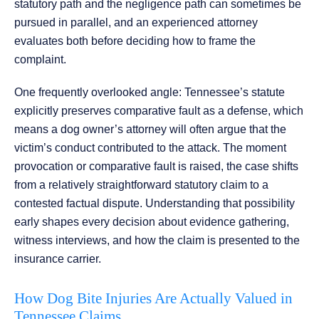
statutory path and the negligence path can sometimes be
pursued in parallel, and an experienced attorney
evaluates both before deciding how to frame the
complaint.
One frequently overlooked angle: Tennessee’s statute
explicitly preserves comparative fault as a defense, which
means a dog owner’s attorney will often argue that the
victim’s conduct contributed to the attack. The moment
provocation or comparative fault is raised, the case shifts
from a relatively straightforward statutory claim to a
contested factual dispute. Understanding that possibility
early shapes every decision about evidence gathering,
witness interviews, and how the claim is presented to the
insurance carrier.
How Dog Bite Injuries Are Actually Valued in
Tennessee Claims