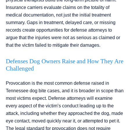
Insurance carriers evaluate claims on the totality of
medical documentation, not just the initial treatment
summary. Gaps in treatment, delayed care, or missing
records create opportunities for defense attorneys to
argue that the injuries were not as serious as claimed or
that the victim failed to mitigate their damages.
Defenses Dog Owners Raise and How They Are
Challenged
Provocation is the most common defense raised in
Tennessee dog bite cases, and it is broader in scope than
most victims expect. Defense attorneys will examine
every aspect of the victim’s conduct leading up to the
attack, including whether they approached the dog, made
eye contact, moved quickly near it, or attempted to pet it.
The legal standard for provocation does not require