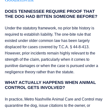
DOES TENNESSEE REQUIRE PROOF THAT
THE DOG HAD BITTEN SOMEONE BEFORE?
Under the statutory framework, no prior bite history is
required to establish liability. The one-bite rule that
existed under older common law has been largely
displaced for cases covered by T.C.A. § 44-8-413.
However, prior incidents remain highly relevant to the
strength of the claim, particularly when it comes to
punitive damages or when the case is pursued under a
negligence theory rather than the statute.
WHAT ACTUALLY HAPPENS WHEN ANIMAL
CONTROL GETS INVOLVED?
In practice, Metro Nashville Animal Care and Control may
quarantine the dog, issue citations to the owner, or