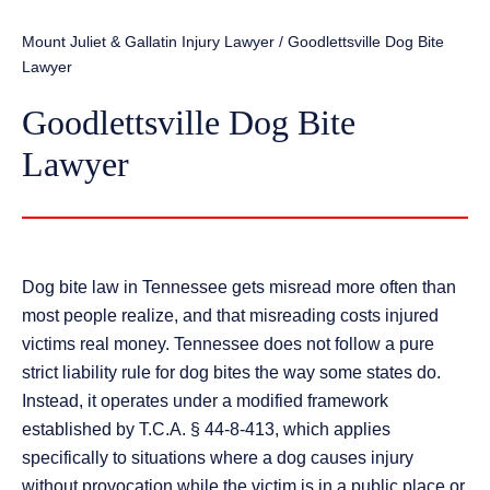
Mount Juliet & Gallatin Injury Lawyer
/
Goodlettsville Dog Bite
Lawyer
Goodlettsville Dog Bite
Lawyer
Dog bite law in Tennessee gets misread more often than
most people realize, and that misreading costs injured
victims real money. Tennessee does not follow a pure
strict liability rule for dog bites the way some states do.
Instead, it operates under a modified framework
established by T.C.A. § 44-8-413, which applies
specifically to situations where a dog causes injury
without provocation while the victim is in a public place or