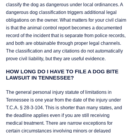
classify the dog as dangerous under local ordinances. A
dangerous dog classification triggers additional legal
obligations on the owner. What matters for your civil claim
is that the animal control report becomes a documented
record of the incident that is separate from police records,
and both are obtainable through proper legal channels.
The classification and any citations do not automatically
prove civil liability, but they are useful evidence.
HOW LONG DO I HAVE TO FILE A DOG BITE
LAWSUIT IN TENNESSEE?
The general personal injury statute of limitations in
Tennessee is one year from the date of the injury under
T.C.A. § 28-3-104. This is shorter than many states, and
the deadline applies even if you are still receiving
medical treatment. There are narrow exceptions for
certain circumstances involving minors or delayed