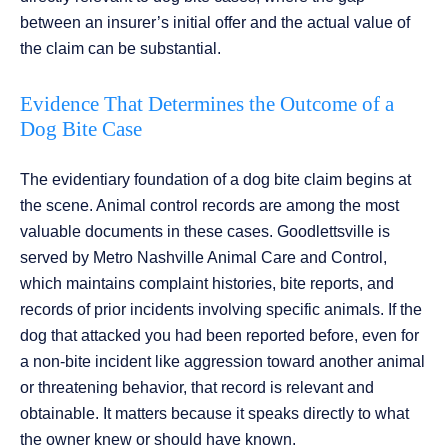
between an insurer’s initial offer and the actual value of
the claim can be substantial.
Evidence That Determines the Outcome of a
Dog Bite Case
The evidentiary foundation of a dog bite claim begins at
the scene. Animal control records are among the most
valuable documents in these cases. Goodlettsville is
served by Metro Nashville Animal Care and Control,
which maintains complaint histories, bite reports, and
records of prior incidents involving specific animals. If the
dog that attacked you had been reported before, even for
a non-bite incident like aggression toward another animal
or threatening behavior, that record is relevant and
obtainable. It matters because it speaks directly to what
the owner knew or should have known.