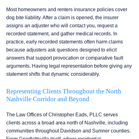
Most homeowners and renters insurance policies cover
dog bite liability. After a claim is opened, the insurer
assigns an adjuster who will contact you, request a
recorded statement, and gather medical records. In
practice, early recorded statements often harm claims
because adjusters ask questions designed to elicit
answers that support provocation or comparative fault
arguments. Having legal representation before giving any
statement shifts that dynamic considerably.
Representing Clients Throughout the North
Nashville Corridor and Beyond
The Law Offices of Christopher Eads, PLLC serves
clients across a broad area north of Nashville, including
communities throughout Davidson and Sumner counties.
From Goodlettsville itself, where residential