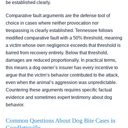
be established clearly.
Comparative fault arguments are the defense tool of
choice in cases where neither provocation nor
trespassing is clearly established. Tennessee follows
modified comparative fault with a 50% threshold, meaning
a victim whose own negligence exceeds that threshold is
barred from recovery entirely. Below that threshold,
damages are reduced proportionally. In practical terms,
this means a dog owner’s insurer has every incentive to
argue that the victim’s behavior contributed to the attack,
even when the animal’s aggression was unpredictable.
Countering these arguments requires specific factual
evidence and sometimes expert testimony about dog
behavior.
Common Questions About Dog Bite Cases in
Goodlettsville