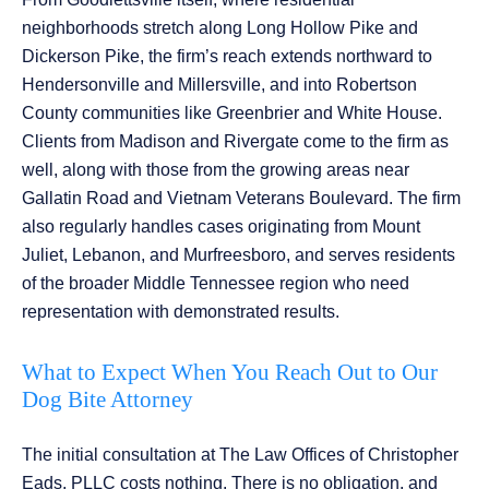
neighborhoods stretch along Long Hollow Pike and
Dickerson Pike, the firm’s reach extends northward to
Hendersonville and Millersville, and into Robertson
County communities like Greenbrier and White House.
Clients from Madison and Rivergate come to the firm as
well, along with those from the growing areas near
Gallatin Road and Vietnam Veterans Boulevard. The firm
also regularly handles cases originating from Mount
Juliet, Lebanon, and Murfreesboro, and serves residents
of the broader Middle Tennessee region who need
representation with demonstrated results.
What to Expect When You Reach Out to Our
Dog Bite Attorney
The initial consultation at The Law Offices of Christopher
Eads, PLLC costs nothing. There is no obligation, and