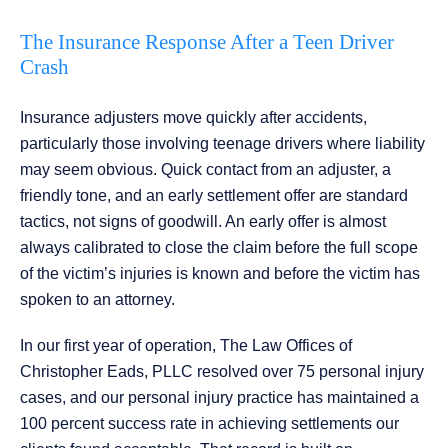
The Insurance Response After a Teen Driver
Crash
Insurance adjusters move quickly after accidents,
particularly those involving teenage drivers where liability
may seem obvious. Quick contact from an adjuster, a
friendly tone, and an early settlement offer are standard
tactics, not signs of goodwill. An early offer is almost
always calibrated to close the claim before the full scope
of the victim’s injuries is known and before the victim has
spoken to an attorney.
In our first year of operation, The Law Offices of
Christopher Eads, PLLC resolved over 75 personal injury
cases, and our personal injury practice has maintained a
100 percent success rate in achieving settlements our