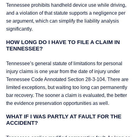
Tennessee prohibits handheld device use while driving,
and a violation of that statute supports a negligence per
se argument, which can simplify the liability analysis
significantly.
HOW LONG DO I HAVE TO FILE A CLAIM IN
TENNESSEE?
Tennessee’s general statute of limitations for personal
injury claims is one year from the date of injury under
Tennessee Code Annotated Section 28-3-104. There are
limited exceptions, but waiting too long can permanently
bar recovery. The sooner a claim is evaluated, the better
the evidence preservation opportunities as well.
WHAT IF I WAS PARTLY AT FAULT FOR THE
ACCIDENT?