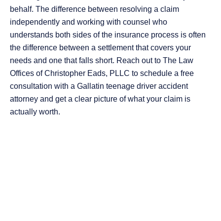
behalf. The difference between resolving a claim
independently and working with counsel who
understands both sides of the insurance process is often
the difference between a settlement that covers your
needs and one that falls short. Reach out to The Law
Offices of Christopher Eads, PLLC to schedule a free
consultation with a Gallatin teenage driver accident
attorney and get a clear picture of what your claim is
actually worth.