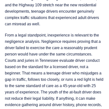
and the Highway 109 stretch near the new residential
developments, teenage drivers encounter genuinely
complex traffic situations that experienced adult drivers
can misread as well.
From a legal standpoint, inexperience is relevant to the
negligence analysis. Negligence requires proving that a
driver failed to exercise the care a reasonably prudent
person would have under the same circumstances.
Courts and juries in Tennessee evaluate driver conduct
based on the standard for a licensed driver, not a
beginner. That means a teenage driver who misjudges a
gap in traffic, follows too closely, or runs a red light is held
to the same standard of care as a 45-year-old with 25
years of experience. The youth of the at-fault driver does
not reduce their legal liability. If anything, it can make
evidence gathering around driver history, phone records,