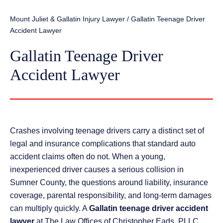
Mount Juliet & Gallatin Injury Lawyer
/
Gallatin Teenage Driver
Accident Lawyer
Gallatin Teenage Driver
Accident Lawyer
Crashes involving teenage drivers carry a distinct set of
legal and insurance complications that standard auto
accident claims often do not. When a young,
inexperienced driver causes a serious collision in
Sumner County, the questions around liability, insurance
coverage, parental responsibility, and long-term damages
can multiply quickly. A
Gallatin teenage driver accident
lawyer
at The Law Offices of Christopher Eads, PLLC