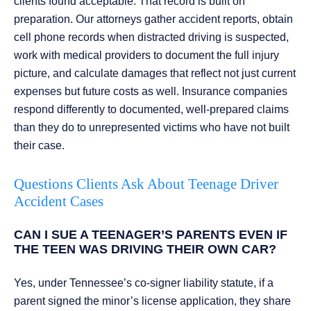
clients found acceptable. That record is built on
preparation. Our attorneys gather accident reports, obtain
cell phone records when distracted driving is suspected,
work with medical providers to document the full injury
picture, and calculate damages that reflect not just current
expenses but future costs as well. Insurance companies
respond differently to documented, well-prepared claims
than they do to unrepresented victims who have not built
their case.
Questions Clients Ask About Teenage Driver
Accident Cases
CAN I SUE A TEENAGER’S PARENTS EVEN IF
THE TEEN WAS DRIVING THEIR OWN CAR?
Yes, under Tennessee’s co-signer liability statute, if a
parent signed the minor’s license application, they share