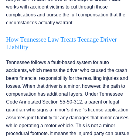
works with accident victims to cut through those
complications and pursue the full compensation that the
circumstances actually warrant.
How Tennessee Law Treats Teenage Driver
Liability
Tennessee follows a fault-based system for auto
accidents, which means the driver who caused the crash
bears financial responsibility for the resulting injuries and
losses. When that driver is a minor, however, the path to
compensation has additional layers. Under Tennessee
Code Annotated Section 55-50-312, a parent or legal
guardian who signs a minor’s driver’s license application
assumes joint liability for any damages that minor causes
while operating a motor vehicle. This is not a minor
procedural footnote. It means the injured party can pursue