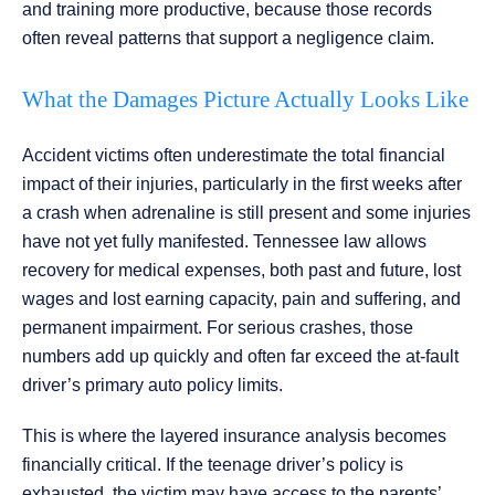
and training more productive, because those records
often reveal patterns that support a negligence claim.
What the Damages Picture Actually Looks Like
Accident victims often underestimate the total financial
impact of their injuries, particularly in the first weeks after
a crash when adrenaline is still present and some injuries
have not yet fully manifested. Tennessee law allows
recovery for medical expenses, both past and future, lost
wages and lost earning capacity, pain and suffering, and
permanent impairment. For serious crashes, those
numbers add up quickly and often far exceed the at-fault
driver’s primary auto policy limits.
This is where the layered insurance analysis becomes
financially critical. If the teenage driver’s policy is
exhausted, the victim may have access to the parents’