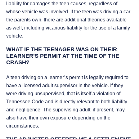
liability for damages the teen causes, regardless of
whose vehicle was involved. If the teen was driving a car
the parents own, there are additional theories available
as well, including vicarious liability for the use of a family
vehicle.
WHAT IF THE TEENAGER WAS ON THEIR
LEARNER’S PERMIT AT THE TIME OF THE
CRASH?
A teen driving on a learner’s permit is legally required to
have a licensed adult supervisor in the vehicle. If they
were driving unsupervised, that is itself a violation of
Tennessee Code and is directly relevant to both liability
and negligence. The supervising adult, if present, may
also have their own exposure depending on the
circumstances.