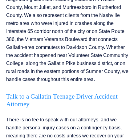
County, Mount Juliet, and Murfreesboro in Rutherford
County. We also represent clients from the Nashville
metro area who were injured in crashes along the
Interstate 65 corridor north of the city or on State Route
386, the Vietnam Veterans Boulevard that connects
Gallatin-area commuters to Davidson County. Whether
the accident happened near Volunteer State Community
College, along the Gallatin Pike business district, or on
rural roads in the eastern portions of Sumner County, we
handle cases throughout this entire area.
Talk to a Gallatin Teenage Driver Accident
Attorney
There is no fee to speak with our attorneys, and we
handle personal injury cases on a contingency basis,
meaning there are no costs unless we recover on your