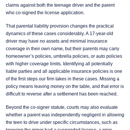
claims against both the teenage driver and the parent
who co-signed the license application.
That parental liability provision changes the practical
dynamics of these cases considerably. A 17-year-old
driver may have no assets and minimal insurance
coverage in their own name, but their parents may carry
homeowner’s policies, umbrella policies, or auto policies
with higher coverage limits. Identifying all potentially
liable parties and all applicable insurance policies is one
of the first steps our firm takes in these cases. Missing a
policy means leaving money on the table, and that error is
difficult to reverse after a settlement has been reached.
Beyond the co-signer statute, courts may also evaluate
whether a parent was independently negligent in allowing
the teen to drive under specific circumstances, such as
knowing the minor had a suspended license, a prior