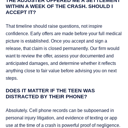
THE ADJUSTER OFFERED ME A SETTLEMENT
WITHIN A WEEK OF THE CRASH. SHOULD I
ACCEPT IT?
That timeline should raise questions, not inspire
confidence. Early offers are made before your full medical
picture is established. Once you accept and sign a
release, that claim is closed permanently. Our firm would
want to review the offer, assess your documented and
anticipated damages, and determine whether it reflects
anything close to fair value before advising you on next
steps.
DOES IT MATTER IF THE TEEN WAS
DISTRACTED BY THEIR PHONE?
Absolutely. Cell phone records can be subpoenaed in
personal injury litigation, and evidence of texting or app
use at the time of a crash is powerful proof of negligence.