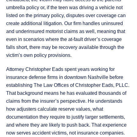
umbrella policy or, if the teen was driving a vehicle not
listed on the primary policy, disputes over coverage can
create additional litigation. Our firm handles uninsured
and underinsured motorist claims as well, meaning that
even in scenarios where the at-fault driver’s coverage
falls short, there may be recovery available through the
victim’s own policy provisions.
Attorney Christopher Eads spent years working for
insurance defense firms in downtown Nashville before
establishing The Law Offices of Christopher Eads, PLLC.
That background means he has evaluated thousands of
claims from the insurer’s perspective. He understands
how adjusters calculate reserve values, what
documentation they require to justify larger settlements,
and where they are likely to push back. That experience
now serves accident victims, not insurance companies.