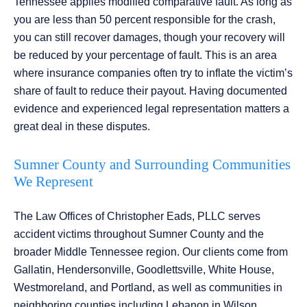
Tennessee applies modified comparative fault. As long as
you are less than 50 percent responsible for the crash,
you can still recover damages, though your recovery will
be reduced by your percentage of fault. This is an area
where insurance companies often try to inflate the victim’s
share of fault to reduce their payout. Having documented
evidence and experienced legal representation matters a
great deal in these disputes.
Sumner County and Surrounding Communities
We Represent
The Law Offices of Christopher Eads, PLLC serves
accident victims throughout Sumner County and the
broader Middle Tennessee region. Our clients come from
Gallatin, Hendersonville, Goodlettsville, White House,
Westmoreland, and Portland, as well as communities in
neighboring counties including Lebanon in Wilson