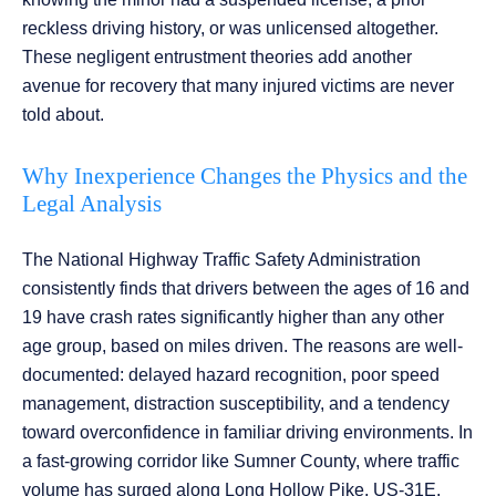
reckless driving history, or was unlicensed altogether.
These negligent entrustment theories add another
avenue for recovery that many injured victims are never
told about.
Why Inexperience Changes the Physics and the
Legal Analysis
The National Highway Traffic Safety Administration
consistently finds that drivers between the ages of 16 and
19 have crash rates significantly higher than any other
age group, based on miles driven. The reasons are well-
documented: delayed hazard recognition, poor speed
management, distraction susceptibility, and a tendency
toward overconfidence in familiar driving environments. In
a fast-growing corridor like Sumner County, where traffic
volume has surged along Long Hollow Pike, US-31E,