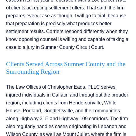
of clients accepting settlement offers. That said, the firm
prepares every case as though it will go to trial, because
that preparation is precisely what produces better
settlement results. Carriers respond differently when they
know opposing counsel is willing and capable of taking a
case to a jury in Sumner County Circuit Court.
Clients Served Across Sumner County and the
Surrounding Region
The Law Offices of Christopher Eads, PLLC serves
injured individuals in Gallatin and throughout the broader
region, including clients from Hendersonville, White
House, Portland, Goodlettsville, and the communities
along Highway 31E and Highway 109 corridors. The firm
also regularly handles cases originating in Lebanon and
Wilson County, as well as Mount Juliet, where the firm is