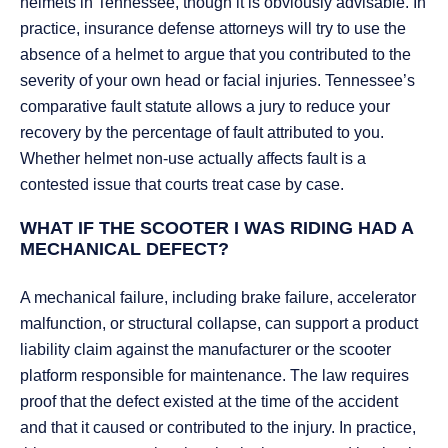
helmets in Tennessee, though it is obviously advisable. In
practice, insurance defense attorneys will try to use the
absence of a helmet to argue that you contributed to the
severity of your own head or facial injuries. Tennessee’s
comparative fault statute allows a jury to reduce your
recovery by the percentage of fault attributed to you.
Whether helmet non-use actually affects fault is a
contested issue that courts treat case by case.
WHAT IF THE SCOOTER I WAS RIDING HAD A
MECHANICAL DEFECT?
A mechanical failure, including brake failure, accelerator
malfunction, or structural collapse, can support a product
liability claim against the manufacturer or the scooter
platform responsible for maintenance. The law requires
proof that the defect existed at the time of the accident
and that it caused or contributed to the injury. In practice,