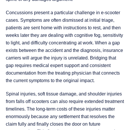
Concussions present a particular challenge in e-scooter
cases. Symptoms are often dismissed at initial triage,
patients are sent home with instructions to rest, and then
weeks later they are dealing with cognitive fog, sensitivity
to light, and difficulty concentrating at work. When a gap
exists between the accident and the diagnosis, insurance
carriers will argue the injury is unrelated. Bridging that
gap requires medical expert support and consistent
documentation from the treating physician that connects
the current symptoms to the original impact.
Spinal injuries, soft tissue damage, and shoulder injuries
from falls off scooters can also require extended treatment
timelines. The long-term costs of these injuries matter
enormously because any settlement that resolves the
claim fully and finally closes the door on future