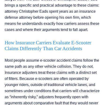
brings a specific and practical advantage to these claims:
attorney Christopher Eads spent years as an insurance
defense attorney before opening his own firm, which
means he understands exactly how carriers assess these
cases and where their arguments tend to fall apart.
How Insurance Carriers Evaluate E-Scooter
Claims Differently Than Car Accidents
Most people assume e-scooter accident claims follow the
same path as any other vehicle collision. They do not.
Insurance adjusters treat these claims with a distinct set
of filters. Because e-scooters are often operated by
younger riders, outside of traditional vehicle lanes, and
sometimes under conditions that carriers will characterize
as “inherently risky,” adjusters frequently open with
arguments about comparative fault that they would never