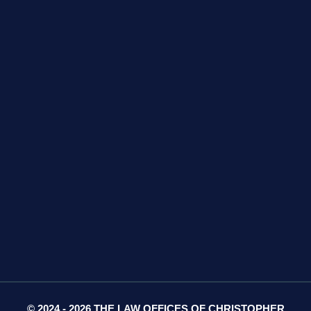
GET DIRECTIONS
425 S Water Ave
Suite 13
Gallatin, TN 37066
GET DIRECTIONS
© 2024 - 2026 THE LAW OFFICES OF CHRISTOPHER