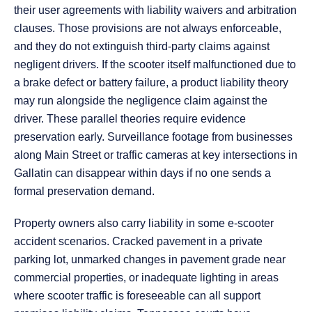
their user agreements with liability waivers and arbitration
clauses. Those provisions are not always enforceable,
and they do not extinguish third-party claims against
negligent drivers. If the scooter itself malfunctioned due to
a brake defect or battery failure, a product liability theory
may run alongside the negligence claim against the
driver. These parallel theories require evidence
preservation early. Surveillance footage from businesses
along Main Street or traffic cameras at key intersections in
Gallatin can disappear within days if no one sends a
formal preservation demand.
Property owners also carry liability in some e-scooter
accident scenarios. Cracked pavement in a private
parking lot, unmarked changes in pavement grade near
commercial properties, or inadequate lighting in areas
where scooter traffic is foreseeable can all support