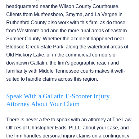
headquartered near the Wilson County Courthouse.
Clients from Murfreesboro, Smyrna, and La Vergne in
Rutherford County also work with this firm, as do those
from Westmoreland and the more rural areas of eastern
Sumner County. Whether the accident happened near
Bledsoe Creek State Park, along the waterfront areas of
Old Hickory Lake, or in the commercial corridors of
downtown Gallatin, the firm’s geographic reach and
familiarity with Middle Tennessee courts makes it well-
suited to handle claims across this region.
Speak With a Gallatin E-Scooter Injury
Attorney About Your Claim
There is never a fee to speak with an attorney at The Law
Offices of Christopher Eads, PLLC about your case, and
the firm handles personal injury claims on a contingency