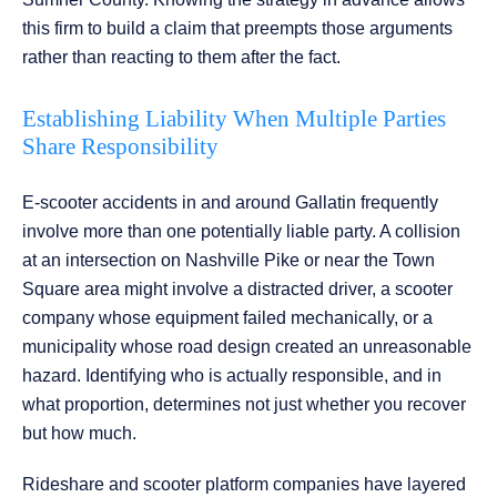
this firm to build a claim that preempts those arguments
rather than reacting to them after the fact.
Establishing Liability When Multiple Parties
Share Responsibility
E-scooter accidents in and around Gallatin frequently
involve more than one potentially liable party. A collision
at an intersection on Nashville Pike or near the Town
Square area might involve a distracted driver, a scooter
company whose equipment failed mechanically, or a
municipality whose road design created an unreasonable
hazard. Identifying who is actually responsible, and in
what proportion, determines not just whether you recover
but how much.
Rideshare and scooter platform companies have layered