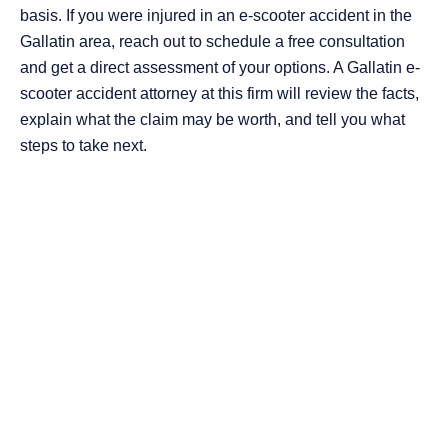
basis. If you were injured in an e-scooter accident in the
Gallatin area, reach out to schedule a free consultation
and get a direct assessment of your options. A Gallatin e-
scooter accident attorney at this firm will review the facts,
explain what the claim may be worth, and tell you what
steps to take next.