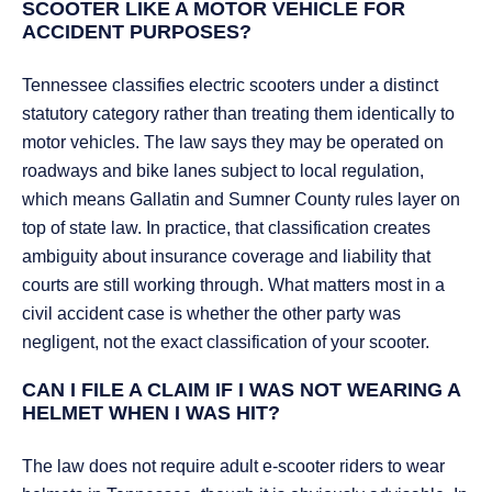
SCOOTER LIKE A MOTOR VEHICLE FOR
ACCIDENT PURPOSES?
Tennessee classifies electric scooters under a distinct
statutory category rather than treating them identically to
motor vehicles. The law says they may be operated on
roadways and bike lanes subject to local regulation,
which means Gallatin and Sumner County rules layer on
top of state law. In practice, that classification creates
ambiguity about insurance coverage and liability that
courts are still working through. What matters most in a
civil accident case is whether the other party was
negligent, not the exact classification of your scooter.
CAN I FILE A CLAIM IF I WAS NOT WEARING A
HELMET WHEN I WAS HIT?
The law does not require adult e-scooter riders to wear