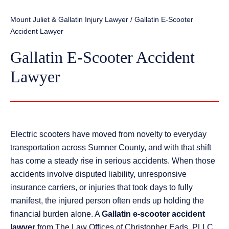
Mount Juliet & Gallatin Injury Lawyer
/
Gallatin E-Scooter
Accident Lawyer
Gallatin E-Scooter Accident
Lawyer
Electric scooters have moved from novelty to everyday
transportation across Sumner County, and with that shift
has come a steady rise in serious accidents. When those
accidents involve disputed liability, unresponsive
insurance carriers, or injuries that took days to fully
manifest, the injured person often ends up holding the
financial burden alone. A
Gallatin e-scooter accident
lawyer
from The Law Offices of Christopher Eads, PLLC