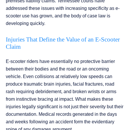
premises liability claims. Tennessee courts have
addressed these issues with increasing specificity as e-
scooter use has grown, and the body of case law is
developing quickly.
Injuries That Define the Value of an E-Scooter
Claim
E-scooter riders have essentially no protective barrier
between their bodies and the road or an oncoming
vehicle. Even collisions at relatively low speeds can
produce traumatic brain injuries, facial fractures, road
rash requiring debridement, and broken wrists or arms
from instinctive bracing at impact. What makes these
injuries legally significant is not just their severity but their
documentation. Medical records generated in the days
and weeks following an accident form the evidentiary
spine of any damages argument.