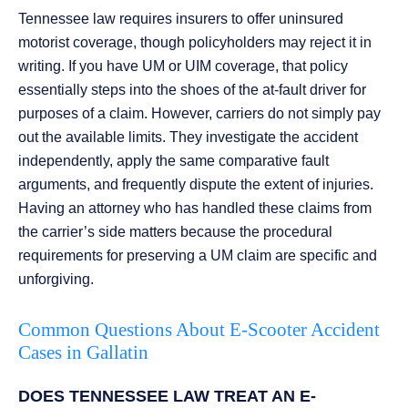
Tennessee law requires insurers to offer uninsured
motorist coverage, though policyholders may reject it in
writing. If you have UM or UIM coverage, that policy
essentially steps into the shoes of the at-fault driver for
purposes of a claim. However, carriers do not simply pay
out the available limits. They investigate the accident
independently, apply the same comparative fault
arguments, and frequently dispute the extent of injuries.
Having an attorney who has handled these claims from
the carrier’s side matters because the procedural
requirements for preserving a UM claim are specific and
unforgiving.
Common Questions About E-Scooter Accident
Cases in Gallatin
DOES TENNESSEE LAW TREAT AN E-