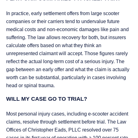
In practice, early settlement offers from large scooter
companies or their carriers tend to undervalue future
medical costs and non-economic damages like pain and
suffering. The law allows recovery for both, but insurers
calculate offers based on what they think an
unrepresented claimant will accept. Those figures rarely
reflect the actual long-term cost of a serious injury. The
gap between an early offer and what the claim is actually
worth can be substantial, particularly in cases involving
head or spinal trauma.
WILL MY CASE GO TO TRIAL?
Most personal injury cases, including e-scooter accident
claims, resolve through settlement before trial. The Law
Offices of Christopher Eads, PLLC resolved over 75
cases in its first year of operation with a 100 percent rate