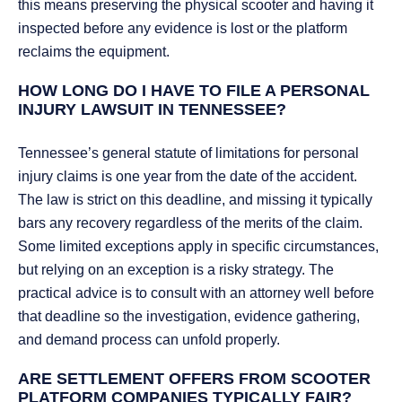
this means preserving the physical scooter and having it
inspected before any evidence is lost or the platform
reclaims the equipment.
HOW LONG DO I HAVE TO FILE A PERSONAL
INJURY LAWSUIT IN TENNESSEE?
Tennessee’s general statute of limitations for personal
injury claims is one year from the date of the accident.
The law is strict on this deadline, and missing it typically
bars any recovery regardless of the merits of the claim.
Some limited exceptions apply in specific circumstances,
but relying on an exception is a risky strategy. The
practical advice is to consult with an attorney well before
that deadline so the investigation, evidence gathering,
and demand process can unfold properly.
ARE SETTLEMENT OFFERS FROM SCOOTER
PLATFORM COMPANIES TYPICALLY FAIR?