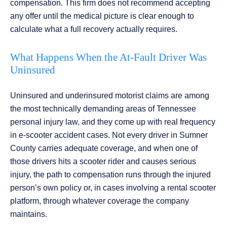
compensation. This firm does not recommend accepting
any offer until the medical picture is clear enough to
calculate what a full recovery actually requires.
What Happens When the At-Fault Driver Was
Uninsured
Uninsured and underinsured motorist claims are among
the most technically demanding areas of Tennessee
personal injury law, and they come up with real frequency
in e-scooter accident cases. Not every driver in Sumner
County carries adequate coverage, and when one of
those drivers hits a scooter rider and causes serious
injury, the path to compensation runs through the injured
person’s own policy or, in cases involving a rental scooter
platform, through whatever coverage the company
maintains.