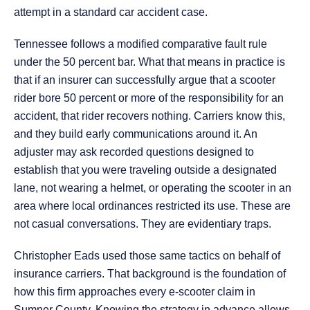
attempt in a standard car accident case.
Tennessee follows a modified comparative fault rule
under the 50 percent bar. What that means in practice is
that if an insurer can successfully argue that a scooter
rider bore 50 percent or more of the responsibility for an
accident, that rider recovers nothing. Carriers know this,
and they build early communications around it. An
adjuster may ask recorded questions designed to
establish that you were traveling outside a designated
lane, not wearing a helmet, or operating the scooter in an
area where local ordinances restricted its use. These are
not casual conversations. They are evidentiary traps.
Christopher Eads used those same tactics on behalf of
insurance carriers. That background is the foundation of
how this firm approaches every e-scooter claim in
Sumner County. Knowing the strategy in advance allows