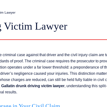
ctim Lawyer
g Victim Lawyer
riminal case against that driver and the civil injury claim are 
dards of proof. The criminal case requires the prosecutor to prov
ion operates under a far lower threshold: a preponderance of t
 driver’s negligence caused your injuries. This distinction matte
ose charges are reduced, can still be held fully liable in civil c
a
Gallatin drunk driving victim lawyer
, understanding this split
al results.
age in Your Civil Claim