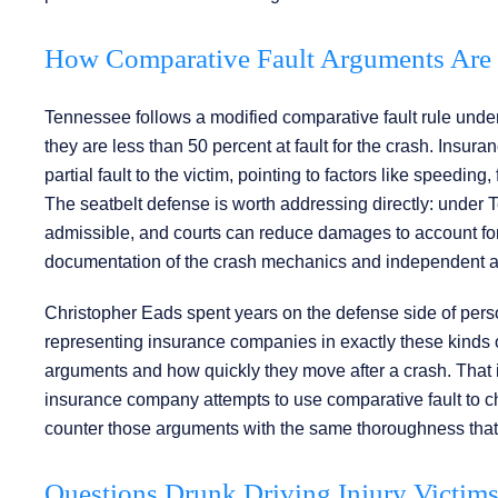
How Comparative Fault Arguments Are 
Tennessee follows a modified comparative fault rule under
they are less than 50 percent at fault for the crash. Insu
partial fault to the victim, pointing to factors like speeding
The seatbelt defense is worth addressing directly: under T
admissible, and courts can reduce damages to account for
documentation of the crash mechanics and independent acc
Christopher Eads spent years on the defense side of person
representing insurance companies in exactly these kinds of
arguments and how quickly they move after a crash. That 
insurance company attempts to use comparative fault to chi
counter those arguments with the same thoroughness that c
Questions Drunk Driving Injury Victim