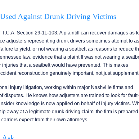
Used Against Drunk Driving Victims
 T.C.A. Section 29-11-103. A plaintiff can recover damages as l
rance adjusters representing drunk drivers sometimes attempt to a
, failure to yield, or not wearing a seatbelt as reasons to reduce t
ennessee law, evidence that a plaintiff was not wearing a seatbe
 injuries that a seatbelt would have prevented. This makes
ident reconstruction genuinely important, not just supplement
al injury litigation, working within major Nashville firms and
 disputes. He knows how adjusters are trained to look for fault-
insider knowledge is now applied on behalf of injury victims. W
p away at a legitimate drunk driving claim, the firm is prepared
arriers expect from their own attorneys.
s Ask