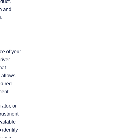
duct.
sh and
Practice Areas
r.
Personal Injury
Overview
ce of your
river
hat
Brain Injury
 allows
paired
Car Accidents
ment.
ator, or
Dog Bites
trustment
vailable
Motorcycle Accidents
 identify
urance