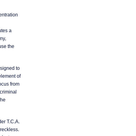
entration
utes a
ny,
use the
* REQUIRED FIELD
By submitting this form I acknowledge that
esigned to
contacting this law firm through this website
does not create an attorney-client
 element of
relationship, and any information I send is
focus from
not protected by attorney-client privilege.
criminal
the
protected by reCAPTCHA
Privacy
Terms
-
der T.C.A.
reckless.