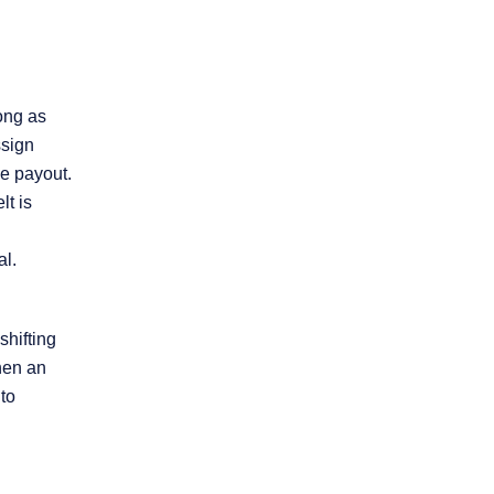
ong as
ssign
he payout.
lt is
al.
shifting
hen an
 to