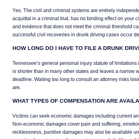
Yes. The civil and criminal systems are entirely independen
acquittal in a criminal trial, has no binding effect on your
and evidence that does not meet the criminal threshold can s
successful civil recoveries in drunk driving cases occur des
HOW LONG DO I HAVE TO FILE A DRUNK DRIV
Tennessee’s general personal injury statute of limitations 
is shorter than in many other states and leaves a narrow w
deadline. Waiting too long to consult an attorney risks losin
are.
WHAT TYPES OF COMPENSATION ARE AVAILA
Victims can seek economic damages including current and
Non-economic damages cover pain and suffering, emotional 
recklessness, punitive damages may also be available u