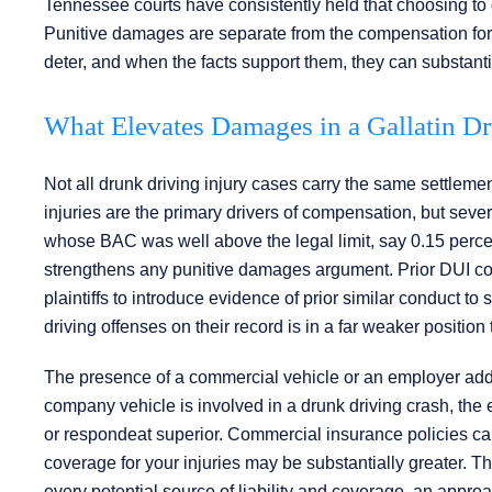
Tennessee courts have consistently held that choosing to d
Punitive damages are separate from the compensation for 
deter, and when the facts support them, they can substantia
What Elevates Damages in a Gallatin D
Not all drunk driving injury cases carry the same settleme
injuries are the primary drivers of compensation, but severa
whose BAC was well above the legal limit, say 0.15 percent
strengthens any punitive damages argument. Prior DUI con
plaintiffs to introduce evidence of prior similar conduct t
driving offenses on their record is in a far weaker positio
The presence of a commercial vehicle or an employer adds a
company vehicle is involved in a drunk driving crash, the 
or respondeat superior. Commercial insurance policies car
coverage for your injuries may be substantially greater. 
every potential source of liability and coverage, an appr