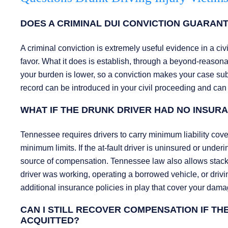
DOES A CRIMINAL DUI CONVICTION GUARANTE
A criminal conviction is extremely useful evidence in a civi
favor. What it does is establish, through a beyond-reasonab
your burden is lower, so a conviction makes your case substan
record can be introduced in your civil proceeding and can
WHAT IF THE DRUNK DRIVER HAD NO INSU
Tennessee requires drivers to carry minimum liability cove
minimum limits. If the at-fault driver is uninsured or und
source of compensation. Tennessee law also allows stacki
driver was working, operating a borrowed vehicle, or drivi
additional insurance policies in play that cover your dama
CAN I STILL RECOVER COMPENSATION IF T
ACQUITTED?