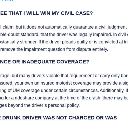
E THAT I WILL WIN MY CIVIL CASE?
l claim, but it does not automatically guarantee a civil judgment 
le-doubt standard, that the driver was legally impaired. In civil 
tially stronger. If the driver pleads guilty or is convicted at tria
 remove the impairment question from dispute entirely.
RANCE OR INADEQUATE COVERAGE?
rage, but many drivers violate that requirement or carry only ba
erinsured, your own uninsured motorist coverage may provide a sig
ng of UM coverage under certain circumstances. Additionally, if
ng for a rideshare company at the time of the crash, there may b
ges beyond the driver’s personal policy.
HE DRUNK DRIVER WAS NOT CHARGED OR WAS