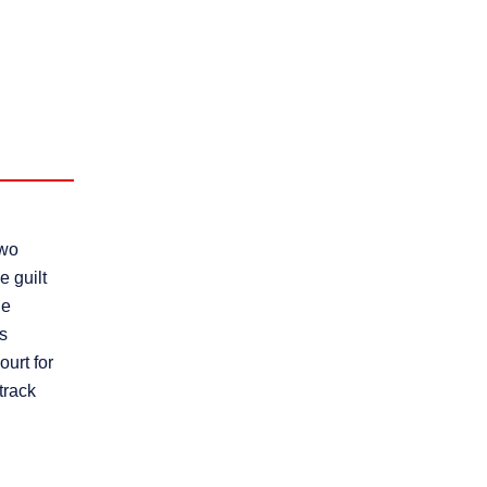
two
e guilt
he
rs
ourt for
-track