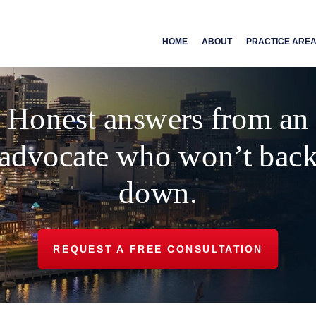
HOME
ABOUT
PRACTICE ARE
Honest answers from an
advocate who won’t bac
down.
REQUEST A FREE CONSULTATION