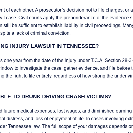
t of each other. A prosecutor’s decision not to file charges, or a
 civil case. Civil courts apply the preponderance of the evidence 
till be sufficient to establish liability in civil proceedings. Man
pite a lack of criminal conviction.
ING INJURY LAWSUIT IN TENNESSEE?
is one year from the date of the injury under T.C.A. Section 28-3
indow to investigate the case, gather evidence, and file before 
g the right to file entirely, regardless of how strong the underlyi
BLE TO DRUNK DRIVING CRASH VICTIMS?
 future medical expenses, lost wages, and diminished earning 
distress, and loss of enjoyment of life. In cases involving ex
nder Tennessee law. The full scope of your damages depends on