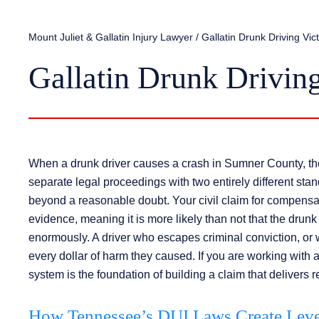
Mount Juliet & Gallatin Injury Lawyer
/
Gallatin Drunk Driving Vi
Gallatin Drunk Drivin
When a drunk driver causes a crash in Sumner County, the c
separate legal proceedings with two entirely different stan
beyond a reasonable doubt. Your civil claim for compensat
evidence, meaning it is more likely than not that the drunk
enormously. A driver who escapes criminal conviction, or wh
every dollar of harm they caused. If you are working with 
system is the foundation of building a claim that delivers re
How Tennessee’s DUI Laws Create Lever