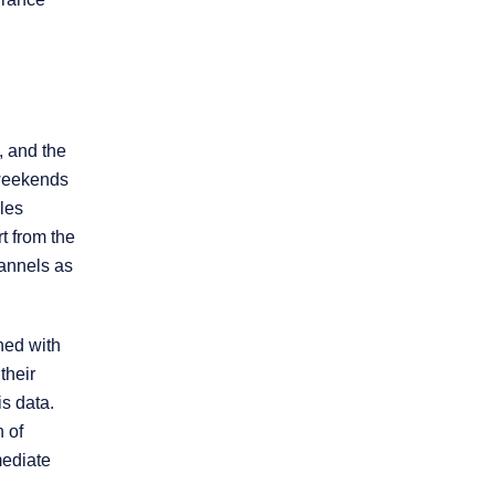
Product Liability
Slip and Fall
, and the
Truck Accidents
 weekends
les
Workers’
t from the
Compensation
hannels as
Wrongful Death
ned with
their
Workplace
is data.
Discrimination
h of
mediate