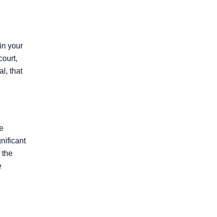
in your
court,
l, that
re
nificant
 the
e