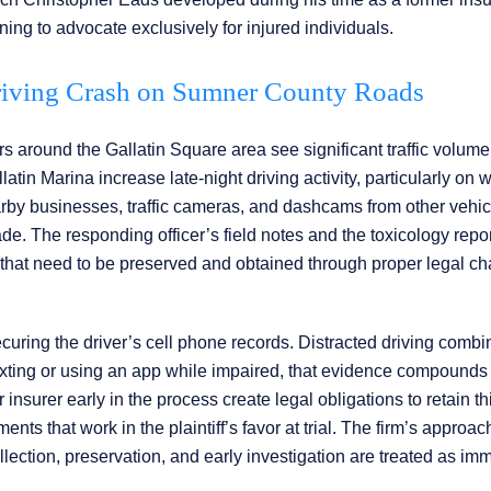
ing to advocate exclusively for injured individuals.
riving Crash on Sumner County Roads
s around the Gallatin Square area see significant traffic volume
atin Marina increase late-night driving activity, particularly on
rby businesses, traffic cameras, and dashcams from other vehic
e. The responding officer’s field notes and the toxicology repor
s that need to be preserved and obtained through proper legal c
ecuring the driver’s cell phone records. Distracted driving combi
texting or using an app while impaired, that evidence compounds 
r insurer early in the process create legal obligations to retain th
ts that work in the plaintiff’s favor at trial. The firm’s approac
llection, preservation, and early investigation are treated as im