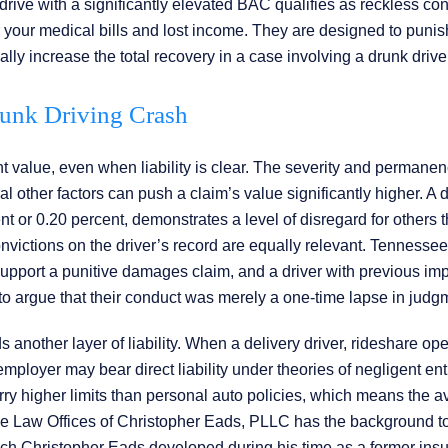
rive with a significantly elevated BAC qualifies as reckless con
your medical bills and lost income. They are designed to puni
lly increase the total recovery in a case involving a drunk drive
runk Driving Crash
nt value, even when liability is clear. The severity and permanen
l other factors can push a claim’s value significantly higher. A d
 or 0.20 percent, demonstrates a level of disregard for others t
victions on the driver’s record are equally relevant. Tennessee
o support a punitive damages claim, and a driver with previous im
n to argue that their conduct was merely a one-time lapse in judg
nother layer of liability. When a delivery driver, rideshare oper
employer may bear direct liability under theories of negligent en
ry higher limits than personal auto policies, which means the a
The Law Offices of Christopher Eads, PLLC has the background to
oach Christopher Eads developed during his time as a former ins