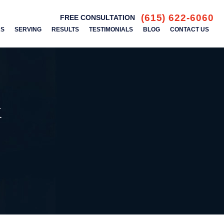
(615) 622-6060
FREE CONSULTATION
AS
SERVING
RESULTS
TESTIMONIALS
BLOG
CONTACT US
k