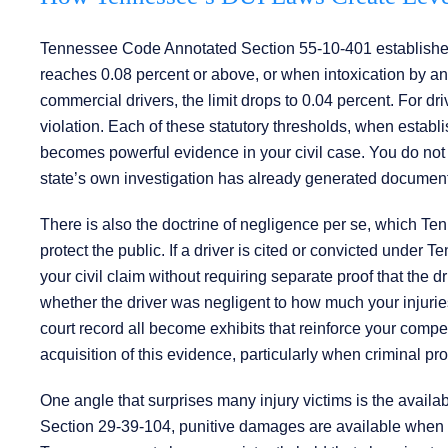
Tennessee Code Annotated Section 55-10-401 establishes t
reaches 0.08 percent or above, or when intoxication by any
commercial drivers, the limit drops to 0.04 percent. For 
violation. Each of these statutory thresholds, when establi
becomes powerful evidence in your civil case. You do not 
state’s own investigation has already generated documenta
There is also the doctrine of negligence per se, which Te
protect the public. If a driver is cited or convicted under 
your civil claim without requiring separate proof that the dri
whether the driver was negligent to how much your injuries
court record all become exhibits that reinforce your com
acquisition of this evidence, particularly when criminal pr
One angle that surprises many injury victims is the availa
Section 29-39-104, punitive damages are available when a 