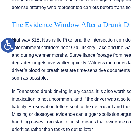
defense attorney who represented carriers before transition
The Evidence Window After a Drunk D
Highway 31E, Nashville Pike, and the intersection corridor
entertainment corridors near Old Hickory Lake and the Gall
and during warmer months. Surveillance footage from nea
degrades or gets overwritten quickly. Witness memories fad
driver’s blood or breath test are time-sensitive document
soon as possible.
In Tennessee drunk driving injury cases, it is also worth s
intoxication is not uncommon, and if the driver was also 
liability. Preservation letters sent to the defendant and thei
Missing or destroyed evidence can trigger spoliation argumen
handling cases from start to finish means that evidence co
priorities rather than tasks to get to later.