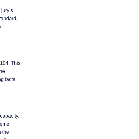
 jury’s
standard,
y
-104. This
the
ng facts
capacity.
treme
 the