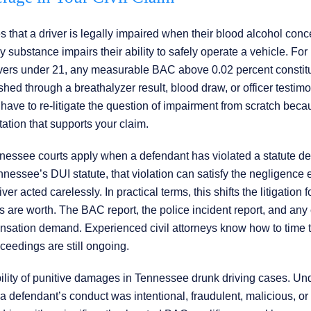
hat a driver is legally impaired when their blood alcohol conc
 substance impairs their ability to safely operate a vehicle. For
drivers under 21, any measurable BAC above 0.02 percent constit
shed through a breathalyzer result, blood draw, or officer testimo
have to re-litigate the question of impairment from scratch beca
tion that supports your claim.
nnessee courts apply when a defendant has violated a statute d
Tennessee’s DUI statute, that violation can satisfy the negligence
ver acted carelessly. In practical terms, this shifts the litigation 
 are worth. The BAC report, the police incident report, and any 
pensation demand. Experienced civil attorneys know how to time 
oceedings are still ongoing.
bility of punitive damages in Tennessee drunk driving cases. Un
defendant’s conduct was intentional, fraudulent, malicious, or 