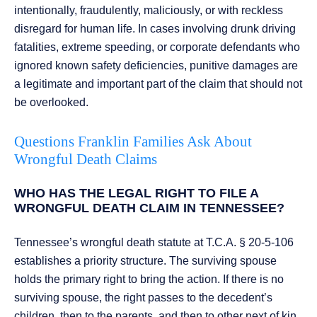
intentionally, fraudulently, maliciously, or with reckless
disregard for human life. In cases involving drunk driving
fatalities, extreme speeding, or corporate defendants who
ignored known safety deficiencies, punitive damages are
a legitimate and important part of the claim that should not
be overlooked.
Questions Franklin Families Ask About
Wrongful Death Claims
WHO HAS THE LEGAL RIGHT TO FILE A
WRONGFUL DEATH CLAIM IN TENNESSEE?
Tennessee’s wrongful death statute at T.C.A. § 20-5-106
establishes a priority structure. The surviving spouse
holds the primary right to bring the action. If there is no
surviving spouse, the right passes to the decedent’s
children, then to the parents, and then to other next of kin.