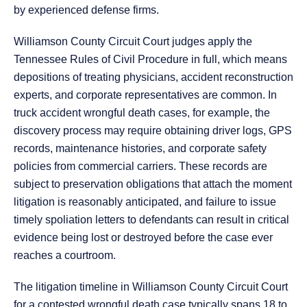
by experienced defense firms.
Williamson County Circuit Court judges apply the
Tennessee Rules of Civil Procedure in full, which means
depositions of treating physicians, accident reconstruction
experts, and corporate representatives are common. In
truck accident wrongful death cases, for example, the
discovery process may require obtaining driver logs, GPS
records, maintenance histories, and corporate safety
policies from commercial carriers. These records are
subject to preservation obligations that attach the moment
litigation is reasonably anticipated, and failure to issue
timely spoliation letters to defendants can result in critical
evidence being lost or destroyed before the case ever
reaches a courtroom.
The litigation timeline in Williamson County Circuit Court
for a contested wrongful death case typically spans 18 to