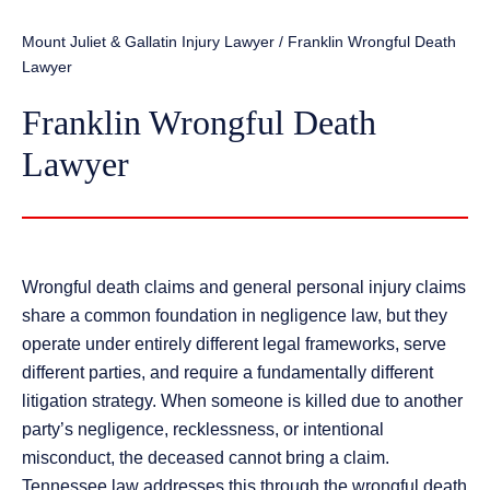
Mount Juliet & Gallatin Injury Lawyer
/
Franklin Wrongful Death
Lawyer
Franklin Wrongful Death
Lawyer
Wrongful death claims and general personal injury claims
share a common foundation in negligence law, but they
operate under entirely different legal frameworks, serve
different parties, and require a fundamentally different
litigation strategy. When someone is killed due to another
party’s negligence, recklessness, or intentional
misconduct, the deceased cannot bring a claim.
Tennessee law addresses this through the wrongful death