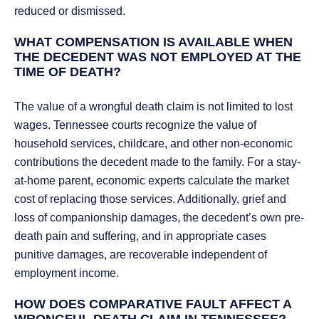
reduced or dismissed.
WHAT COMPENSATION IS AVAILABLE WHEN
THE DECEDENT WAS NOT EMPLOYED AT THE
TIME OF DEATH?
The value of a wrongful death claim is not limited to lost
wages. Tennessee courts recognize the value of
household services, childcare, and other non-economic
contributions the decedent made to the family. For a stay-
at-home parent, economic experts calculate the market
cost of replacing those services. Additionally, grief and
loss of companionship damages, the decedent’s own pre-
death pain and suffering, and in appropriate cases
punitive damages, are recoverable independent of
employment income.
HOW DOES COMPARATIVE FAULT AFFECT A