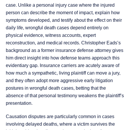
case. Unlike a personal injury case where the injured
person can describe the moment of impact, explain how
symptoms developed, and testify about the effect on their
daily life, wrongful death cases depend entirely on
physical evidence, witness accounts, expert
reconstruction, and medical records. Christopher Eads’s
background as a former insurance defense attorney gives
him direct insight into how defense teams approach this
evidentiary gap. Insurance carriers are acutely aware of
how much a sympathetic, living plaintiff can move a jury,
and they often adopt more aggressive early litigation
postures in wrongful death cases, betting that the
absence of that personal testimony weakens the plaintiff’s
presentation.
Causation disputes are particularly common in cases
involving delayed deaths, where a victim survives the