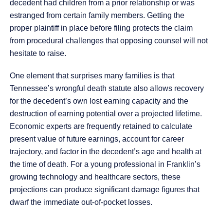
decedent had children from a prior relationship or was
estranged from certain family members. Getting the
proper plaintiff in place before filing protects the claim
from procedural challenges that opposing counsel will not
hesitate to raise.
One element that surprises many families is that
Tennessee’s wrongful death statute also allows recovery
for the decedent’s own lost earning capacity and the
destruction of earning potential over a projected lifetime.
Economic experts are frequently retained to calculate
present value of future earnings, account for career
trajectory, and factor in the decedent’s age and health at
the time of death. For a young professional in Franklin’s
growing technology and healthcare sectors, these
projections can produce significant damage figures that
dwarf the immediate out-of-pocket losses.