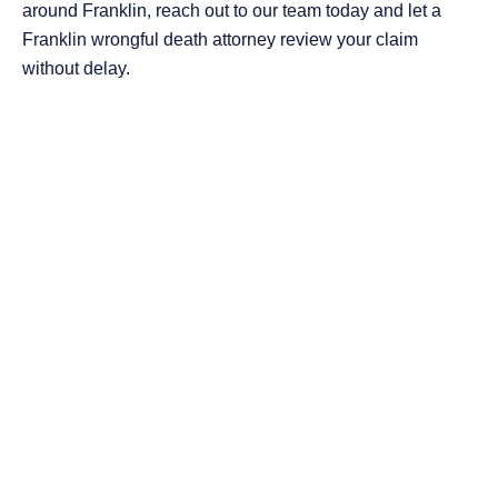
around Franklin, reach out to our team today and let a
Franklin wrongful death attorney review your claim
without delay.