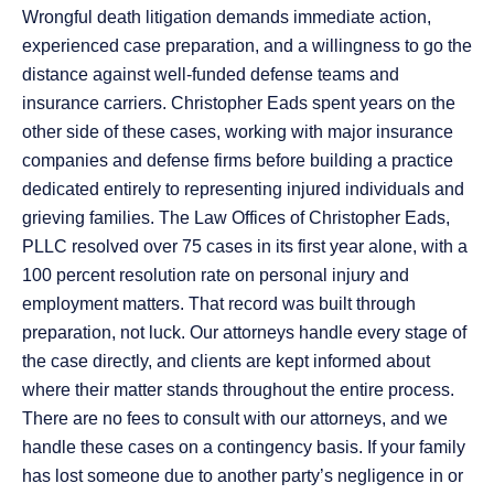
Wrongful death litigation demands immediate action,
experienced case preparation, and a willingness to go the
distance against well-funded defense teams and
insurance carriers. Christopher Eads spent years on the
other side of these cases, working with major insurance
companies and defense firms before building a practice
dedicated entirely to representing injured individuals and
grieving families. The Law Offices of Christopher Eads,
PLLC resolved over 75 cases in its first year alone, with a
100 percent resolution rate on personal injury and
employment matters. That record was built through
preparation, not luck. Our attorneys handle every stage of
the case directly, and clients are kept informed about
where their matter stands throughout the entire process.
There are no fees to consult with our attorneys, and we
handle these cases on a contingency basis. If your family
has lost someone due to another party’s negligence in or