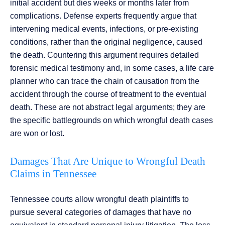
initial accident but dies weeks or months later from
complications. Defense experts frequently argue that
intervening medical events, infections, or pre-existing
conditions, rather than the original negligence, caused
the death. Countering this argument requires detailed
forensic medical testimony and, in some cases, a life care
planner who can trace the chain of causation from the
accident through the course of treatment to the eventual
death. These are not abstract legal arguments; they are
the specific battlegrounds on which wrongful death cases
are won or lost.
Damages That Are Unique to Wrongful Death
Claims in Tennessee
Tennessee courts allow wrongful death plaintiffs to
pursue several categories of damages that have no