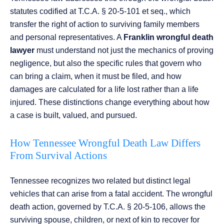
statutes codified at T.C.A. § 20-5-101 et seq., which
transfer the right of action to surviving family members
and personal representatives. A
Franklin wrongful death
lawyer
must understand not just the mechanics of proving
negligence, but also the specific rules that govern who
can bring a claim, when it must be filed, and how
damages are calculated for a life lost rather than a life
injured. These distinctions change everything about how
a case is built, valued, and pursued.
How Tennessee Wrongful Death Law Differs
From Survival Actions
Tennessee recognizes two related but distinct legal
vehicles that can arise from a fatal accident. The wrongful
death action, governed by T.C.A. § 20-5-106, allows the
surviving spouse, children, or next of kin to recover for