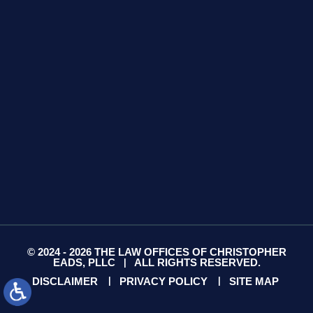
425 S Water Ave
Suite 13
Gallatin, TN 37066
GET DIRECTIONS
© 2024 - 2026 THE LAW OFFICES OF CHRISTOPHER
EADS, PLLC
ALL RIGHTS RESERVED.
|
DISCLAIMER
PRIVACY POLICY
SITE MAP