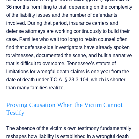
36 months from filing to trial, depending on the complexity
of the liability issues and the number of defendants
involved. During that period, insurance carriers and
defense attorneys are working continuously to build their
case. Families who wait too long to retain counsel often
find that defense-side investigators have already spoken
to witnesses, documented the scene, and built a narrative
that is difficult to overcome. Tennessee’s statute of
limitations for wrongful death claims is one year from the
date of death under T.C.A. § 28-3-104, which is shorter
than many families realize.
Proving Causation When the Victim Cannot
Testify
The absence of the victim’s own testimony fundamentally
reshapes how liability is established in a wrongful death