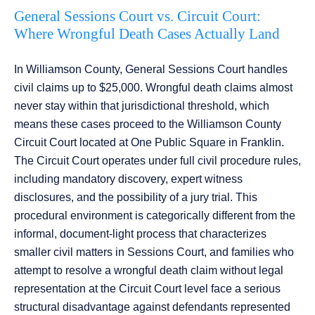
General Sessions Court vs. Circuit Court:
Where Wrongful Death Cases Actually Land
In Williamson County, General Sessions Court handles
civil claims up to $25,000. Wrongful death claims almost
never stay within that jurisdictional threshold, which
means these cases proceed to the Williamson County
Circuit Court located at One Public Square in Franklin.
The Circuit Court operates under full civil procedure rules,
including mandatory discovery, expert witness
disclosures, and the possibility of a jury trial. This
procedural environment is categorically different from the
informal, document-light process that characterizes
smaller civil matters in Sessions Court, and families who
attempt to resolve a wrongful death claim without legal
representation at the Circuit Court level face a serious
structural disadvantage against defendants represented