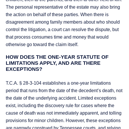
The personal representative of the estate may also bring
the action on behalf of these parties. When there is
disagreement among family members about who should
control the litigation, a court can resolve the dispute, but
that process consumes time and money that would
otherwise go toward the claim itself.
HOW DOES THE ONE-YEAR STATUTE OF
LIMITATIONS APPLY, AND ARE THERE
EXCEPTIONS?
T.C.A. § 28-3-104 establishes a one-year limitations
period that runs from the date of the decedent’s death, not
the date of the underlying accident. Limited exceptions
exist, including the discovery rule for cases where the
cause of death was not immediately apparent, and tolling
provisions for minor children. However, these exceptions
are narrowly construed by Tennessee courts, and relying