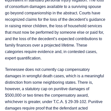
equivalent in standard personal injury litigation. The loss
of consortium damages available to a surviving spouse
go beyond companionship in the abstract. Courts have
recognized claims for the loss of the decedent’s guidance
in raising minor children, the loss of household services
that must now be performed by someone else or paid for,
and the loss of the decedent’s expected contributions to
family finances over a projected lifetime. These
categories require evidence and, in contested cases,
expert quantification.
Tennessee does not currently cap compensatory
damages in wrongful death cases, which is a meaningful
distinction from some neighboring states. There is,
however, a statutory cap on punitive damages of
$500,000 or two times the compensatory award,
whichever is greater, under T.C.A. § 29-39-102. Punitive
damages require proof that the defendant acted