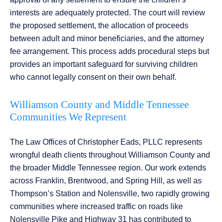
interests are adequately protected. The court will review
the proposed settlement, the allocation of proceeds
between adult and minor beneficiaries, and the attorney
fee arrangement. This process adds procedural steps but
provides an important safeguard for surviving children
who cannot legally consent on their own behalf.
Williamson County and Middle Tennessee
Communities We Represent
The Law Offices of Christopher Eads, PLLC represents
wrongful death clients throughout Williamson County and
the broader Middle Tennessee region. Our work extends
across Franklin, Brentwood, and Spring Hill, as well as
Thompson’s Station and Nolensville, two rapidly growing
communities where increased traffic on roads like
Nolensville Pike and Highway 31 has contributed to