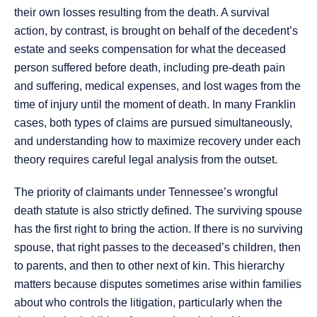
their own losses resulting from the death. A survival
action, by contrast, is brought on behalf of the decedent’s
estate and seeks compensation for what the deceased
person suffered before death, including pre-death pain
and suffering, medical expenses, and lost wages from the
time of injury until the moment of death. In many Franklin
cases, both types of claims are pursued simultaneously,
and understanding how to maximize recovery under each
theory requires careful legal analysis from the outset.
The priority of claimants under Tennessee’s wrongful
death statute is also strictly defined. The surviving spouse
has the first right to bring the action. If there is no surviving
spouse, that right passes to the deceased’s children, then
to parents, and then to other next of kin. This hierarchy
matters because disputes sometimes arise within families
about who controls the litigation, particularly when the