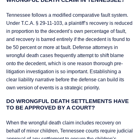
WRONGFUL DEATH CLAIM IN TENNESSEE?
Tennessee follows a modified comparative fault system.
Under T.C.A. § 29-11-103, a plaintiff’s recovery is reduced
in proportion to the decedent’s own percentage of fault,
and recovery is barred entirely if the decedent is found to
be 50 percent or more at fault. Defense attorneys in
wrongful death cases frequently attempt to shift blame
onto the decedent, which is one reason thorough pre-
litigation investigation is so important. Establishing a
clear liability narrative before the defense can build its
own version of events is a strategic priority.
DO WRONGFUL DEATH SETTLEMENTS HAVE
TO BE APPROVED BY A COURT?
When the wrongful death claim includes recovery on
behalf of minor children, Tennessee courts require judicial
approval of any settlement to ensure the children’s