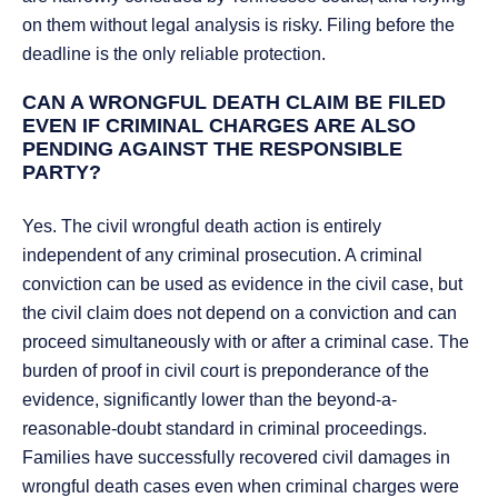
on them without legal analysis is risky. Filing before the
deadline is the only reliable protection.
CAN A WRONGFUL DEATH CLAIM BE FILED
EVEN IF CRIMINAL CHARGES ARE ALSO
PENDING AGAINST THE RESPONSIBLE
PARTY?
Yes. The civil wrongful death action is entirely
independent of any criminal prosecution. A criminal
conviction can be used as evidence in the civil case, but
the civil claim does not depend on a conviction and can
proceed simultaneously with or after a criminal case. The
burden of proof in civil court is preponderance of the
evidence, significantly lower than the beyond-a-
reasonable-doubt standard in criminal proceedings.
Families have successfully recovered civil damages in
wrongful death cases even when criminal charges were