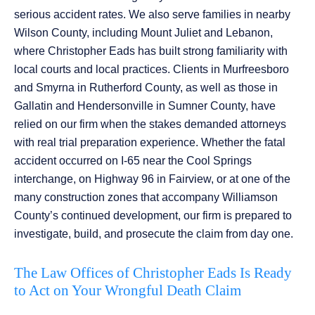
serious accident rates. We also serve families in nearby
Wilson County, including Mount Juliet and Lebanon,
where Christopher Eads has built strong familiarity with
local courts and local practices. Clients in Murfreesboro
and Smyrna in Rutherford County, as well as those in
Gallatin and Hendersonville in Sumner County, have
relied on our firm when the stakes demanded attorneys
with real trial preparation experience. Whether the fatal
accident occurred on I-65 near the Cool Springs
interchange, on Highway 96 in Fairview, or at one of the
many construction zones that accompany Williamson
County’s continued development, our firm is prepared to
investigate, build, and prosecute the claim from day one.
The Law Offices of Christopher Eads Is Ready
to Act on Your Wrongful Death Claim