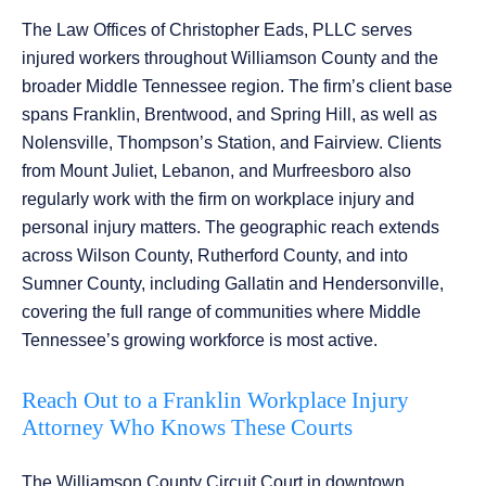
The Law Offices of Christopher Eads, PLLC serves
injured workers throughout Williamson County and the
broader Middle Tennessee region. The firm’s client base
spans Franklin, Brentwood, and Spring Hill, as well as
Nolensville, Thompson’s Station, and Fairview. Clients
from Mount Juliet, Lebanon, and Murfreesboro also
regularly work with the firm on workplace injury and
personal injury matters. The geographic reach extends
across Wilson County, Rutherford County, and into
Sumner County, including Gallatin and Hendersonville,
covering the full range of communities where Middle
Tennessee’s growing workforce is most active.
Reach Out to a Franklin Workplace Injury
Attorney Who Knows These Courts
The Williamson County Circuit Court in downtown