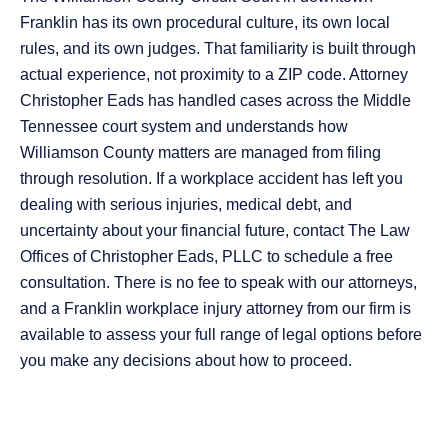
Franklin has its own procedural culture, its own local
rules, and its own judges. That familiarity is built through
actual experience, not proximity to a ZIP code. Attorney
Christopher Eads has handled cases across the Middle
Tennessee court system and understands how
Williamson County matters are managed from filing
through resolution. If a workplace accident has left you
dealing with serious injuries, medical debt, and
uncertainty about your financial future, contact The Law
Offices of Christopher Eads, PLLC to schedule a free
consultation. There is no fee to speak with our attorneys,
and a Franklin workplace injury attorney from our firm is
available to assess your full range of legal options before
you make any decisions about how to proceed.