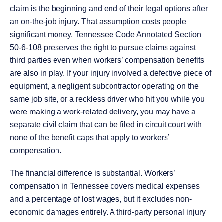
claim is the beginning and end of their legal options after
an on-the-job injury. That assumption costs people
significant money. Tennessee Code Annotated Section
50-6-108 preserves the right to pursue claims against
third parties even when workers’ compensation benefits
are also in play. If your injury involved a defective piece of
equipment, a negligent subcontractor operating on the
same job site, or a reckless driver who hit you while you
were making a work-related delivery, you may have a
separate civil claim that can be filed in circuit court with
none of the benefit caps that apply to workers’
compensation.
The financial difference is substantial. Workers’
compensation in Tennessee covers medical expenses
and a percentage of lost wages, but it excludes non-
economic damages entirely. A third-party personal injury