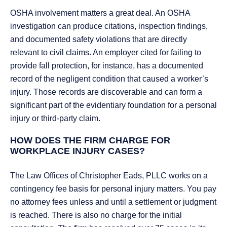
OSHA involvement matters a great deal. An OSHA
investigation can produce citations, inspection findings,
and documented safety violations that are directly
relevant to civil claims. An employer cited for failing to
provide fall protection, for instance, has a documented
record of the negligent condition that caused a worker’s
injury. Those records are discoverable and can form a
significant part of the evidentiary foundation for a personal
injury or third-party claim.
HOW DOES THE FIRM CHARGE FOR
WORKPLACE INJURY CASES?
The Law Offices of Christopher Eads, PLLC works on a
contingency fee basis for personal injury matters. You pay
no attorney fees unless and until a settlement or judgment
is reached. There is also no charge for the initial