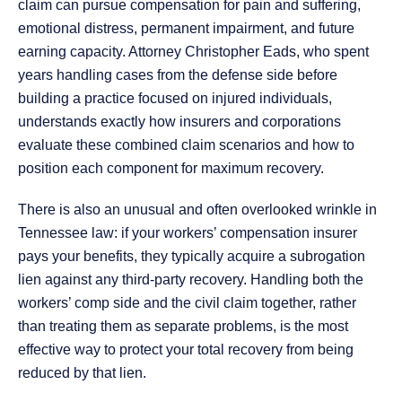
claim can pursue compensation for pain and suffering,
emotional distress, permanent impairment, and future
earning capacity. Attorney Christopher Eads, who spent
years handling cases from the defense side before
building a practice focused on injured individuals,
understands exactly how insurers and corporations
evaluate these combined claim scenarios and how to
position each component for maximum recovery.
There is also an unusual and often overlooked wrinkle in
Tennessee law: if your workers’ compensation insurer
pays your benefits, they typically acquire a subrogation
lien against any third-party recovery. Handling both the
workers’ comp side and the civil claim together, rather
than treating them as separate problems, is the most
effective way to protect your total recovery from being
reduced by that lien.