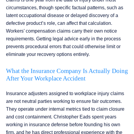
circumstances, though specific factual patterns, such as
latent occupational disease or delayed discovery of a
defective product’s role, can affect that calculation.
Workers’ compensation claims carry their own notice
requirements. Getting legal advice early in the process
prevents procedural errors that could otherwise limit or
eliminate your recovery options entirely.
What the Insurance Company Is Actually Doing
After Your Workplace Accident
Insurance adjusters assigned to workplace injury claims
are not neutral parties working to ensure fair outcomes.
They operate under internal metrics tied to claim closure
and cost containment. Christopher Eads spent years
working in insurance defense before founding his own
firm, and he has direct professional experience with the