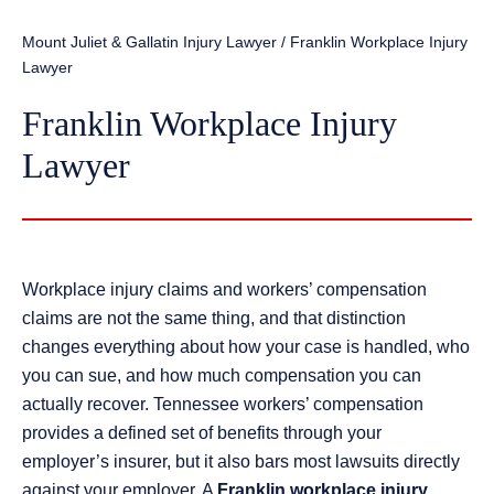
Mount Juliet & Gallatin Injury Lawyer
/
Franklin Workplace Injury
Lawyer
Franklin Workplace Injury
Lawyer
Workplace injury claims and workers’ compensation
claims are not the same thing, and that distinction
changes everything about how your case is handled, who
you can sue, and how much compensation you can
actually recover. Tennessee workers’ compensation
provides a defined set of benefits through your
employer’s insurer, but it also bars most lawsuits directly
against your employer. A
Franklin workplace injury