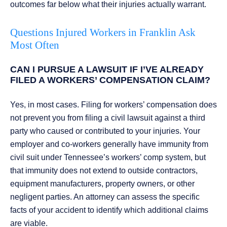
outcomes far below what their injuries actually warrant.
Questions Injured Workers in Franklin Ask
Most Often
CAN I PURSUE A LAWSUIT IF I’VE ALREADY
FILED A WORKERS’ COMPENSATION CLAIM?
Yes, in most cases. Filing for workers’ compensation does
not prevent you from filing a civil lawsuit against a third
party who caused or contributed to your injuries. Your
employer and co-workers generally have immunity from
civil suit under Tennessee’s workers’ comp system, but
that immunity does not extend to outside contractors,
equipment manufacturers, property owners, or other
negligent parties. An attorney can assess the specific
facts of your accident to identify which additional claims
are viable.