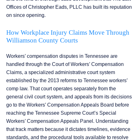
Offices of Christopher Eads, PLLC has built its reputation
on since opening.
How Workplace Injury Claims Move Through
Williamson County Courts
Workers’ compensation disputes in Tennessee are
handled through the Court of Workers’ Compensation
Claims, a specialized administrative court system
established by the 2013 reforms to Tennessee workers’
comp law. That court operates separately from the
general civil court system, and appeals from its decisions
go to the Workers’ Compensation Appeals Board before
reaching the Tennessee Supreme Court’s Special
Workers’ Compensation Appeals Panel. Understanding
that track matters because it dictates timelines, evidence
standards, and the procedural tools available to resolve