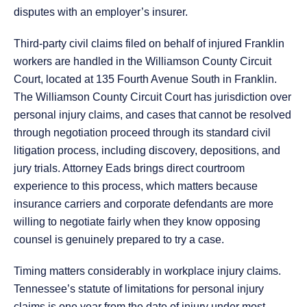
disputes with an employer’s insurer.
Third-party civil claims filed on behalf of injured Franklin
workers are handled in the Williamson County Circuit
Court, located at 135 Fourth Avenue South in Franklin.
The Williamson County Circuit Court has jurisdiction over
personal injury claims, and cases that cannot be resolved
through negotiation proceed through its standard civil
litigation process, including discovery, depositions, and
jury trials. Attorney Eads brings direct courtroom
experience to this process, which matters because
insurance carriers and corporate defendants are more
willing to negotiate fairly when they know opposing
counsel is genuinely prepared to try a case.
Timing matters considerably in workplace injury claims.
Tennessee’s statute of limitations for personal injury
claims is one year from the date of injury under most