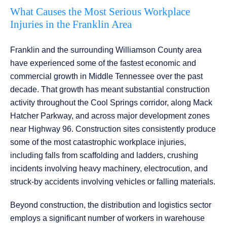
What Causes the Most Serious Workplace
Injuries in the Franklin Area
Franklin and the surrounding Williamson County area
have experienced some of the fastest economic and
commercial growth in Middle Tennessee over the past
decade. That growth has meant substantial construction
activity throughout the Cool Springs corridor, along Mack
Hatcher Parkway, and across major development zones
near Highway 96. Construction sites consistently produce
some of the most catastrophic workplace injuries,
including falls from scaffolding and ladders, crushing
incidents involving heavy machinery, electrocution, and
struck-by accidents involving vehicles or falling materials.
Beyond construction, the distribution and logistics sector
employs a significant number of workers in warehouse