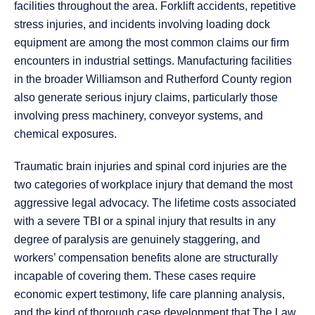
facilities throughout the area. Forklift accidents, repetitive
stress injuries, and incidents involving loading dock
equipment are among the most common claims our firm
encounters in industrial settings. Manufacturing facilities
in the broader Williamson and Rutherford County region
also generate serious injury claims, particularly those
involving press machinery, conveyor systems, and
chemical exposures.
Traumatic brain injuries and spinal cord injuries are the
two categories of workplace injury that demand the most
aggressive legal advocacy. The lifetime costs associated
with a severe TBI or a spinal injury that results in any
degree of paralysis are genuinely staggering, and
workers’ compensation benefits alone are structurally
incapable of covering them. These cases require
economic expert testimony, life care planning analysis,
and the kind of thorough case development that The Law