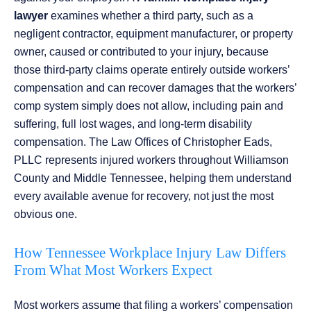
lawyer
examines whether a third party, such as a
negligent contractor, equipment manufacturer, or property
owner, caused or contributed to your injury, because
those third-party claims operate entirely outside workers’
compensation and can recover damages that the workers’
comp system simply does not allow, including pain and
suffering, full lost wages, and long-term disability
compensation. The Law Offices of Christopher Eads,
PLLC represents injured workers throughout Williamson
County and Middle Tennessee, helping them understand
every available avenue for recovery, not just the most
obvious one.
How Tennessee Workplace Injury Law Differs
From What Most Workers Expect
Most workers assume that filing a workers’ compensation