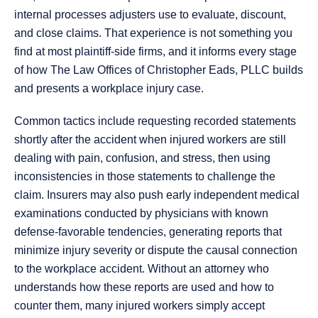
internal processes adjusters use to evaluate, discount,
and close claims. That experience is not something you
find at most plaintiff-side firms, and it informs every stage
of how The Law Offices of Christopher Eads, PLLC builds
and presents a workplace injury case.
Common tactics include requesting recorded statements
shortly after the accident when injured workers are still
dealing with pain, confusion, and stress, then using
inconsistencies in those statements to challenge the
claim. Insurers may also push early independent medical
examinations conducted by physicians with known
defense-favorable tendencies, generating reports that
minimize injury severity or dispute the causal connection
to the workplace accident. Without an attorney who
understands how these reports are used and how to
counter them, many injured workers simply accept