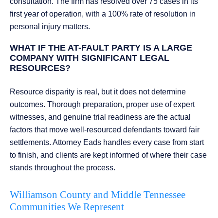
consultation. The firm has resolved over 75 cases in its
first year of operation, with a 100% rate of resolution in
personal injury matters.
WHAT IF THE AT-FAULT PARTY IS A LARGE
COMPANY WITH SIGNIFICANT LEGAL
RESOURCES?
Resource disparity is real, but it does not determine
outcomes. Thorough preparation, proper use of expert
witnesses, and genuine trial readiness are the actual
factors that move well-resourced defendants toward fair
settlements. Attorney Eads handles every case from start
to finish, and clients are kept informed of where their case
stands throughout the process.
Williamson County and Middle Tennessee
Communities We Represent