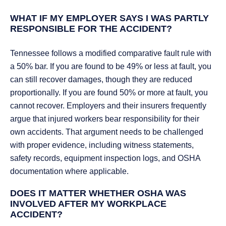
WHAT IF MY EMPLOYER SAYS I WAS PARTLY
RESPONSIBLE FOR THE ACCIDENT?
Tennessee follows a modified comparative fault rule with
a 50% bar. If you are found to be 49% or less at fault, you
can still recover damages, though they are reduced
proportionally. If you are found 50% or more at fault, you
cannot recover. Employers and their insurers frequently
argue that injured workers bear responsibility for their
own accidents. That argument needs to be challenged
with proper evidence, including witness statements,
safety records, equipment inspection logs, and OSHA
documentation where applicable.
DOES IT MATTER WHETHER OSHA WAS
INVOLVED AFTER MY WORKPLACE
ACCIDENT?