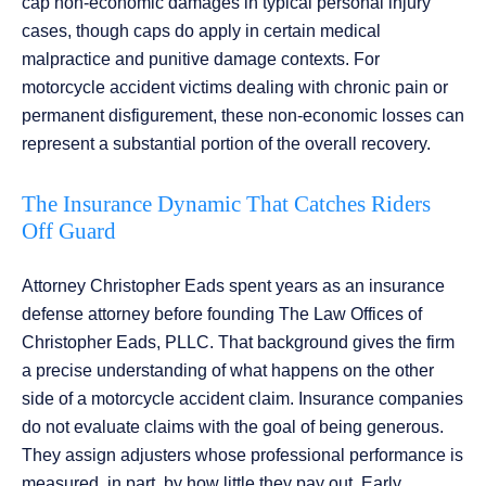
cap non-economic damages in typical personal injury
cases, though caps do apply in certain medical
malpractice and punitive damage contexts. For
motorcycle accident victims dealing with chronic pain or
permanent disfigurement, these non-economic losses can
represent a substantial portion of the overall recovery.
The Insurance Dynamic That Catches Riders
Off Guard
Attorney Christopher Eads spent years as an insurance
defense attorney before founding The Law Offices of
Christopher Eads, PLLC. That background gives the firm
a precise understanding of what happens on the other
side of a motorcycle accident claim. Insurance companies
do not evaluate claims with the goal of being generous.
They assign adjusters whose professional performance is
measured, in part, by how little they pay out. Early