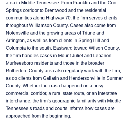
area in Middle Tennessee. From Franklin and the Cool
Springs corridor to Brentwood and the residential
communities along Highway 70, the firm serves clients
throughout Williamson County. Cases also come from
Nolensville and the growing areas of Triune and
Arrington, as well as from clients in Spring Hill and
Columbia to the south. Eastward toward Wilson County,
the firm handles cases in Mount Juliet and Lebanon.
Murfreesboro residents and those in the broader
Rutherford County area also regularly work with the firm,
as do clients from Gallatin and Hendersonville in Sumner
County. Whether the crash happened on a busy
commercial corridor, a rural state route, or an interstate
interchange, the firm’s geographic familiarity with Middle
Tennessee’s roads and courts informs how cases are
approached from the beginning.