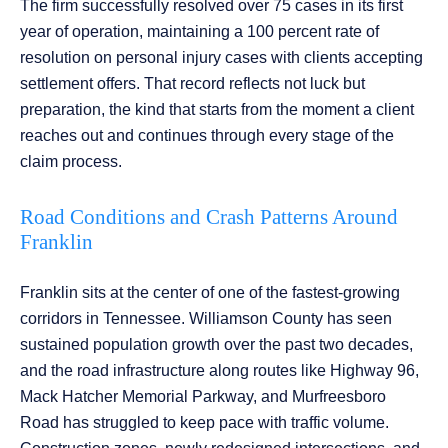
The firm successfully resolved over 75 cases in its first
year of operation, maintaining a 100 percent rate of
resolution on personal injury cases with clients accepting
settlement offers. That record reflects not luck but
preparation, the kind that starts from the moment a client
reaches out and continues through every stage of the
claim process.
Road Conditions and Crash Patterns Around
Franklin
Franklin sits at the center of one of the fastest-growing
corridors in Tennessee. Williamson County has seen
sustained population growth over the past two decades,
and the road infrastructure along routes like Highway 96,
Mack Hatcher Memorial Parkway, and Murfreesboro
Road has struggled to keep pace with traffic volume.