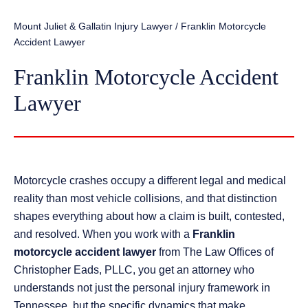
Mount Juliet & Gallatin Injury Lawyer
/
Franklin Motorcycle
Accident Lawyer
Franklin Motorcycle Accident
Lawyer
Motorcycle crashes occupy a different legal and medical
reality than most vehicle collisions, and that distinction
shapes everything about how a claim is built, contested,
and resolved. When you work with a
Franklin
motorcycle accident lawyer
from The Law Offices of
Christopher Eads, PLLC, you get an attorney who
understands not just the personal injury framework in
Tennessee, but the specific dynamics that make