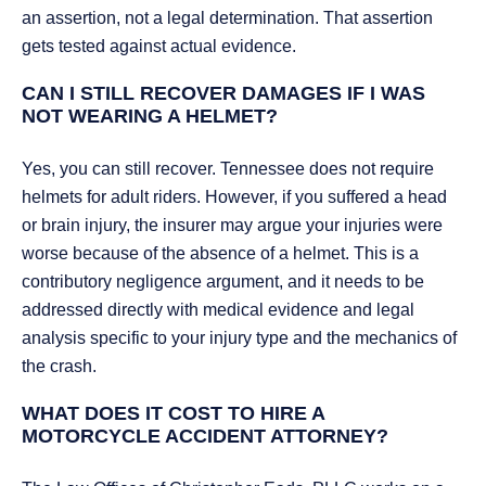
an assertion, not a legal determination. That assertion
gets tested against actual evidence.
CAN I STILL RECOVER DAMAGES IF I WAS
NOT WEARING A HELMET?
Yes, you can still recover. Tennessee does not require
helmets for adult riders. However, if you suffered a head
or brain injury, the insurer may argue your injuries were
worse because of the absence of a helmet. This is a
contributory negligence argument, and it needs to be
addressed directly with medical evidence and legal
analysis specific to your injury type and the mechanics of
the crash.
WHAT DOES IT COST TO HIRE A
MOTORCYCLE ACCIDENT ATTORNEY?