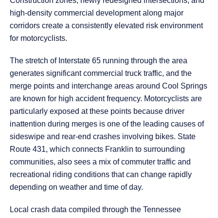
Construction zones, newly redesigned intersections, and
high-density commercial development along major
corridors create a consistently elevated risk environment
for motorcyclists.
The stretch of Interstate 65 running through the area
generates significant commercial truck traffic, and the
merge points and interchange areas around Cool Springs
are known for high accident frequency. Motorcyclists are
particularly exposed at these points because driver
inattention during merges is one of the leading causes of
sideswipe and rear-end crashes involving bikes. State
Route 431, which connects Franklin to surrounding
communities, also sees a mix of commuter traffic and
recreational riding conditions that can change rapidly
depending on weather and time of day.
Local crash data compiled through the Tennessee