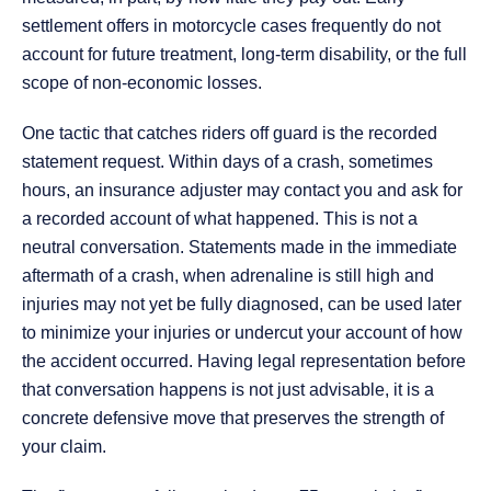
settlement offers in motorcycle cases frequently do not
account for future treatment, long-term disability, or the full
scope of non-economic losses.
One tactic that catches riders off guard is the recorded
statement request. Within days of a crash, sometimes
hours, an insurance adjuster may contact you and ask for
a recorded account of what happened. This is not a
neutral conversation. Statements made in the immediate
aftermath of a crash, when adrenaline is still high and
injuries may not yet be fully diagnosed, can be used later
to minimize your injuries or undercut your account of how
the accident occurred. Having legal representation before
that conversation happens is not just advisable, it is a
concrete defensive move that preserves the strength of
your claim.