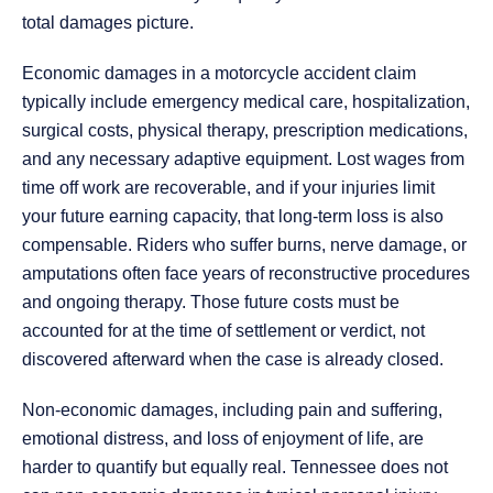
total damages picture.
Economic damages in a motorcycle accident claim
typically include emergency medical care, hospitalization,
surgical costs, physical therapy, prescription medications,
and any necessary adaptive equipment. Lost wages from
time off work are recoverable, and if your injuries limit
your future earning capacity, that long-term loss is also
compensable. Riders who suffer burns, nerve damage, or
amputations often face years of reconstructive procedures
and ongoing therapy. Those future costs must be
accounted for at the time of settlement or verdict, not
discovered afterward when the case is already closed.
Non-economic damages, including pain and suffering,
emotional distress, and loss of enjoyment of life, are
harder to quantify but equally real. Tennessee does not