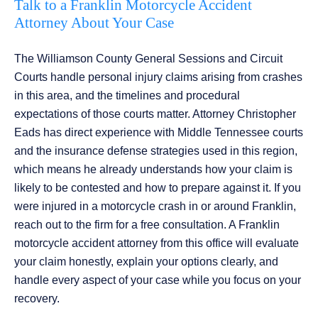
Talk to a Franklin Motorcycle Accident
Attorney About Your Case
The Williamson County General Sessions and Circuit
Courts handle personal injury claims arising from crashes
in this area, and the timelines and procedural
expectations of those courts matter. Attorney Christopher
Eads has direct experience with Middle Tennessee courts
and the insurance defense strategies used in this region,
which means he already understands how your claim is
likely to be contested and how to prepare against it. If you
were injured in a motorcycle crash in or around Franklin,
reach out to the firm for a free consultation. A Franklin
motorcycle accident attorney from this office will evaluate
your claim honestly, explain your options clearly, and
handle every aspect of your case while you focus on your
recovery.