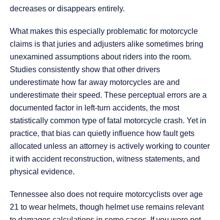
decreases or disappears entirely.
What makes this especially problematic for motorcycle
claims is that juries and adjusters alike sometimes bring
unexamined assumptions about riders into the room.
Studies consistently show that other drivers
underestimate how far away motorcycles are and
underestimate their speed. These perceptual errors are a
documented factor in left-turn accidents, the most
statistically common type of fatal motorcycle crash. Yet in
practice, that bias can quietly influence how fault gets
allocated unless an attorney is actively working to counter
it with accident reconstruction, witness statements, and
physical evidence.
Tennessee also does not require motorcyclists over age
21 to wear helmets, though helmet use remains relevant
to damages calculations in some cases. If you were not