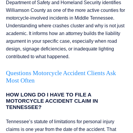
Department of Safety and Homeland Security identifies
Williamson County as one of the more active counties for
motorcycle-involved incidents in Middle Tennessee.
Understanding where crashes cluster and why is not just
academic. It informs how an attorney builds the liability
argument in your specific case, especially when road
design, signage deficiencies, or inadequate lighting
contributed to what happened.
Questions Motorcycle Accident Clients Ask
Most Often
HOW LONG DO I HAVE TO FILE A
MOTORCYCLE ACCIDENT CLAIM IN
TENNESSEE?
Tennessee’s statute of limitations for personal injury
claims is one year from the date of the accident. That