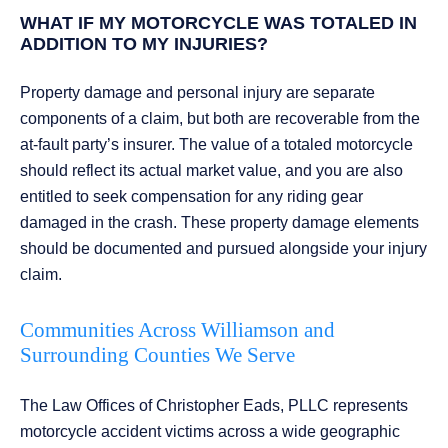
WHAT IF MY MOTORCYCLE WAS TOTALED IN
ADDITION TO MY INJURIES?
Property damage and personal injury are separate
components of a claim, but both are recoverable from the
at-fault party’s insurer. The value of a totaled motorcycle
should reflect its actual market value, and you are also
entitled to seek compensation for any riding gear
damaged in the crash. These property damage elements
should be documented and pursued alongside your injury
claim.
Communities Across Williamson and
Surrounding Counties We Serve
The Law Offices of Christopher Eads, PLLC represents
motorcycle accident victims across a wide geographic