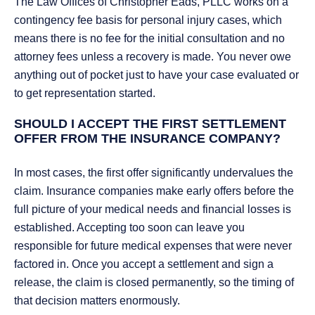
The Law Offices of Christopher Eads, PLLC works on a
contingency fee basis for personal injury cases, which
means there is no fee for the initial consultation and no
attorney fees unless a recovery is made. You never owe
anything out of pocket just to have your case evaluated or
to get representation started.
SHOULD I ACCEPT THE FIRST SETTLEMENT
OFFER FROM THE INSURANCE COMPANY?
In most cases, the first offer significantly undervalues the
claim. Insurance companies make early offers before the
full picture of your medical needs and financial losses is
established. Accepting too soon can leave you
responsible for future medical expenses that were never
factored in. Once you accept a settlement and sign a
release, the claim is closed permanently, so the timing of
that decision matters enormously.