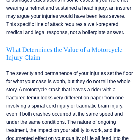
wearing a helmet and sustained a head injury, an insurer
may argue your injuries would have been less severe.
This specific line of attack requires a well-prepared
medical and legal response, not a boilerplate answer.
What Determines the Value of a Motorcycle
Injury Claim
The severity and permanence of your injuries set the floor
for what your case is worth, but they do not tell the whole
story. A motorcycle crash that leaves a rider with a
fractured femur looks very different on paper from one
involving a spinal cord injury or traumatic brain injury,
even if both crashes occurred at the same speed and
under the same conditions. The nature of ongoing
treatment, the impact on your ability to work, and the
documented effect on your quality of life all feed into the