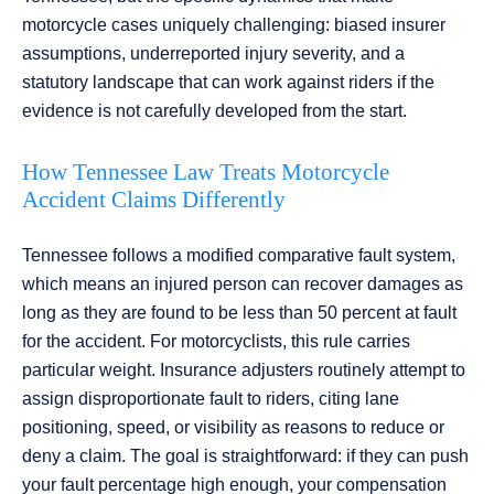
motorcycle cases uniquely challenging: biased insurer
assumptions, underreported injury severity, and a
statutory landscape that can work against riders if the
evidence is not carefully developed from the start.
How Tennessee Law Treats Motorcycle
Accident Claims Differently
Tennessee follows a modified comparative fault system,
which means an injured person can recover damages as
long as they are found to be less than 50 percent at fault
for the accident. For motorcyclists, this rule carries
particular weight. Insurance adjusters routinely attempt to
assign disproportionate fault to riders, citing lane
positioning, speed, or visibility as reasons to reduce or
deny a claim. The goal is straightforward: if they can push
your fault percentage high enough, your compensation