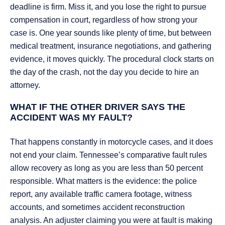
deadline is firm. Miss it, and you lose the right to pursue
compensation in court, regardless of how strong your
case is. One year sounds like plenty of time, but between
medical treatment, insurance negotiations, and gathering
evidence, it moves quickly. The procedural clock starts on
the day of the crash, not the day you decide to hire an
attorney.
WHAT IF THE OTHER DRIVER SAYS THE
ACCIDENT WAS MY FAULT?
That happens constantly in motorcycle cases, and it does
not end your claim. Tennessee’s comparative fault rules
allow recovery as long as you are less than 50 percent
responsible. What matters is the evidence: the police
report, any available traffic camera footage, witness
accounts, and sometimes accident reconstruction
analysis. An adjuster claiming you were at fault is making