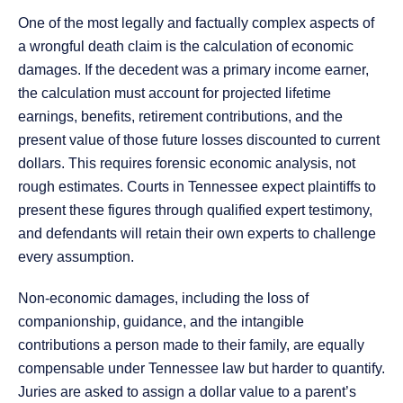
One of the most legally and factually complex aspects of
a wrongful death claim is the calculation of economic
damages. If the decedent was a primary income earner,
the calculation must account for projected lifetime
earnings, benefits, retirement contributions, and the
present value of those future losses discounted to current
dollars. This requires forensic economic analysis, not
rough estimates. Courts in Tennessee expect plaintiffs to
present these figures through qualified expert testimony,
and defendants will retain their own experts to challenge
every assumption.
Non-economic damages, including the loss of
companionship, guidance, and the intangible
contributions a person made to their family, are equally
compensable under Tennessee law but harder to quantify.
Juries are asked to assign a dollar value to a parent’s