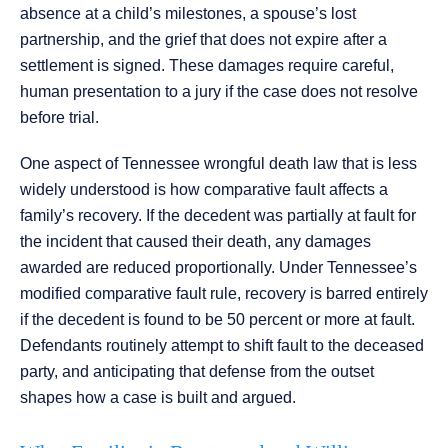
absence at a child’s milestones, a spouse’s lost
partnership, and the grief that does not expire after a
settlement is signed. These damages require careful,
human presentation to a jury if the case does not resolve
before trial.
One aspect of Tennessee wrongful death law that is less
widely understood is how comparative fault affects a
family’s recovery. If the decedent was partially at fault for
the incident that caused their death, any damages
awarded are reduced proportionally. Under Tennessee’s
modified comparative fault rule, recovery is barred entirely
if the decedent is found to be 50 percent or more at fault.
Defendants routinely attempt to shift fault to the deceased
party, and anticipating that defense from the outset
shapes how a case is built and argued.