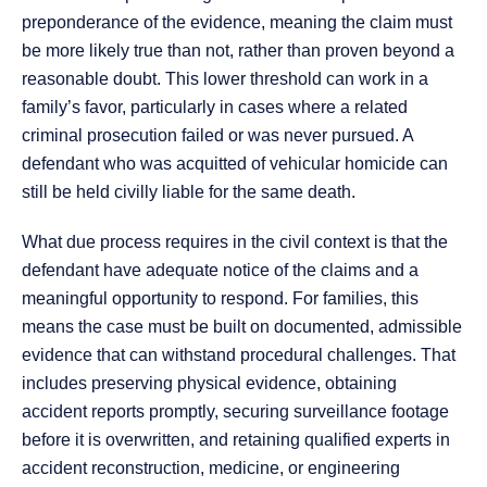
preponderance of the evidence, meaning the claim must
be more likely true than not, rather than proven beyond a
reasonable doubt. This lower threshold can work in a
family’s favor, particularly in cases where a related
criminal prosecution failed or was never pursued. A
defendant who was acquitted of vehicular homicide can
still be held civilly liable for the same death.
What due process requires in the civil context is that the
defendant have adequate notice of the claims and a
meaningful opportunity to respond. For families, this
means the case must be built on documented, admissible
evidence that can withstand procedural challenges. That
includes preserving physical evidence, obtaining
accident reports promptly, securing surveillance footage
before it is overwritten, and retaining qualified experts in
accident reconstruction, medicine, or engineering