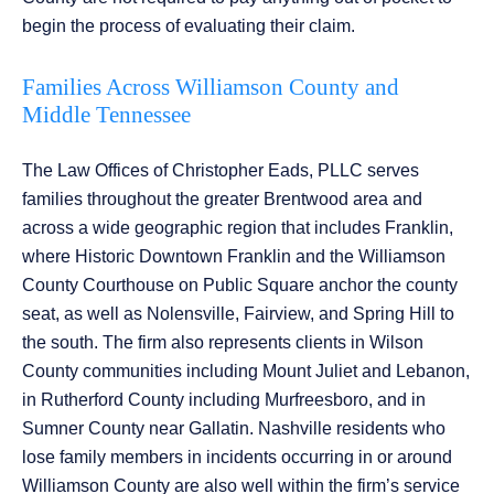
begin the process of evaluating their claim.
Families Across Williamson County and
Middle Tennessee
The Law Offices of Christopher Eads, PLLC serves
families throughout the greater Brentwood area and
across a wide geographic region that includes Franklin,
where Historic Downtown Franklin and the Williamson
County Courthouse on Public Square anchor the county
seat, as well as Nolensville, Fairview, and Spring Hill to
the south. The firm also represents clients in Wilson
County communities including Mount Juliet and Lebanon,
in Rutherford County including Murfreesboro, and in
Sumner County near Gallatin. Nashville residents who
lose family members in incidents occurring in or around
Williamson County are also well within the firm’s service