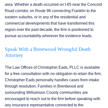
area. Whether a death occurred on I-65 near the Concord
Road corridor, on Route 96 connecting Franklin to the
eastern suburbs, or in any of the residential and
commercial developments that have transformed this
region over the past decade, the firm is positioned to
pursue accountability wherever the evidence leads.
Speak With a Brentwood Wrongful Death
Attorney
The Law Offices of Christopher Eads, PLLC is available
for a free consultation with no obligation to retain the firm.
Christopher Eads personally handles cases from intake
through resolution. Families in Brentwood and
surrounding Williamson County communities are
encouraged to reach out to the firm before speaking with
any insurance representative connected to the