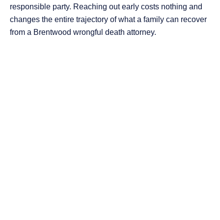
responsible party. Reaching out early costs nothing and
changes the entire trajectory of what a family can recover
from a Brentwood wrongful death attorney.