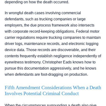
depending on how the death occurred.
In wrongful death cases involving commercial
defendants, such as trucking companies or large
employers, the due process framework also intersects
with corporate record-keeping obligations. Federal motor
carrier regulations require trucking companies to maintain
driver logs, maintenance records, and electronic logging
device data. Those records are discoverable, and their
contents frequently establish negligence independently of
eyewitness testimony. Christopher Eads knows how to
pursue this documentation aggressively, and he knows
when defendants are foot-dragging on production.
Fifth Amendment Considerations When a Death
Involves Potential Criminal Conduct
When the circumstances surrounding a death also give