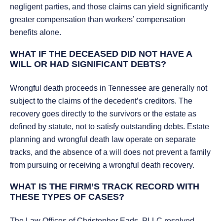
negligent parties, and those claims can yield significantly
greater compensation than workers’ compensation
benefits alone.
WHAT IF THE DECEASED DID NOT HAVE A
WILL OR HAD SIGNIFICANT DEBTS?
Wrongful death proceeds in Tennessee are generally not
subject to the claims of the decedent’s creditors. The
recovery goes directly to the survivors or the estate as
defined by statute, not to satisfy outstanding debts. Estate
planning and wrongful death law operate on separate
tracks, and the absence of a will does not prevent a family
from pursuing or receiving a wrongful death recovery.
WHAT IS THE FIRM’S TRACK RECORD WITH
THESE TYPES OF CASES?
The Law Offices of Christopher Eads, PLLC resolved