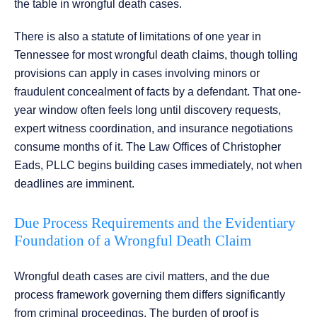
the table in wrongful death cases.
There is also a statute of limitations of one year in
Tennessee for most wrongful death claims, though tolling
provisions can apply in cases involving minors or
fraudulent concealment of facts by a defendant. That one-
year window often feels long until discovery requests,
expert witness coordination, and insurance negotiations
consume months of it. The Law Offices of Christopher
Eads, PLLC begins building cases immediately, not when
deadlines are imminent.
Due Process Requirements and the Evidentiary
Foundation of a Wrongful Death Claim
Wrongful death cases are civil matters, and the due
process framework governing them differs significantly
from criminal proceedings. The burden of proof is