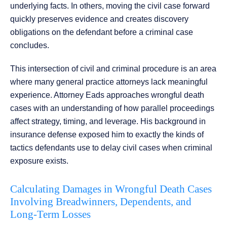
underlying facts. In others, moving the civil case forward
quickly preserves evidence and creates discovery
obligations on the defendant before a criminal case
concludes.
This intersection of civil and criminal procedure is an area
where many general practice attorneys lack meaningful
experience. Attorney Eads approaches wrongful death
cases with an understanding of how parallel proceedings
affect strategy, timing, and leverage. His background in
insurance defense exposed him to exactly the kinds of
tactics defendants use to delay civil cases when criminal
exposure exists.
Calculating Damages in Wrongful Death Cases
Involving Breadwinners, Dependents, and
Long-Term Losses