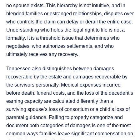
no spouse exists. This hierarchy is not intuitive, and in
blended families or estranged relationships, disputes over
who controls the claim can delay or derail the entire case.
Understanding who holds the legal right to file is not a
formality. It is a threshold issue that determines who
negotiates, who authorizes settlements, and who
ultimately receives any recovery.
Tennessee also distinguishes between damages
recoverable by the estate and damages recoverable by
the survivors personally. Medical expenses incurred
before death, funeral costs, and the loss of the decedent’s
earning capacity are calculated differently than a
surviving spouse’s loss of consortium or a child’s loss of
parental guidance. Failing to properly categorize and
document both categories of damages is one of the most
common ways families leave significant compensation on