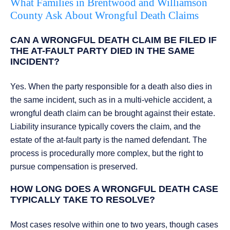
What Families in Brentwood and Williamson
County Ask About Wrongful Death Claims
CAN A WRONGFUL DEATH CLAIM BE FILED IF
THE AT-FAULT PARTY DIED IN THE SAME
INCIDENT?
Yes. When the party responsible for a death also dies in
the same incident, such as in a multi-vehicle accident, a
wrongful death claim can be brought against their estate.
Liability insurance typically covers the claim, and the
estate of the at-fault party is the named defendant. The
process is procedurally more complex, but the right to
pursue compensation is preserved.
HOW LONG DOES A WRONGFUL DEATH CASE
TYPICALLY TAKE TO RESOLVE?
Most cases resolve within one to two years, though cases