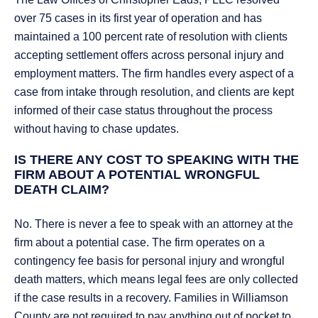
over 75 cases in its first year of operation and has
maintained a 100 percent rate of resolution with clients
accepting settlement offers across personal injury and
employment matters. The firm handles every aspect of a
case from intake through resolution, and clients are kept
informed of their case status throughout the process
without having to chase updates.
IS THERE ANY COST TO SPEAKING WITH THE
FIRM ABOUT A POTENTIAL WRONGFUL
DEATH CLAIM?
No. There is never a fee to speak with an attorney at the
firm about a potential case. The firm operates on a
contingency fee basis for personal injury and wrongful
death matters, which means legal fees are only collected
if the case results in a recovery. Families in Williamson
County are not required to pay anything out of pocket to