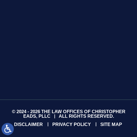
425 S Water Ave
Suite 13
Gallatin, TN 37066
GET DIRECTIONS
© 2024 - 2026 THE LAW OFFICES OF CHRISTOPHER
EADS, PLLC
ALL RIGHTS RESERVED.
|
DISCLAIMER
PRIVACY POLICY
SITE MAP