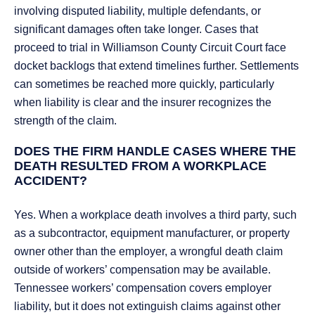
involving disputed liability, multiple defendants, or
significant damages often take longer. Cases that
proceed to trial in Williamson County Circuit Court face
docket backlogs that extend timelines further. Settlements
can sometimes be reached more quickly, particularly
when liability is clear and the insurer recognizes the
strength of the claim.
DOES THE FIRM HANDLE CASES WHERE THE
DEATH RESULTED FROM A WORKPLACE
ACCIDENT?
Yes. When a workplace death involves a third party, such
as a subcontractor, equipment manufacturer, or property
owner other than the employer, a wrongful death claim
outside of workers’ compensation may be available.
Tennessee workers’ compensation covers employer
liability, but it does not extinguish claims against other