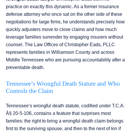
practice on exactly this dynamic. As a former insurance
defense attorney who once sat on the other side of these
negotiations for large firms, he understands precisely how
quickly adjusters move to close claims and how much
leverage families surrender by engaging insurers without
counsel. The Law Offices of Christopher Eads, PLLC
represents families in Williamson County and across
Middle Tennessee who are pursuing accountability after a
preventable death.
Tennessee’s Wrongful Death Statute and Who
Controls the Claim
Tennessee’s wrongful death statute, codified under T.C.A.
Â§ 20-5-106, contains a feature that surprises most
families: the right to bring a wrongful death claim belongs
first to the surviving spouse, and then to the next of kin if