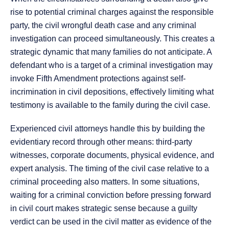
rise to potential criminal charges against the responsible
party, the civil wrongful death case and any criminal
investigation can proceed simultaneously. This creates a
strategic dynamic that many families do not anticipate. A
defendant who is a target of a criminal investigation may
invoke Fifth Amendment protections against self-
incrimination in civil depositions, effectively limiting what
testimony is available to the family during the civil case.
Experienced civil attorneys handle this by building the
evidentiary record through other means: third-party
witnesses, corporate documents, physical evidence, and
expert analysis. The timing of the civil case relative to a
criminal proceeding also matters. In some situations,
waiting for a criminal conviction before pressing forward
in civil court makes strategic sense because a guilty
verdict can be used in the civil matter as evidence of the