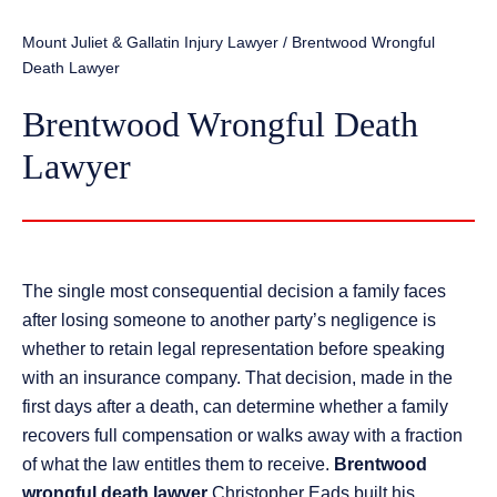
Mount Juliet & Gallatin Injury Lawyer
/
Brentwood Wrongful
Death Lawyer
Brentwood Wrongful Death
Lawyer
The single most consequential decision a family faces
after losing someone to another party’s negligence is
whether to retain legal representation before speaking
with an insurance company. That decision, made in the
first days after a death, can determine whether a family
recovers full compensation or walks away with a fraction
of what the law entitles them to receive.
Brentwood
wrongful death lawyer
Christopher Eads built his