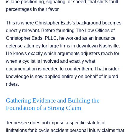
is lane positioning, signaling, or speed, that shifts fault
percentages in their favor.
This is where Christopher Eads’s background becomes
directly relevant. Before founding The Law Offices of
Christopher Eads, PLLC, he worked as an insurance
defense attorney for large firms in downtown Nashville.
He knows exactly which arguments adjusters reach for
when a cyclist is involved and exactly what
documentation is needed to counter them. That insider
knowledge is now applied entirely on behalf of injured
riders.
Gathering Evidence and Building the
Foundation of a Strong Claim
Tennessee does not impose a specific statute of
limitations for bicycle accident personal injury claims that