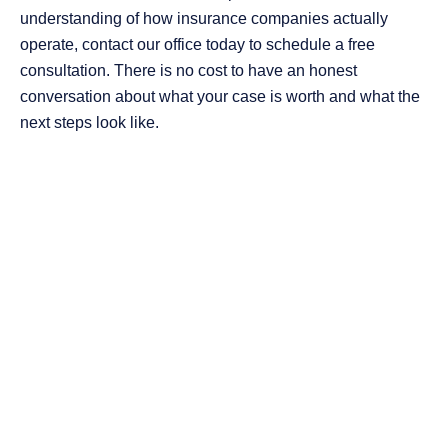
understanding of how insurance companies actually
operate, contact our office today to schedule a free
consultation. There is no cost to have an honest
conversation about what your case is worth and what the
next steps look like.