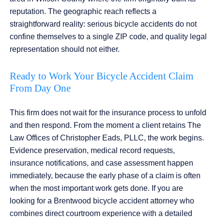
reputation. The geographic reach reflects a
straightforward reality: serious bicycle accidents do not
confine themselves to a single ZIP code, and quality legal
representation should not either.
Ready to Work Your Bicycle Accident Claim
From Day One
This firm does not wait for the insurance process to unfold
and then respond. From the moment a client retains The
Law Offices of Christopher Eads, PLLC, the work begins.
Evidence preservation, medical record requests,
insurance notifications, and case assessment happen
immediately, because the early phase of a claim is often
when the most important work gets done. If you are
looking for a Brentwood bicycle accident attorney who
combines direct courtroom experience with a detailed