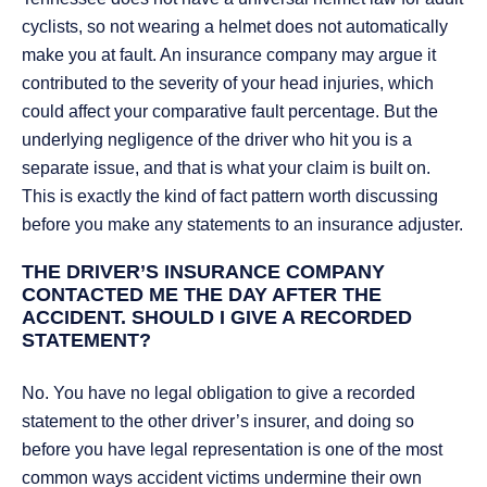
cyclists, so not wearing a helmet does not automatically
make you at fault. An insurance company may argue it
contributed to the severity of your head injuries, which
could affect your comparative fault percentage. But the
underlying negligence of the driver who hit you is a
separate issue, and that is what your claim is built on.
This is exactly the kind of fact pattern worth discussing
before you make any statements to an insurance adjuster.
THE DRIVER’S INSURANCE COMPANY
CONTACTED ME THE DAY AFTER THE
ACCIDENT. SHOULD I GIVE A RECORDED
STATEMENT?
No. You have no legal obligation to give a recorded
statement to the other driver’s insurer, and doing so
before you have legal representation is one of the most
common ways accident victims undermine their own