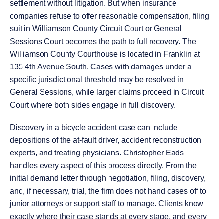
settlement without litigation. But when insurance
companies refuse to offer reasonable compensation, filing
suit in Williamson County Circuit Court or General
Sessions Court becomes the path to full recovery. The
Williamson County Courthouse is located in Franklin at
135 4th Avenue South. Cases with damages under a
specific jurisdictional threshold may be resolved in
General Sessions, while larger claims proceed in Circuit
Court where both sides engage in full discovery.
Discovery in a bicycle accident case can include
depositions of the at-fault driver, accident reconstruction
experts, and treating physicians. Christopher Eads
handles every aspect of this process directly. From the
initial demand letter through negotiation, filing, discovery,
and, if necessary, trial, the firm does not hand cases off to
junior attorneys or support staff to manage. Clients know
exactly where their case stands at every stage, and every