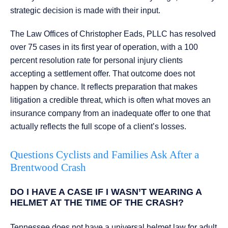
strategic decision is made with their input.
The Law Offices of Christopher Eads, PLLC has resolved
over 75 cases in its first year of operation, with a 100
percent resolution rate for personal injury clients
accepting a settlement offer. That outcome does not
happen by chance. It reflects preparation that makes
litigation a credible threat, which is often what moves an
insurance company from an inadequate offer to one that
actually reflects the full scope of a client’s losses.
Questions Cyclists and Families Ask After a
Brentwood Crash
DO I HAVE A CASE IF I WASN’T WEARING A
HELMET AT THE TIME OF THE CRASH?
Tennessee does not have a universal helmet law for adult