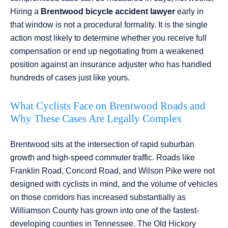
Hiring a
Brentwood bicycle accident lawyer
early in
that window is not a procedural formality. It is the single
action most likely to determine whether you receive full
compensation or end up negotiating from a weakened
position against an insurance adjuster who has handled
hundreds of cases just like yours.
What Cyclists Face on Brentwood Roads and
Why These Cases Are Legally Complex
Brentwood sits at the intersection of rapid suburban
growth and high-speed commuter traffic. Roads like
Franklin Road, Concord Road, and Wilson Pike were not
designed with cyclists in mind, and the volume of vehicles
on those corridors has increased substantially as
Williamson County has grown into one of the fastest-
developing counties in Tennessee. The Old Hickory