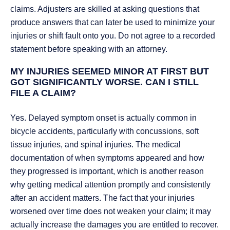
claims. Adjusters are skilled at asking questions that
produce answers that can later be used to minimize your
injuries or shift fault onto you. Do not agree to a recorded
statement before speaking with an attorney.
MY INJURIES SEEMED MINOR AT FIRST BUT
GOT SIGNIFICANTLY WORSE. CAN I STILL
FILE A CLAIM?
Yes. Delayed symptom onset is actually common in
bicycle accidents, particularly with concussions, soft
tissue injuries, and spinal injuries. The medical
documentation of when symptoms appeared and how
they progressed is important, which is another reason
why getting medical attention promptly and consistently
after an accident matters. The fact that your injuries
worsened over time does not weaken your claim; it may
actually increase the damages you are entitled to recover.