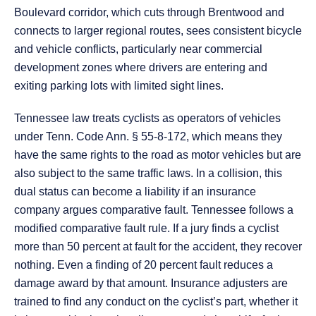
Boulevard corridor, which cuts through Brentwood and
connects to larger regional routes, sees consistent bicycle
and vehicle conflicts, particularly near commercial
development zones where drivers are entering and
exiting parking lots with limited sight lines.
Tennessee law treats cyclists as operators of vehicles
under Tenn. Code Ann. § 55-8-172, which means they
have the same rights to the road as motor vehicles but are
also subject to the same traffic laws. In a collision, this
dual status can become a liability if an insurance
company argues comparative fault. Tennessee follows a
modified comparative fault rule. If a jury finds a cyclist
more than 50 percent at fault for the accident, they recover
nothing. Even a finding of 20 percent fault reduces a
damage award by that amount. Insurance adjusters are
trained to find any conduct on the cyclist’s part, whether it