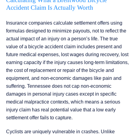
Calculating What a Brentwood Bicycle
Accident Claim Is Actually Worth
Insurance companies calculate settlement offers using
formulas designed to minimize payouts, not to reflect the
actual impact of an injury on a person’s life. The true
value of a bicycle accident claim includes present and
future medical expenses, lost wages during recovery, lost
earning capacity if the injury causes long-term limitations,
the cost of replacement or repair of the bicycle and
equipment, and non-economic damages like pain and
suffering. Tennessee does not cap non-economic
damages in personal injury cases except in specific
medical malpractice contexts, which means a serious
injury claim has real potential value that a low early
settlement offer fails to capture.
Cyclists are uniquely vulnerable in crashes. Unlike