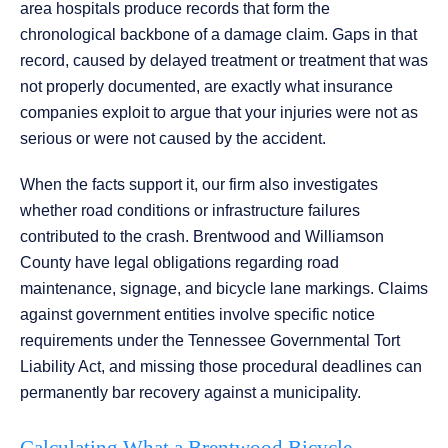
area hospitals produce records that form the
chronological backbone of a damage claim. Gaps in that
record, caused by delayed treatment or treatment that was
not properly documented, are exactly what insurance
companies exploit to argue that your injuries were not as
serious or were not caused by the accident.
When the facts support it, our firm also investigates
whether road conditions or infrastructure failures
contributed to the crash. Brentwood and Williamson
County have legal obligations regarding road
maintenance, signage, and bicycle lane markings. Claims
against government entities involve specific notice
requirements under the Tennessee Governmental Tort
Liability Act, and missing those procedural deadlines can
permanently bar recovery against a municipality.