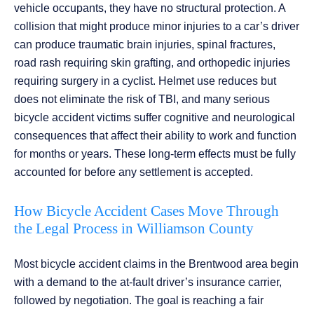
vehicle occupants, they have no structural protection. A
collision that might produce minor injuries to a car’s driver
can produce traumatic brain injuries, spinal fractures,
road rash requiring skin grafting, and orthopedic injuries
requiring surgery in a cyclist. Helmet use reduces but
does not eliminate the risk of TBI, and many serious
bicycle accident victims suffer cognitive and neurological
consequences that affect their ability to work and function
for months or years. These long-term effects must be fully
accounted for before any settlement is accepted.
How Bicycle Accident Cases Move Through
the Legal Process in Williamson County
Most bicycle accident claims in the Brentwood area begin
with a demand to the at-fault driver’s insurance carrier,
followed by negotiation. The goal is reaching a fair