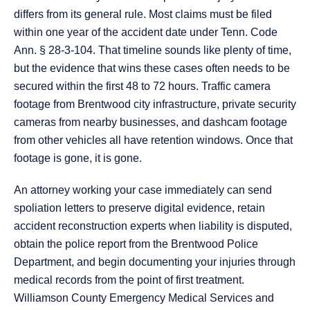
differs from its general rule. Most claims must be filed
within one year of the accident date under Tenn. Code
Ann. § 28-3-104. That timeline sounds like plenty of time,
but the evidence that wins these cases often needs to be
secured within the first 48 to 72 hours. Traffic camera
footage from Brentwood city infrastructure, private security
cameras from nearby businesses, and dashcam footage
from other vehicles all have retention windows. Once that
footage is gone, it is gone.
An attorney working your case immediately can send
spoliation letters to preserve digital evidence, retain
accident reconstruction experts when liability is disputed,
obtain the police report from the Brentwood Police
Department, and begin documenting your injuries through
medical records from the point of first treatment.
Williamson County Emergency Medical Services and