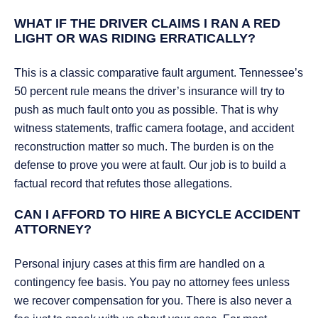
WHAT IF THE DRIVER CLAIMS I RAN A RED
LIGHT OR WAS RIDING ERRATICALLY?
This is a classic comparative fault argument. Tennessee’s
50 percent rule means the driver’s insurance will try to
push as much fault onto you as possible. That is why
witness statements, traffic camera footage, and accident
reconstruction matter so much. The burden is on the
defense to prove you were at fault. Our job is to build a
factual record that refutes those allegations.
CAN I AFFORD TO HIRE A BICYCLE ACCIDENT
ATTORNEY?
Personal injury cases at this firm are handled on a
contingency fee basis. You pay no attorney fees unless
we recover compensation for you. There is also never a