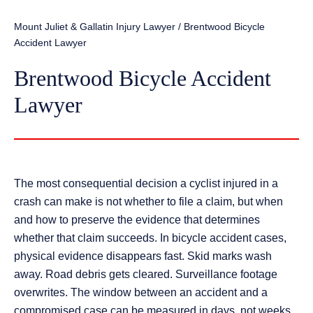
Mount Juliet & Gallatin Injury Lawyer
/
Brentwood Bicycle
Accident Lawyer
Brentwood Bicycle Accident
Lawyer
The most consequential decision a cyclist injured in a
crash can make is not whether to file a claim, but when
and how to preserve the evidence that determines
whether that claim succeeds. In bicycle accident cases,
physical evidence disappears fast. Skid marks wash
away. Road debris gets cleared. Surveillance footage
overwrites. The window between an accident and a
compromised case can be measured in days, not weeks.