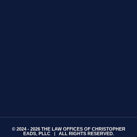
GET DIRECTIONS
425 S Water Ave
Suite 13
Gallatin, TN 37066
GET DIRECTIONS
© 2024 - 2026 THE LAW OFFICES OF CHRISTOPHER
EADS, PLLC
ALL RIGHTS RESERVED.
|