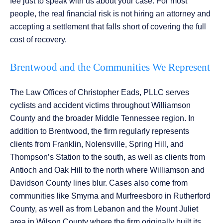
fee just to speak with us about your case. For most
people, the real financial risk is not hiring an attorney and
accepting a settlement that falls short of covering the full
cost of recovery.
Brentwood and the Communities We Represent
The Law Offices of Christopher Eads, PLLC serves
cyclists and accident victims throughout Williamson
County and the broader Middle Tennessee region. In
addition to Brentwood, the firm regularly represents
clients from Franklin, Nolensville, Spring Hill, and
Thompson’s Station to the south, as well as clients from
Antioch and Oak Hill to the north where Williamson and
Davidson County lines blur. Cases also come from
communities like Smyrna and Murfreesboro in Rutherford
County, as well as from Lebanon and the Mount Juliet
area in Wilson County where the firm originally built its